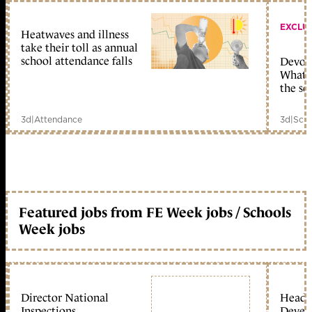
EXCLU
Heatwaves and illness
take their toll as annual
school attendance falls
Devolu
What c
the sc
3d
|
Attendance
3d
|
Scho
Featured jobs from FE Week jobs / Schools
Week jobs
Director National
Head 
Inspections
Devel