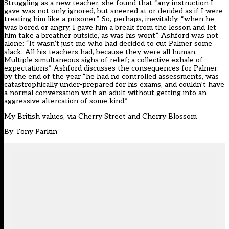
Struggling as a new teacher, she found that “any instruction I
gave was not only ignored, but sneered at or derided as if I were
treating him like a prisoner”. So, perhaps, inevitably, “when he
was bored or angry, I gave him a break from the lesson and let
him take a breather outside, as was his wont”. Ashford was not
alone: “It wasn’t just me who had decided to cut Palmer some
slack. All his teachers had, because they were all human.
Multiple simultaneous sighs of relief; a collective exhale of
expectations.” Ashford discusses the consequences for Palmer:
by the end of the year “he had no controlled assessments, was
catastrophically under-prepared for his exams, and couldn’t have
a normal conversation with an adult without getting into an
aggressive altercation of some kind.”
My British values, via Cherry Street and Cherry Blossom
By
Tony Parkin