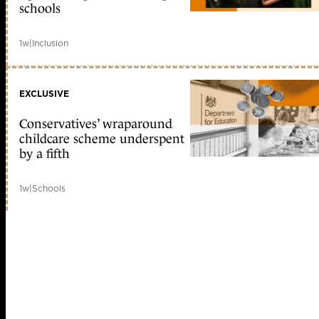
schools
1w
|
Inclusion
EXCLUSIVE
Conservatives’ wraparound
childcare scheme underspent
by a fifth
1w
|
Schools