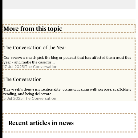
More from this topic
The Conversation of the Year
Our reviewers each pick the blog or podcast that has affected them most this
year - and make the case for ...
17 Jul 2025
|
The Conversation
The Conversation
This week's theme is intentionality: communicating with purpose, scaffolding
reading, and being deliberate ...
5 Jul 2025
|
The Conversation
Recent articles in news