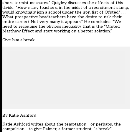
short-termist measures.” Quigley discusses the effects of this
divide: “How many teachers, in the midst of a recruitment slump,
would knowingly join a school under the iron fist of Ofsted? . . .
What prospective headteachers have the desire to risk their
entire career? Not very many it appears.” He concludes: “We
need to recognise the obvious inequality that is the “Ofsted
Matthew Effect and start working on a better solution.”
Give him a break
By
Katie Ashford
Katie Ashford writes about the temptation – or perhaps, the
compulsion – to give Palmer, a former student, “a break”.