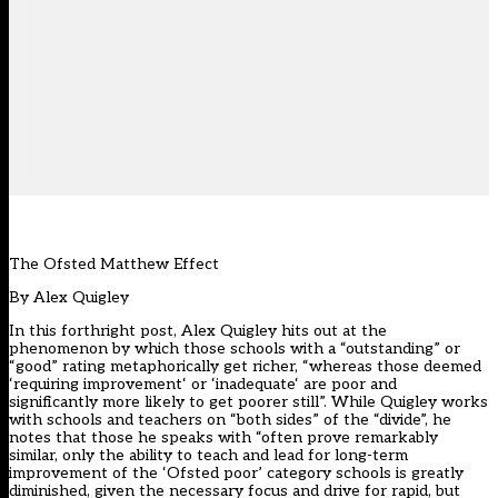
The Ofsted Matthew Effect
By
Alex Quigley
In this forthright post, Alex Quigley hits out at the
phenomenon by which those schools with a “outstanding” or
“good” rating metaphorically get richer, “whereas those deemed
‘requiring improvement‘ or ‘inadequate‘ are poor and
significantly more likely to get poorer still”. While Quigley works
with schools and teachers on “both sides” of the “divide”, he
notes that those he speaks with “often prove remarkably
similar, only the ability to teach and lead for long-term
improvement of the ‘Ofsted poor’ category schools is greatly
diminished, given the necessary focus and drive for rapid, but