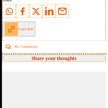
Share
Copy link
No Comments
Share your thoughts