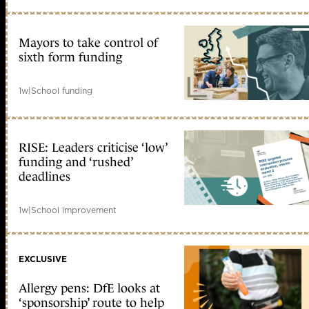
Mayors to take control of
sixth form funding
1w
|
School funding
RISE: Leaders criticise ‘low’
funding and ‘rushed’
deadlines
1w
|
School improvement
EXCLUSIVE
Allergy pens: DfE looks at
‘sponsorship’ route to help