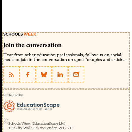
Join the conversation
Hear from other education professionals, follow us on social
media or join in the conversation on specific topics and articles.
Published by
Schools Week (EducationScape Ltd)
1 EdCity Walk, EdCity London W12 7TF