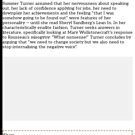
Summer Turner assumed that her nervousness about speaking
out, her lack of confidence applying for jobs, her need to
downplay her achievements and the feeling “that I was
somehow going to be found out” were features of her
personality — until she read Sheryl Sandberg’s Lean In. In her
characteristically erudite fashion, Turner seeks answers in
literature, specifically looking at Mary Wollstonecraft’s response
to Rousseau’s misogyny: “What nonsense!” Turner concludes by
arguing that “we need to change society but we also need to
stop internalising the negative voice”.