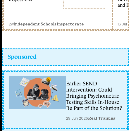
and Ed
2w
13 Jul 
Independent Schools Inspectorate
Sponsored
Earlier SEND
Intervention: Could
Bringing Psychometric
Testing Skills In-House
Be Part of the Solution?
29 Jun 2026
Real Training