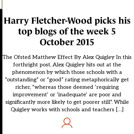
Harry Fletcher-Wood picks his
top blogs of the week 5
October 2015
The Ofsted Matthew Effect By Alex Quigley In this
forthright post, Alex Quigley hits out at the
phenomenon by which those schools with a
“outstanding” or “good” rating metaphorically get
richer, “whereas those deemed ‘requiring
improvement‘ or ‘inadequate‘ are poor and
significantly more likely to get poorer still”. While
Quigley works with schools and teachers […]