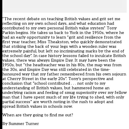
“The recent debate on teaching British values and grit set me
reflecting on my own school days, and what education had
contributed to my own personal British value system” Tony
Parkin begins. He takes us back to York in the 1950s, where he
had an early opportunity to learn “grit and resilience from the
first year teacher, Miss Theakston, who quickly demonstrated
that striking the back of your legs with a wooden ruler was
extremely painful, but left no incriminating marks by the end of
the school day”. In case history lessons failed to inculcate British
values, there was always Empire Day. It may have been the
1950s, but “the headteacher was in his 80s, the map was from
the 30s, and Empire Day was still celebrated in the time-
honoured way that my father remembered from his own sojourn
at Cherry Street in the early 20s”. Tony’s perspective and
conclusion that “school contributed . . . not only to my
understanding of British values, but hammered home an
underlying racism and feeling of smug superiority over my fellow
man that I have spent much of my life trying to shed, with only
partial success” are worth noting in the rush to adopt and
spread British values in schools now.
When are they going to find me out?
By
Summer Turner