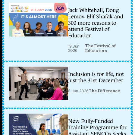
Jack Whitehall, Doug
Lemov, Elif Shafak and
300 more reasons to
attend Festival of
Education
The Festival of
19 Jun
2026
Education
Inclusion is for life, not
just the 31st December
8 Jun 2026
The Difference
New Fully-Funded
Training Programme for
Assistant SENCOs Seeks