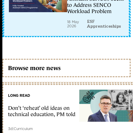
to Address SENCO
Workload Problem
ESF
18 May
2026
Apprenticeships
Browse more news
LONG READ
Don’t ‘reheat’ old ideas on
technical education, PM told
3d
|
Curriculum