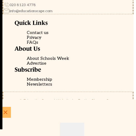
020 8123 4778
info@educationscape.com
Quick Links
Contact us
Privacy
FAQs
About Us
About Schools Week
Advertise
Subscribe
Membership
Newsletters
© EducationScape | Website by
Be the Change Group