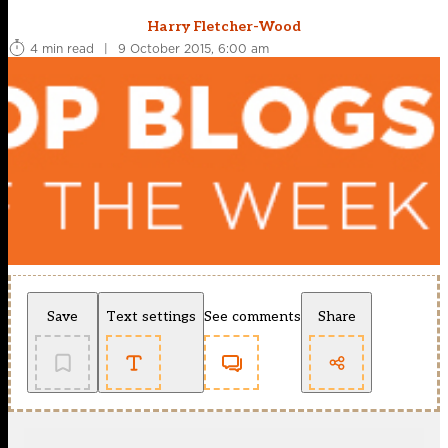
Harry Fletcher-Wood
4 min read
|
9 October 2015, 6:00 am
Save
Text settings
See comments
Share