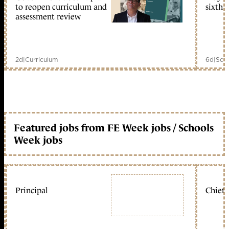
to reopen curriculum and
sixth 
assessment review
2d
|
Curriculum
6d
|
Scho
Featured jobs from FE Week jobs / Schools
Week jobs
Principal
Chief 