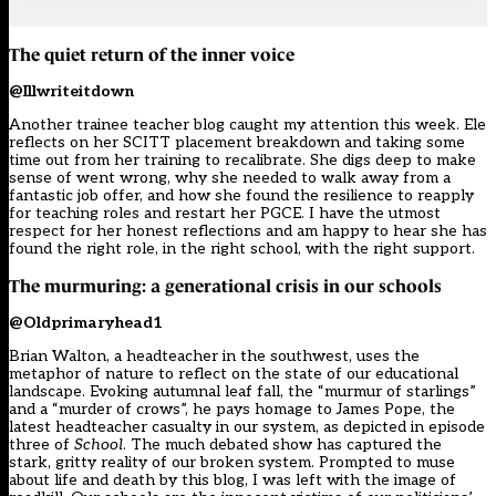
The quiet return of the inner voice
@Illwriteitdown
Another trainee teacher blog caught my attention this week. Ele
reflects on her SCITT placement breakdown and taking some
time out from her training to recalibrate. She digs deep to make
sense of went wrong, why she needed to walk away from a
fantastic job offer, and how she found the resilience to reapply
for teaching roles and restart her PGCE. I have the utmost
respect for her honest reflections and am happy to hear she has
found the right role, in the right school, with the right support.
The murmuring: a generational crisis in our schools
@Oldprimaryhead1
Brian Walton, a headteacher in the southwest, uses the
metaphor of nature to reflect on the state of our educational
landscape. Evoking autumnal leaf fall, the “murmur of starlings”
and a “murder of crows”, he pays homage to James Pope, the
latest headteacher casualty in our system, as depicted in episode
three of
School
. The much debated show has captured the
stark, gritty reality of our broken system. Prompted to muse
about life and death by this blog, I was left with the image of