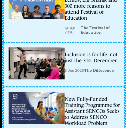
Lemov, Elif Shafak and
300 more reasons to
attend Festival of
Education
The Festival of
19 Jun
2026
Education
Inclusion is for life, not
just the 31st December
8 Jun 2026
The Difference
New Fully-Funded
Training Programme for
Assistant SENCOs Seeks
to Address SENCO
Workload Problem