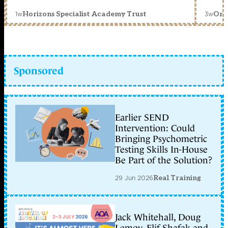
1w
3w
Horizons Specialist Academy Trust
Orc
Sponsored
Earlier SEND
Intervention: Could
Bringing Psychometric
Testing Skills In-House
Be Part of the Solution?
29 Jun 2026
Real Training
Jack Whitehall, Doug