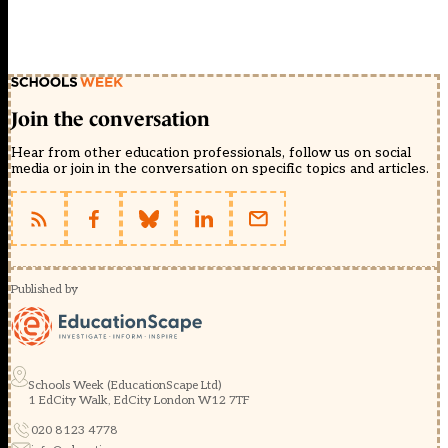
Join the conversation
Hear from other education professionals, follow us on social
media or join in the conversation on specific topics and articles.
Published by
Schools Week (EducationScape Ltd)
1 EdCity Walk, EdCity London W12 7TF
020 8123 4778