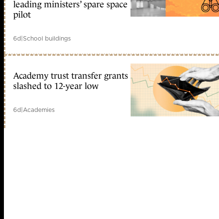
leading ministers’ spare space
pilot
6d
|
School buildings
Academy trust transfer grants
slashed to 12-year low
6d
|
Academies