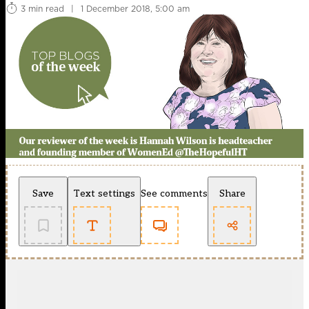
3 min read
|
1 December 2018, 5:00 am
Save
Text settings
See comments
Share