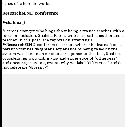
ethos of where he works.
ResearchSEND
conference
@shahina_j
A career changer who blogs about being a trainee teacher with a
focus on inclusion, Shahina Patel’s writes as both a mother and a
teacher. In this post, she reports on attending a
@ResearchSEND
conference session, where she learns from a
parent what her daughter’s experience of being failed by the
system was like. In an emotional response to this talk, Shahina
considers her own upbringing and experience of “otherness”,
and encourages us to question why we label “difference” and do
not celebrate “diversity”.