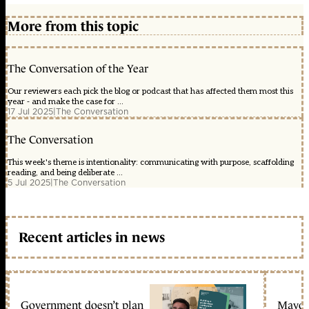
More from this topic
The Conversation of the Year
Our reviewers each pick the blog or podcast that has affected them most this
year - and make the case for ...
17 Jul 2025
|
The Conversation
The Conversation
This week's theme is intentionality: communicating with purpose, scaffolding
reading, and being deliberate ...
5 Jul 2025
|
The Conversation
Recent articles in news
Government doesn’t plan
Mayors