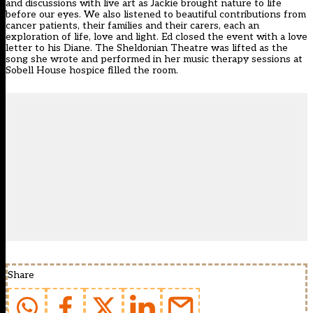
and discussions with live art as Jackie brought nature to life
before our eyes. We also listened to beautiful contributions from
cancer patients, their families and their carers, each an
exploration of life, love and light. Ed closed the event with a love
letter to his Diane. The Sheldonian Theatre was lifted as the
song she wrote and performed in her music therapy sessions at
Sobell House hospice filled the room.
Share