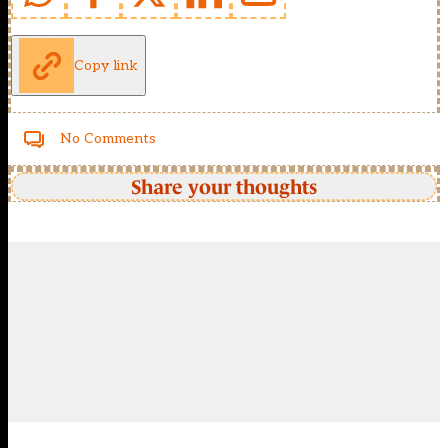
Copy link
No Comments
Share your thoughts