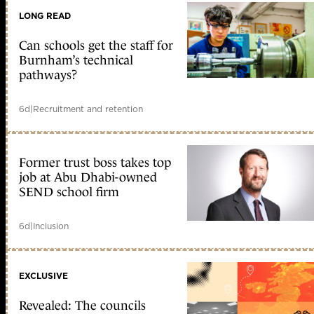
LONG READ
Can schools get the staff for
Burnham’s technical
pathways?
6d
|
Recruitment and retention
Former trust boss takes top
job at Abu Dhabi-owned
SEND school firm
6d
|
Inclusion
EXCLUSIVE
Revealed: The councils