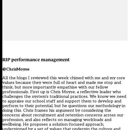
RIP performance management
@ChrisMoyse
All the blogs I reviewed this week chimed with me and my core
values because they were full of heart and made me stop and
think, but more importantly empathise with our fellow
professionals. First up is Chris Moyse, a reflective leader who
challenges the system’s traditional practices. We know we need
to appraise our school staff and support them to develop and
perform to their potential, but he questions our methodology in
doing this. Chris frames his argument by considering the
concerns about recruitment and retention concerns across our
profession, and also reflects on managing workloads and
wellbeing. He proposes a solution-focused approach,
underpinned by a set of values that underpin the culture and