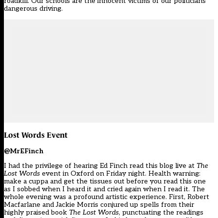
roadkill. Our schools are the innocent victims of our politicians’
dangerous driving.
Lost Words Event
@MrEFinch
I had the privilege of hearing Ed Finch read this blog live at
The
Lost Words
event in Oxford on Friday night. Health warning:
make a cuppa and get the tissues out before you read this one
as I sobbed when I heard it and cried again when I read it. The
whole evening was a profound artistic experience. First, Robert
Macfarlane and Jackie Morris conjured up spells from their
highly praised book
The Lost Words
, punctuating the readings