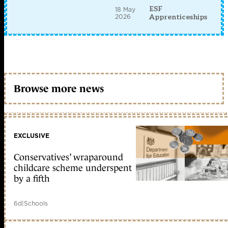
ESF
18 May
2026
Apprenticeships
Browse more news
EXCLUSIVE
Conservatives’ wraparound
childcare scheme underspent
by a fifth
6d
|
Schools