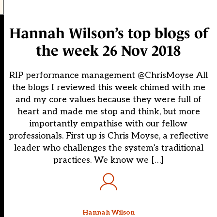
Hannah Wilson’s top blogs of
the week 26 Nov 2018
RIP performance management @ChrisMoyse All
the blogs I reviewed this week chimed with me
and my core values because they were full of
heart and made me stop and think, but more
importantly empathise with our fellow
professionals. First up is Chris Moyse, a reflective
leader who challenges the system’s traditional
practices. We know we […]
Hannah Wilson