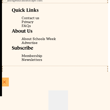
info@educationscape.com
Quick Links
Contact us
Privacy
FAQs
About Us
About Schools Week
Advertise
Subscribe
Membership
Newsletters
© EducationScape | Website by
Be the Change Group