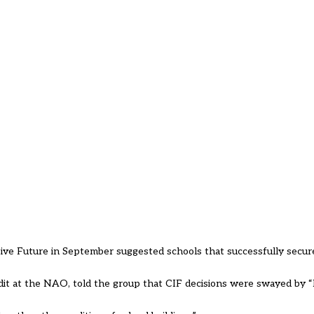
ve Future in September suggested schools that successfully secur
udit at the NAO, told the group that CIF decisions were swayed by 