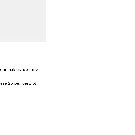
hem making up only
ere 25 per cent of