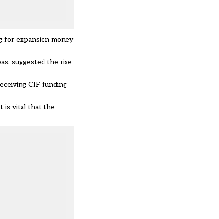
ng for expansion money
as, suggested the rise
receiving CIF funding
is vital that the