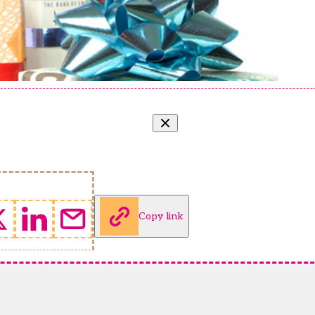
Copy link