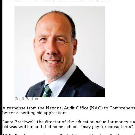
Geoff Barton
A response from the National Audit Office (NAO) to Comprehensi
better at writing bid applications.
Laura Brackwell, the director of the education value for money a
bid was written and that some schools “may pay for consultants”.