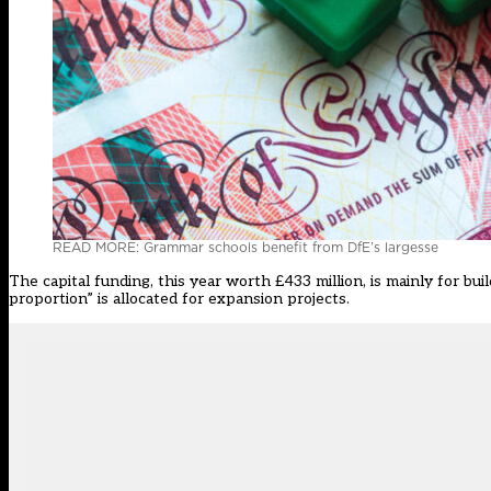
READ MORE: Grammar schools benefit from DfE’s largesse
The capital funding, this year worth £433 million, is mainly for bu
proportion” is allocated for expansion projects.