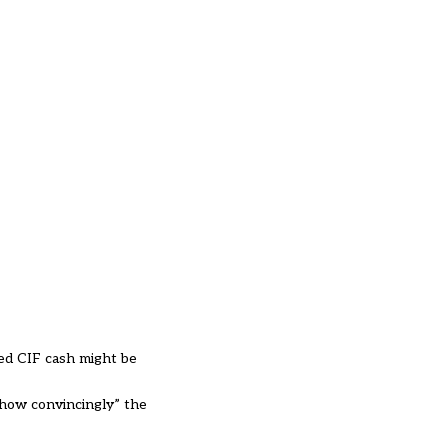
ed CIF cash might be
“how convincingly” the