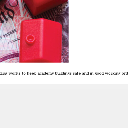
ilding works to keep academy buildings safe and in good working orde