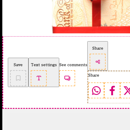
Share
Save
Text settings
See comments
Share