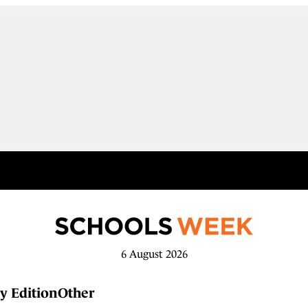
6 August 2026
y Edition
Other