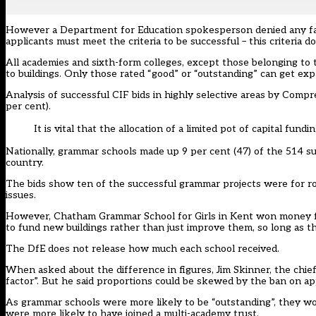
However a Department for Education spokesperson denied any favou
applicants must meet the criteria to be successful – this criteria d
All academies and sixth-form colleges, except those belonging to
to buildings. Only those rated “good” or “outstanding” can get exp
Analysis of successful CIF bids in highly selective areas by Com
per cent).
It is vital that the allocation of a limited pot of capital fundin
Nationally, grammar schools made up 9 per cent (47) of the 514 su
country.
The bids show ten of the successful grammar projects were for roof
issues.
However, Chatham Grammar School for Girls in Kent won money fo
to fund new buildings rather than just improve them, so long as th
The DfE does not release how much each school received.
When asked about the difference in figures, Jim Skinner, the chie
factor”. But he said proportions could be skewed by the ban on ap
As grammar schools were more likely to be “outstanding”, they wou
were more likely to have joined a multi-academy trust.