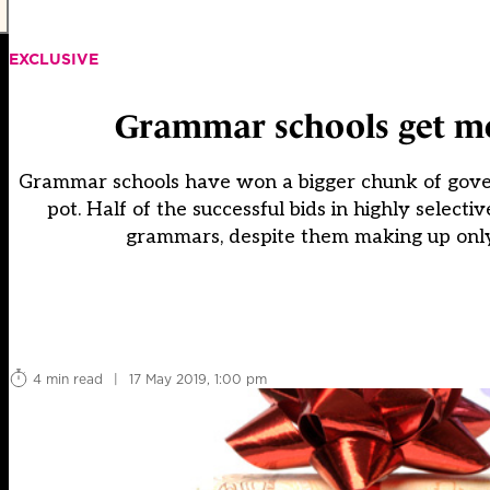
EXCLUSIVE
Grammar schools get m
Grammar schools have won a bigger chunk of gover
pot. Half of the successful bids in highly selec
grammars, despite them making up only o
4 min read
|
17 May 2019, 1:00 pm