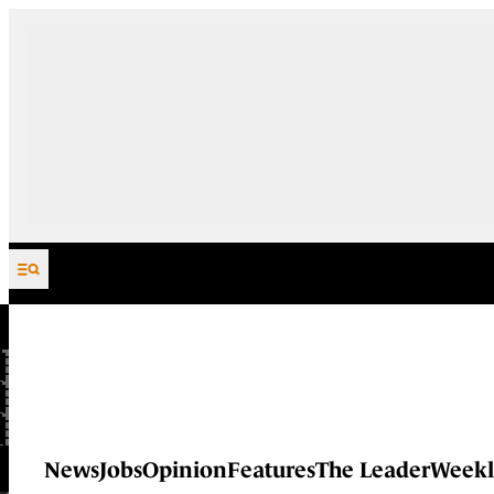
Skip to content
News
Jobs
Opinion
Features
The Leader
Weekl