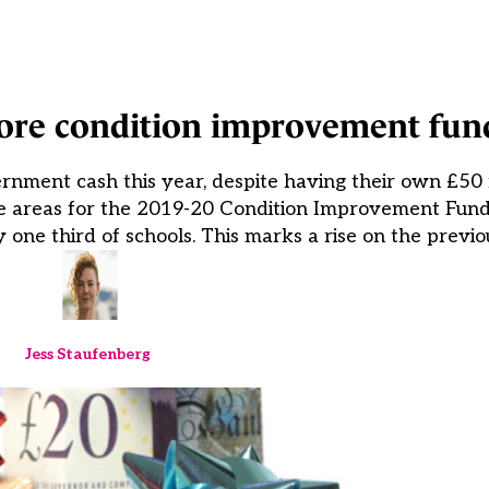
ore condition improvement fun
nment cash this year, despite having their own £50 
tive areas for the 2019-20 Condition Improvement Fund
ne third of schools. This marks a rise on the previo
Jess Staufenberg