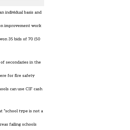
 individual basis and
ition improvement work
won 35 bids of 70 (50
of secondaries in the
re for fire safety
ools can use CIF cash
t “school type is not a
eas failing schools