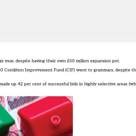
 year, despite having their own £50 million expansion pot.
0 Condition Improvement Fund (CIF)
went to grammars, despite t
ade up 42 per cent of successful bids in highly selective areas (wh