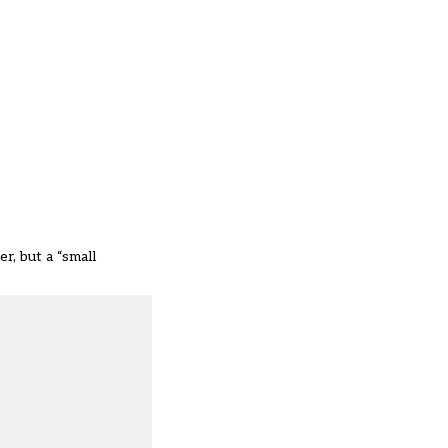
r, but a “small