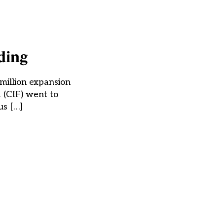
ding
million expansion
 (CIF) went to
us […]