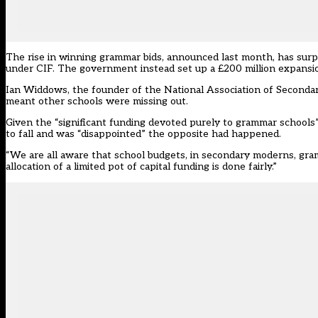
The rise in winning grammar bids, announced last month, has surp
under CIF. The government instead set up a £200 million expansion 
Ian Widdows, the founder of the National Association of Secondar
meant other schools were missing out.
Given the “significant funding devoted purely to grammar schools
to fall and was “disappointed” the opposite had happened.
“We are all aware that school budgets, in secondary moderns, gram
allocation of a limited pot of capital funding is done fairly.”