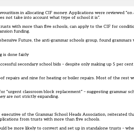
ritism in allocating CIF money. Applications were reviewed “on an
oes not take into account what type of school it is”.
 trusts with more than five schools, can apply to the CIF for cond
ansion funding.
prehensive Future, the anti-grammar schools group, found grammars 
g is done fairly
ccessful secondary school bids – despite only making up 5 per cent 
 repairs and nine for heating or boiler repairs. Most of the rest we
r “urgent classroom block replacement” – suggesting grammar sch
ey are not strictly expanding.
f executive of the Grammar School Heads Association, reiterated tha
plications from trusts with more than five schools.
ld be more likely to convert and set up in standalone trusts – wher