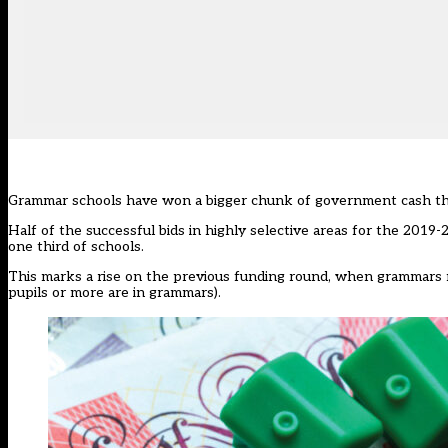
Grammar schools have won a bigger chunk of government cash this
Half of the successful bids in highly selective areas for the
2019-2
one third of schools.
This marks a rise on the previous funding round, when grammars m
pupils or more are in grammars).