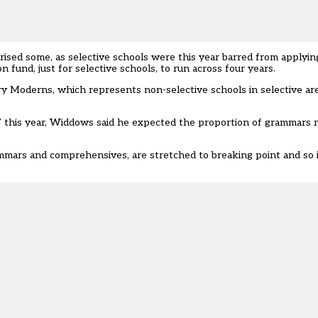
rised some, as selective schools were this year barred from applyi
fund, just for selective schools, to run across four years.
y Moderns, which represents non-selective schools in selective are
” this year, Widdows said he expected the proportion of grammars 
mars and comprehensives, are stretched to breaking point and so it 