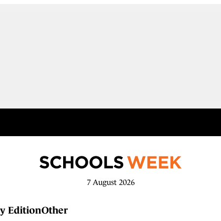
7 August 2026
y Edition
Other