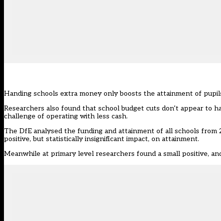
Handing schools extra money only boosts the attainment of pupils
Researchers also found that school budget cuts don’t appear to h
challenge of operating with less cash.
The DfE
analysed the funding and attainment of all schools from
positive, but statistically insignificant impact, on attainment.
Meanwhile at primary level researchers found a small positive, and 