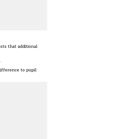
sts that additional
.
ifference to pupil