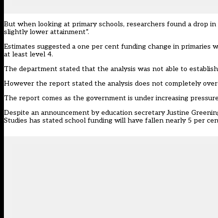
But when looking at primary schools, researchers found a drop in
slightly lower attainment”.
Estimates suggested a one per cent funding change in primaries wa
at least level 4.
The department stated that the analysis was not able to establish
However the report stated the analysis does not completely overc
The report comes as the government is under increasing pressure 
Despite an announcement by education secretary Justine Greening to
Studies has stated school funding will have fallen nearly 5 per cen