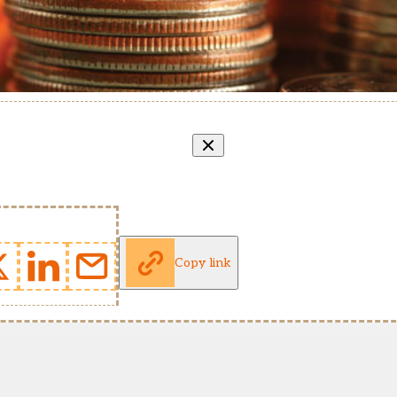
Copy link