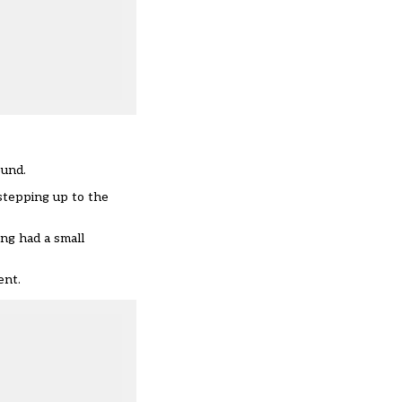
ound.
stepping up to the
ing had a small
ent.