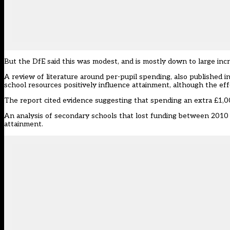
But the DfE said this was modest, and is mostly down to large incre
A review of literature around per-pupil spending, also published i
school resources positively influence attainment, although the eff
The report cited evidence suggesting that spending an extra £1,00
An analysis of secondary schools that lost funding between 2010 t
attainment.