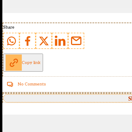
Share
Copy link
No Comments
S