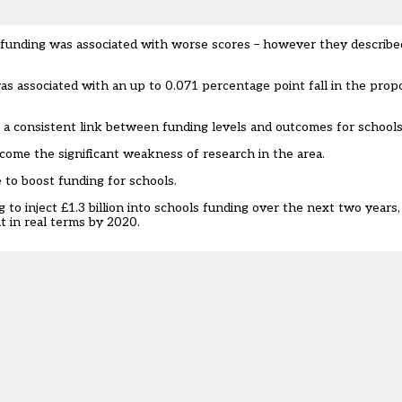
 funding was associated with worse scores – however they described
s associated with an up to 0.071 percentage point fall in the propo
 a consistent link between funding levels and outcomes for schools
ome the significant weakness of research in the area.
to boost funding for schools.
 inject £1.3 billion into schools funding over the next two years, t
t in real terms by 2020.