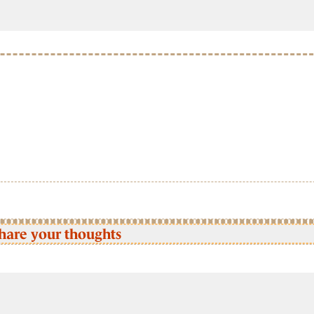
hare your thoughts