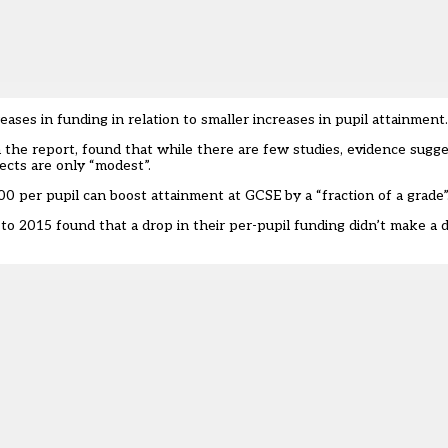
ases in funding in relation to smaller increases in pupil attainment.
n the report, found that while there are few studies, evidence sugge
ects are only “modest”.
0 per pupil can boost attainment at GCSE by a “fraction of a grade”
o 2015 found that a drop in their per-pupil funding didn’t make a d