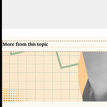
More from this topic