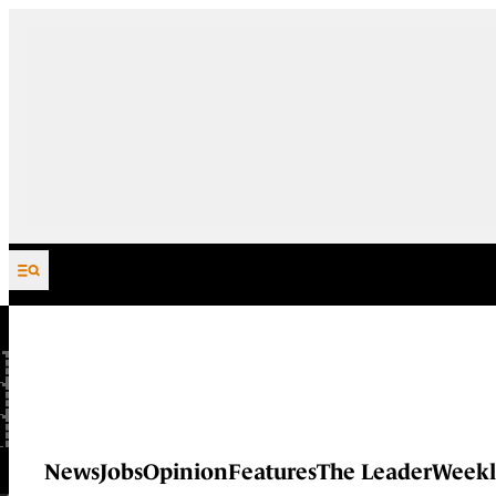
Skip to content
News
Jobs
Opinion
Features
The Leader
Weekl