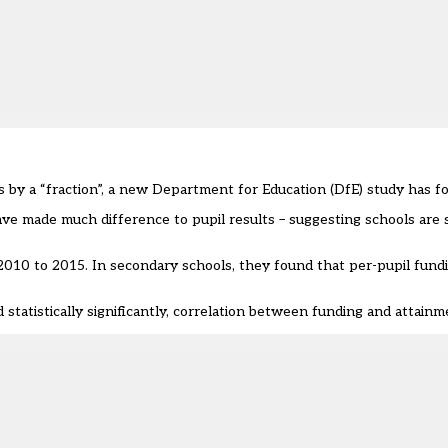
 by a “fraction”, a new Department for Education (DfE) study has f
ave made much difference to pupil results – suggesting schools are 
 2010 to 2015
. In secondary schools, they found that per-pupil fund
statistically significantly, correlation between funding and attainm