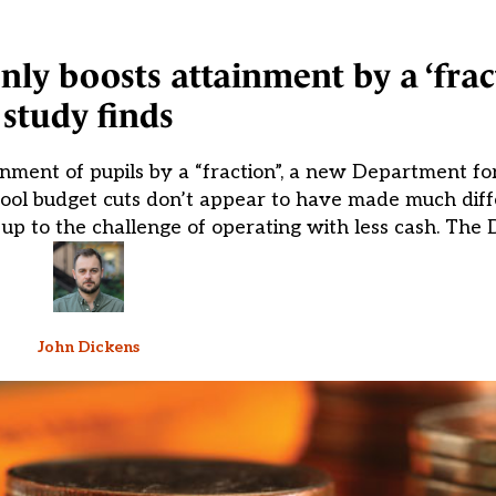
ly boosts attainment by a ‘fract
study finds
nment of pupils by a “fraction”, a new Department fo
hool budget cuts don’t appear to have made much diff
 up to the challenge of operating with less cash. The 
John Dickens