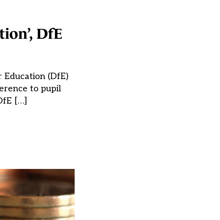
ion’, DfE
r Education (DfE)
erence to pupil
DfE […]