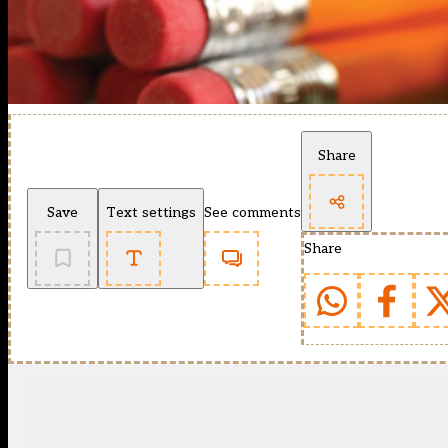
Share
Save
Text settings
See comments
Share