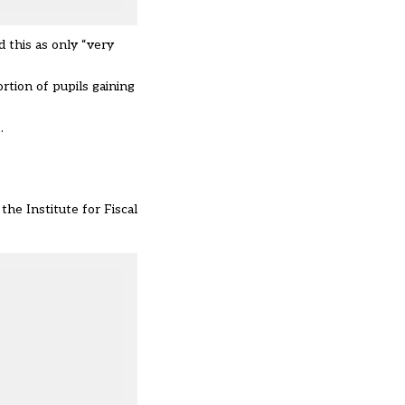
 this as only “very
rtion of pupils gaining
.
he Institute for Fiscal