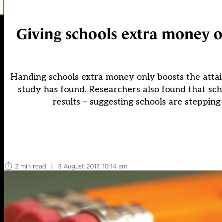
Giving schools extra money on
Handing schools extra money only boosts the attai
study has found. Researchers also found that sc
results – suggesting schools are stepping
2 min read
|
3 August 2017, 10:14 am