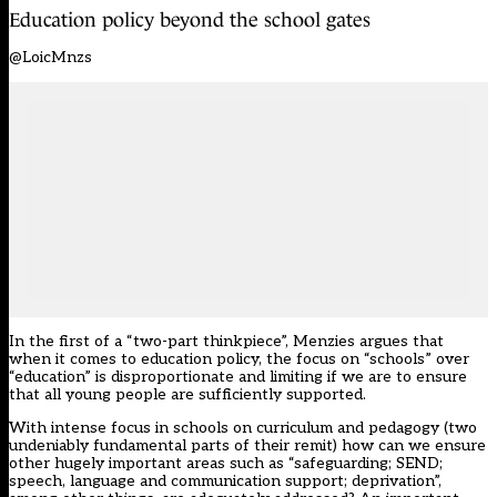
Education policy beyond the school gates
@LoicMnzs
In the first of a “two-part thinkpiece”, Menzies argues that
when it comes to education policy, the focus on “schools” over
“education” is disproportionate and limiting if we are to ensure
that all young people are sufficiently supported.
With intense focus in schools on curriculum and pedagogy (two
undeniably fundamental parts of their remit) how can we ensure
other hugely important areas such as “safeguarding; SEND;
speech, language and communication support; deprivation”,