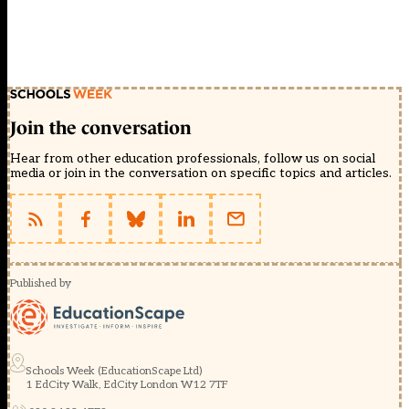
Join the conversation
Hear from other education professionals, follow us on social
media or join in the conversation on specific topics and articles.
Published by
Schools Week (EducationScape Ltd)
1 EdCity Walk, EdCity London W12 7TF