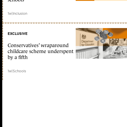
1w
|
Inclusion
EXCLUSIVE
Conservatives’ wraparound
childcare scheme underspent
by a fifth
1w
|
Schools