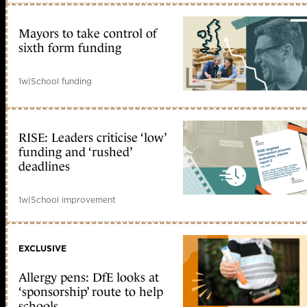
Mayors to take control of
sixth form funding
1w
|
School funding
RISE: Leaders criticise ‘low’
funding and ‘rushed’
deadlines
1w
|
School improvement
EXCLUSIVE
Allergy pens: DfE looks at
‘sponsorship’ route to help
schools