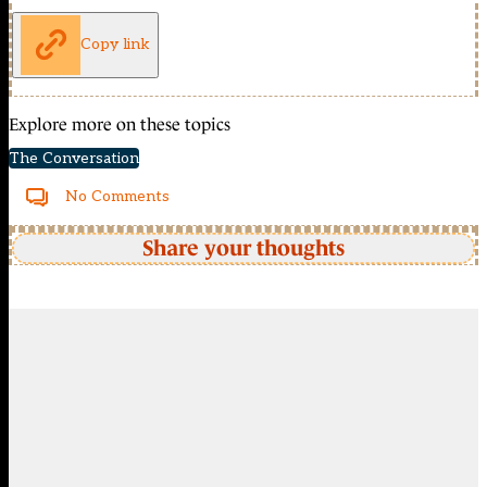
Copy link
Explore more on these topics
The Conversation
No Comments
Share your thoughts