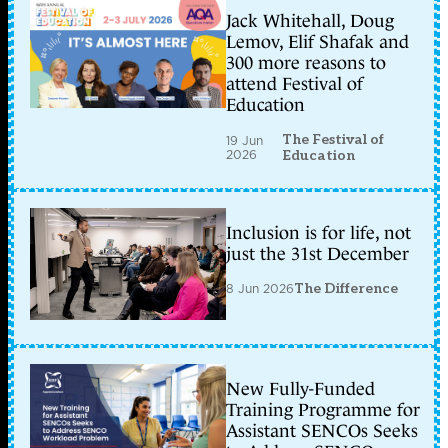
Jack Whitehall, Doug
Lemov, Elif Shafak and
300 more reasons to
attend Festival of
Education
The Festival of
19 Jun
2026
Education
Inclusion is for life, not
just the 31st December
8 Jun 2026
The Difference
New Fully-Funded
Training Programme for
Assistant SENCOs Seeks