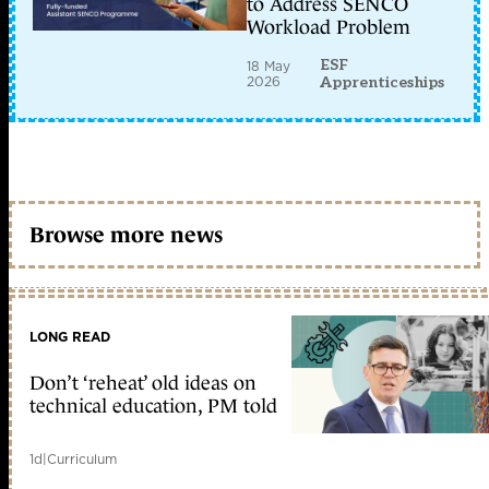
to Address SENCO
Workload Problem
ESF
18 May
2026
Apprenticeships
Browse more news
LONG READ
Don’t ‘reheat’ old ideas on
technical education, PM told
1d
|
Curriculum