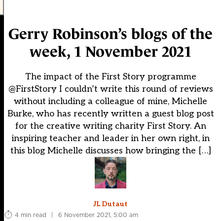
Gerry Robinson’s blogs of the
week, 1 November 2021
The impact of the First Story programme
@FirstStory I couldn’t write this round of reviews
without including a colleague of mine, Michelle
Burke, who has recently written a guest blog post
for the creative writing charity First Story. An
inspiring teacher and leader in her own right, in
this blog Michelle discusses how bringing the […]
JL Dutaut
4 min read
|
6 November 2021, 5:00 am