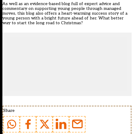
As well as an evidence-based blog full of expert advice and
commentary on supporting young people through managed
moves, this blog also offers a heart-warming success story of a
young person with a bright future ahead of her. What better
way to start the long road to Christmas?
Share