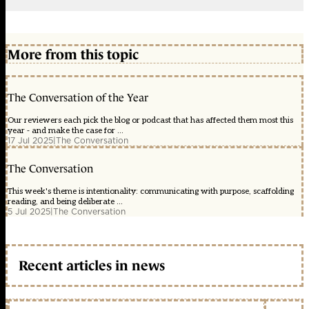
More from this topic
The Conversation of the Year
Our reviewers each pick the blog or podcast that has affected them most this
year - and make the case for ...
17 Jul 2025
|
The Conversation
The Conversation
This week's theme is intentionality: communicating with purpose, scaffolding
reading, and being deliberate ...
5 Jul 2025
|
The Conversation
Recent articles in news