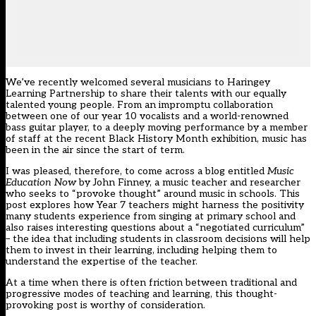
We’ve recently welcomed several musicians to Haringey
Learning Partnership to share their talents with our equally
talented young people. From an impromptu collaboration
between one of our year 10 vocalists and a world-renowned
bass guitar player, to a deeply moving performance by a member
of staff at the recent Black History Month exhibition, music has
been in the air since the start of term.
I was pleased, therefore, to come across a blog entitled
Music
Education Now
by John Finney, a music teacher and researcher
who seeks to “provoke thought” around music in schools. This
post explores how Year 7 teachers might harness the positivity
many students experience from singing at primary school and
also raises interesting questions about a “negotiated curriculum”
– the idea that including students in classroom decisions will help
them to invest in their learning, including helping them to
understand the expertise of the teacher.
At a time when there is often friction between traditional and
progressive modes of teaching and learning, this thought-
provoking post is worthy of consideration.