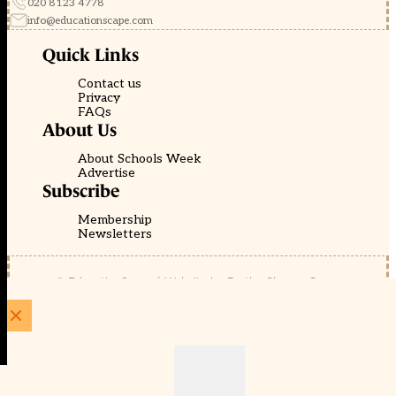
020 8123 4778
info@educationscape.com
Quick Links
Contact us
Privacy
FAQs
About Us
About Schools Week
Advertise
Subscribe
Membership
Newsletters
© EducationScape | Website by
Be the Change Group