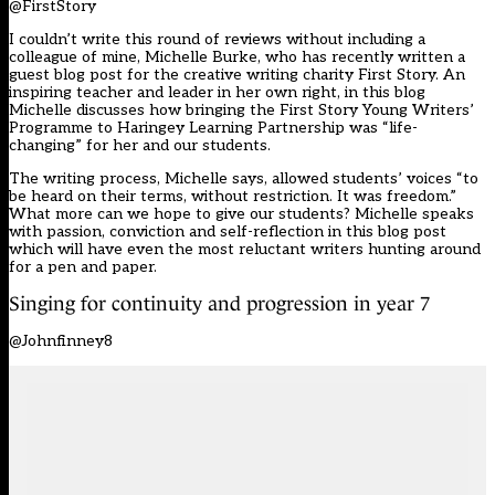
@FirstStory
I couldn’t write this round of reviews without including a
colleague of mine, Michelle Burke, who has recently written a
guest blog post for the creative writing charity First Story. An
inspiring teacher and leader in her own right, in this blog
Michelle discusses how bringing the First Story Young Writers’
Programme to Haringey Learning Partnership was “life-
changing” for her and our students.
The writing process, Michelle says, allowed students’ voices “to
be heard on their terms, without restriction. It was freedom.”
What more can we hope to give our students? Michelle speaks
with passion, conviction and self-reflection in this blog post
which will have even the most reluctant writers hunting around
for a pen and paper.
Singing for continuity and progression in year 7
@Johnfinney8