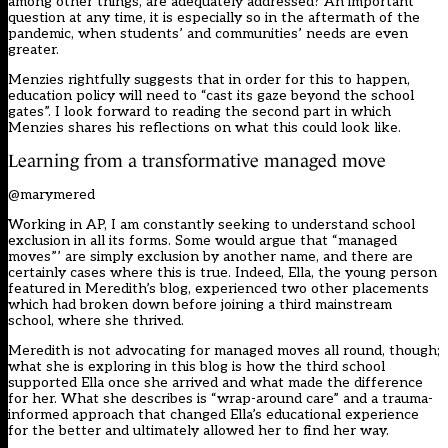
among other things, are adequately addressed? An important
question at any time, it is especially so in the aftermath of the
pandemic, when students’ and communities’ needs are even
greater.
Menzies rightfully suggests that in order for this to happen,
education policy will need to “cast its gaze beyond the school
gates”. I look forward to reading the second part in which
Menzies shares his reflections on what this could look like.
Learning from a transformative managed move
@marymered
Working in AP, I am constantly seeking to understand school
exclusion in all its forms. Some would argue that “managed
moves”’ are simply exclusion by another name, and there are
certainly cases where this is true. Indeed, Ella, the young person
featured in Meredith’s blog, experienced two other placements
which had broken down before joining a third mainstream
school, where she thrived.
Meredith is not advocating for managed moves all round, though;
what she is exploring in this blog is how the third school
supported Ella once she arrived and what made the difference
for her. What she describes is “wrap-around care” and a trauma-
informed approach that changed Ella’s educational experience
for the better and ultimately allowed her to find her way.