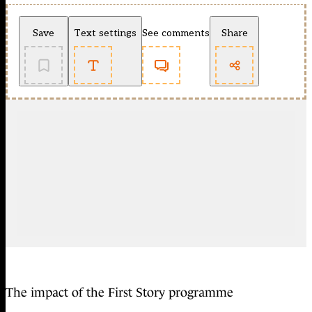
Save
Text settings
See comments
Share
The impact of the First Story programme