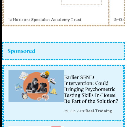
1w
3w
Horizons Specialist Academy Trust
Orc
Sponsored
Earlier SEND
Intervention: Could
Bringing Psychometric
Testing Skills In-House
Be Part of the Solution?
29 Jun 2026
Real Training