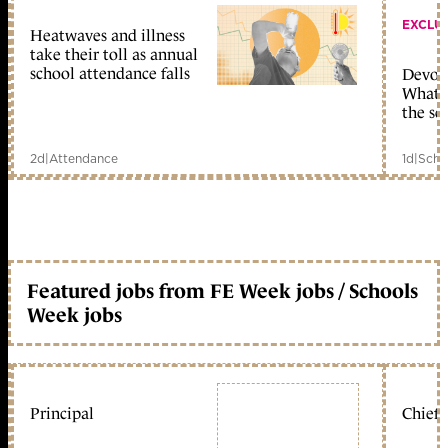
EXCLU
Heatwaves and illness
take their toll as annual
school attendance falls
Devolu
What c
the sc
2d
|
Attendance
1d
|
Scho
Featured jobs from FE Week jobs / Schools
Week jobs
Principal
Chief 