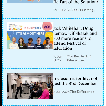
Be Part of the Solution?
29 Jun 2026
Real Training
Jack Whitehall, Doug
Lemov, Elif Shafak and
300 more reasons to
attend Festival of
Education
The Festival of
19 Jun
2026
Education
Inclusion is for life, not
just the 31st December
8 Jun 2026
The Difference