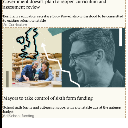
Government doesn’t plan to reopen curriculum and
assessment review
Burnham's education secretary Lucy Powell also understood to be committed
to existing reform timetable
2d
|
Curriculum
Mayors to take control of sixth form funding
School sixth forms and colleges in scope, with a timetable due at the autumn
budget
6d
|
School funding