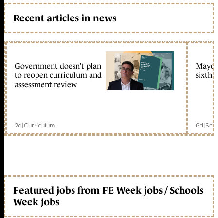
Recent articles in news
Government doesn’t plan
Mayors
to reopen curriculum and
sixth 
assessment review
2d
|
Curriculum
6d
|
Scho
Featured jobs from FE Week jobs / Schools
Week jobs