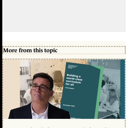
More from this topic