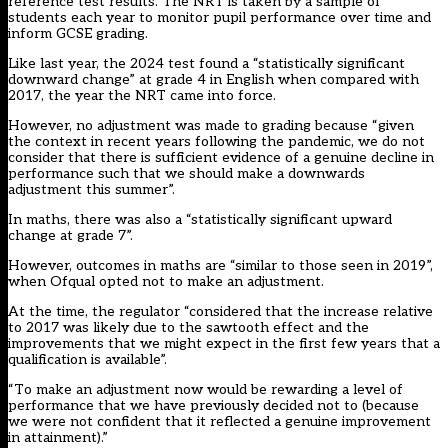
reference test results. The NRT is taken by a sample of
students each year to monitor pupil performance over time and
inform GCSE grading.
Like last year, the 2024 test found a “statistically significant
downward change” at grade 4 in English when compared with
2017, the year the NRT came into force.
However, no adjustment was made to grading because “given
the context in recent years following the pandemic, we do not
consider that there is sufficient evidence of a genuine decline in
performance such that we should make a downwards
adjustment this summer”.
In maths, there was also a “statistically significant upward
change at grade 7”.
However, outcomes in maths are “similar to those seen in 2019”,
when Ofqual opted not to make an adjustment.
At the time, the regulator “considered that the increase relative
to 2017 was likely due to the sawtooth effect and the
improvements that we might expect in the first few years that a
qualification is available”.
“To make an adjustment now would be rewarding a level of
performance that we have previously decided not to (because
we were not confident that it reflected a genuine improvement
in attainment).”