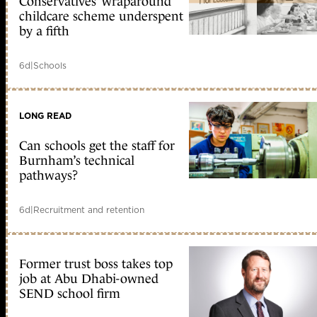
Conservatives’ wraparound
childcare scheme underspent
by a fifth
6d
|
Schools
LONG READ
Can schools get the staff for
Burnham’s technical
pathways?
6d
|
Recruitment and retention
Former trust boss takes top
job at Abu Dhabi-owned
SEND school firm