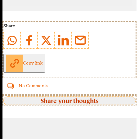
Share
Copy link
No Comments
Share your thoughts