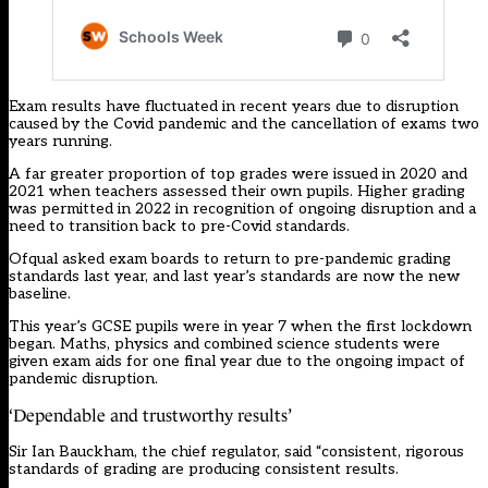
Exam results have fluctuated in recent years due to disruption
caused by the Covid pandemic and the cancellation of exams two
years running.
A far greater proportion of top grades were issued in 2020 and
2021 when teachers assessed their own pupils. Higher grading
was permitted in 2022 in recognition of ongoing disruption and a
need to transition back to pre-Covid standards.
Ofqual asked exam boards to return to pre-pandemic grading
standards last year, and last year’s standards
are now the new
baseline
.
This year’s GCSE pupils were in year 7 when the first lockdown
began. Maths, physics and combined science students were
given exam aids for
one final year
due to the ongoing impact of
pandemic disruption.
‘Dependable and trustworthy results’
Sir Ian Bauckham, the chief regulator, said “consistent, rigorous
standards of grading are producing consistent results.​