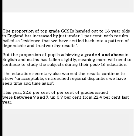
The proportion of top grade GCSEs handed out to 16-year-olds
in England has increased by just under 1 per cent, with results
hailed as “evidence that we have settled back into a pattern of
dependable and trustworthy results”.
But the proportion of pupils achieving a
grade 4
and above
in
English and maths has fallen slightly, meaning more will need to
continue to study the subjects during their post-16 education.
The education secretary also warned
the results
continue to
show “unacceptable, entrenched regional disparities we have
seen time and time again”.
This year, 22.6 per cent of per cent of grades issued
were
between 9 and 7
, up 0.9 per cent
from 22.4 per cent last
year.