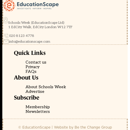
Schools Week (EducationScape Ltd)
1 EdCity Walk, EdCity London W12 7TF
020 8123 4778
info@educationscape.com
Quick Links
Contact us
Privacy
FAQs
About Us
About Schools Week
Advertise
Subscribe
Membership
Newsletters
© EducationScape | Website by
Be the Change Group