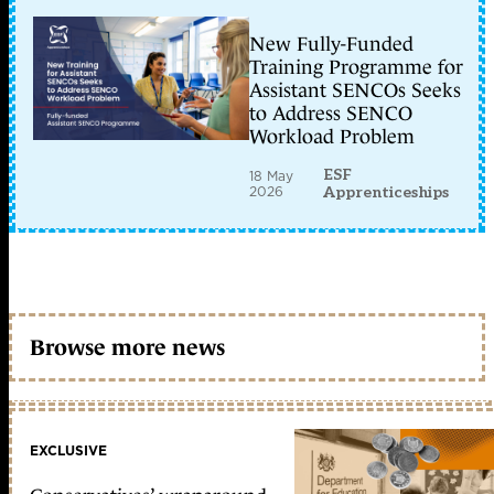
New Fully-Funded
Training Programme for
Assistant SENCOs Seeks
to Address SENCO
Workload Problem
ESF
18 May
2026
Apprenticeships
Browse more news
EXCLUSIVE