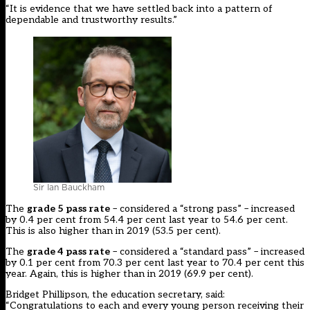
“It is evidence that we have settled back into a pattern of
dependable and trustworthy results.”
Sir Ian Bauckham
The
grade 5 pass rate
– considered a “strong pass” – increased
by 0.4 per cent from 54.4 per cent last year to 54.6 per cent.
This is also higher than in 2019 (53.5 per cent).
The
grade 4 pass rate
– considered a “standard pass” – increased
by 0.1 per cent from 70.3 per cent last year to 70.4 per cent this
year. Again, this is higher than in 2019 (69.9 per cent).
Bridget Phillipson, the education secretary, said:
“Congratulations to each and every young person receiving their