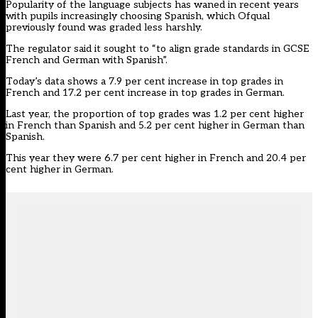
Popularity of the language subjects has waned in recent years
with pupils increasingly choosing Spanish, which
Ofqual
previously found
was graded less harshly.
The regulator said it sought to “to align grade standards in GCSE
French and German with Spanish”.
Today’s data shows a 7.9 per cent increase in top grades in
French and 17.2 per cent increase in top grades in German.
Last year, the proportion of top grades was 1.2 per cent higher
in French than Spanish and 5.2 per cent higher in German than
Spanish.
This year they were 6.7 per cent higher in French and 20.4 per
cent higher in German.