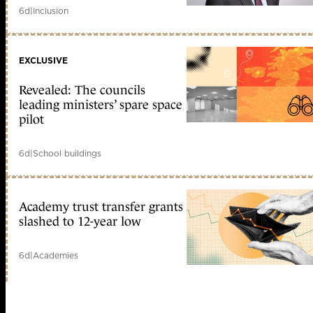
6d
|
Inclusion
EXCLUSIVE
Revealed: The councils
leading ministers’ spare space
pilot
6d
|
School buildings
Academy trust transfer grants
slashed to 12-year low
6d
|
Academies