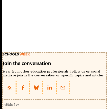
Join the conversation
Hear from other education professionals, follow us on social
media or join in the conversation on specific topics and articles.
Published by