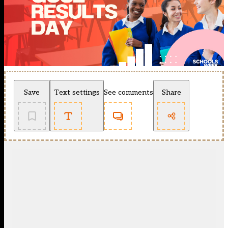
Save
Text settings
See comments
Share