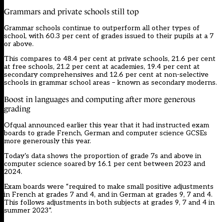
Grammars and private schools still top
Grammar schools continue to outperform all other types of
school, with 60.3 per cent of grades issued to their pupils at a 7
or above.
This compares to 48.4 per cent at private schools, 21.6 per cent
at free schools, 21.2 per cent at academies, 19.4 per cent at
secondary comprehensives and 12.6 per cent at non-selective
schools in grammar school areas – known as secondary moderns.
Boost in languages and computing after more generous
grading
Ofqual announced earlier this year that it had instructed exam
boards to grade French, German and computer science GCSEs
more generously this year.
Today’s data shows the proportion of grade 7s and above in
computer science soared by 16.1 per cent between 2023 and
2024.
Exam boards were “required to make small positive adjustments
in French at grades 7 and 4, and in German at grades 9, 7 and 4.
This follows adjustments in both subjects at grades 9, 7 and 4 in
summer 2023”.