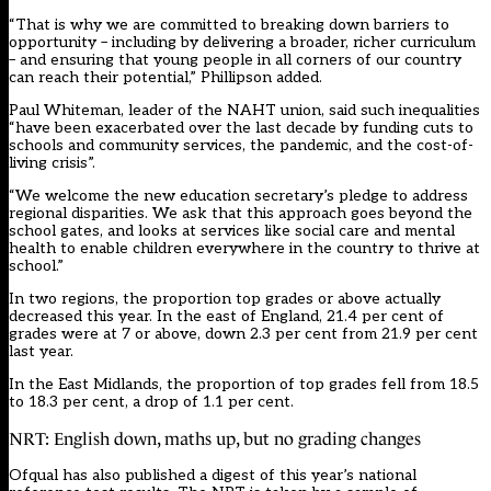
“That is why we are committed to breaking down barriers to
opportunity – including by delivering a broader, richer curriculum
– and ensuring that young people in all corners of our country
can reach their potential,” Phillipson added.
Paul Whiteman, leader of the NAHT union, said such inequalities
“have been exacerbated over the last decade by funding cuts to
schools and community services, the pandemic, and the cost-of-
living crisis”.
“We welcome the new education secretary’s pledge to address
regional disparities. We ask that this approach goes beyond the
school gates, and looks at services like social care and mental
health to enable children everywhere in the country to thrive at
school.”
In two regions, the proportion top grades or above actually
decreased this year. In the east of England, 21.4 per cent of
grades were at 7 or above, down 2.3 per cent from 21.9 per cent
last year.
In the East Midlands, the proportion of top grades fell from 18.5
to 18.3 per cent, a drop of 1.1 per cent.
NRT: English down, maths up, but no grading changes
Ofqual has also published a digest of this year’s national