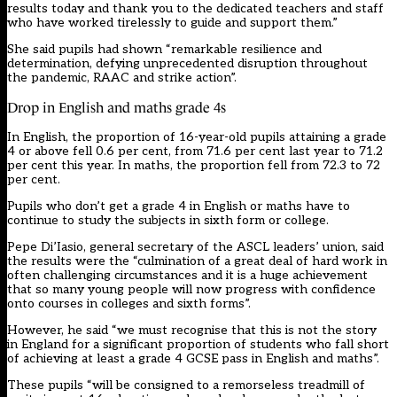
results today and thank you to the dedicated teachers and staff
who have worked tirelessly to guide and support them.”
She said pupils had shown “remarkable resilience and
determination, defying unprecedented disruption throughout
the pandemic, RAAC and strike action”.
Drop in English and maths grade 4s
In English, the proportion of 16-year-old pupils attaining a grade
4 or above fell 0.6 per cent, from 71.6 per cent last year to 71.2
per cent this year. In maths, the proportion fell from 72.3 to 72
per cent.
Pupils who don’t get a grade 4 in English or maths have to
continue to study the subjects in sixth form or college.
Pepe Di’Iasio, general secretary of the ASCL leaders’ union, said
the results were the “culmination of a great deal of hard work in
often challenging circumstances and it is a huge achievement
that so many young people will now progress with confidence
onto courses in colleges and sixth forms”.
However, he said “we must recognise that this is not the story
in England for a significant proportion of students who fall short
of achieving at least a grade 4 GCSE pass in English and maths”.
These pupils “will be consigned to a remorseless treadmill of