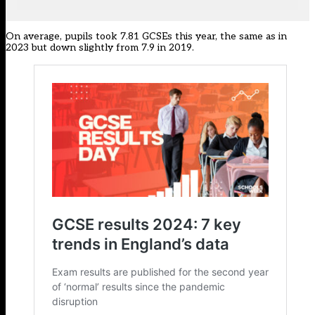
On average, pupils took 7.81 GCSEs this year, the same as in
2023 but down slightly from 7.9 in 2019.