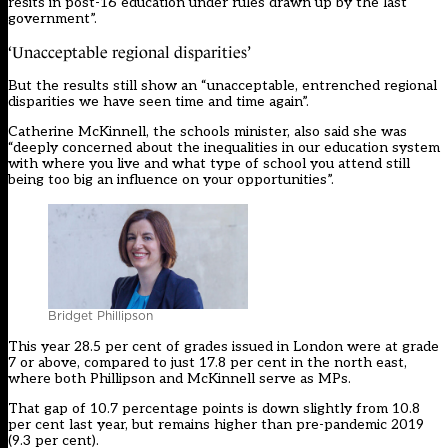
resits in post-16 education under rules drawn up by the last
government”.
‘Unacceptable regional disparities’
But the results still show an “unacceptable, entrenched regional
disparities we have seen time and time again”.
Catherine McKinnell, the schools minister, also said she was
“deeply concerned about the inequalities in our education system
with where you live and what type of school you attend still
being too big an influence on your opportunities”.
Bridget Phillipson
This year 28.5 per cent of grades issued in London were at grade
7 or above, compared to just 17.8 per cent in the north east,
where both Phillipson and McKinnell serve as MPs.
That gap of 10.7 percentage points is down slightly from 10.8
per cent last year, but remains higher than pre-pandemic 2019
(9.3 per cent).