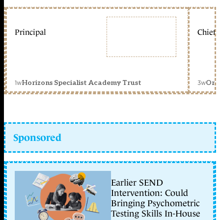
Principal
Chief 
1w
3w
Horizons Specialist Academy Trust
Orc
Sponsored
Earlier SEND
Intervention: Could
Bringing Psychometric
Testing Skills In-House