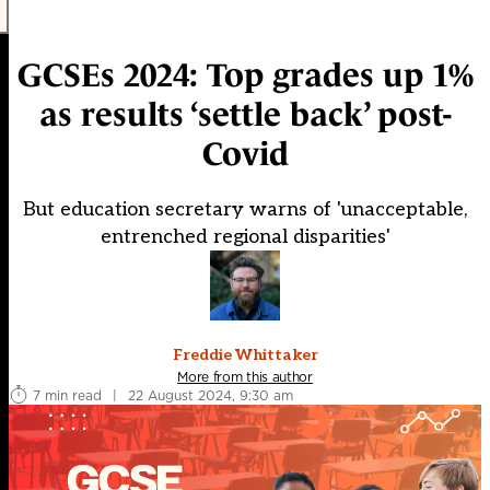
GCSEs 2024: Top grades up 1%
as results ‘settle back’ post-
Covid
But education secretary warns of 'unacceptable,
entrenched regional disparities'
Freddie Whittaker
More from this author
7 min read
|
22 August 2024, 9:30 am