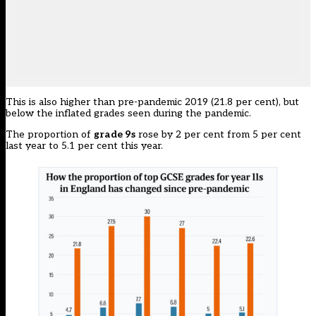
This is also higher than pre-pandemic 2019 (21.8 per cent), but
below the inflated grades seen during the pandemic.
The proportion of
grade 9s
rose by 2 per cent from 5 per cent
last year to 5.1 per cent this year.