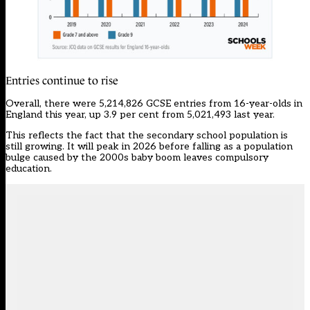
Entries continue to rise
Overall, there were 5,214,826 GCSE entries from 16-year-olds in
England this year, up 3.9 per cent from 5,021,493 last year.
This reflects the fact that the secondary school population is
still growing. It will peak in 2026 before falling as a population
bulge caused by the 2000s baby boom leaves compulsory
education.