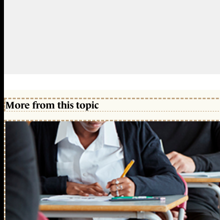
More from this topic