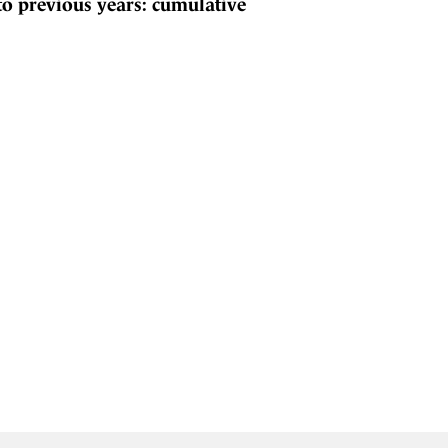
to previous years: cumulative