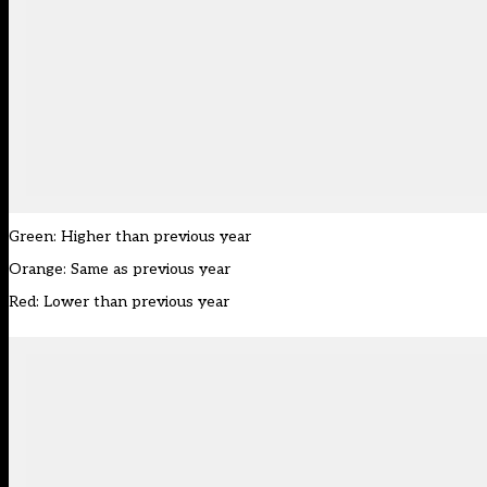
Green: Higher than previous year
Orange: Same as previous year
Red: Lower than previous year