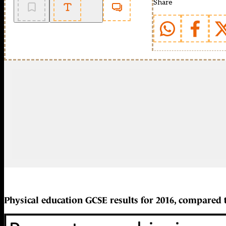
Share
Physical education GCSE results for 2016, compared 