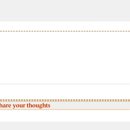
hare your thoughts