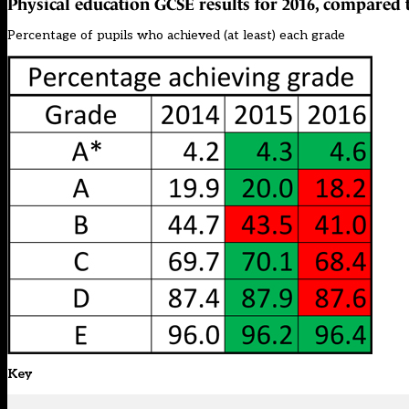
Physical education GCSE results for 2016, compared 
Percentage of pupils who achieved (at least) each grade
Key