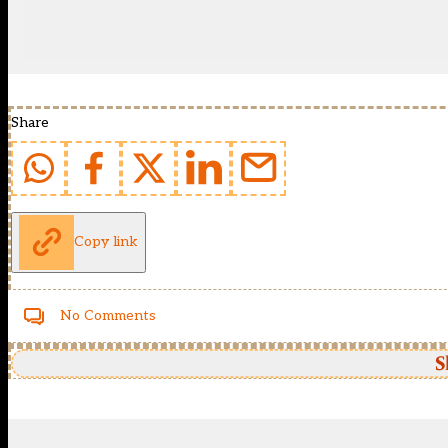
Share
Copy link
No Comments
S