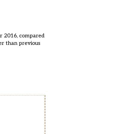
for 2016, compared
er than previous