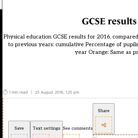
GCSE results
Physical education GCSE results for 2016, compared
to previous years: cumulative Percentage of pupil
year Orange: Same as pr
1 min read
|
25 August 2016, 1:25 pm
Share
Save
Text settings
See comments