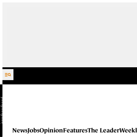
Skip to content
News
Jobs
Opinion
Features
The Leader
Weekl