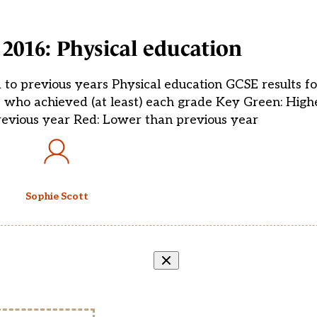
 2016: Physical education
 to previous years Physical education GCSE results 
s who achieved (at least) each grade Key Green: High
evious year Red: Lower than previous year
Sophie Scott