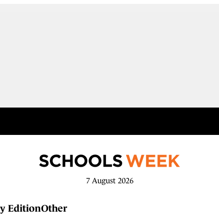
7 August 2026
y Edition
Other