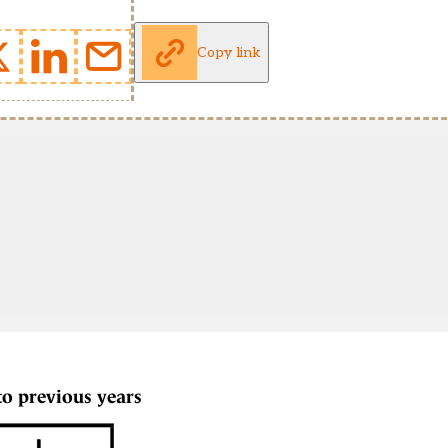
Copy link
to previous years