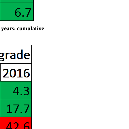
 years: cumulative