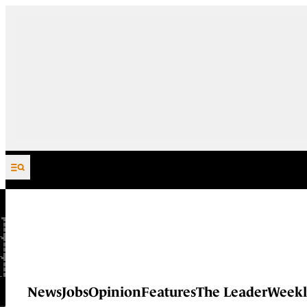
Skip to content
News
Jobs
Opinion
Features
The Leader
Weekl