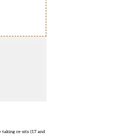
 taking re-sits (17 and