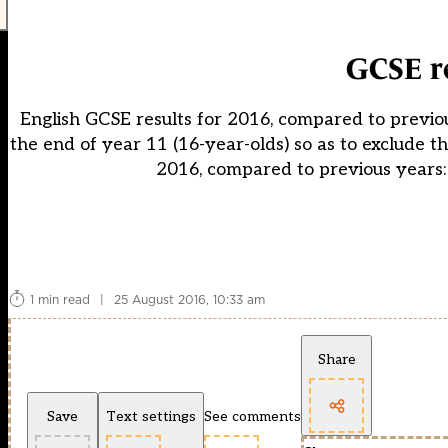
GCSE re
English GCSE results for 2016, compared to previou
the end of year 11 (16-year-olds) so as to exclude the
2016, compared to previous years:
1 min read
|
25 August 2016, 10:33 am
Share
Save
Text settings
See comments