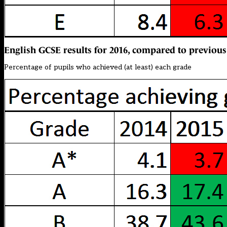
English GCSE results for 2016, compared to previous
Percentage of pupils who achieved (at least) each grade