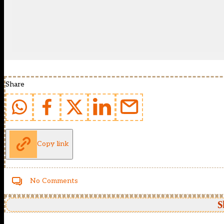
Share
Copy link
No Comments
S