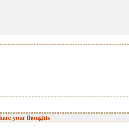
hare your thoughts