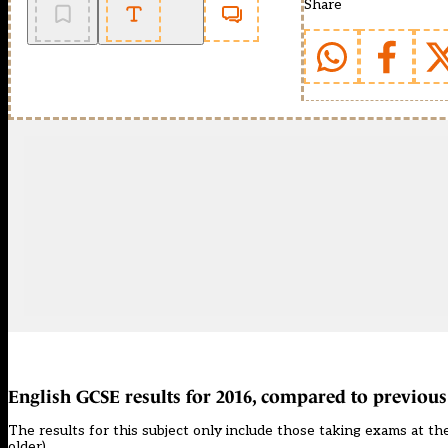
Share
English GCSE results for 2016, compared to previous
The results for this subject only include those taking exams at the
older).