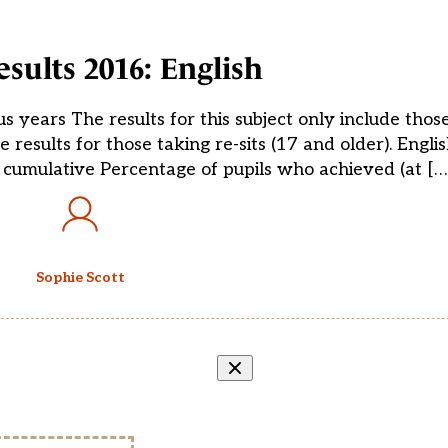
sults 2016: English
s years The results for this subject only include thos
 results for those taking re-sits (17 and older). Engli
 cumulative Percentage of pupils who achieved (at […
Sophie Scott