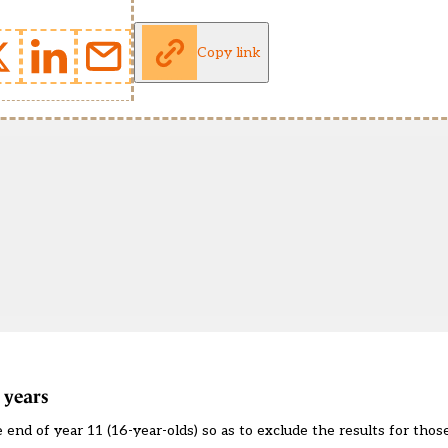
Copy link
 years
 end of year 11 (16-year-olds) so as to exclude the results for those