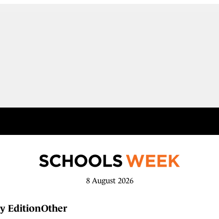
8 August 2026
y Edition
Other