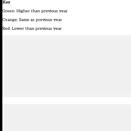
Key
Green: Higher than previous year
Orange: Same as previous year
Red: Lower than previous year