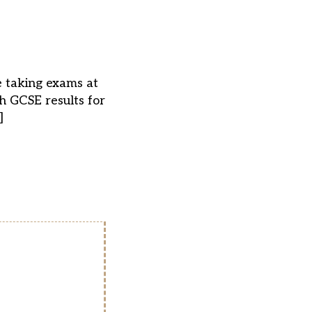
e taking exams at
sh GCSE results for
]