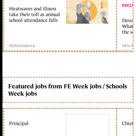
EXCLU
Heatwaves and illness
take their toll as annual
school attendance falls
Devolu
What c
the sc
1d
|
Attendance
1d
|
Scho
Featured jobs from FE Week jobs / Schools
Week jobs
Principal
Chief 