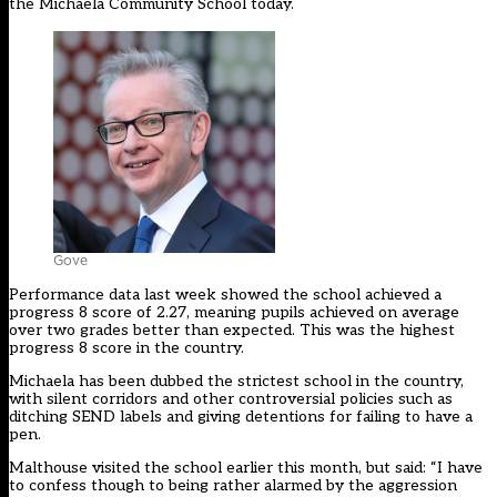
the Michaela Community School today.
Gove
Performance data last week showed the school achieved a
progress 8 score of 2.27, meaning pupils achieved on average
over two grades better than expected. This was the highest
progress 8 score in the country.
Michaela has been dubbed the strictest school in the country,
with silent corridors and other
controversial policies such as
ditching SEND labels and giving detentions for failing to have a
pen.
Malthouse visited the school earlier this month, but said: “I have
to confess though to being rather alarmed by the aggression