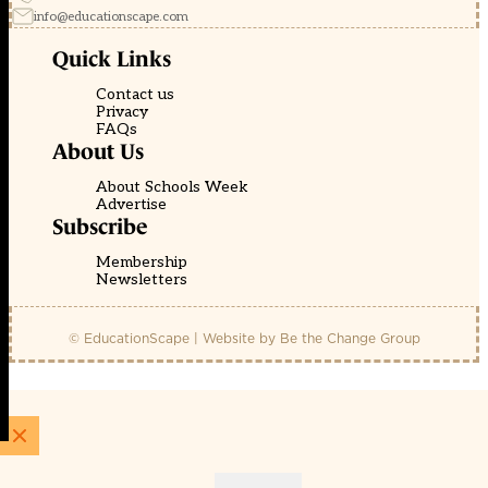
info@educationscape.com
Quick Links
Contact us
Privacy
FAQs
About Us
About Schools Week
Advertise
Subscribe
Membership
Newsletters
© EducationScape | Website by
Be the Change Group