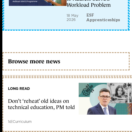
Workload Problem
ESF
18 May
2026
Apprenticeships
Browse more news
LONG READ
Don’t ‘reheat’ old ideas on
technical education, PM told
1d
|
Curriculum