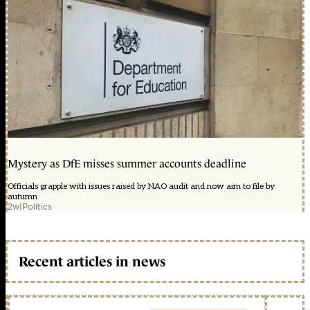
Mystery as DfE misses summer accounts deadline
Officials grapple with issues raised by NAO audit and now aim to file by
autumn
2w
|
Politics
Recent articles in news