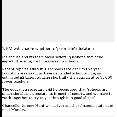
1. PM will choose whether to ‘prioritise’ education
Malthouse and his team faced several questions about the
impact of soaring cost pressures on schools.
Recent reports said 9 in 10 schools face deficits this year.
Education organisations
have demanded action
to plug an
estimated £2 billion funding shortfall – the equivalent to 38,000
fewer teachers.
The education secretary said he recognised that “schools are
under significant pressure, as is most of society, and we have to
work together to try to get through it in good shape”.
Chancellor Jeremy Hunt will deliver another financial statement
next Monday.