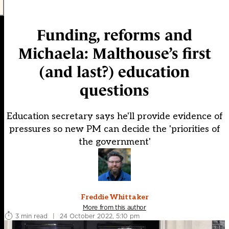
Funding, reforms and
Michaela: Malthouse’s first
(and last?) education
questions
Education secretary says he'll provide evidence of
pressures so new PM can decide the 'priorities of
the government'
Freddie Whittaker
More from this author
3 min read
|
24 October 2022, 5:10 pm