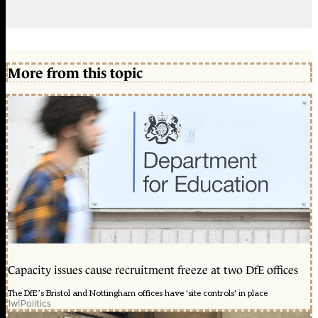
More from this topic
Capacity issues cause recruitment freeze at two DfE offices
The DfE’s Bristol and Nottingham offices have 'site controls' in place
1w
|
Politics