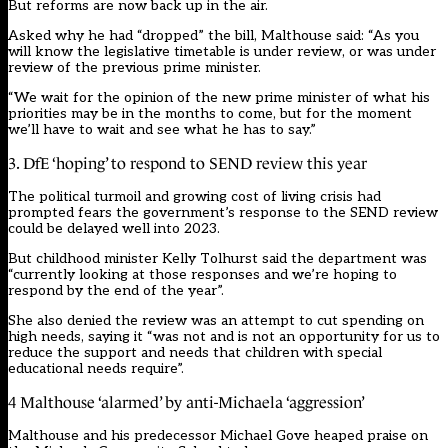
But reforms are now back up in the air.
Asked why he had “dropped” the bill, Malthouse said: “As you
will know the legislative timetable is under review, or was under
review of the previous prime minister.
“We wait for the opinion of the new prime minister of what his
priorities may be in the months to come, but for the moment
we’ll have to wait and see what he has to say.”
3. DfE ‘hoping’ to respond to SEND review this year
The political turmoil and growing cost of living crisis had
prompted fears the government’s response to the SEND review
could be delayed well into 2023.
But childhood minister Kelly Tolhurst said the department was
“currently looking at those responses and we’re hoping to
respond by the end of the year”.
She also denied the review was an attempt to cut spending on
high needs, saying it “was not and is not an opportunity for us to
reduce the support and needs that children with special
educational needs require”.
4 Malthouse ‘alarmed’ by anti-Michaela ‘aggression’
Malthouse and his predecessor Michael Gove heaped praise on