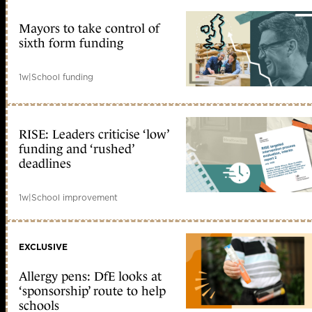
Mayors to take control of
sixth form funding
1w
|
School funding
RISE: Leaders criticise ‘low’
funding and ‘rushed’
deadlines
1w
|
School improvement
EXCLUSIVE
Allergy pens: DfE looks at
‘sponsorship’ route to help
schools