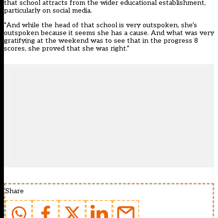
that school attracts from the wider educational establishment,
particularly on social media.
“And while the head of that school is very outspoken, she’s
outspoken because it seems she has a cause. And what was very
gratifying at the weekend was to see that in the progress 8
scores, she proved that she was right.”
Share