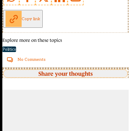
Copy link
Explore more on these topics
Politics
No Comments
Share your thoughts