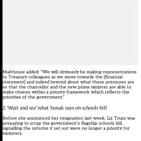
Malthouse added: “We will obviously be making representations
to Treasury colleagues as we move towards the [financial
statement] and indeed beyond about what those pressures are
so that the chancellor and the new prime minister are able to
make choices within a priority framework which reflects the
priorities of the government.”
2. ‘Wait and see’ what Sunak says on schools bill
Before she announced her resignation last week, Liz Truss was
preparing to scrap the government’s flagship schools bill,
signalling the reforms it set out were no longer a priority for
ministers.