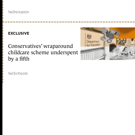
1w
|
Inclusion
EXCLUSIVE
Conservatives’ wraparound
childcare scheme underspent
by a fifth
1w
|
Schools