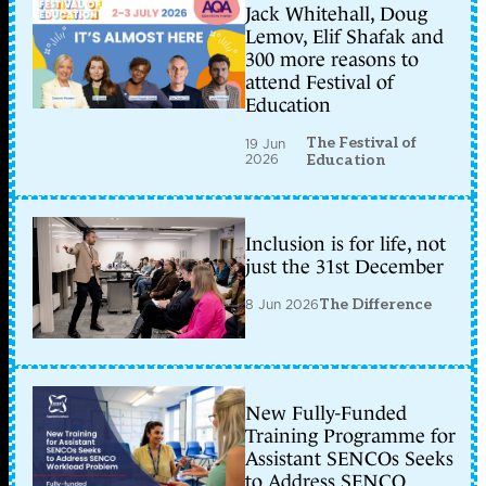
Jack Whitehall, Doug
Lemov, Elif Shafak and
300 more reasons to
attend Festival of
Education
The Festival of
19 Jun
2026
Education
Inclusion is for life, not
just the 31st December
8 Jun 2026
The Difference
New Fully-Funded
Training Programme for
Assistant SENCOs Seeks
to Address SENCO