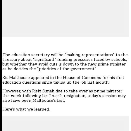
The education secretary will be “making representations” to the
Treasury about “significant” funding pressures faced by schools,
but whether they avoid cuts is down to the new prime minister
as he decides the “priorities of the government”.
Kit Malthouse
appeared in the House of Commons for his first
education questions since taking up the job last month.
However, with Rishi Sunak
due to take over as prime minister
this week following Liz Truss’s resignation, today’s session may
also have been Malthouse’s last.
Here’s what we learned.