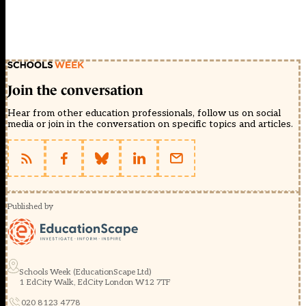
Join the conversation
Hear from other education professionals, follow us on social
media or join in the conversation on specific topics and articles.
Published by
Schools Week (EducationScape Ltd)
1 EdCity Walk, EdCity London W12 7TF
020 8123 4778