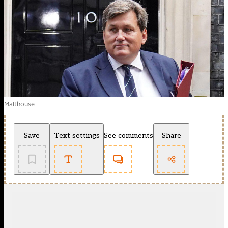
Malthouse
Save
Text settings
See comments
Share