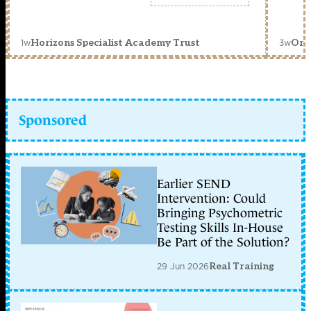
1w
3w
Horizons Specialist Academy Trust
Orc
Sponsored
Earlier SEND
Intervention: Could
Bringing Psychometric
Testing Skills In-House
Be Part of the Solution?
29 Jun 2026
Real Training