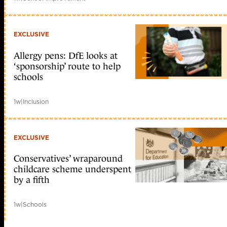
EXCLUSIVE
Allergy pens: DfE looks at
‘sponsorship’ route to help
schools
1w
|
Inclusion
EXCLUSIVE
Conservatives’ wraparound
childcare scheme underspent
by a fifth
1w
|
Schools