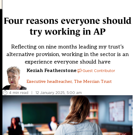
Four reasons everyone should
try working in AP
Reflecting on nine months leading my trust’s
alternative provision, working in the sector is an
experience everyone should have
Keziah Featherstone
Guest Contributor
Executive headteacher, The Mercian Trust
4 min read
|
12 January 2025, 5:00 am