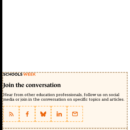
Join the conversation
Hear from other education professionals, follow us on social
media or join in the conversation on specific topics and articles.