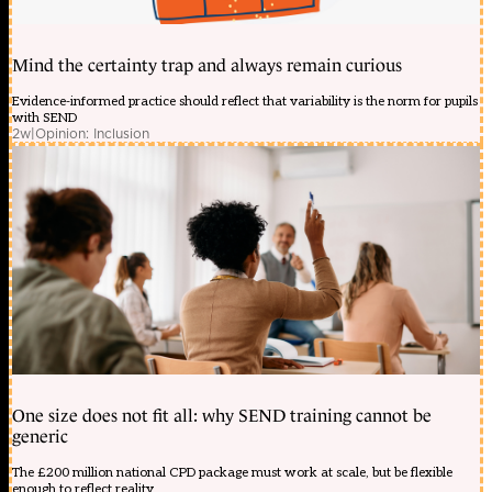
Mind the certainty trap and always remain curious
Evidence-informed practice should reflect that variability is the norm for pupils
with SEND
2w
|
Opinion: Inclusion
One size does not fit all: why SEND training cannot be
generic
The £200 million national CPD package must work at scale, but be flexible
enough to reflect reality