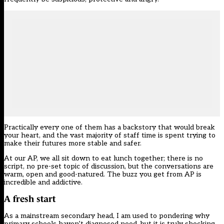
Practically every one of them has a backstory that would break
your heart, and the vast majority of staff time is spent trying to
make their futures more stable and safer.
At our AP, we all sit down to eat lunch together; there is no
script, no pre-set topic of discussion, but the conversations are
warm, open and good-natured. The buzz you get from AP is
incredible and addictive.
A fresh start
As a mainstream secondary head, I am used to pondering why
primary schools haven’t diagnosed need, but it is truly shocking