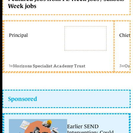
Week jobs
Principal
Chief 
1w
3w
Horizons Specialist Academy Trust
Orc
Sponsored
Earlier SEND
Intervention: Could