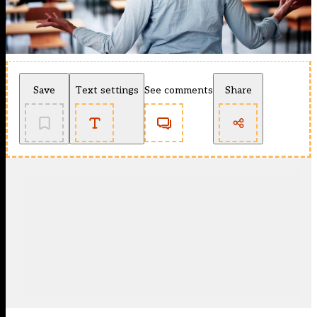
Save
Text settings
See comments
Share