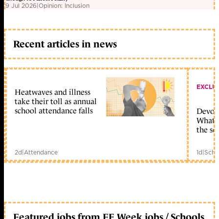
9 Jul 2026
|
Opinion: Inclusion
Recent articles in news
EXCLU
Heatwaves and illness
take their toll as annual
school attendance falls
Devolu
What c
the sc
2d
|
Attendance
1d
|
Scho
Featured jobs from FE Week jobs / Schools