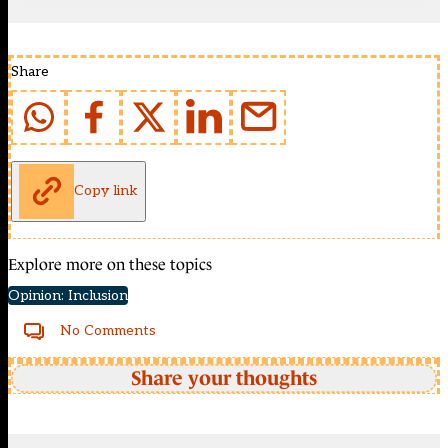
Share
Copy link
Explore more on these topics
Opinion: Inclusion
No Comments
Share your thoughts