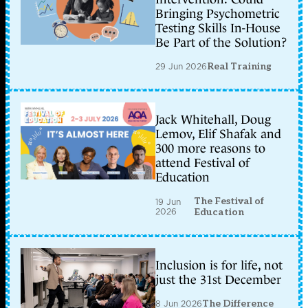
Bringing Psychometric
Testing Skills In-House
Be Part of the Solution?
29 Jun 2026
Real Training
Jack Whitehall, Doug
Lemov, Elif Shafak and
300 more reasons to
attend Festival of
Education
The Festival of
19 Jun
2026
Education
Inclusion is for life, not
just the 31st December
8 Jun 2026
The Difference