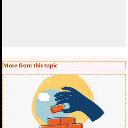
More from this topic