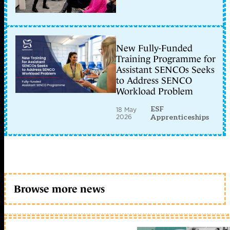
New Fully-Funded
Training Programme for
Assistant SENCOs Seeks
to Address SENCO
Workload Problem
ESF
18 May
2026
Apprenticeships
Browse more news