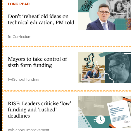
LONG READ
Don’t ‘reheat’ old ideas on
technical education, PM told
1d
|
Curriculum
Mayors to take control of
sixth form funding
1w
|
School funding
RISE: Leaders criticise ‘low’
funding and ‘rushed’
deadlines
1w
|
School improvement