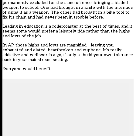
permanently excluded for the same offence: bringing a bladed
weapon to school. One had brought in a knife with the intention
of using it as a weapon. The other had brought in a bike tool to
fix his chain and had never been in trouble before.
Leading in education is a rollercoaster at the best of times, and it
seems some would prefer a leisurely ride rather than the highs
and lows of the job.
In AP, those highs and lows are magnified – leaving you
exhausted and elated, heartbroken and euphoric. It’s really
addictive and well worth a go, if only to build your own tolerance
back in your mainstream setting.
Everyone would benefit.