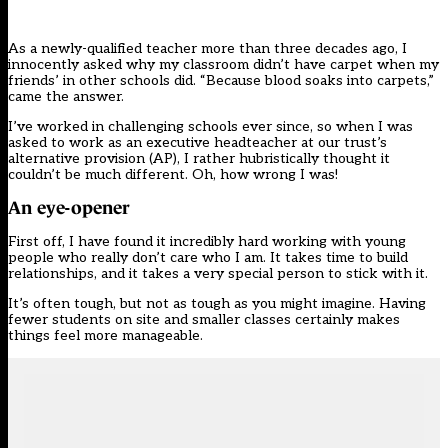
As a newly-qualified teacher more than three decades ago, I
innocently asked why my classroom didn’t have carpet when my
friends’ in other schools did. “Because blood soaks into carpets,”
came the answer.
I’ve worked in challenging schools ever since, so when I was
asked to work as an executive headteacher at our trust’s
alternative provision (AP)
, I rather hubristically thought it
couldn’t be much different. Oh, how wrong I was!
An eye-opener
First off, I have found it incredibly hard working with young
people who really don’t care who I am. It takes time to build
relationships, and it takes a very special person to stick with it.
It’s often tough, but not as tough as you might imagine. Having
fewer students on site and smaller classes certainly makes
things feel more manageable.