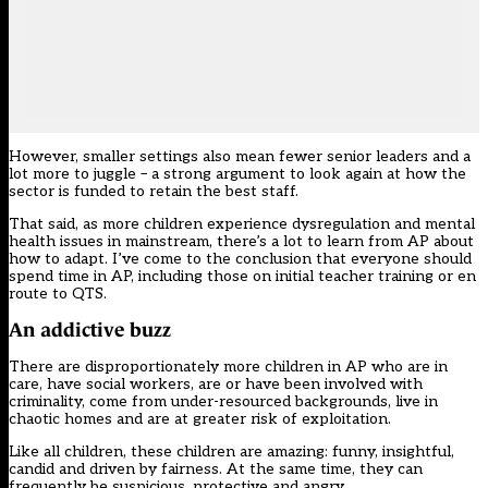
However, smaller settings also mean fewer senior leaders and a
lot more to juggle – a strong argument to look again at how the
sector is funded to retain the best staff.
That said, as more children experience dysregulation and mental
health issues in mainstream, there’s a lot to
learn from AP
about
how to adapt. I’ve come to the conclusion that everyone should
spend time in AP, including those on initial teacher training or en
route to QTS.
An addictive buzz
There are disproportionately more children in AP who are in
care, have social workers, are or have been involved with
criminality, come from under-resourced backgrounds, live in
chaotic homes and are at greater risk of exploitation.
Like all children, these children are amazing: funny, insightful,
candid and driven by fairness. At the same time, they can
frequently be suspicious, protective and angry.