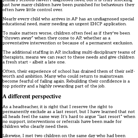
just how many children have been punished for behaviours they
often have little control over.
Nearly every child who arrives in AP has an undiagnosed special
educational need, many needing an urgent EHCP application.
To make matters worse, children often feel as if they’ve been
“thrown away” when they come to AP, whether as a
preventative intervention or because of a permanent exclusion.
The additional staffing in AP, including multi-disciplinary teams of
therapists, means we can react to these needs and give children
a fresh start – albeit a late one.
Often, their experience of school has drained them of their self-
worth and ambition. Many who could return to mainstream
become fearful of failing again. Rebuilding their confidence is a
top priority and a highly rewarding part of the job.
A different perspective
As a headteacher, it is right that I reserve the right to
permanently exclude as a last resort, but I have learned that not
all heads feel the same way. It’s hard to argue “last resort” when
no support, interventions or referrals have been made for
children who clearly need them.
Likewise, I met two children on the same day who had been