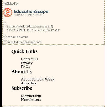
Published by
Schools Week (EducationScape Ltd)
1 EdCity Walk, EdCity London W12 7TF
020 8123 4778
info@educationscape.com
Quick Links
Contact us
Privacy
FAQs
About Us
About Schools Week
Advertise
Subscribe
Membership
Newsletters