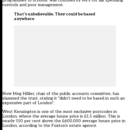
programmes to schools, was criticised by MPs for lax spending
controls and poor management.
That’s unbelievable. They could be based
anywhere
Now Meg Hillier, chair of the public accounts committee, has
slammed the trust, stating it “didn’t need to be based in such an
expensive part of London”.
West Kensington is one of the most exclusive postcodes in
London, where the average house price is £1.5 million. This is
nearly 150 per cent above the £600,000 average house price in
London, according to the Foxton’s estate agency.