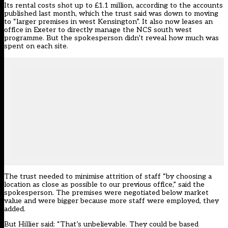
Its rental costs shot up to £1.1 million, according to the accounts
published last month, which the trust said was down to moving
to “larger premises in west Kensington”. It also now leases an
office in Exeter to directly manage the NCS south west
programme. But the spokesperson didn’t reveal how much was
spent on each site.
The trust needed to minimise attrition of staff “by choosing a
location as close as possible to our previous office,” said the
spokesperson. The premises were negotiated below market
value and were bigger because more staff were employed, they
added.
But Hillier said: “That’s unbelievable. They could be based