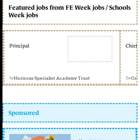
Featured jobs from FE Week jobs / Schools
Week jobs
Principal
Chief 
1w
3w
Horizons Specialist Academy Trust
Orc
Sponsored