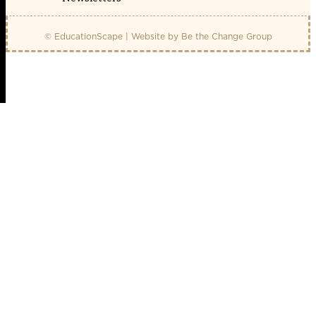
© EducationScape | Website by
Be the Change Group