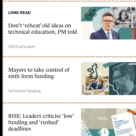
LONG READ
Don’t ‘reheat’ old ideas on
technical education, PM told
23h
|
Curriculum
Mayors to take control of
sixth form funding
1w
|
School funding
RISE: Leaders criticise ‘low’
funding and ‘rushed’
deadlines