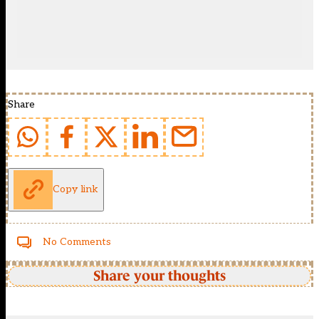
Share
Copy link
No Comments
Share your thoughts