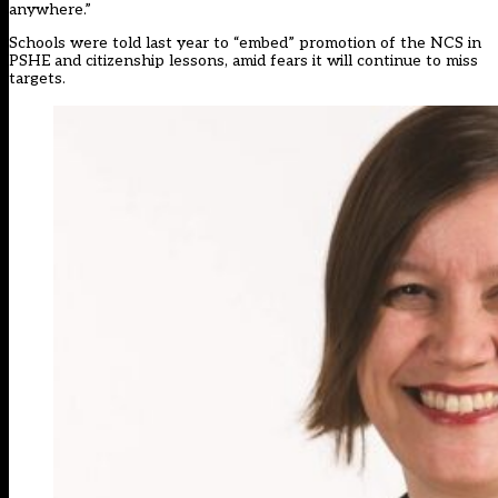
anywhere.”
Schools were told last year to “embed” promotion of the NCS in
PSHE and citizenship lessons, amid fears it will continue to miss
targets.