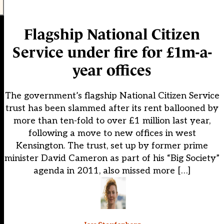
Flagship National Citizen
Service under fire for £1m-a-
year offices
The government’s flagship National Citizen Service
trust has been slammed after its rent ballooned by
more than ten-fold to over £1 million last year,
following a move to new offices in west
Kensington. The trust, set up by former prime
minister David Cameron as part of his “Big Society”
agenda in 2011, also missed more […]