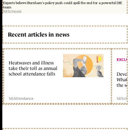
Experts believe Burnham's policy push could spell the end for a powerful DfE
team
1d
|
Schools
Recent articles in news
EXCLU
Heatwaves and illness
take their toll as annual
school attendance falls
Devolu
What c
the sc
1d
|
Attendance
1d
|
Scho