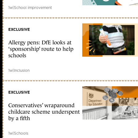
1w
|
School improvement
EXCLUSIVE
Allergy pens: DfE looks at
‘sponsorship’ route to help
schools
1w
|
Inclusion
EXCLUSIVE
Conservatives’ wraparound
childcare scheme underspent
by a fifth
1w
|
Schools