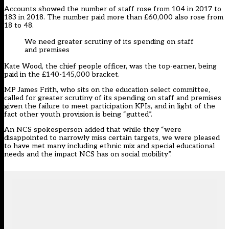
Accounts showed the number of staff rose from 104 in 2017 to
183 in 2018. The number paid more than £60,000 also rose from
18 to 48.
We need greater scrutiny of its spending on staff
and premises
Kate Wood, the chief people officer, was the top-earner, being
paid in the £140-145,000 bracket.
MP James Frith, who sits on the education select committee,
called for greater scrutiny of its spending on staff and premises
given the failure to meet participation KPIs, and in light of the
fact other youth provision is being “gutted”.
An NCS spokesperson added that while they “were
disappointed to narrowly miss certain targets, we were pleased
to have met many including ethnic mix and special educational
needs and the impact NCS has on social mobility”.