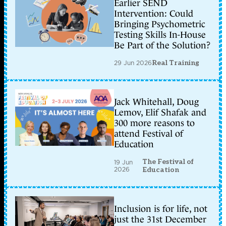
Earlier SEND
Intervention: Could
Bringing Psychometric
Testing Skills In-House
Be Part of the Solution?
29 Jun 2026
Real Training
Jack Whitehall, Doug
Lemov, Elif Shafak and
300 more reasons to
attend Festival of
Education
The Festival of
19 Jun
2026
Education
Inclusion is for life, not
just the 31st December