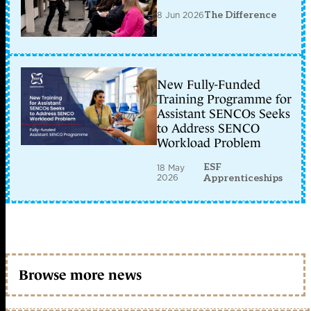
8 Jun 2026
The Difference
New Fully-Funded
Training Programme for
Assistant SENCOs Seeks
to Address SENCO
Workload Problem
ESF
18 May
2026
Apprenticeships
Browse more news