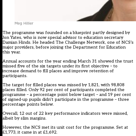
Meg Hillier
The programme was founded on a blueprint partly designed by
Jon Yates, who is now special advisor to education secretary
Damian Hinds. He headed The Challenge Network, one of NCS’s
major providers, before joining the Department for Education
this year.
Annual accounts for the year ending March 31 showed the trust
missed five of the six targets under its first objective – to
increase demand to fill places and improve retention of
participants.
The target for filled places was missed by 1,821, with 98,808
places filled. Only 92 per cent of participants completed the
programme – a percentage point below target – and 19 per cent
of signed-up pupils didn’t participate in the programme – three
percentage points below.
Overall, 12 out of 22 key performance indicators were missed,
albeit by slim margins.
However, the NCS met its unit cost for the programme. Set at
£1,773, it came in at £1,692.