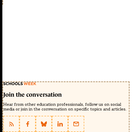
Join the conversation
Hear from other education professionals, follow us on social
media or join in the conversation on specific topics and articles.