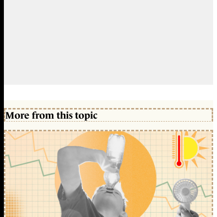
More from this topic