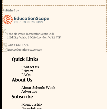
Published by
Schools Week (EducationScape Ltd)
1 EdCity Walk, EdCity London W12 7TF
020 8123 4778
info@educationscape.com
Quick Links
Contact us
Privacy
FAQs
About Us
About Schools Week
Advertise
Subscribe
Membership
Newsletters