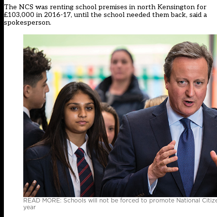
The NCS was renting school premises in north Kensington for
£103,000 in 2016-17, until the school needed them back, said a
spokesperson.
READ MORE: Schools will not be forced to promote National Citizen 
year