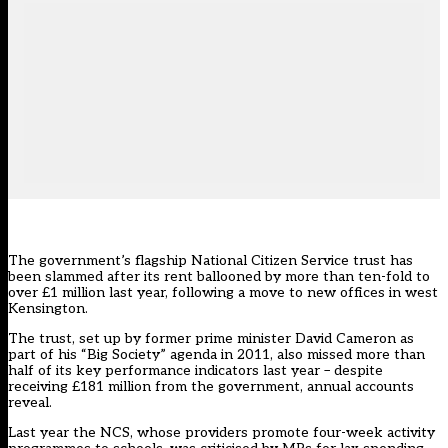
The government’s flagship National Citizen Service trust has
been slammed after its rent ballooned by more than ten-fold to
over £1 million last year, following a move to new offices in west
Kensington.
The trust, set up by former prime minister
David Cameron as
part of his “Big Society” agenda in 2011
, also missed more than
half of its key performance indicators last year – despite
receiving £181 million from the government, annual accounts
reveal.
Last year the NCS, whose providers promote four-week activity