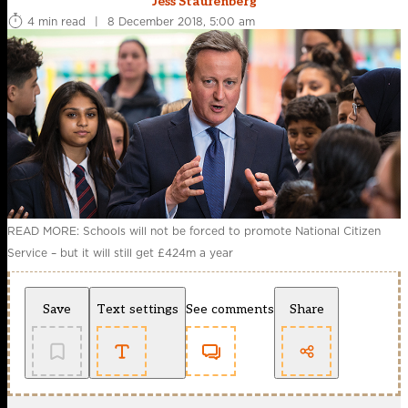
Jess Staufenberg
4 min read
|
8 December 2018, 5:00 am
READ MORE: Schools will not be forced to promote National Citizen
Service – but it will still get £424m a year
Save
Text settings
See comments
Share