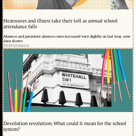
Heatwaves and illness take their toll as annual school
attendance falls
Absence and persistent absence rates increased very slightly on last year, new
data shows
1d
|
Attendance
Devolution revolution: What could it mean for the school
system?