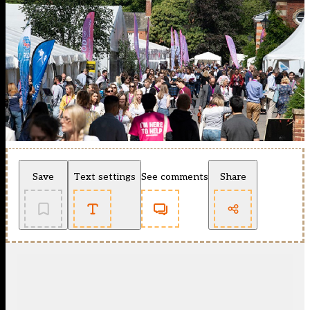
Save
Text settings
See comments
Share