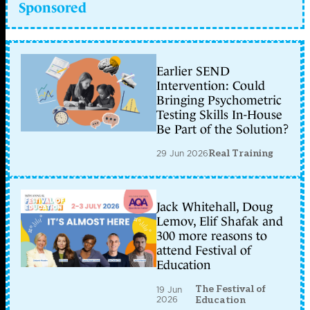
Sponsored
Earlier SEND
Intervention: Could
Bringing Psychometric
Testing Skills In-House
Be Part of the Solution?
29 Jun 2026
Real Training
Jack Whitehall, Doug
Lemov, Elif Shafak and
300 more reasons to
attend Festival of
Education
The Festival of
19 Jun
2026
Education