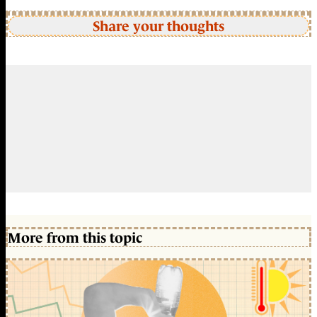
Share your thoughts
More from this topic