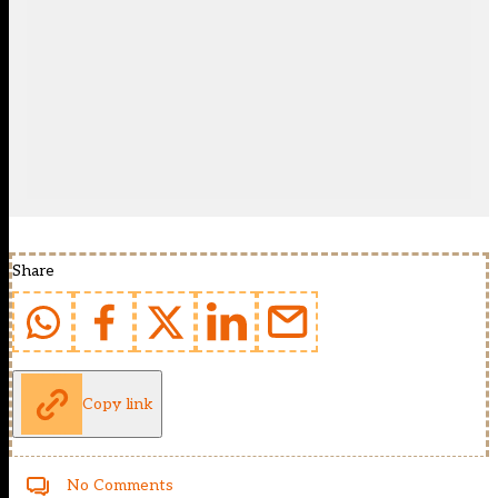
Share
Copy link
No Comments