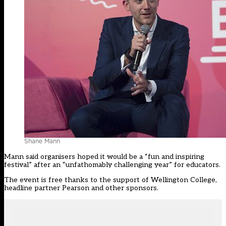
Shane Mann
Mann said organisers hoped it would be a “fun and inspiring
festival” after an “unfathomably challenging year” for educators.
The event is free thanks to the support of Wellington College,
headline partner Pearson and other sponsors.