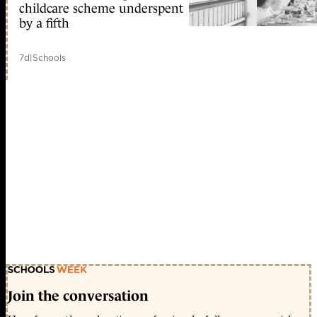
childcare scheme underspent
by a fifth
7d
|
Schools
Join the conversation