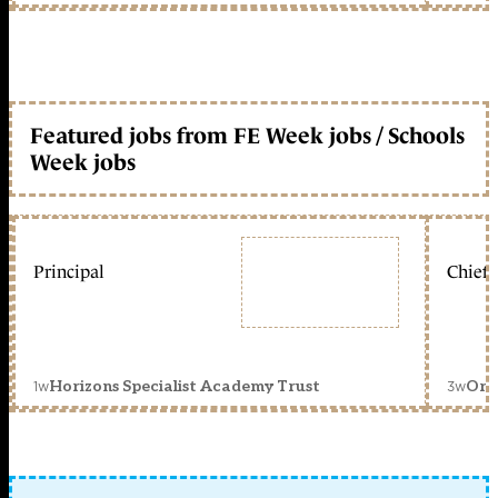
Featured jobs from FE Week jobs / Schools
Week jobs
Principal
Chief 
1w
3w
Horizons Specialist Academy Trust
Orc