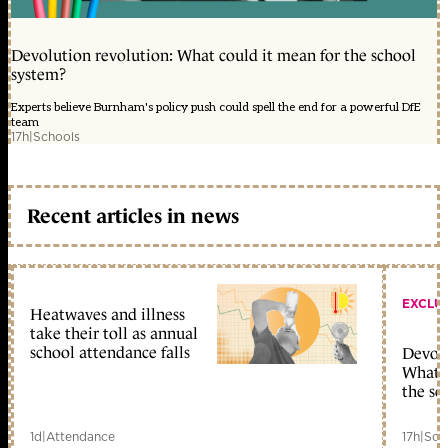
Devolution revolution: What could it mean for the school
system?
Experts believe Burnham's policy push could spell the end for a powerful DfE
team
17h
|
Schools
Recent articles in news
EXCLU
Heatwaves and illness
take their toll as annual
school attendance falls
Devolu
What c
the sc
1d
|
Attendance
17h
|
Sch