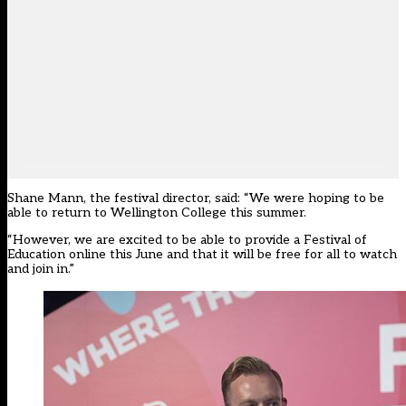
Shane Mann, the festival director, said: “We were hoping to be
able to return to Wellington College this summer.
“However, we are excited to be able to provide a Festival of
Education online this June and that it will be free for all to watch
and join in.”