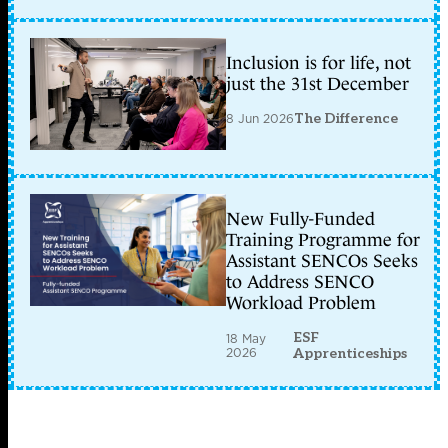
Inclusion is for life, not
just the 31st December
8 Jun 2026
The Difference
New Fully-Funded
Training Programme for
Assistant SENCOs Seeks
to Address SENCO
Workload Problem
ESF
18 May
2026
Apprenticeships