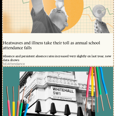
Heatwaves and illness take their toll as annual school
attendance falls
Absence and persistent absence rates increased very slightly on last year, new
data shows
1d
|
Attendance