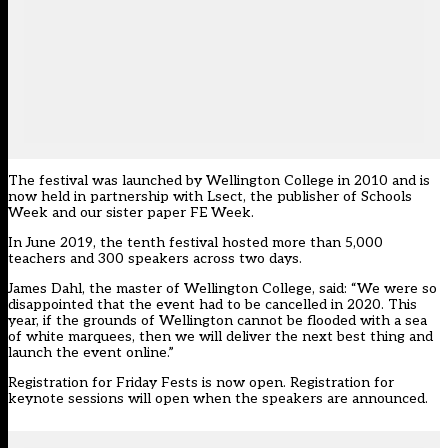
The festival was launched by Wellington College in 2010 and is
now held in partnership with Lsect, the publisher of Schools
Week and our sister paper FE Week.
In June 2019, the tenth festival hosted more than 5,000
teachers and 300 speakers across two days.
James Dahl, the master of Wellington College, said: “We were so
disappointed that the event had to be cancelled in 2020. This
year, if the grounds of Wellington cannot be flooded with a sea
of white marquees, then we will deliver the next best thing and
launch the event online.”
Registration for Friday Fests is
now open
. Registration for
keynote sessions will open when the speakers are announced.