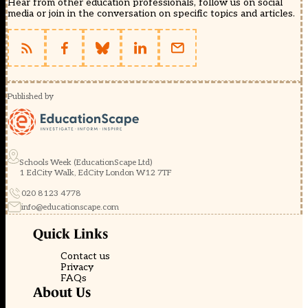
Hear from other education professionals, follow us on social
media or join in the conversation on specific topics and articles.
Published by
Schools Week (EducationScape Ltd)
1 EdCity Walk, EdCity London W12 7TF
020 8123 4778
info@educationscape.com
Quick Links
Contact us
Privacy
FAQs
About Us