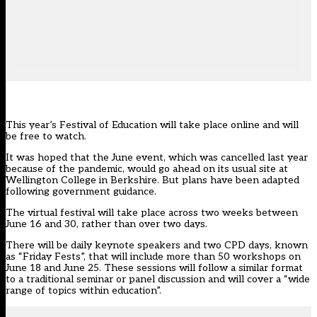
This year’s
Festival of Education
will take place online and will
be free to watch.
It was hoped that the June event, which was
cancelled last year
because of the pandemic, would go ahead on its usual site at
Wellington College in Berkshire. But plans have been adapted
following government guidance.
The virtual festival will take place across two weeks between
June 16 and 30, rather than over two days.
There will be daily keynote speakers and two CPD days, known
as “Friday Fests”, that will include more than 50 workshops on
June 18 and June 25. These sessions will follow a similar format
to a traditional seminar or panel discussion and will cover a “wide
range of topics within education”.