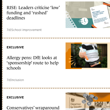
RISE: Leaders criticise ‘low’
funding and ‘rushed’
deadlines
7d
|
School improvement
EXCLUSIVE
Allergy pens: DfE looks at
‘sponsorship’ route to help
schools
7d
|
Inclusion
EXCLUSIVE
Conservatives’ wraparound