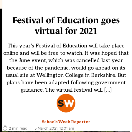
Festival of Education goes
virtual for 2021
This year’s Festival of Education will take place
online and will be free to watch. It was hoped that
the June event, which was cancelled last year
because of the pandemic, would go ahead on its
usual site at Wellington College in Berkshire. But
plans have been adapted following government
guidance. The virtual festival will […]
Schools Week Reporter
2 min read
|
5 March 2021, 12:01 am