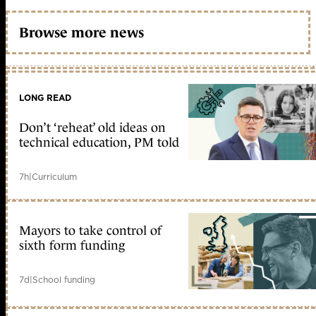
Browse more news
LONG READ
Don’t ‘reheat’ old ideas on
technical education, PM told
7h
|
Curriculum
Mayors to take control of
sixth form funding
7d
|
School funding