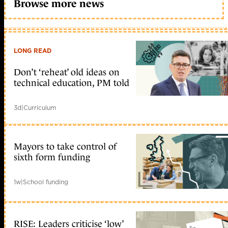
Browse more news
LONG READ
Don’t ‘reheat’ old ideas on
technical education, PM told
3d
|
Curriculum
Mayors to take control of
sixth form funding
1w
|
School funding
RISE: Leaders criticise ‘low’