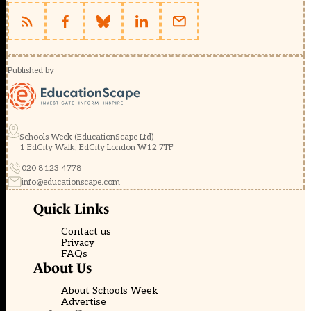
Published by
Schools Week (EducationScape Ltd)
1 EdCity Walk, EdCity London W12 7TF
020 8123 4778
info@educationscape.com
Quick Links
Contact us
Privacy
FAQs
About Us
About Schools Week
Advertise