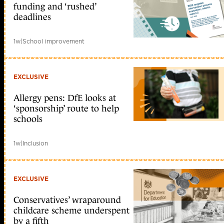
funding and ‘rushed’
deadlines
1w
|
School improvement
EXCLUSIVE
Allergy pens: DfE looks at
‘sponsorship’ route to help
schools
1w
|
Inclusion
EXCLUSIVE
Conservatives’ wraparound
childcare scheme underspent
by a fifth