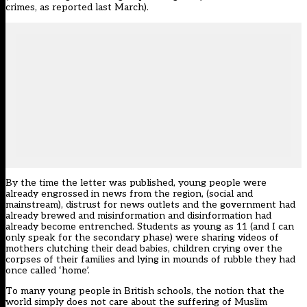
crimes, as reported last March).
By the time the letter was published, young people were
already engrossed in news from the region, (social and
mainstream), distrust for news outlets and the government had
already brewed and misinformation and disinformation had
already become entrenched. Students as young as 11 (and I can
only speak for the secondary phase) were sharing videos of
mothers clutching their dead babies, children crying over the
corpses of their families and lying in mounds of rubble they had
once called ‘home’.
To many young people in British schools, the notion that the
world simply does not care about the suffering of Muslim