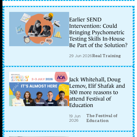
Earlier SEND
Intervention: Could
Bringing Psychometric
Testing Skills In-House
Be Part of the Solution?
29 Jun 2026
Real Training
Jack Whitehall, Doug
Lemov, Elif Shafak and
300 more reasons to
attend Festival of
Education
The Festival of
19 Jun
2026
Education