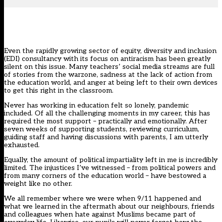
Even the rapidly growing sector of equity, diversity and inclusion
(EDI) consultancy with its focus on antiracism has been greatly
silent on this issue. Many teachers’ social media streams are full
of stories from the warzone, sadness at the lack of action from
the education world, and anger at being left to their own devices
to get this right in the classroom.
Never has working in education felt so lonely, pandemic
included. Of all the challenging moments in my career, this has
required the most support – practically and emotionally. After
seven weeks of supporting students, reviewing curriculum,
guiding staff and having discussions with parents, I am utterly
exhausted.
Equally, the amount of political impartiality left in me is incredibly
limited. The injustices I’ve witnessed – from political powers and
from many corners of the education world – have bestowed a
weight like no other.
We all remember where we were when 9/11 happened and
what we learned in the aftermath about our neighbours, friends
and colleagues when hate against Muslims became part of