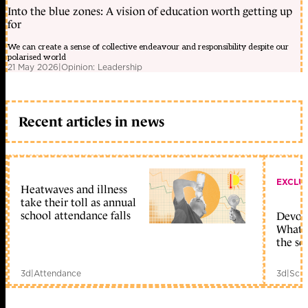
Into the blue zones: A vision of education worth getting up
for
We can create a sense of collective endeavour and responsibility despite our
polarised world
21 May 2026
|
Opinion: Leadership
Recent articles in news
EXCLU
Heatwaves and illness
take their toll as annual
school attendance falls
Devolu
What c
the sc
3d
|
Attendance
3d
|
Scho