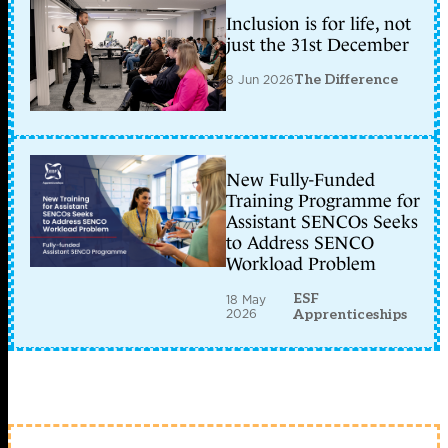
Inclusion is for life, not
just the 31st December
8 Jun 2026
The Difference
New Fully-Funded
Training Programme for
Assistant SENCOs Seeks
to Address SENCO
Workload Problem
ESF
18 May
2026
Apprenticeships