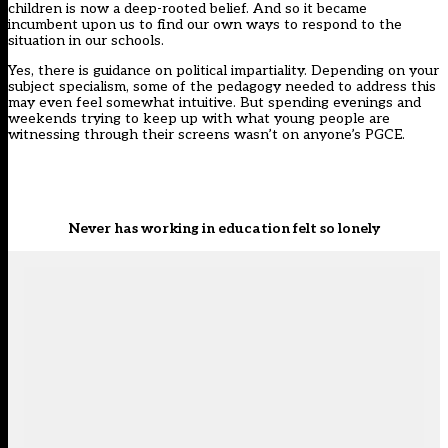
children is now a deep-rooted belief. And so it became
incumbent upon us to find our own ways to respond to the
situation in our schools.
Yes, there is
guidance on political impartiality
. Depending on your
subject specialism, some of the pedagogy needed to address this
may even feel somewhat intuitive. But spending evenings and
weekends trying to keep up with what young people are
witnessing through their screens wasn’t on anyone’s PGCE.
Never has working in education felt so lonely