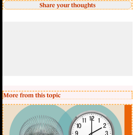
Share your thoughts
More from this topic