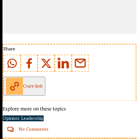
Share
Copy link
Explore more on these topics
Opinion: Leadership
No Comments