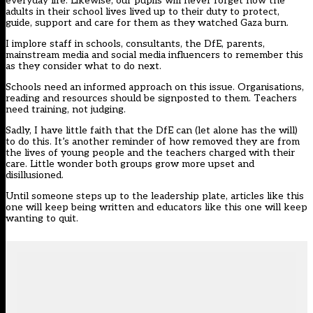
everyday life. Likewise, our pupils will never forget how the
adults in their school lives lived up to their duty to protect,
guide, support and care for them as they watched Gaza burn.
I implore staff in schools, consultants, the DfE, parents,
mainstream media and social media influencers to remember this
as they consider what to do next.
Schools need an informed approach on this issue. Organisations,
reading and resources should be signposted to them. Teachers
need training, not judging.
Sadly, I have little faith that the DfE can (let alone has the will)
to do this. It’s another reminder of how removed they are from
the lives of young people and the teachers charged with their
care. Little wonder both groups grow more upset and
disillusioned.
Until someone steps up to the leadership plate, articles like this
one will keep being written and educators like this one will keep
wanting to quit.