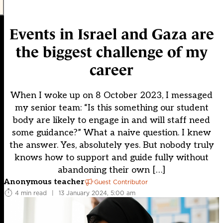
Events in Israel and Gaza are
the biggest challenge of my
career
When I woke up on 8 October 2023, I messaged
my senior team: “Is this something our student
body are likely to engage in and will staff need
some guidance?” What a naive question. I knew
the answer. Yes, absolutely yes. But nobody truly
knows how to support and guide fully without
abandoning their own […]
Anonymous teacher
Guest Contributor
4 min read
|
13 January 2024, 5:00 am