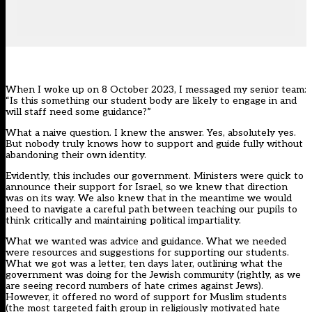
When I woke up on 8 October 2023, I messaged my senior team:
“Is this something our student body are likely to engage in and
will staff need some guidance?”
What a naive question. I knew the answer. Yes, absolutely yes.
But nobody truly knows how to support and guide fully without
abandoning their own identity.
Evidently, this includes our government. Ministers were quick to
announce their support for Israel, so we knew that direction
was on its way. We also knew that in the meantime we would
need to navigate a careful path between teaching our pupils to
think critically and maintaining political impartiality.
What we wanted was advice and guidance. What we needed
were resources and suggestions for supporting our students.
What we got was
a letter, ten days later
, outlining what the
government was doing for the Jewish community (rightly, as we
are seeing record numbers of hate crimes against Jews).
However, it offered no word of support for Muslim students
(the most targeted faith group in religiously motivated hate