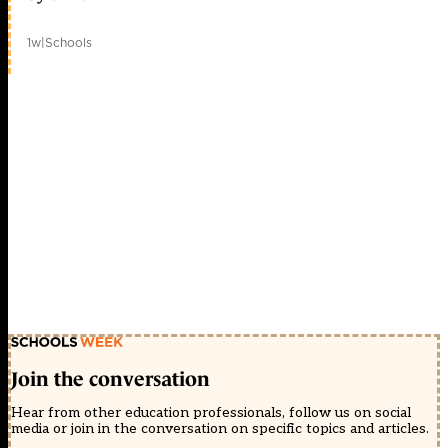
1w
|
Schools
Join the conversation
Hear from other education professionals, follow us on social
media or join in the conversation on specific topics and articles.