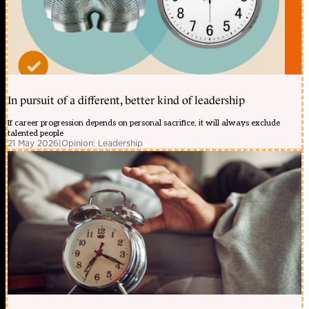
In pursuit of a different, better kind of leadership
If career progression depends on personal sacrifice, it will always exclude
talented people
21 May 2026
|
Opinion: Leadership