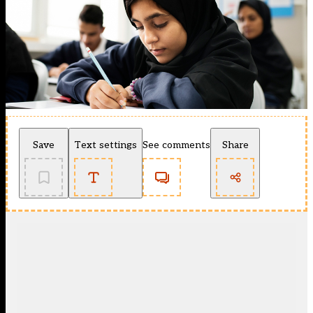
Save
Text settings
See comments
Share