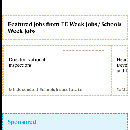
Featured jobs from FE Week jobs / Schools
Week jobs
Director National
Head 
Inspections
Devel
and Ed
1w
3w
Independent Schools Inspectorate
Mon
Sponsored