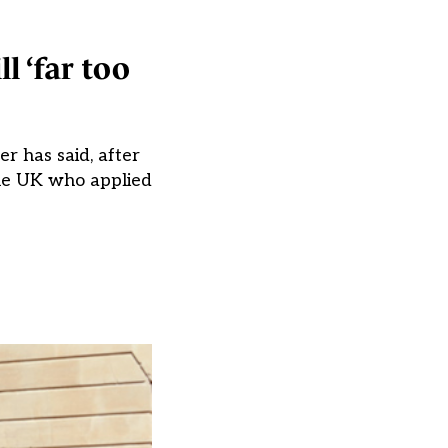
l ‘far too
er has said, after
the UK who applied