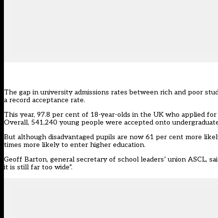
The gap in university admissions rates between rich and poor stude
a record acceptance rate.
This year, 97.8 per cent of 18-year-olds in the UK who applied fo
Overall, 541,240 young people were accepted onto undergraduate
But although disadvantaged pupils are now 61 per cent more likely 
times more likely to enter higher education.
Geoff Barton, general secretary of school leaders’ union ASCL, sa
it is still far too wide”.