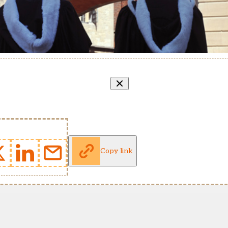
Copy link