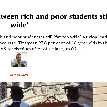
ween rich and poor students stil
wide’
and poor students is still “far too wide”, a union lead
 rate. This year, 97.8 per cent of 18-year-olds in 
AS received an offer of a place, up 0.2 […]
James Carr