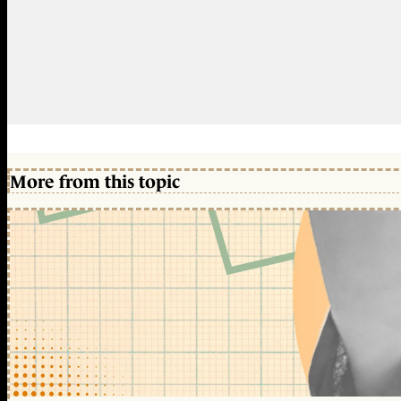
More from this topic