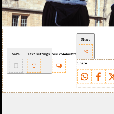
Share
Save
Text settings
See comments
Share