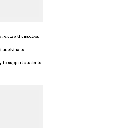
to release themselves
f applying to
ing to support students