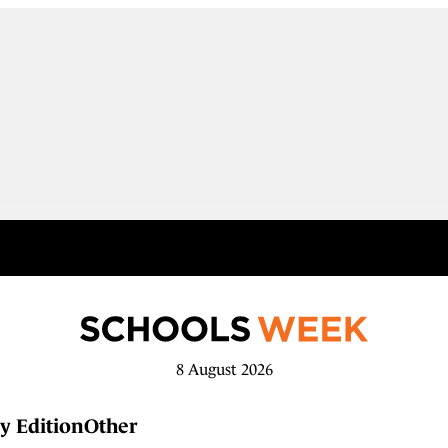
8 August 2026
y Edition
Other