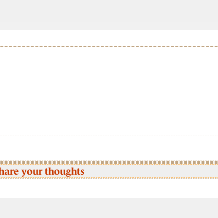
hare your thoughts