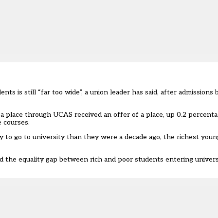
nts is still “far too wide”, a union leader has said, after admissi
r a place through UCAS received an offer of a place, up 0.2 percent
 courses.
to go to university than they were a decade ago, the richest youngs
id the equality gap between rich and poor students entering univer