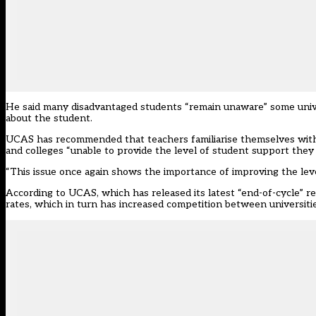
He said many disadvantaged students “remain unaware” some unive
about the student.
UCAS has recommended that teachers familiarise themselves with t
and colleges “unable to provide the level of student support they 
“This issue once again shows the importance of improving the leve
According to UCAS, which has released its latest “end-of-cycle” re
rates, which in turn has increased competition between universitie