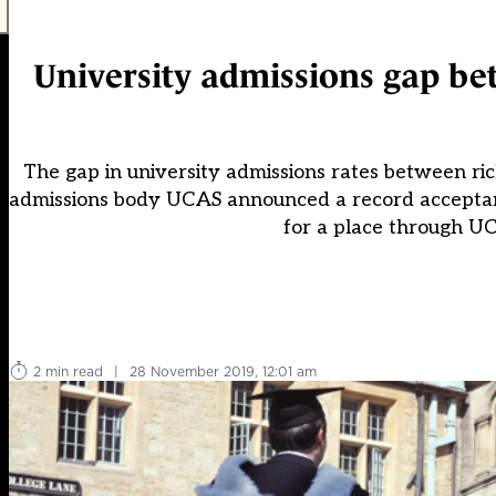
University admissions gap bet
The gap in university admissions rates between rich 
admissions body UCAS announced a record acceptance
for a place through UC
2 min read
|
28 November 2019, 12:01 am