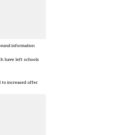
round information
h have left schools
d to increased offer