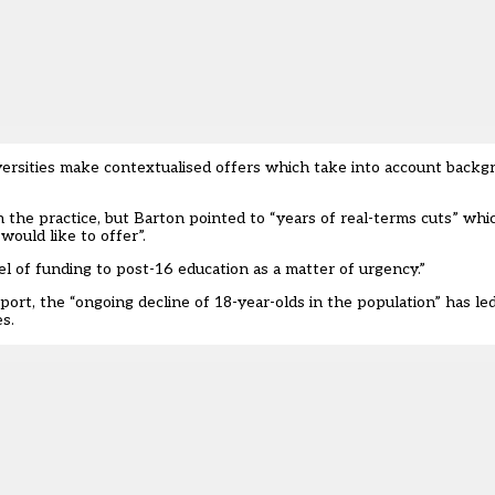
rsities make contextualised offers which take into account backg
he practice, but Barton pointed to “years of real-terms cuts” whic
would like to offer”.
l of funding to post-16 education as a matter of urgency.”
port, the “ongoing decline of 18-year-olds in the population” has le
s.