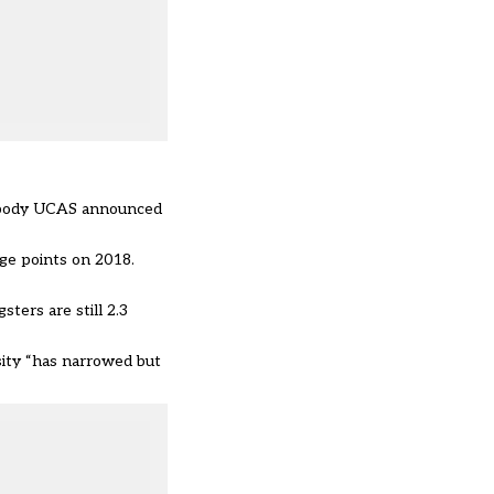
ons body UCAS announced
age points on 2018.
ters are still 2.3
sity “has narrowed but