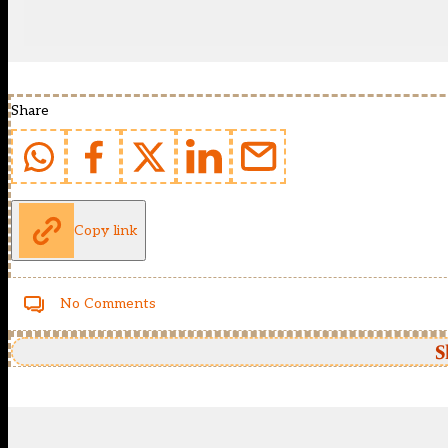
Share
Copy link
No Comments
S