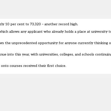
ly 10 per cent to 73,320 – another record high.
which allows any applicant who already holds a place at university 
ows the unprecedented opportunity for anyone currently thinking o
inue into this year, with universities, colleges, and schools continu
onto courses received their first choice.