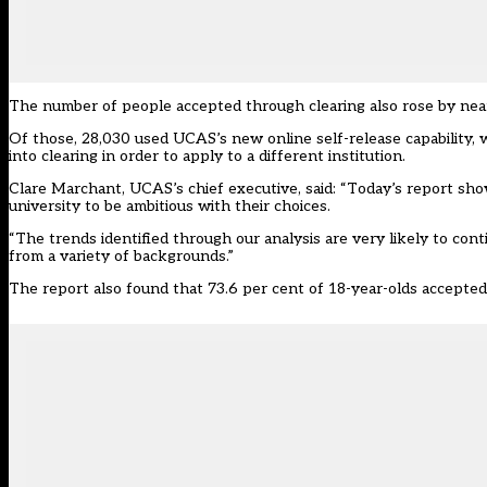
The number of people accepted through clearing also rose by near
Of those, 28,030 used UCAS’s new online self-release capability, 
into clearing in order to apply to a different institution.
Clare Marchant, UCAS’s chief executive, said: “Today’s report sh
university to be ambitious with their choices.
“The trends identified through our analysis are very likely to cont
from a variety of backgrounds.”
The report also found that 73.6 per cent of 18-year-olds accepted 