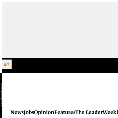
Skip to content
News
Jobs
Opinion
Features
The Leader
Weekl