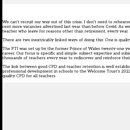
We can’t recruit our way out of this crisis. I don’t need to rehearse
cent more vacancies advertised last year than before Covid. As we
teacher who leave for reasons other than retirement,
every year
.
There are two inextricably linked ways of doing this: One is quali
The PTI was set up by the former Prince of Wales twenty-one year
career. Our focus is specific and simple: subject expertise and sub
thousands of teachers every year to rediscover and reinforce thei
The link between good CPD and teacher retention is well establi
professional development in schools to the Welcome Trust’s 202
quality CPD for all teachers.