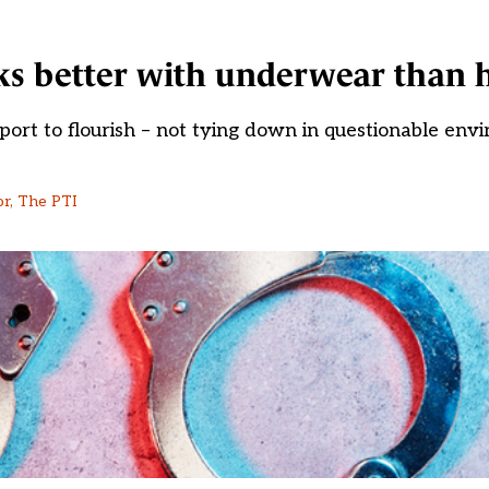
rks better with underwear than 
ort to flourish – not tying down in questionable env
or, The PTI