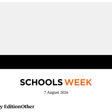
7 August 2026
y Edition
Other