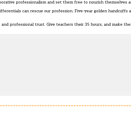
borative professionalism and set them free to nourish themselves a
fferentials can rescue our profession. Five-year golden handcuffs ar
se and professional trust. Give teachers their 35 hours, and make th