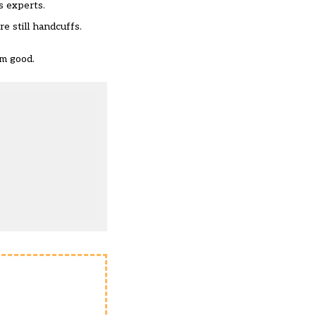
s experts.
e still handcuffs.
em good.