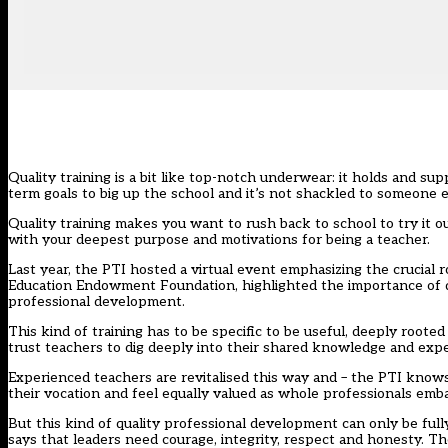
Quality training is a bit like top-notch underwear: it holds and su
term goals to big up the school and it’s not shackled to someone e
Quality training makes you want to rush back to school to try it 
with your deepest purpose and motivations for being a teacher.
Last year, the PTI hosted a virtual event emphasizing the crucial 
Education Endowment Foundation, highlighted the importance of qua
professional development.
This kind of training has to be specific to be useful, deeply roote
trust teachers to dig deeply into their shared knowledge and expe
Experienced teachers are revitalised this way and – the PTI know
their vocation and feel equally valued as whole professionals emba
But this kind of quality professional development can only be fully
says that leaders need courage, integrity, respect and honesty.
The