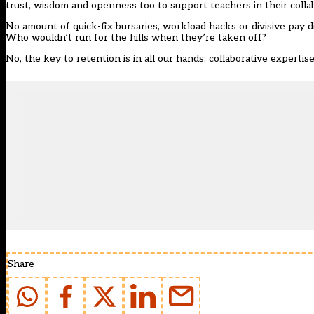
trust, wisdom and openness too to support teachers in their colla
No amount of quick-fix bursaries, workload hacks or divisive pay di
Who wouldn’t run for the hills when they’re taken off?
No, the key to retention is in all our hands: collaborative experti
Share