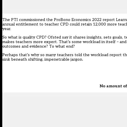
The PTI commissioned the ProBono Economics 2022 report Learning
annual entitlement to teacher CPD could retain 12,000 more teach
year.
So what is quality CPD? Ofsted say it shares insights, sets goals
makes teachers more expert. That’s some workload in itself – an
outcomes and evidence? To what end?
Perhaps that’s why so many teachers told the workload report that
sink beneath shifting, impenetrable jargon.
No amount of 