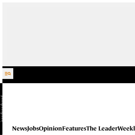
Skip to content
News
Jobs
Opinion
Features
The Leader
Weekl