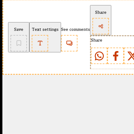
Share
Save
Text settings
See comments
Share