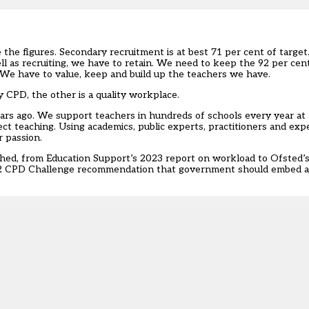
 the figures. S
econdary recruitment
is at best 71 per cent of targe
ll as recruiting, we have to retain. We need to keep the 92 per ce
 We have to value, keep and build up the teachers we have.
ty CPD, the other is a quality workplace.
s ago. We support teachers in hundreds of schools every year at al
ject teaching. Using academics, public experts, practitioners and ex
r passion.
shed, from Education Support’s 2023 report on
workload
to Ofsted’
2
CPD Challenge
recommendation that government should embed an