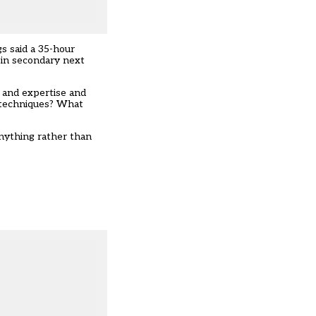
s said a 35-hour
 in secondary next
e and expertise and
h techniques? What
anything rather than