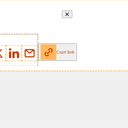
Copy link