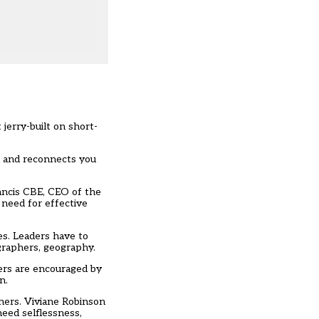
 jerry-built on short-
ld and reconnects you
ancis CBE
, CEO of the
 need for effective
ies. Leaders have to
ographers, geography.
hers are encouraged by
on.
chers. Viviane Robinson
eed selflessness,