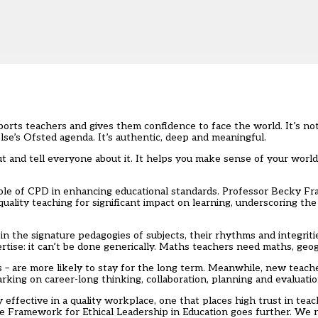
pports teachers and gives them confidence to face the world. It’s not
lse’s Ofsted agenda. It’s authentic, deep and meaningful.
out and tell everyone about it. It helps you make sense of your wor
role of CPD in enhancing educational standards.
Professor Becky Fr
lity teaching for significant impact on learning, underscoring the
d in the signature pedagogies of subjects, their rhythms and integrit
rtise: it can’t be done generically. Maths teachers need maths, ge
s – are more likely to stay for the long term. Meanwhile, new teac
rking on career-long thinking, collaboration, planning and evaluati
 effective in a quality workplace, one that places high trust in tea
 Framework for Ethical Leadership in Education
goes further. We n