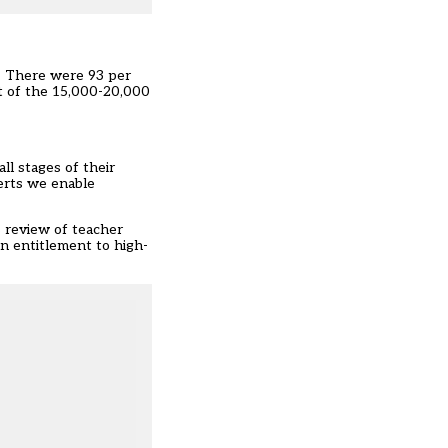
t. There were 93 per
nt of the 15,000-20,000
l stages of their
perts we enable
s
review
of teacher
 entitlement to high-