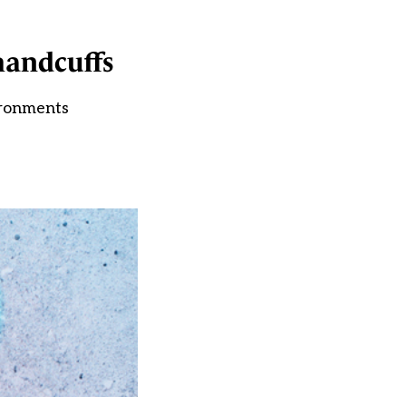
handcuffs
ironments