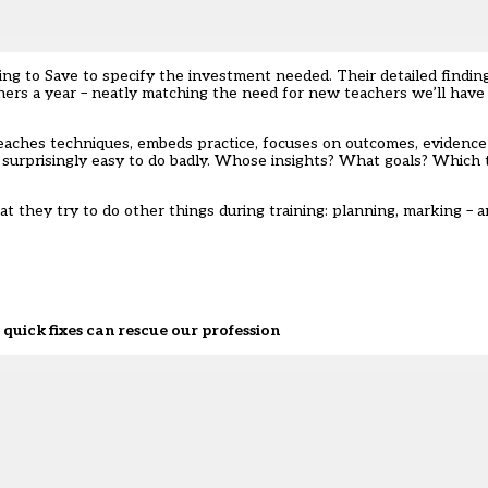
 to Save to specify the investment needed. Their detailed finding
ers a year – neatly matching the need for new teachers we’ll have
, teaches techniques, embeds practice, focuses on outcomes, evidenc
d surprisingly easy to do badly. Whose insights? What goals? Whic
 they try to do other things during training: planning, marking – 
quick fixes can rescue our profession