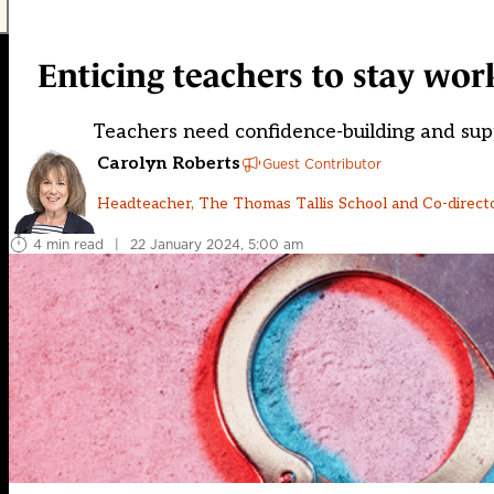
Enticing teachers to stay wo
Teachers need confidence-building and supp
Carolyn Roberts
Guest Contributor
Headteacher, The Thomas Tallis School and Co-direct
4 min read
|
22 January 2024, 5:00 am