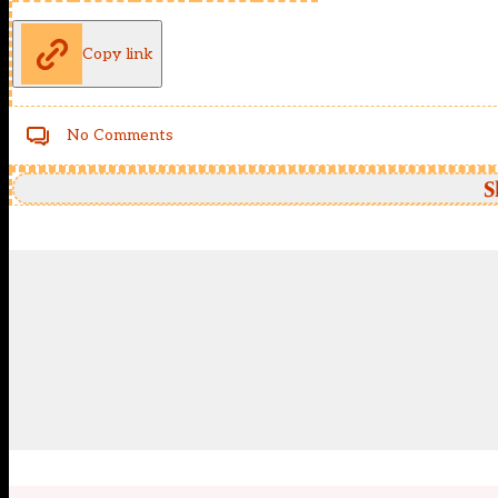
Copy link
No Comments
S