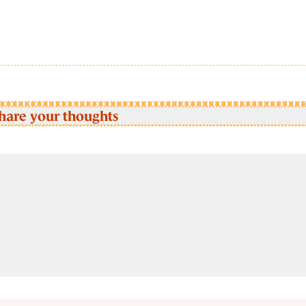
hare your thoughts