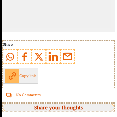
Share
Copy link
No Comments
Share your thoughts