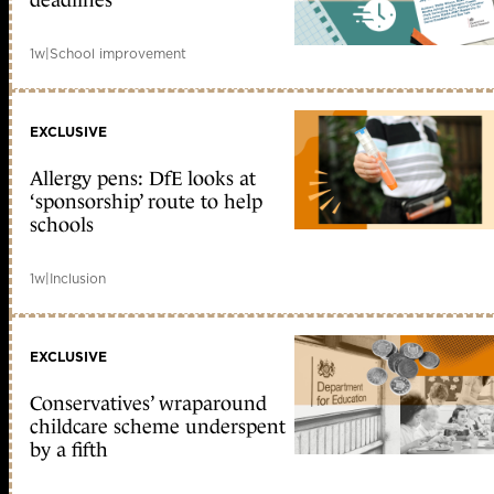
deadlines
1w
|
School improvement
EXCLUSIVE
Allergy pens: DfE looks at
‘sponsorship’ route to help
schools
1w
|
Inclusion
EXCLUSIVE
Conservatives’ wraparound
childcare scheme underspent
by a fifth