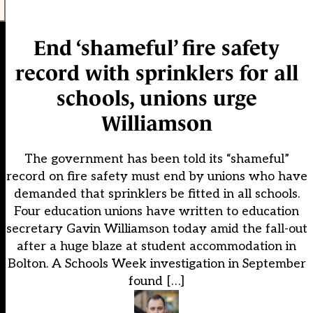
End ‘shameful’ fire safety
record with sprinklers for all
schools, unions urge
Williamson
The government has been told its “shameful”
record on fire safety must end by unions who have
demanded that sprinklers be fitted in all schools.
Four education unions have written to education
secretary Gavin Williamson today amid the fall-out
after a huge blaze at student accommodation in
Bolton. A Schools Week investigation in September
found […]