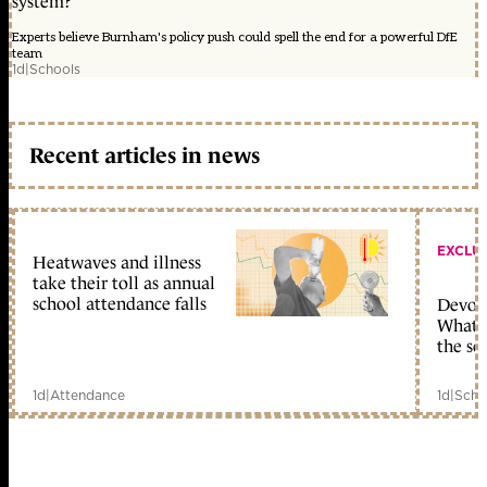
system?
Experts believe Burnham's policy push could spell the end for a powerful DfE
team
1d
|
Schools
Recent articles in news
EXCLU
Heatwaves and illness
take their toll as annual
school attendance falls
Devolu
What c
the sc
1d
|
Attendance
1d
|
Scho