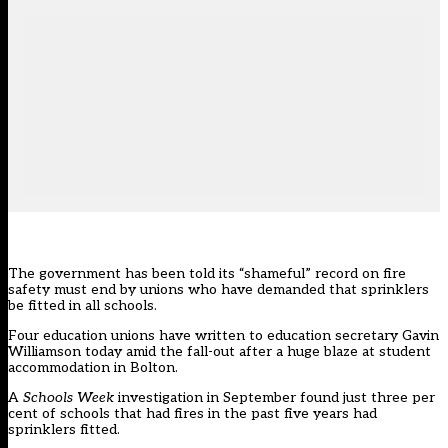
The government has been told its “shameful” record on fire
safety must end by unions who have demanded that sprinklers
be fitted in all schools.
Four education unions have written to education secretary Gavin
Williamson today amid the fall-out after a huge blaze at student
accommodation in Bolton.
A
Schools Week
investigation in September
found just three per
cent of schools that had fires in the past five years had
sprinklers fitted
.