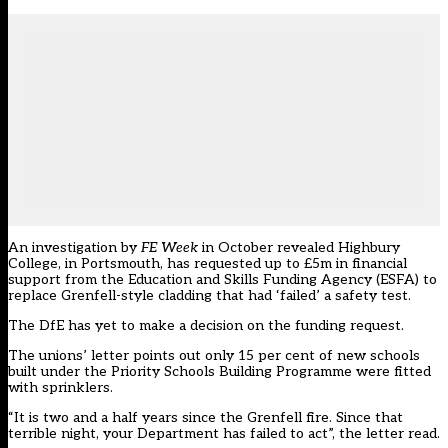
An
investigation by
FE Week
in October
revealed Highbury
College, in Portsmouth, has requested up to £5m in financial
support from the Education and Skills Funding Agency (ESFA) to
replace Grenfell-style cladding that had ‘failed’ a safety test.
The DfE has yet to make a decision on the funding request.
The unions’ letter points out only 15 per cent of new schools
built under the Priority Schools Building Programme were fitted
with sprinklers.
“It is two and a half years since the Grenfell fire. Since that
terrible night, your Department has failed to act”, the letter read.