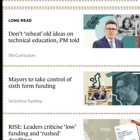
LONG READ
Don’t ‘reheat’ old ideas on
technical education, PM told
15h
|
Curriculum
Mayors to take control of
sixth form funding
1w
|
School funding
RISE: Leaders criticise ‘low’
funding and ‘rushed’