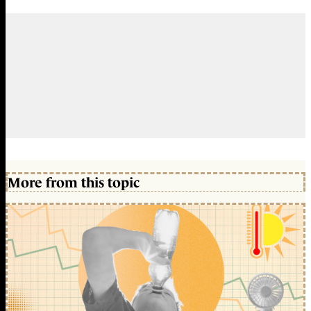
More from this topic