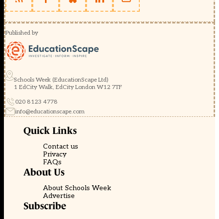
Published by
Schools Week (EducationScape Ltd)
1 EdCity Walk, EdCity London W12 7TF
020 8123 4778
info@educationscape.com
Quick Links
Contact us
Privacy
FAQs
About Us
About Schools Week
Advertise
Subscribe