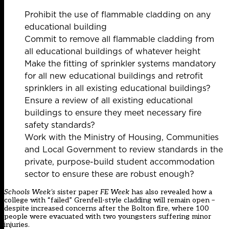
Prohibit the use of flammable cladding on any
educational building
Commit to remove all flammable cladding from
all educational buildings of whatever height
Make the fitting of sprinkler systems mandatory
for all new educational buildings and retrofit
sprinklers in all existing educational buildings?
Ensure a review of all existing educational
buildings to ensure they meet necessary fire
safety standards?
Work with the Ministry of Housing, Communities
and Local Government to review standards in the
private, purpose-build student accommodation
sector to ensure these are robust enough?
Schools Week’s
sister paper
FE Week
has also revealed how a
college with “failed” Grenfell-style cladding will remain open
–
despite increased concerns after the Bolton fire, where 100
people were evacuated with two youngsters suffering minor
injuries.