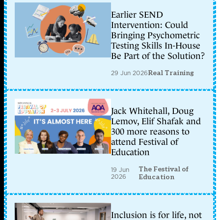
Earlier SEND
Intervention: Could
Bringing Psychometric
Testing Skills In-House
Be Part of the Solution?
29 Jun 2026
Real Training
Jack Whitehall, Doug
Lemov, Elif Shafak and
300 more reasons to
attend Festival of
Education
The Festival of
19 Jun
2026
Education
Inclusion is for life, not