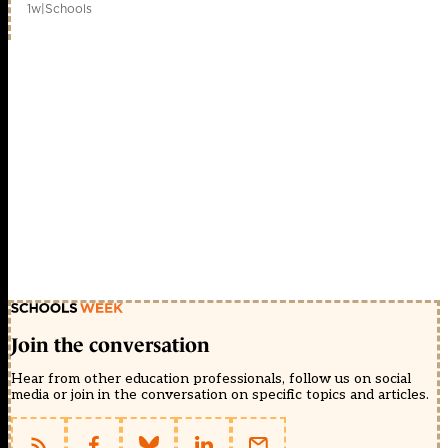
1w
|
Schools
Join the conversation
Hear from other education professionals, follow us on social
media or join in the conversation on specific topics and articles.