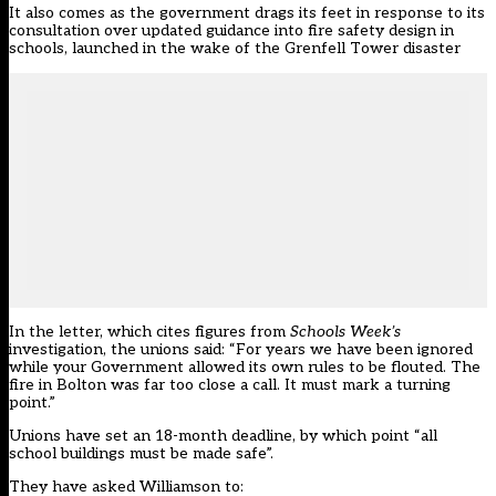
It also comes as the
government drags its feet in response to its
consultation over updated guidance into fire safety design in
schools
, launched in the wake of the Grenfell Tower disaster
In the letter, which cites figures from
Schools Week’s
investigation, the unions said: “For years we have been ignored
while your Government allowed its own rules to be flouted. The
fire in Bolton was far too close a call. It must mark a turning
point.”
Unions have set an 18-month deadline, by which point “all
school buildings must be made safe”.
They have asked Williamson to: