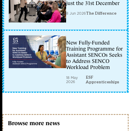
just the 31st December
8 Jun 2026
The Difference
New Fully-Funded
Training Programme for
Assistant SENCOs Seeks
to Address SENCO
Workload Problem
ESF
18 May
2026
Apprenticeships
Browse more news