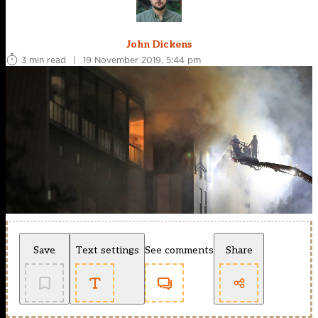
John Dickens
3 min read
|
19 November 2019, 5:44 pm
Save
Text settings
See comments
Share