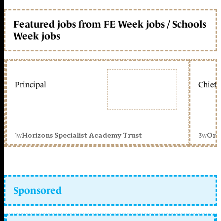
Featured jobs from FE Week jobs / Schools
Week jobs
Principal
Chief 
1w
3w
Horizons Specialist Academy Trust
Orc
Sponsored