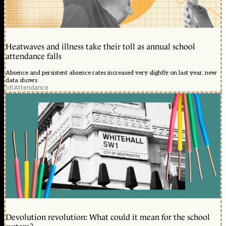
Heatwaves and illness take their toll as annual school
attendance falls
Absence and persistent absence rates increased very slightly on last year, new
data shows
1d
|
Attendance
Devolution revolution: What could it mean for the school