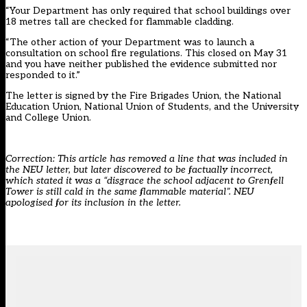
“Your Department has only required that school buildings over
18 metres tall are checked for flammable cladding.
“The other action of your Department was to launch a
consultation on school fire regulations. This closed on May 31
and you have neither published the evidence submitted nor
responded to it.”
The letter is signed by the Fire Brigades Union, the National
Education Union, National Union of Students, and the University
and College Union.
Correction: This article has removed a line that was included in
the NEU letter, but later discovered to be factually incorrect,
which stated it was a “disgrace the school adjacent to Grenfell
Tower is still cald in the same flammable material”. NEU
apologised for its inclusion in the letter.