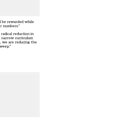
ll be rewarded while
er numbers.”
radical reduction in
 a narrow curriculum
, we are reducing the
 weep.”