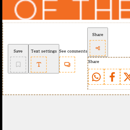
Share
Save
Text settings
See comments
Share