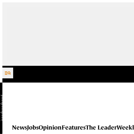
Skip to content
News
Jobs
Opinion
Features
The Leader
Weekl