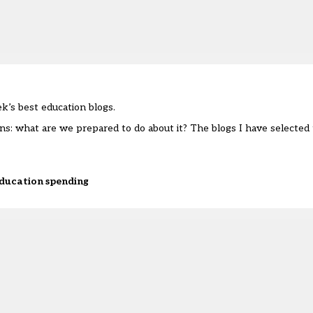
’s best education blogs.
ns: what are we prepared to do about it? The blogs I have selected 
 education spending