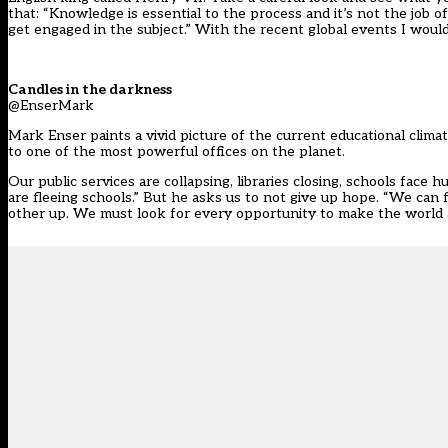
that: “Knowledge is essential to the process and it’s not the job o
get engaged in the subject.” With the recent global events I woul
Candles in the darkness
@EnserMark
Mark Enser paints a vivid picture of the current educational cli
to one of the most powerful offices on the planet.
Our public services are collapsing, libraries closing, schools fac
are fleeing schools.” But he asks us to not give up hope. “We can 
other up. We must look for every opportunity to make the world a