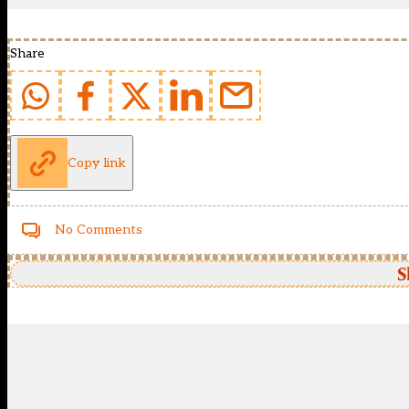
Share
Copy link
No Comments
S