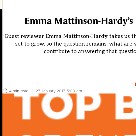
Emma Mattinson-Hardy’s t
Guest reviewer Emma Mattinson-Hardy takes us thro
set to grow, so the question remains: what are 
contribute to answering that questio
4 min read
|
27 January 2017, 5:00 am