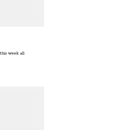
this week all