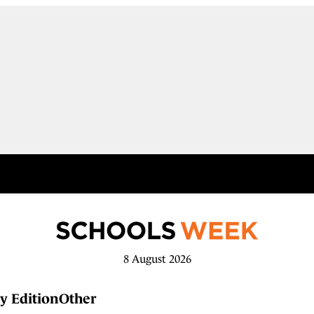
8 August 2026
y Edition
Other