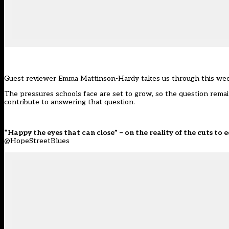
Guest reviewer Emma Mattinson-Hardy takes us through this week
The pressures schools face are set to grow, so the question remai
contribute to answering that question.
“Happy the eyes that can close” – on the reality of the cuts to
@HopeStreetBlues