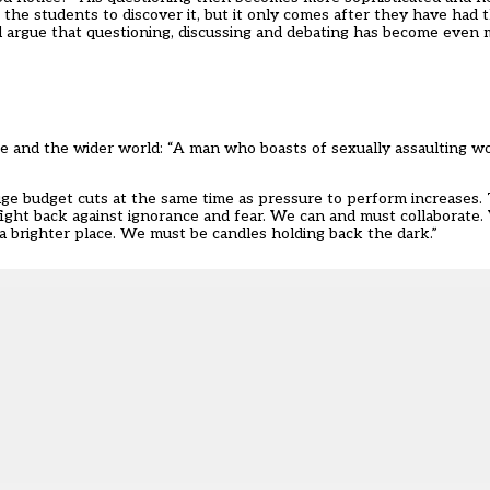
f the students to discover it, but it only comes after they have had
d argue that questioning, discussing and debating has become even m
mate and the wider world: “A man who boasts of sexually assaulting 
e huge budget cuts at the same time as pressure to perform increases
fight back against ignorance and fear. We can and must collaborate.
 brighter place. We must be candles holding back the dark.”