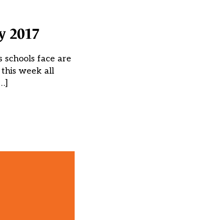
y 2017
 schools face are
 this week all
…]