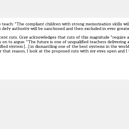
e teach: “The compliant children with strong memorisation skills wi
 defy authority will be sanctioned and then excluded in ever great
cent cuts. Gray acknowledges that cuts of this magnitude “require a 
s on to argue: “The future is one of unqualified teachers delivering
fied system […] in dismantling one of the best systems in the world
For that reason, I look at the proposed cuts with my eyes open and I