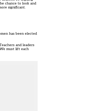
 the chance to look and
ore significant.
women has been elected
. Teachers and leaders
 We must lift each