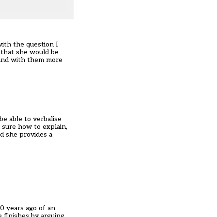
with the question I
 that she would be
tand with them more
be able to verbalise
 sure how to explain,
nd she provides a
00 years ago of an
 finishes by arguing