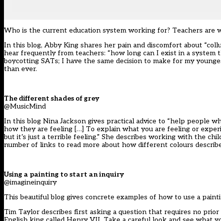
Who is the current education system working for? Teachers are w
In this blog, Abby King shares her pain and discomfort about “collu
hear frequently from teachers: “how long can I exist in a system
boycotting SATs; I have the same decision to make for my younges
than ever.
The different shades of grey
@MusicMind
In this blog Nina Jackson gives practical advice to “help people w
how they are feeling […] To explain what you are feeling or exper
but it’s just a terrible feeling.” She describes working with the c
number of links to read more about how different colours describ
Using a painting to start an inquiry
@imagineinquiry
This beautiful blog gives concrete examples of how to use a painti
Tim Taylor describes first asking a question that requires no prior
English king called Henry VII. Take a careful look and see what y