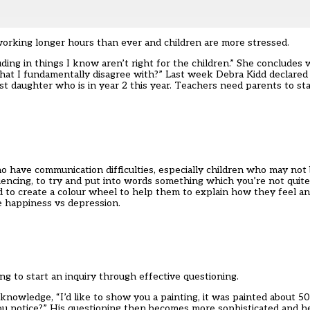
orking longer hours than ever and children are more stressed.
ding in things I know aren’t right for the children.” She concludes 
 that I fundamentally disagree with?” Last week Debra Kidd declared
t daughter who is in year 2 this year. Teachers need parents to s
ho have communication difficulties, especially children who may not 
iencing, to try and put into words something which you’re not quite
hild to create a colour wheel to help them to explain how they feel a
e happiness vs depression.
ng to start an inquiry through effective questioning.
 knowledge, “I’d like to show you a painting, it was painted about 5
ou notice?” His questioning then becomes more sophisticated and he