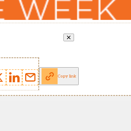
Copy link