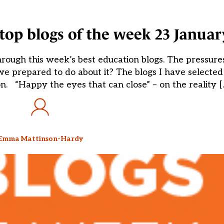
op blogs of the week 23 Januar
ugh this week’s best education blogs. The pressures
we prepared to do about it? The blogs I have selected
n. “Happy the eyes that can close” – on the reality [
Emma Mattinson-Hardy