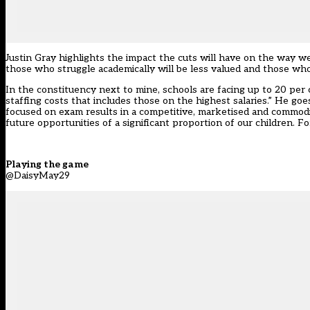
Justin Gray highlights the impact the cuts will have on the way w
those who struggle academically will be less valued and those who
In the constituency next to mine, schools are facing up to 20 per 
staffing costs that includes those on the highest salaries.” He goe
focused on exam results in a competitive, marketised and commodi
future opportunities of a significant proportion of our children. 
Playing the game
@DaisyMay29