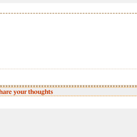
hare your thoughts