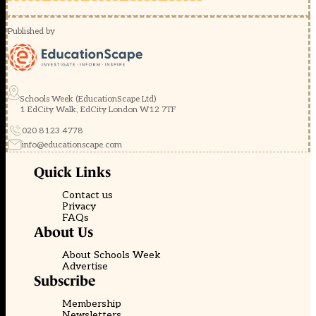
Published by
Schools Week (EducationScape Ltd)
1 EdCity Walk, EdCity London W12 7TF
020 8123 4778
info@educationscape.com
Quick Links
Contact us
Privacy
FAQs
About Us
About Schools Week
Advertise
Subscribe
Membership
Newsletters