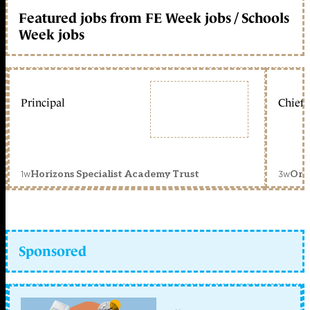
Featured jobs from FE Week jobs / Schools
Week jobs
Principal
Chief 
1w
3w
Horizons Specialist Academy Trust
Orc
Sponsored