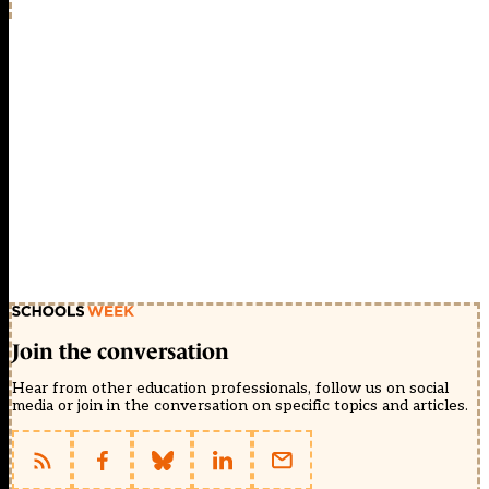
Join the conversation
Hear from other education professionals, follow us on social
media or join in the conversation on specific topics and articles.