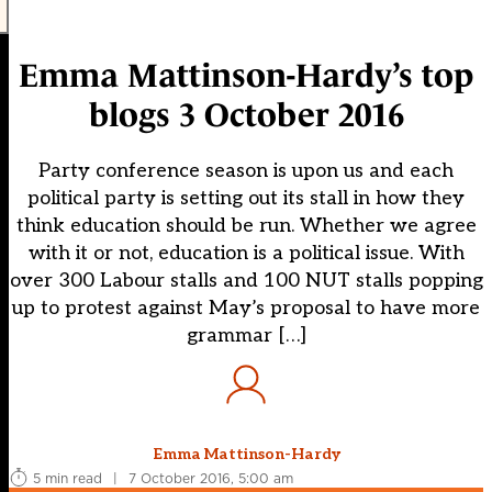
Emma Mattinson-Hardy’s top
blogs 3 October 2016
Party conference season is upon us and each
political party is setting out its stall in how they
think education should be run. Whether we agree
with it or not, education is a political issue. With
over 300 Labour stalls and 100 NUT stalls popping
up to protest against May’s proposal to have more
grammar […]
Emma Mattinson-Hardy
5 min read
|
7 October 2016, 5:00 am