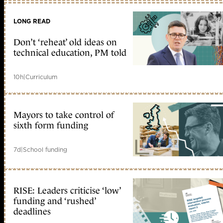
LONG READ
Don’t ‘reheat’ old ideas on
technical education, PM told
10h
|
Curriculum
Mayors to take control of
sixth form funding
7d
|
School funding
RISE: Leaders criticise ‘low’
funding and ‘rushed’
deadlines