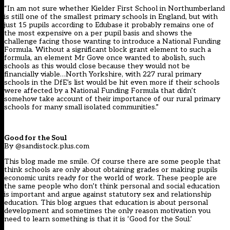
“In am not sure whether Kielder First School in Northumberland
is still one of the smallest primary schools in England, but with
just 15 pupils according to Edubase it probably remains one of
the most expensive on a per pupil basis and shows the
challenge facing those wanting to introduce a National Funding
Formula. Without a significant block grant element to such a
formula, an element Mr Gove once wanted to abolish, such
schools as this would close because they would not be
financially viable…North Yorkshire, with 227 rural primary
schools in the DfE’s list would be hit even more if their schools
were affected by a National Funding Formula that didn’t
somehow take account of their importance of our rural primary
schools for many small isolated communities.”
Good for the Soul
By @sandistock.plus.com
This blog made me smile. Of course there are some people that
think schools are only about obtaining grades or making pupils
economic units ready for the world of work. These people are
the same people who don’t think personal and social education
is important and argue against statutory sex and relationship
education. This blog argues that education is about personal
development and sometimes the only reason motivation you
need to learn something is that it is ‘Good for the Soul.’