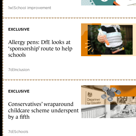
1w
|
School improvement
EXCLUSIVE
Allergy pens: DfE looks at
‘sponsorship’ route to help
schools
7d
|
Inclusion
EXCLUSIVE
Conservatives’ wraparound
childcare scheme underspent
by a fifth
7d
|
Schools