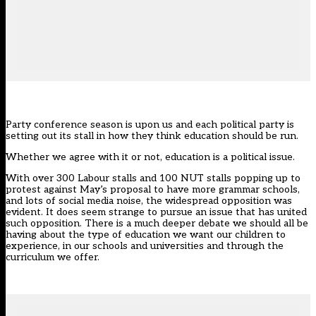
Party conference season is upon us and each political party is
setting out its stall in how they think education should be run.
Whether we agree with it or not, education is a political issue.
With over 300 Labour stalls and 100 NUT stalls popping up to
protest against May’s proposal to have more grammar schools,
and lots of social media noise, the widespread opposition was
evident. It does seem strange to pursue an issue that has united
such opposition. There is a much deeper debate we should all be
having about the type of education we want our children to
experience, in our schools and universities and through the
curriculum we offer.