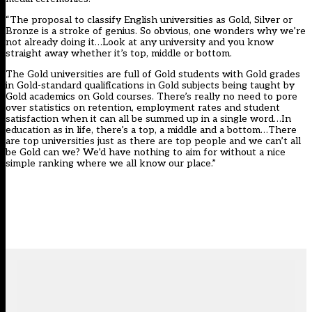
“The
proposal
to classify English universities as Gold, Silver or
Bronze is a stroke of genius. So obvious, one wonders why we’re
not already doing it…Look at any university and you know
straight away whether it’s top, middle or bottom.
The Gold universities are full of Gold students with Gold grades
in Gold-standard qualifications in Gold subjects being taught by
Gold academics on Gold courses. There’s really no need to pore
over statistics on retention, employment rates and student
satisfaction when it can all be summed up in a single word…In
education as in life, there’s a top, a middle and a bottom…There
are top universities just as there are top people and we can’t all
be Gold can we? We’d have nothing to aim for without a nice
simple ranking where we all know our place.”