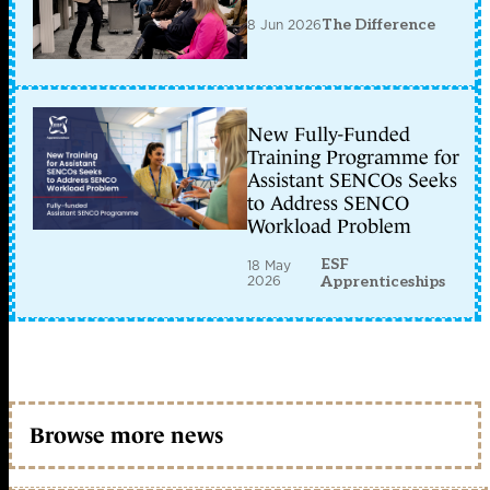
8 Jun 2026
The Difference
New Fully-Funded
Training Programme for
Assistant SENCOs Seeks
to Address SENCO
Workload Problem
ESF
18 May
2026
Apprenticeships
Browse more news