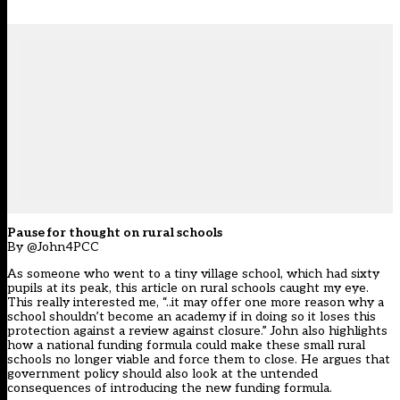
Pause for thought on rural schools
By @John4PCC
As someone who went to a tiny village school, which had sixty
pupils at its peak, this article on rural schools caught my eye.
This really interested me, “..it may offer one more reason why a
school shouldn’t become an academy if in doing so it loses this
protection against a review against closure.” John also highlights
how a national funding formula could make these small rural
schools no longer viable and force them to close. He argues that
government policy should also look at the untended
consequences of introducing the new funding formula.