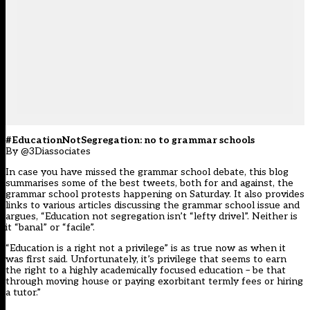
#EducationNotSegregation: no to grammar schools
By @3Diassociates
In case you have missed the grammar school debate, this blog
summarises some of the best tweets, both for and against, the
grammar school protests happening on Saturday. It also provides
links to various articles discussing the grammar school issue and
argues, “Education not segregation isn’t “lefty drivel”. Neither is
it “banal” or “facile”.
“Education is a right not a privilege” is as true now as when it
was first said. Unfortunately, it’s privilege that seems to earn
the right to a highly academically focused education – be that
through moving house or paying exorbitant termly fees or hiring
a tutor.”