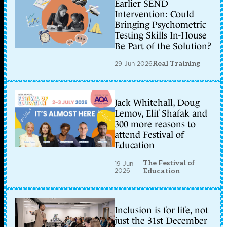
Earlier SEND
Intervention: Could
Bringing Psychometric
Testing Skills In-House
Be Part of the Solution?
29 Jun 2026
Real Training
Jack Whitehall, Doug
Lemov, Elif Shafak and
300 more reasons to
attend Festival of
Education
The Festival of
19 Jun
2026
Education
Inclusion is for life, not
just the 31st December