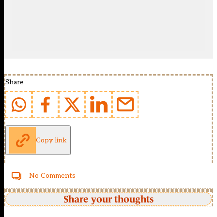
Share
Copy link
No Comments
Share your thoughts