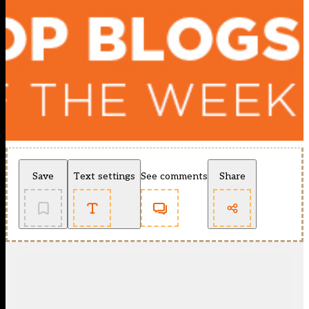
Save
Text settings
See comments
Share