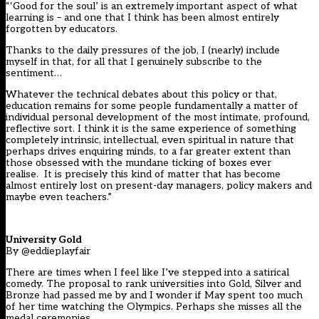
“‘Good for the soul’ is an extremely important aspect of what
learning is – and one that I think has been almost entirely
forgotten by educators.
Thanks to the daily pressures of the job, I (nearly) include
myself in that, for all that I genuinely subscribe to the
sentiment…
Whatever the technical debates about this policy or that,
education remains for some people fundamentally a matter of
individual personal development of the most intimate, profound,
reflective sort. I think it is the same experience of something
completely intrinsic, intellectual, even spiritual in nature that
perhaps drives enquiring minds, to a far greater extent than
those obsessed with the mundane ticking of boxes ever
realise. It is precisely this kind of matter that has become
almost entirely lost on present-day managers, policy makers and
maybe even teachers.”
University Gold
By @eddieplayfair
There are times when I feel like I’ve stepped into a satirical
comedy. The proposal to rank universities into Gold, Silver and
Bronze had passed me by and I wonder if May spent too much
of her time watching the Olympics. Perhaps she misses all the
medal ceremonies.