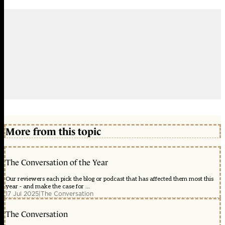
More from this topic
The Conversation of the Year
Our reviewers each pick the blog or podcast that has affected them most this
year - and make the case for ...
17 Jul 2025
|
The Conversation
The Conversation