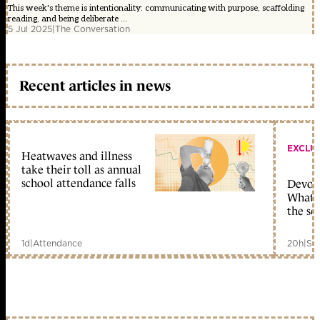
This week's theme is intentionality: communicating with purpose, scaffolding
reading, and being deliberate ...
5 Jul 2025
|
The Conversation
Recent articles in news
EXCLU
Heatwaves and illness
take their toll as annual
school attendance falls
Devolu
What c
the sc
1d
|
Attendance
20h
|
Sc