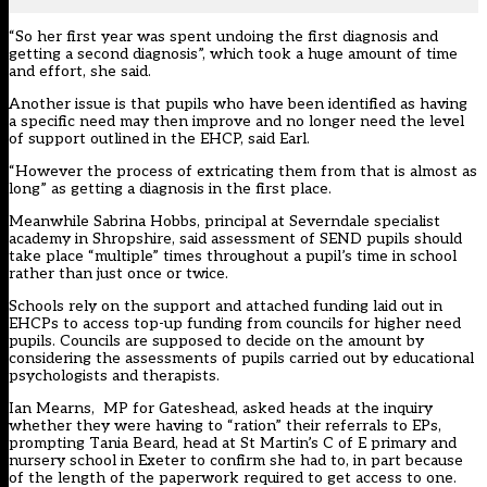
“So her first year was spent undoing the first diagnosis and
getting a second diagnosis”, which took a huge amount of time
and effort, she said.
Another issue is that pupils who have been identified as having
a specific need may then improve and no longer need the level
of support outlined in the EHCP, said Earl.
“However the process of extricating them from that is almost as
long” as getting a diagnosis in the first place.
Meanwhile Sabrina Hobbs, principal at Severndale specialist
academy in Shropshire, said assessment of SEND pupils should
take place “multiple” times throughout a pupil’s time in school
rather than just once or twice.
Schools rely on the support and attached funding laid out in
EHCPs to access top-up funding from councils for higher need
pupils. Councils are supposed to decide on the amount by
considering the assessments of pupils carried out by educational
psychologists and therapists.
Ian Mearns, MP for Gateshead, asked heads at the inquiry
whether they were having to “ration” their referrals to EPs,
prompting Tania Beard, head at St Martin’s C of E primary and
nursery school in Exeter to confirm she had to, in part because
of the length of the paperwork required to get access to one.