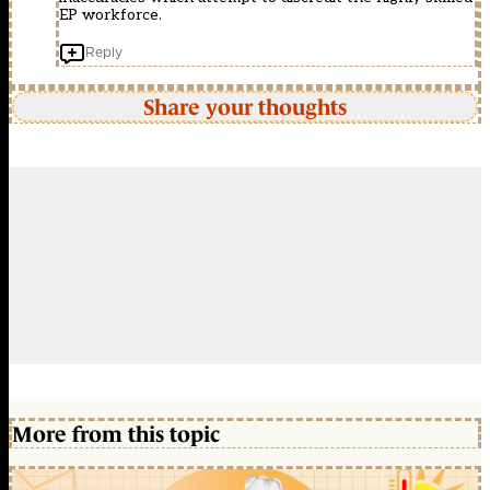
EP workforce.
Reply
Share your thoughts
More from this topic