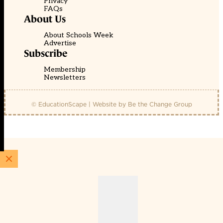
Privacy
FAQs
About Us
About Schools Week
Advertise
Subscribe
Membership
Newsletters
© EducationScape | Website by
Be the Change Group