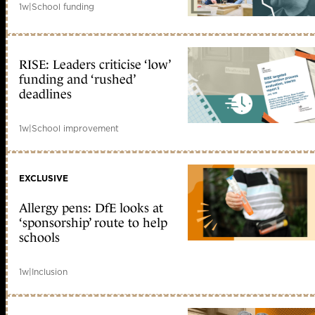
1w
|
School funding
RISE: Leaders criticise ‘low’
funding and ‘rushed’
deadlines
1w
|
School improvement
EXCLUSIVE
Allergy pens: DfE looks at
‘sponsorship’ route to help
schools
1w
|
Inclusion