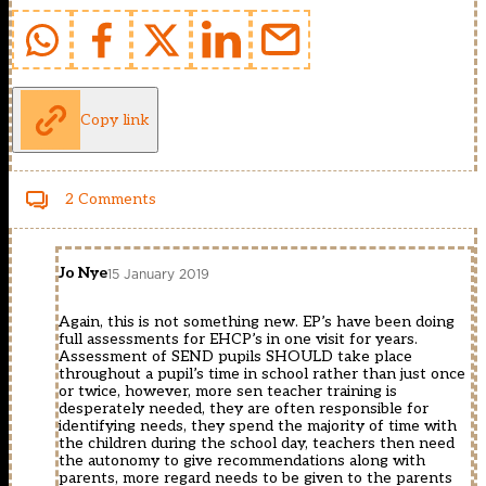
Copy link
2 Comments
Jo Nye
15 January 2019
Again, this is not something new. EP’s have been doing
full assessments for EHCP’s in one visit for years.
Assessment of SEND pupils SHOULD take place
throughout a pupil’s time in school rather than just once
or twice, however, more sen teacher training is
desperately needed, they are often responsible for
identifying needs, they spend the majority of time with
the children during the school day, teachers then need
the autonomy to give recommendations along with
parents, more regard needs to be given to the parents