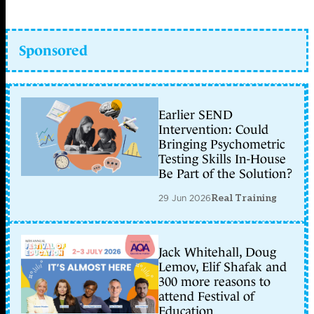
Sponsored
Earlier SEND
Intervention: Could
Bringing Psychometric
Testing Skills In-House
Be Part of the Solution?
29 Jun 2026
Real Training
Jack Whitehall, Doug
Lemov, Elif Shafak and
300 more reasons to
attend Festival of
Education