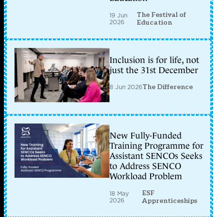
The Festival of
19 Jun
2026
Education
Inclusion is for life, not
just the 31st December
8 Jun 2026
The Difference
New Fully-Funded
Training Programme for
Assistant SENCOs Seeks
to Address SENCO
Workload Problem
ESF
18 May
2026
Apprenticeships