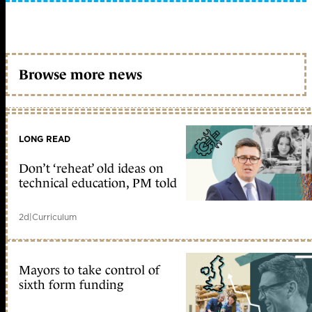
Browse more news
LONG READ
Don’t ‘reheat’ old ideas on
technical education, PM told
2d
|
Curriculum
Mayors to take control of
sixth form funding