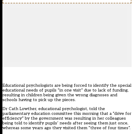
Educational psychologists are being forced to identify the special
educational needs of pupils “in one visit” due to lack of funding,
resulting in children being given the wrong diagnoses and
schools having to pick up the pieces.
Dr Cath Lowther, educational psychologist, told the
parliamentary education committee this morning that a “drive for
efficiency” by the government was resulting in her colleagues
being told to identify pupils’ needs after seeing them just once,
whereas some years ago they visited them “three of four times”.