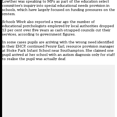
Lowther was speaking to MPs as part of the education select
committee’s inquiry into special educational needs provision in
schools, which have largely focused on
funding pressures on the
system.
Schools Week
also reported a year ago the
number of
educational psychologists employed by local authorities dropped
13 per cent over five years as cash-strapped councils cut their
services, according to government figures.
In some cases pupils are arriving with the wrong need identified
in their EHCP, continued Penny Earl, resource provision manager
at Stoke Park Infant School near Southampton. She claimed one
pupil arrived at her school with an autism diagnosis only for staff
to realise the pupil was actually deaf.