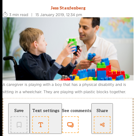
Jess Staufenberg
3 min read
|
15 January 2019, 12:34 pm
A caregiver is playing with a boy that has a physical disability and is
sitting in a wheelchair. They are playing with plastic blocks together.
Save
Text settings
See comments
Share