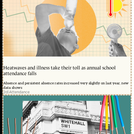
Heatwaves and illness take their toll as annual school
attendance falls
Absence and persistent absence rates increased very slightly on last year, new
data shows
2d
|
Attendance