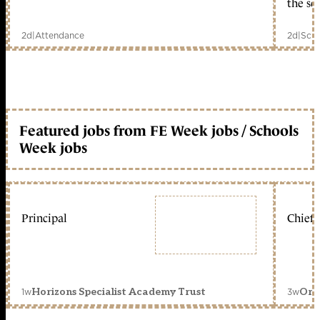
the sc
2d
|
Attendance
2d
|
Scho
Featured jobs from FE Week jobs / Schools
Week jobs
Principal
Chief 
1w
3w
Horizons Specialist Academy Trust
Orc