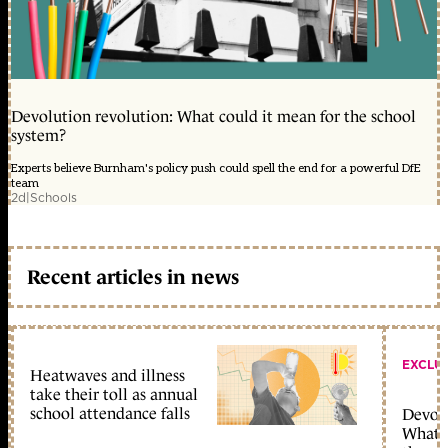
Devolution revolution: What could it mean for the school
system?
Experts believe Burnham's policy push could spell the end for a powerful DfE
team
2d
|
Schools
Recent articles in news
EXCLU
Heatwaves and illness
take their toll as annual
school attendance falls
Devolu
What c