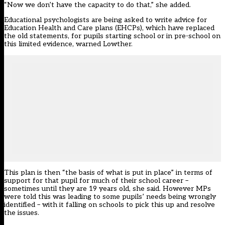
“Now we don’t have the capacity to do that,” she added.
Educational psychologists are being asked to write advice for
Education Health and Care plans (EHCPs), which have replaced
the old statements, for pupils starting school or in pre-school on
this limited evidence, warned Lowther.
This plan is then “the basis of what is put in place” in terms of
support for that pupil for much of their school career –
sometimes until they are 19 years old, she said. However MPs
were told this was leading to some pupils’ needs being wrongly
identified – with it falling on schools to pick this up and resolve
the issues.