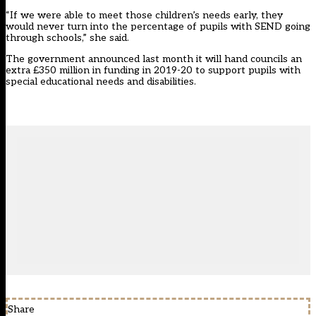
“If we were able to meet those children’s needs early, they
would never turn into the percentage of pupils with SEND going
through schools,” she said.
The government announced last month it will hand
councils an
extra £350 million in funding in 2019-20 to support pupils with
special educational needs and disabilities.
Share