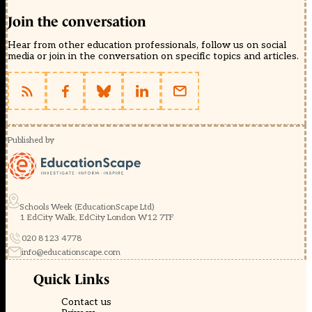
Join the conversation
Hear from other education professionals, follow us on social
media or join in the conversation on specific topics and articles.
Published by
Schools Week (EducationScape Ltd)
1 EdCity Walk, EdCity London W12 7TF
020 8123 4778
info@educationscape.com
Quick Links
Contact us