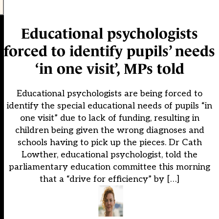
Educational psychologists
forced to identify pupils’ needs
‘in one visit’, MPs told
Educational psychologists are being forced to
identify the special educational needs of pupils “in
one visit” due to lack of funding, resulting in
children being given the wrong diagnoses and
schools having to pick up the pieces. Dr Cath
Lowther, educational psychologist, told the
parliamentary education committee this morning
that a “drive for efficiency” by […]