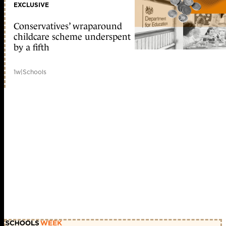
EXCLUSIVE
Conservatives’ wraparound
childcare scheme underspent
by a fifth
1w
|
Schools