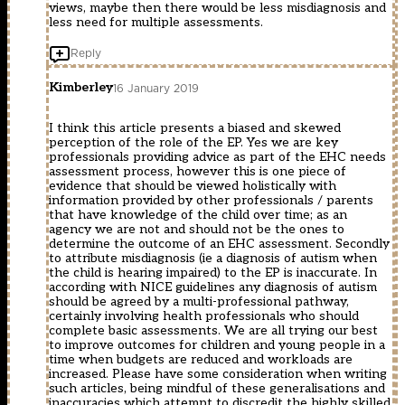
views, maybe then there would be less misdiagnosis and
less need for multiple assessments.
Reply
Kimberley
16 January 2019
I think this article presents a biased and skewed
perception of the role of the EP. Yes we are key
professionals providing advice as part of the EHC needs
assessment process, however this is one piece of
evidence that should be viewed holistically with
information provided by other professionals / parents
that have knowledge of the child over time; as an
agency we are not and should not be the ones to
determine the outcome of an EHC assessment. Secondly
to attribute misdiagnosis (ie a diagnosis of autism when
the child is hearing impaired) to the EP is inaccurate. In
according with NICE guidelines any diagnosis of autism
should be agreed by a multi-professional pathway,
certainly involving health professionals who should
complete basic assessments. We are all trying our best
to improve outcomes for children and young people in a
time when budgets are reduced and workloads are
increased. Please have some consideration when writing
such articles, being mindful of these generalisations and
inaccuracies which attempt to discredit the highly skilled