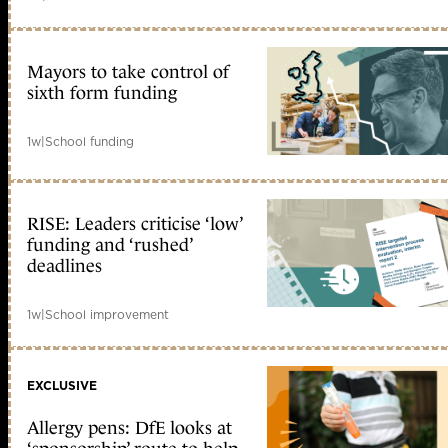
Mayors to take control of
sixth form funding
1w
|
School funding
RISE: Leaders criticise ‘low’
funding and ‘rushed’
deadlines
1w
|
School improvement
EXCLUSIVE
Allergy pens: DfE looks at