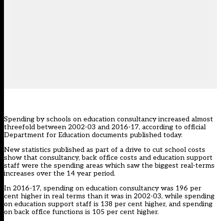
Spending by schools on education consultancy increased almost
threefold between 2002-03 and 2016-17, according to official
Department for Education documents published today.
New statistics published as part of a drive to cut school costs
show that consultancy, back office costs and education support
staff were the spending areas which saw the biggest real-terms
increases over the 14 year period.
In 2016-17, spending on education consultancy was 196 per
cent higher in real terms than it was in 2002-03, while spending
on education support staff is 138 per cent higher, and spending
on back office functions is 105 per cent higher.