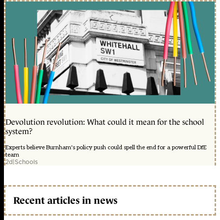
Devolution revolution: What could it mean for the school
system?
Experts believe Burnham's policy push could spell the end for a powerful DfE
team
2d
|
Schools
Recent articles in news