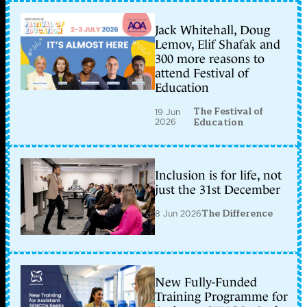
Jack Whitehall, Doug
Lemov, Elif Shafak and
300 more reasons to
attend Festival of
Education
The Festival of
19 Jun
2026
Education
Inclusion is for life, not
just the 31st December
8 Jun 2026
The Difference
New Fully-Funded
Training Programme for