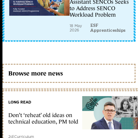
Assistant SENCOs Seeks
to Address SENCO
Workload Problem
ESF
18 May
2026
Apprenticeships
Browse more news
LONG READ
Don’t ‘reheat’ old ideas on
technical education, PM told
2d
|
Curriculum