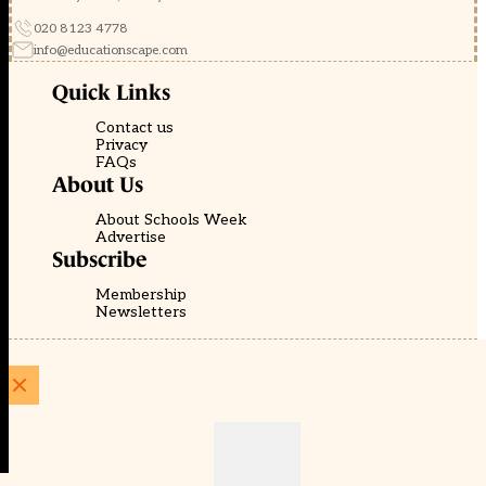
020 8123 4778
info@educationscape.com
Quick Links
Contact us
Privacy
FAQs
About Us
About Schools Week
Advertise
Subscribe
Membership
Newsletters
© EducationScape | Website by
Be the Change Group