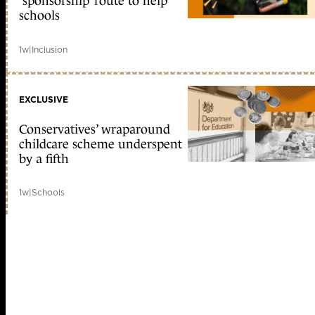
‘sponsorship’ route to help
schools
1w
|
Inclusion
EXCLUSIVE
Conservatives’ wraparound
childcare scheme underspent
by a fifth
1w
|
Schools