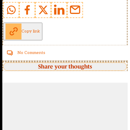
Copy link
No Comments
Share your thoughts