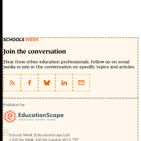
Join the conversation
Hear from other education professionals, follow us on social
media or join in the conversation on specific topics and articles.
Published by
Schools Week (EducationScape Ltd)
1 EdCity Walk, EdCity London W12 7TF