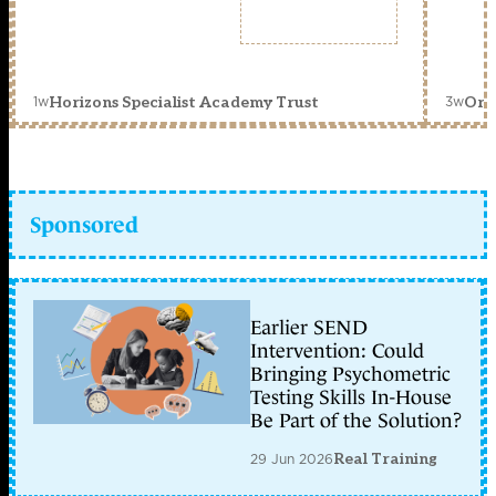
1w
3w
Horizons Specialist Academy Trust
Orc
Sponsored
Earlier SEND
Intervention: Could
Bringing Psychometric
Testing Skills In-House
Be Part of the Solution?
29 Jun 2026
Real Training