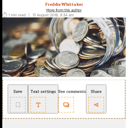
Freddie Whittaker
More from this author
1 min read
|
31 August 2018, 9:34 am
Save
Text settings
See comments
Share