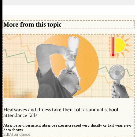
More from this topic
Heatwaves and illness take their toll as annual school
attendance falls
Absence and persistent absence rates increased very slightly on last year, new
data shows
2d
|
Attendance