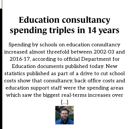
Education consultancy
spending triples in 14 years
Spending by schools on education consultancy
increased almost threefold between 2002-03 and
2016-17, according to official Department for
Education documents published today. New
statistics published as part of a drive to cut school
costs show that consultancy, back office costs and
education support staff were the spending areas
which saw the biggest real-terms increases over
[…]