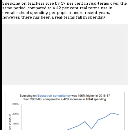
Spending on teachers rose by 17 per cent in real-terms over the
same period, compared to a 42 per cent real terms rise in
overall school spending per pupil. In more recent years,
however,
there has been a real-terms fall in spending
.