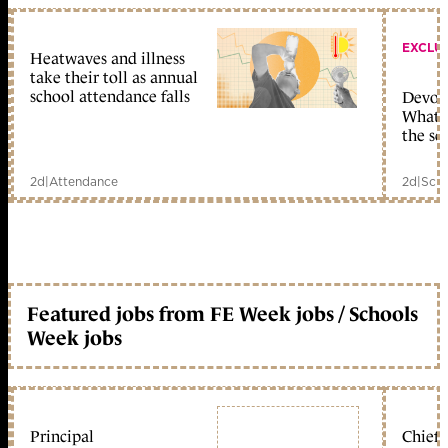
EXCLU
Heatwaves and illness
take their toll as annual
school attendance falls
Devolu
What c
the sc
2d
|
Attendance
2d
|
Scho
Featured jobs from FE Week jobs / Schools
Week jobs
Principal
Chief 