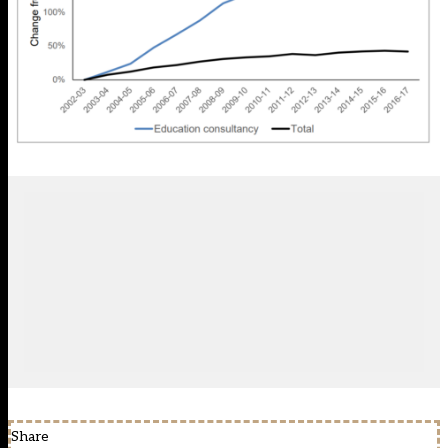
Share