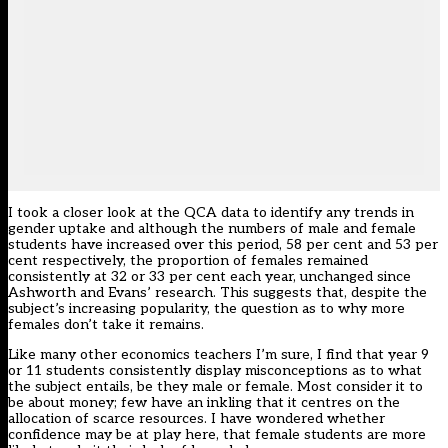
I took a closer look at the QCA data to identify any trends in
gender uptake and although the numbers of male and female
students have increased over this period, 58 per cent and 53 per
cent respectively, the proportion of females remained
consistently at 32 or 33 per cent each year, unchanged since
Ashworth and Evans’ research. This suggests that, despite the
subject’s increasing popularity, the question as to why more
females don’t take it remains.
Like many other economics teachers I’m sure, I find that year 9
or 11 students consistently display misconceptions as to what
the subject entails, be they male or female. Most consider it to
be about money; few have an inkling that it centres on the
allocation of scarce resources. I have wondered whether
confidence may be at play here, that female students are more