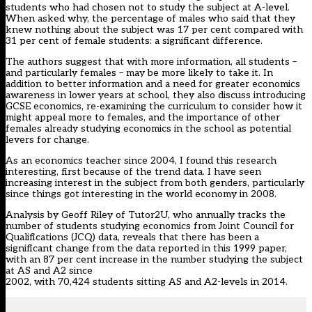
students who had chosen not to study the subject at A-level.
When asked why, the percentage of males who said that they
knew nothing about the subject was 17 per cent compared with
31 per cent of female students: a significant difference.
The authors suggest that with more information, all students –
and particularly females – may be more likely to take it. In
addition to better information and a need for greater economics
awareness in lower years at school, they also discuss introducing
GCSE economics, re-examining the curriculum to consider how it
might appeal more to females, and the importance of other
females already studying economics in the school as potential
levers for change.
As an economics teacher since 2004, I found this research
interesting, first because of the trend data. I have seen
increasing interest in the subject from both genders, particularly
since things got interesting in the world economy in 2008.
Analysis by Geoff Riley of Tutor2U, who annually tracks the
number of students studying economics from Joint Council for
Qualifications (JCQ) data, reveals that there has been a
significant change from the data reported in this 1999 paper,
with an 87 per cent increase in the number studying the subject
at AS and A2 since
2002, with 70,424 students sitting AS and A2-levels in 2014.