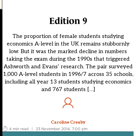
Edition 9
The proportion of female students studying
economics A-level in the UK remains stubbornly
low. But it was the marked decline in numbers
taking the exam during the 1990s that triggered
Ashworth and Evans’ research. The pair surveyed
1,000 A-level students in 1996/7 across 35 schools,
including all year 13 students studying economics
and 767 students […]
Caroline Creaby
4 min read
|
23 November 2014, 7:00 pm