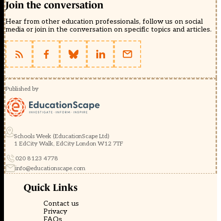
Join the conversation
Hear from other education professionals, follow us on social
media or join in the conversation on specific topics and articles.
Published by
Schools Week (EducationScape Ltd)
1 EdCity Walk, EdCity London W12 7TF
020 8123 4778
info@educationscape.com
Quick Links
Contact us
Privacy
FAQs