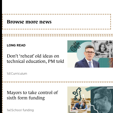
Browse more news
LONG READ
Don’t ‘reheat’ old ideas on
technical education, PM told
1d
|
Curriculum
Mayors to take control of
sixth form funding
1w
|
School funding