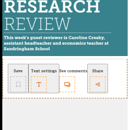
Save
Text settings
See comments
Share