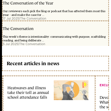
The Conversation of the Year
Our reviewers each pick the blog or podcast that has affected them most this
year - and make the case for ...
17 Jul 2025
|
The Conversation
The Conversation
This week's theme is intentionality: communicating with purpose, scaffolding
reading, and being deliberate ...
5 Jul 2025
|
The Conversation
Recent articles in news
EXCLU
Heatwaves and illness
take their toll as annual
school attendance falls
Devolu
What c
the sc