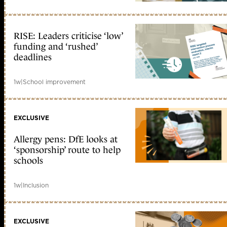
RISE: Leaders criticise ‘low’
funding and ‘rushed’
deadlines
1w
|
School improvement
EXCLUSIVE
Allergy pens: DfE looks at
‘sponsorship’ route to help
schools
1w
|
Inclusion
EXCLUSIVE