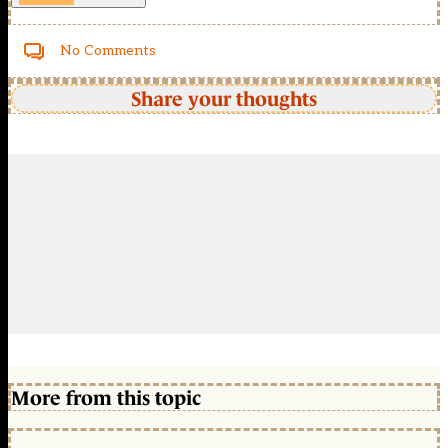
No Comments
Share your thoughts
More from this topic