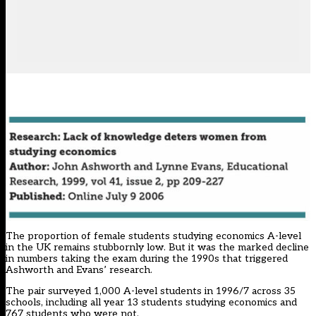
The proportion of female students studying economics A-level
in the UK remains stubbornly low. But it was the marked decline
in numbers taking the exam during the 1990s that triggered
Ashworth and Evans’ research.
The pair surveyed 1,000 A-level students in 1996/7 across 35
schools, including all year 13 students studying economics and
767 students who were not.