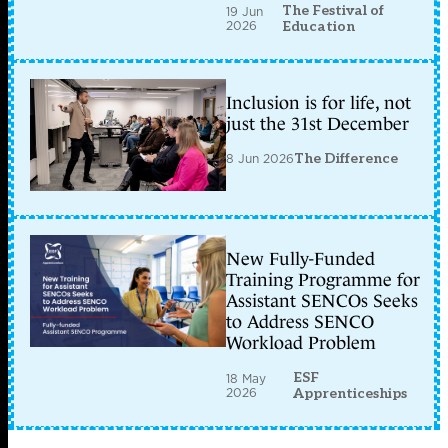
The Festival of
19 Jun
2026
Education
Inclusion is for life, not
just the 31st December
8 Jun 2026
The Difference
New Fully-Funded
Training Programme for
Assistant SENCOs Seeks
to Address SENCO
Workload Problem
ESF
18 May
2026
Apprenticeships