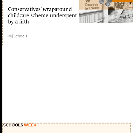
Conservatives’ wraparound
childcare scheme underspent
by a fifth
1w
|
Schools