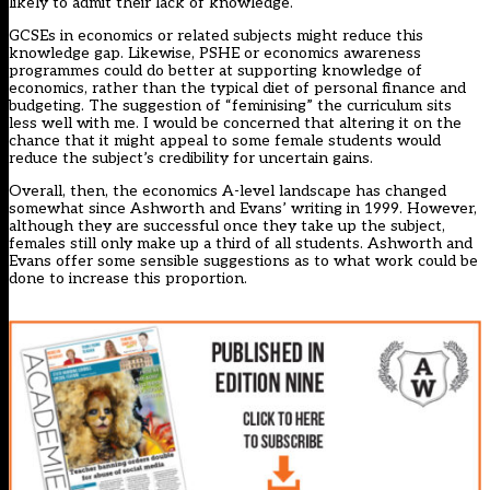
likely to admit their lack of knowledge.
GCSEs in economics or related subjects might reduce this
knowledge gap. Likewise, PSHE or economics awareness
programmes could do better at supporting knowledge of
economics, rather than the typical diet of personal finance and
budgeting. The suggestion of “feminising” the curriculum sits
less well with me. I would be concerned that altering it on the
chance that it might appeal to some female students would
reduce the subject’s credibility for uncertain gains.
Overall, then, the economics A-level landscape has changed
somewhat since Ashworth and Evans’ writing in 1999. However,
although they are successful once they take up the subject,
females still only make up a third of all students. Ashworth and
Evans offer some sensible suggestions as to what work could be
done to increase this proportion.