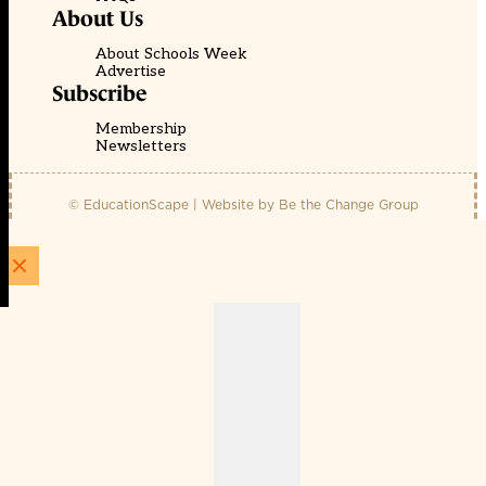
About Us
About Schools Week
Advertise
Subscribe
Membership
Newsletters
© EducationScape | Website by
Be the Change Group