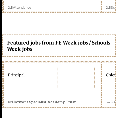
2d
|
Attendance
2d
|
Scho
Featured jobs from FE Week jobs / Schools
Week jobs
Principal
Chief 
1w
3w
Horizons Specialist Academy Trust
Orc