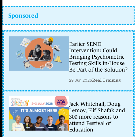
Sponsored
Earlier SEND
Intervention: Could
Bringing Psychometric
Testing Skills In-House
Be Part of the Solution?
29 Jun 2026
Real Training
Jack Whitehall, Doug
Lemov, Elif Shafak and
300 more reasons to
attend Festival of
Education