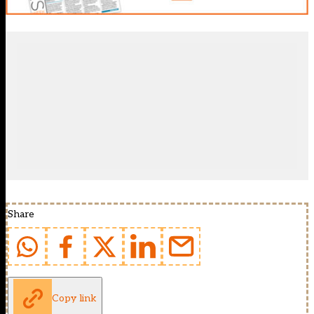
Share
Copy link