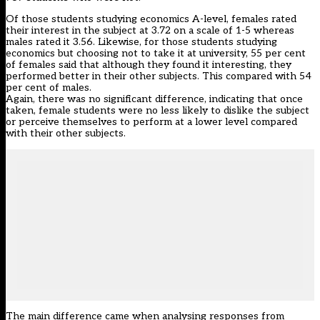
Of those students studying economics A-level, females rated
their interest in the subject at 3.72 on a scale of 1-5 whereas
males rated it 3.56. Likewise, for those students studying
economics but choosing not to take it at university, 55 per cent
of females said that although they found it interesting, they
performed better in their other subjects. This compared with 54
per cent of males.
Again, there was no significant difference, indicating that once
taken, female students were no less likely to dislike the subject
or perceive themselves to perform at a lower level compared
with their other subjects.
The main difference came when analysing responses from