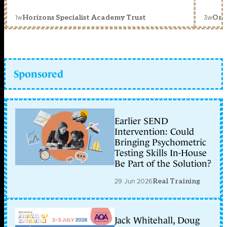
1w
3w
Horizons Specialist Academy Trust
Orc
Sponsored
Earlier SEND
Intervention: Could
Bringing Psychometric
Testing Skills In-House
Be Part of the Solution?
29 Jun 2026
Real Training
Jack Whitehall, Doug