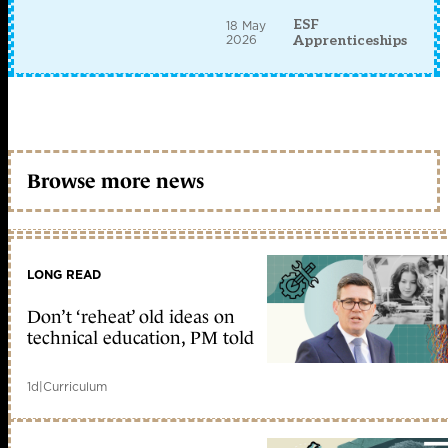
ESF
18 May
2026
Apprenticeships
Browse more news
LONG READ
Don’t ‘reheat’ old ideas on
technical education, PM told
1d
|
Curriculum