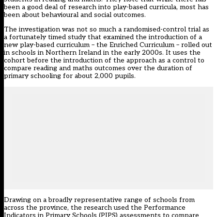
been a good deal of research into play-based curricula, most has
been about behavioural and social outcomes.
The investigation was not so much a randomised-control trial as
a fortunately timed study that examined the introduction of a
new play-based curriculum – the Enriched Curriculum – rolled out
in schools in Northern Ireland in the early 2000s. It uses the
cohort before the introduction of the approach as a control to
compare reading and maths outcomes over the duration of
primary schooling for about 2,000 pupils.
Drawing on a broadly representative range of schools from
across the province, the research used the Performance
Indicators in Primary Schools (PIPS) assessments to compare