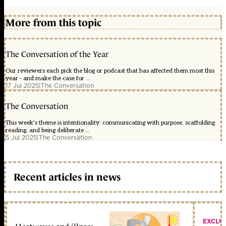
More from this topic
The Conversation of the Year
Our reviewers each pick the blog or podcast that has affected them most this
year - and make the case for ...
17 Jul 2025
|
The Conversation
The Conversation
This week's theme is intentionality: communicating with purpose, scaffolding
reading, and being deliberate ...
5 Jul 2025
|
The Conversation
Recent articles in news
EXCLU