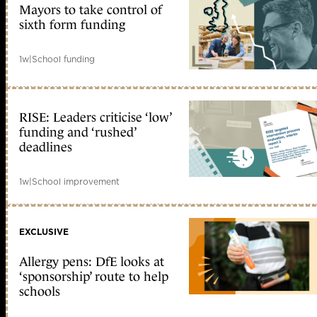
Mayors to take control of
sixth form funding
1w
|
School funding
RISE: Leaders criticise ‘low’
funding and ‘rushed’
deadlines
1w
|
School improvement
EXCLUSIVE
Allergy pens: DfE looks at
‘sponsorship’ route to help
schools