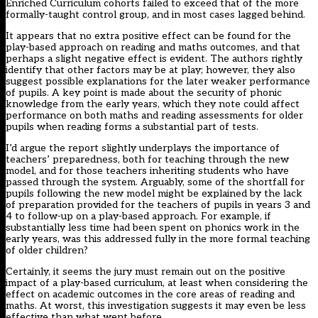
Enriched Curriculum cohorts failed to exceed that of the more
formally-taught control group, and in most cases lagged behind.
It appears that no extra positive effect can be found for the
play-based approach on reading and maths outcomes, and that
perhaps a slight negative effect is evident. The authors rightly
identify that other factors may be at play; however, they also
suggest possible explanations for the later weaker performance
of pupils. A key point is made about the security of phonic
knowledge from the early years, which they note could affect
performance on both maths and reading assessments for older
pupils when reading forms a substantial part of tests.
I’d argue the report slightly underplays the importance of
teachers’ preparedness, both for teaching through the new
model, and for those teachers inheriting students who have
passed through the system. Arguably, some of the shortfall for
pupils following the new model might be explained by the lack
of preparation provided for the teachers of pupils in years 3 and
4 to follow-up on a play-based approach. For example, if
substantially less time had been spent on phonics work in the
early years, was this addressed fully in the more formal teaching
of older children?
Certainly, it seems the jury must remain out on the positive
impact of a play-based curriculum, at least when considering the
effect on academic outcomes in the core areas of reading and
maths. At worst, this investigation suggests it may even be less
effective than what went before.