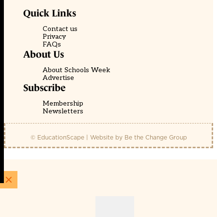
Quick Links
Contact us
Privacy
FAQs
About Us
About Schools Week
Advertise
Subscribe
Membership
Newsletters
© EducationScape | Website by
Be the Change Group