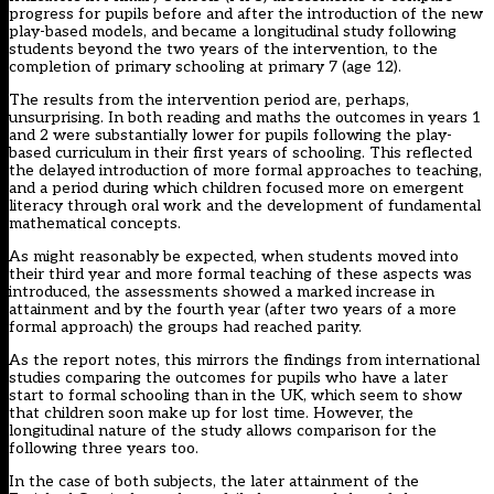
progress for pupils before and after the introduction of the new
play-based models, and became a longitudinal study following
students beyond the two years of the intervention, to the
completion of primary schooling at primary 7 (age 12).
The results from the intervention period are, perhaps,
unsurprising. In both reading and maths the outcomes in years 1
and 2 were substantially lower for pupils following the play-
based curriculum in their first years of schooling. This reflected
the delayed introduction of more formal approaches to teaching,
and a period during which children focused more on emergent
literacy through oral work and the development of fundamental
mathematical concepts.
As might reasonably be expected, when students moved into
their third year and more formal teaching of these aspects was
introduced, the assessments showed a marked increase in
attainment and by the fourth year (after two years of a more
formal approach) the groups had reached parity.
As the report notes, this mirrors the findings from international
studies comparing the outcomes for pupils who have a later
start to formal schooling than in the UK, which seem to show
that children soon make up for lost time. However, the
longitudinal nature of the study allows comparison for the
following three years too.
In the case of both subjects, the later attainment of the