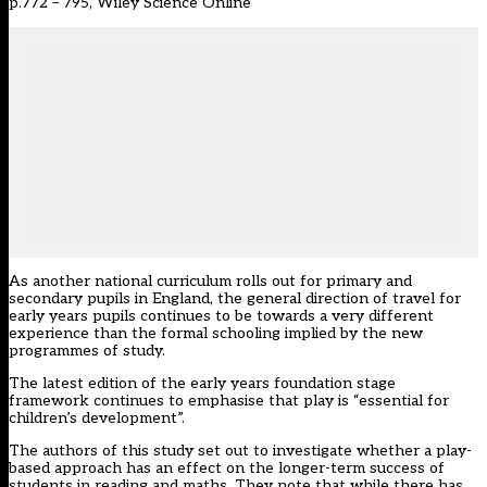
p.772 – 795, Wiley Science Online
As another national curriculum rolls out for primary and
secondary pupils in England, the general direction of travel for
early years pupils continues to be towards a very different
experience than the formal schooling implied by the new
programmes of study.
The latest edition of the early years foundation stage
framework continues to emphasise that play is “essential for
children’s development”.
The authors of this study set out to investigate whether a play-
based approach has an effect on the longer-term success of
students in reading and maths. They note that while there has