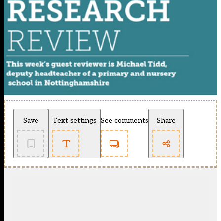
Save
Text settings
See comments
Share