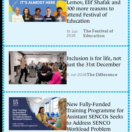
Lemov, Elif Shafak and
300 more reasons to
attend Festival of
Education
The Festival of
19 Jun
2026
Education
Inclusion is for life, not
just the 31st December
8 Jun 2026
The Difference
New Fully-Funded
Training Programme for
Assistant SENCOs Seeks
to Address SENCO
Workload Problem