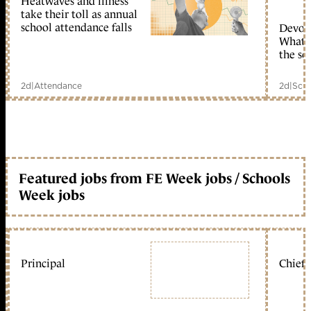
Heatwaves and illness
take their toll as annual
school attendance falls
Devolu
What c
the sc
2d
|
Attendance
2d
|
Scho
Featured jobs from FE Week jobs / Schools
Week jobs
Principal
Chief 