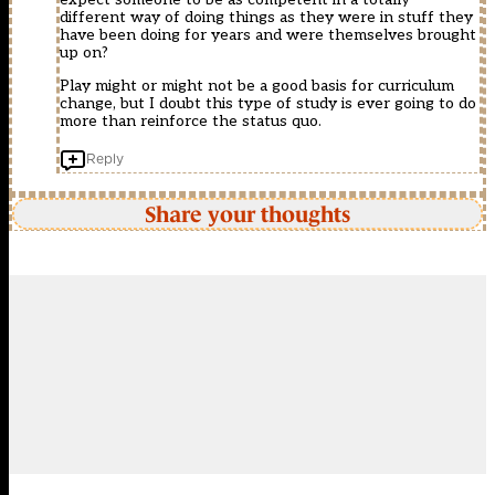
different way of doing things as they were in stuff they
have been doing for years and were themselves brought
up on?
Play might or might not be a good basis for curriculum
change, but I doubt this type of study is ever going to do
more than reinforce the status quo.
Reply
Share your thoughts