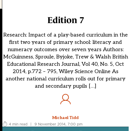
Edition 7
Research: Impact of a play-based curriculum in the
first two years of primary school: literacy and
numeracy outcomes over seven years Authors:
McGuinness, Sproule, Byjoke, Trew & Walsh British
Educational Research Journal, Vol 40, No. 5, Oct
2014, p.772 – 795, Wiley Science Online As
another national curriculum rolls out for primary
and secondary pupils […]
Michael Tidd
4 min read
|
9 November 2014, 7:00 pm