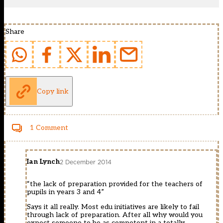
Share
Copy link
1 Comment
Ian Lynch
2 December 2014
“the lack of preparation provided for the teachers of
pupils in years 3 and 4”
Says it all really. Most edu initiatives are likely to fail
through lack of preparation. After all why would you
expect someone to be as competent in a totally