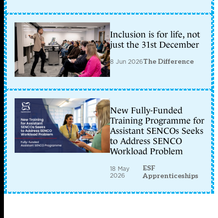
Inclusion is for life, not
just the 31st December
8 Jun 2026
The Difference
New Fully-Funded
Training Programme for
Assistant SENCOs Seeks
to Address SENCO
Workload Problem
ESF
18 May
2026
Apprenticeships