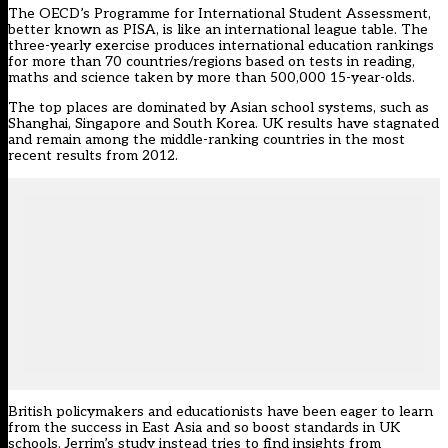
The OECD’s Programme for International Student Assessment,
better known as PISA, is like an international league table. The
three-yearly exercise produces international education rankings
for more than 70 countries/regions based on tests in reading,
maths and science taken by more than 500,000 15-year-olds.
The top places are dominated by Asian school systems, such as
Shanghai, Singapore and South Korea. UK results have stagnated
and remain among the middle-ranking countries in the most
recent results from 2012.
British policymakers and educationists have been eager to learn
from the success in East Asia and so boost standards in UK
schools. Jerrim’s study instead tries to find insights from