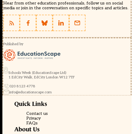
Hear from other education professionals, follow us on social
media or join in the conversation on specific topics and articles.
Published by
Schools Week (EducationScape Ltd)
1 EdCity Walk, EdCity London W12 7TF
020 8123 4778
info@educationscape.com
Quick Links
Contact us
Privacy
FAQs
About Us