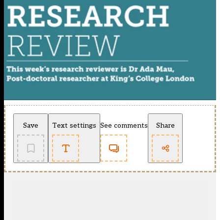
Save
Text settings
See comments
Share