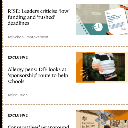
RISE: Leaders criticise ‘low’
funding and ‘rushed’
deadlines
1w
|
School improvement
EXCLUSIVE
Allergy pens: DfE looks at
‘sponsorship’ route to help
schools
1w
|
Inclusion
EXCLUSIVE
Conservatives’ wraparound