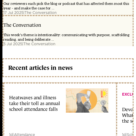
Our reviewers each pick the blog or podcast that has affected them most this
year - and make the case for ...
17 Jul 2025
|
The Conversation
The Conversation
This week's theme is intentionality: communicating with purpose, scaffolding
reading, and being deliberate ...
5 Jul 2025
|
The Conversation
Recent articles in news
EXCLU
Heatwaves and illness
take their toll as annual
school attendance falls
Devolu
What c
the sc
1d
|
Attendance
1d
|
Scho