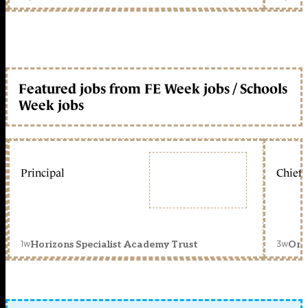
Featured jobs from FE Week jobs / Schools
Week jobs
Principal
Chief 
1w
3w
Horizons Specialist Academy Trust
Orc