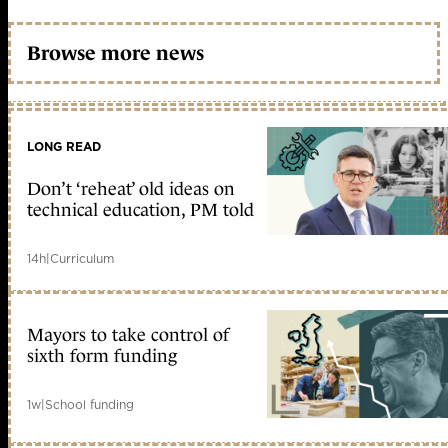
Browse more news
LONG READ
Don’t ‘reheat’ old ideas on
technical education, PM told
14h
|
Curriculum
Mayors to take control of
sixth form funding
1w
|
School funding