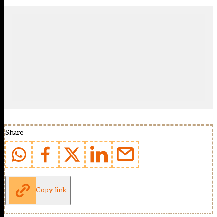
Share
Copy link