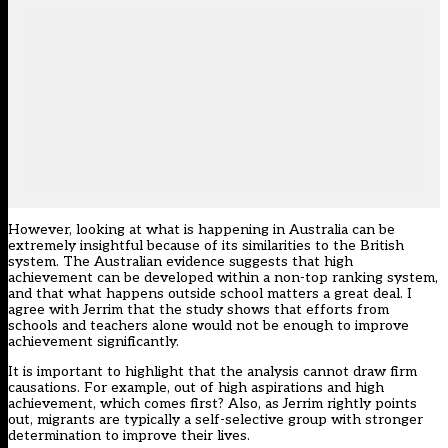
However, looking at what is happening in Australia can be
extremely insightful because of its similarities to the British
system. The Australian evidence suggests that high
achievement can be developed within a non-top ranking system,
and that what happens outside school matters a great deal. I
agree with Jerrim that the study shows that efforts from
schools and teachers alone would not be enough to improve
achievement significantly.
It is important to highlight that the analysis cannot draw firm
causations. For example, out of high aspirations and high
achievement, which comes first? Also, as Jerrim rightly points
out, migrants are typically a self-selective group with stronger
determination to improve their lives.