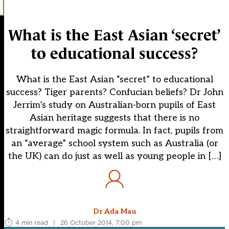
What is the East Asian ‘secret’
to educational success?
What is the East Asian “secret” to educational
success? Tiger parents? Confucian beliefs? Dr John
Jerrim’s study on Australian-born pupils of East
Asian heritage suggests that there is no
straightforward magic formula. In fact, pupils from
an “average” school system such as Australia (or
the UK) can do just as well as young people in […]
Dr Ada Mau
4 min read
|
26 October 2014, 7:00 pm