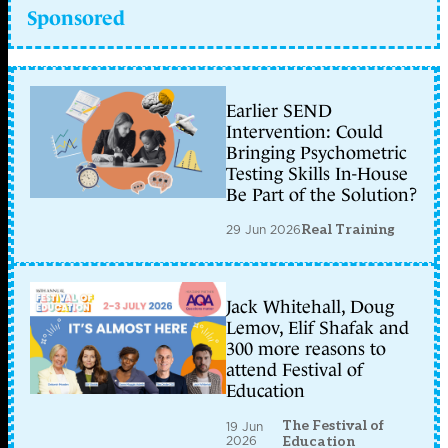
Sponsored
Earlier SEND
Intervention: Could
Bringing Psychometric
Testing Skills In-House
Be Part of the Solution?
29 Jun 2026
Real Training
Jack Whitehall, Doug
Lemov, Elif Shafak and
300 more reasons to
attend Festival of
Education
The Festival of
19 Jun
2026
Education