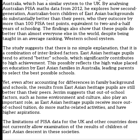
Australia, which has a similar system to the UK. By analysing
Australian PISA maths data from 2012, he explores how second-
generation, Australian-born children of East Asian backgrounds
do substantially better than their peers, who they outscore by
more than 100 PISA test points, equivalent to two-and-a-half
years of schooling. The findings also show that these pupils do
better than almost everyone else in the world, despite being
taught in an average ranking, Western school system.
The study suggests that there is no simple explanation, that it is
a combination of inter-linked factors. East Asian heritage pupils
tend to attend “better” schools, which significantly contributes
to high achievement. This possibly reflects the high value placed
on education by East Asian families in Australia, leading parents
to select the best possible schools.
Yet, even after accounting for differences in family background
and schools, the results from East Asian heritage pupils are still
better than their peers. Jerrim suggests that out-of-school
factors, such as home environment and culture, also play an
important role, as East Asian heritage pupils receive more out-
of-school tuition, do more maths-related activities, and have
higher aspirations.
The limitations of PISA data for the UK and other countries does
not currently allow examination of the results of children of
East Asian descent in these societies.