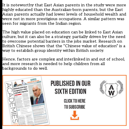
It is noteworthy that East Asian parents in the study were more
highly educated than the Australian-born parents, but the East
Asian parents actually had lower levels of household wealth and
were not in more prestigious occupations. A similar pattern was
seen for migrants from the Indian region.
The high value placed on education can be linked to East Asian
culture, but it can also be a strategy, partially driven by the need
to overcome potential barriers in the jobs market. Research on
British Chinese shows that the “Chinese value of education” is a
way to establish group identity within British society.
Hence, factors are complex and interlinked in and out of school,
and more research is needed to help children from all
backgrounds to do well.