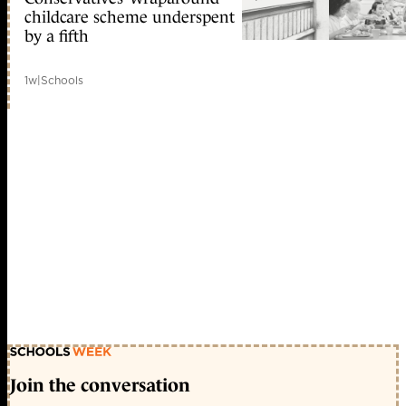
childcare scheme underspent
by a fifth
1w
|
Schools
Join the conversation