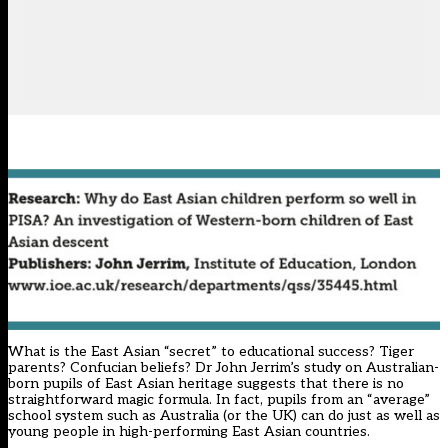
What is the East Asian “secret” to educational success? Tiger
parents? Confucian beliefs? Dr John Jerrim’s study on Australian-
born pupils of East Asian heritage suggests that there is no
straightforward magic formula. In fact, pupils from an “average”
school system such as Australia (or the UK) can do just as well as
young people in high-performing East Asian countries.