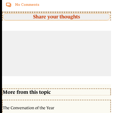
No Comments
Share your thoughts
More from this topic
The Conversation of the Year