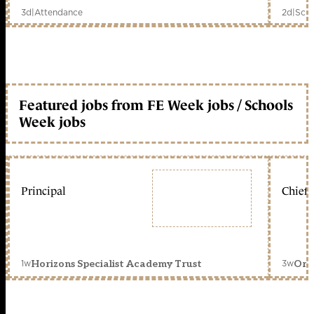
3d
|
Attendance
2d
|
Scho
Featured jobs from FE Week jobs / Schools
Week jobs
Principal
Chief 
1w
3w
Horizons Specialist Academy Trust
Orc