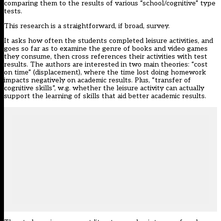
comparing them to the results of various “school/cognitive” type
tests.
This research is a straightforward, if broad, survey.
It asks how often the students completed leisure activities, and
goes so far as to examine the genre of books and video games
they consume, then cross references their activities with test
results. The authors are interested in two main theories: “cost
on time” (displacement), where the time lost doing homework
impacts negatively on academic results. Plus, “transfer of
cognitive skills”, w.g. whether the leisure activity can actually
support the learning of skills that aid better academic results.