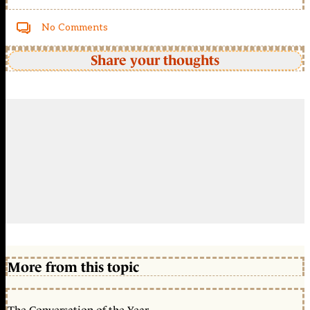
No Comments
Share your thoughts
More from this topic