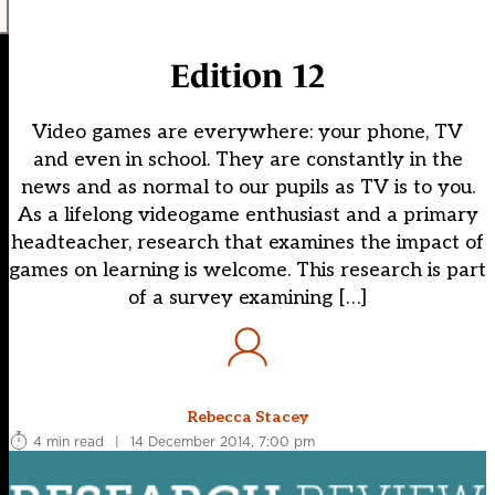
Edition 12
Video games are everywhere: your phone, TV
and even in school. They are constantly in the
news and as normal to our pupils as TV is to you.
As a lifelong videogame enthusiast and a primary
headteacher, research that examines the impact of
games on learning is welcome. This research is part
of a survey examining […]
Rebecca Stacey
4 min read
|
14 December 2014, 7:00 pm