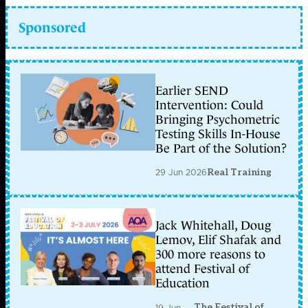
Sponsored
Earlier SEND
Intervention: Could
Bringing Psychometric
Testing Skills In-House
Be Part of the Solution?
29 Jun 2026
Real Training
Jack Whitehall, Doug
Lemov, Elif Shafak and
300 more reasons to
attend Festival of
Education
The Festival of
19 Jun