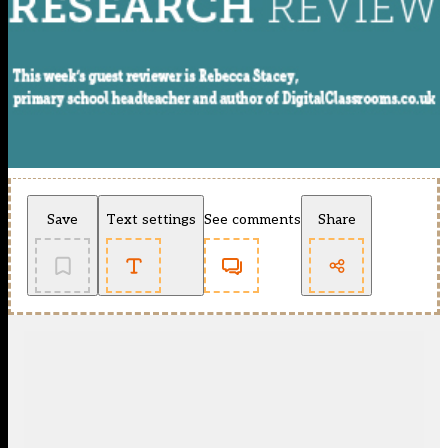
Save
Text settings
See comments
Share