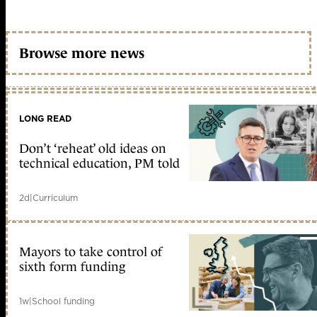
Browse more news
LONG READ
Don’t ‘reheat’ old ideas on
technical education, PM told
2d
|
Curriculum
Mayors to take control of
sixth form funding
1w
|
School funding