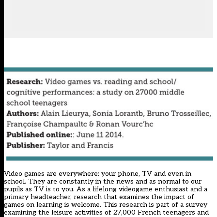
Video games are everywhere: your phone, TV and even in
school. They are constantly in the news and as normal to our
pupils as TV is to you. As a lifelong videogame enthusiast and a
primary headteacher, research that examines the impact of
games on learning is welcome. This research is part of a survey
examining the leisure activities of 27,000 French teenagers and