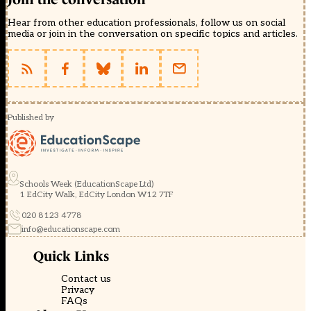
Hear from other education professionals, follow us on social
media or join in the conversation on specific topics and articles.
Published by
Schools Week (EducationScape Ltd)
1 EdCity Walk, EdCity London W12 7TF
020 8123 4778
info@educationscape.com
Quick Links
Contact us
Privacy
FAQs