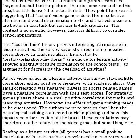
The study reviews current literature and paints a confused,
fragmented but familiar picture. There is some research in this
area, but little is useful to educationists. They point to research
suggesting that “action” video gamers do better in selective
attention and visual discrimination tests, and that video gamers
are better in dual task but not single-task situations. The
context is so specific, however, that it is difficult to consider
school applications.
The “cost on time” theory proves interesting. An increase in
leisure activities, the survey suggests, presents no negative
correlation with academic ability. Interestingly,
“resting/relaxation/day-dream” as a choice for leisure activity
showed a slightly positive correlation to the school tests – an
argument for decreasing the overload of activities?
As for video games as a leisure activity, the survey showed little
correlation, either positive or negative, with academic ability. One
small correlation was negative; players of sports-related games
have a negative correlation with their test scores. For strategic
games players there is a small positive correlation for maths and
reasoning activities. However, the effect of game training needs
to be questioned. The authors point to studies that liken the
neurological training connected to violin playing and how this
impacts no other section of the brain. These correlations may
therefore not be related to the video games but something else.
Reading as a leisure activity (all genres) has a small positive
correlation with tasks such as encyclopaedic memory tests and