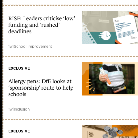
RISE: Leaders criticise ‘low’
funding and ‘rushed’
deadlines
1w
|
School improvement
EXCLUSIVE
Allergy pens: DfE looks at
‘sponsorship’ route to help
schools
1w
|
Inclusion
EXCLUSIVE