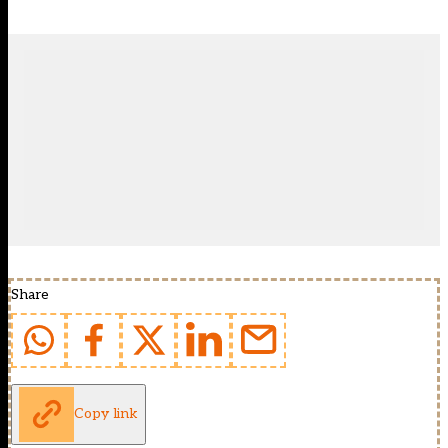
Share
Copy link