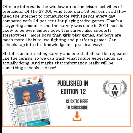
Of more interest is the window on to the leisure activities of
teenagers. Of the 27,000 who took part, 88 per cent said they
used the internet to communicate with friends every day
compared with 44 per cent for playing video games. That’s a
staggering amount – and the survey was done in 2011, so it is
likely to be even higher now. The survey also supports
stereotypes – more boys than girls play games, and boys are
much more likely to use fighting and platform games. Can
schools tap into this knowledge in a practical way?
Still, it is an interesting survey and one that should be repeated,
like the census, so we can track what future generations are
actually doing. And maybe that information really will be
something schools can use!