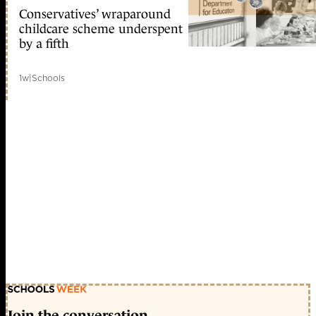
Conservatives’ wraparound
childcare scheme underspent
by a fifth
1w
|
Schools
Join the conversation