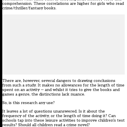
comprehension. These correlations are higher for girls who read
crime/thriller/fantasy books.
There are, however, several dangers to drawing conclusions
from such a study. It makes no allowances for the length of time
spent on an activity — and whilst it tries to give the books and
games a genre, the distinctions lack nuance.
So, is this research any use?
It leaves a lot of questions unanswered. Is it about the
frequency of the activity, or the length of time doing it? Can
schools tap into these leisure activities to improve children’s test
results? Should all children read a crime novel?