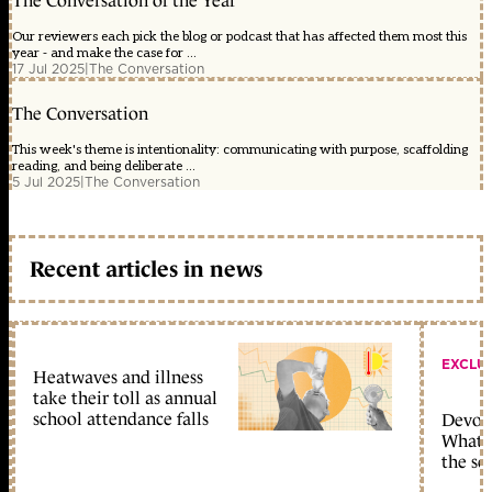
The Conversation of the Year
Our reviewers each pick the blog or podcast that has affected them most this
year - and make the case for ...
17 Jul 2025
|
The Conversation
The Conversation
This week's theme is intentionality: communicating with purpose, scaffolding
reading, and being deliberate ...
5 Jul 2025
|
The Conversation
Recent articles in news
EXCLU
Heatwaves and illness
take their toll as annual
school attendance falls
Devolu
What c
the sc