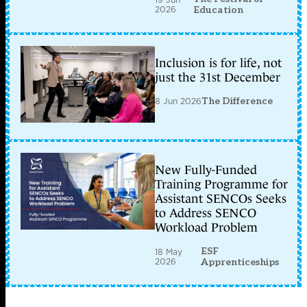
2026
Education
Inclusion is for life, not
just the 31st December
8 Jun 2026
The Difference
New Fully-Funded
Training Programme for
Assistant SENCOs Seeks
to Address SENCO
Workload Problem
ESF
18 May
2026
Apprenticeships