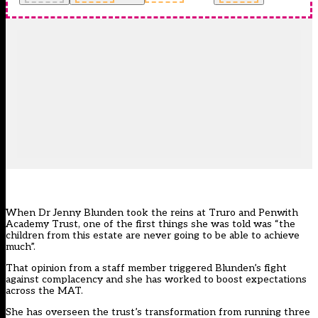
When Dr Jenny Blunden took the reins at
Truro and Penwith
Academy Trust
, one of the first things she was told was “the
children from this estate are never going to be able to achieve
much”.
That opinion from a staff member triggered Blunden’s fight
against complacency and she has worked to boost expectations
across the MAT.
She has overseen the trust’s transformation from running three