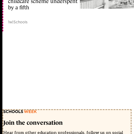
childcare scheme underspent
by a fifth
1w
|
Schools
Join the conversation
Hear from other education professionals, follow us on social