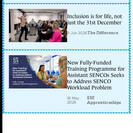
Inclusion is for life, not
just the 31st December
8 Jun 2026
The Difference
New Fully-Funded
Training Programme for
Assistant SENCOs Seeks
to Address SENCO
Workload Problem
ESF
18 May
2026
Apprenticeships