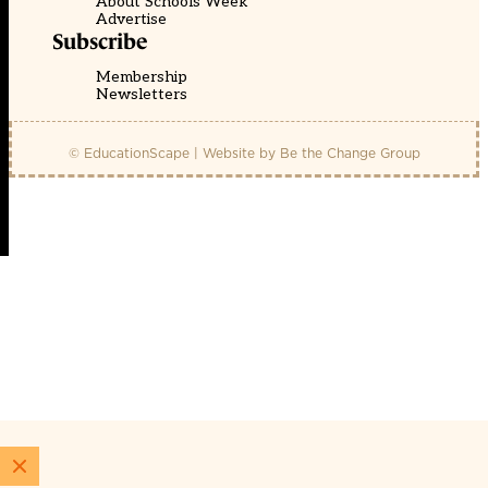
About Schools Week
Advertise
Subscribe
Membership
Newsletters
© EducationScape | Website by
Be the Change Group