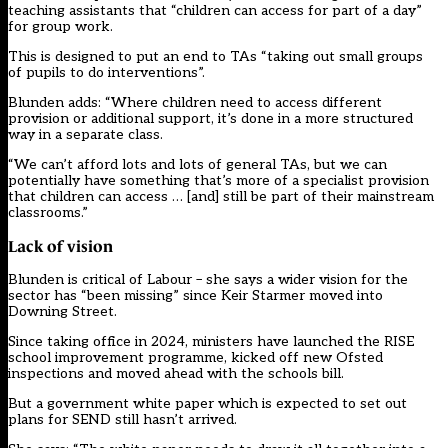
teaching assistants that “children can access for part of a day”
for group work.
This is designed to put an end to TAs “taking out small groups
of pupils to do interventions”.
Blunden adds: “Where children need to access different
provision or additional support, it’s done in a more structured
way in a separate class.
“We can’t afford lots and lots of general TAs, but we can
potentially have something that’s more of a specialist provision
that children can access … [and] still be part of their mainstream
classrooms.”
Lack of vision
Blunden is critical of Labour – she says a wider vision for the
sector has “been missing” since Keir Starmer moved into
Downing Street.
Since taking office in 2024, ministers have launched the RISE
school improvement programme, kicked off new Ofsted
inspections and moved ahead with the schools bill.
But a government white paper which is expected to set out
plans for SEND still hasn’t arrived.