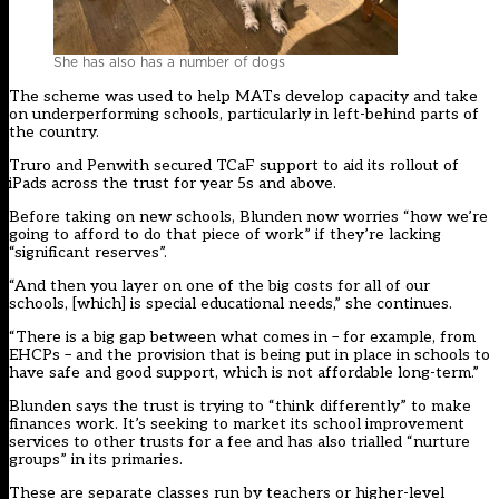
She has also has a number of dogs
The scheme was used to help MATs develop capacity and take
on underperforming schools, particularly in left-behind parts of
the country.
Truro and Penwith secured TCaF support to aid its rollout of
iPads across the trust for year 5s and above.
Before taking on new schools, Blunden now worries “how we’re
going to afford to do that piece of work” if they’re lacking
“significant reserves”.
“And then you layer on one of the big costs for all of our
schools, [which] is special educational needs,” she continues.
“There is a big gap between what comes in – for example, from
EHCPs – and the provision that is being put in place in schools to
have safe and good support, which is not affordable long-term.”
Blunden says the trust is trying to “think differently” to make
finances work. It’s seeking to market its school improvement
services to other trusts for a fee and has also trialled “nurture
groups” in its primaries.
These are separate classes run by teachers or higher-level