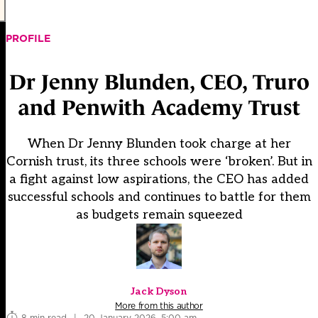
PROFILE
Dr Jenny Blunden, CEO, Truro
and Penwith Academy Trust
When Dr Jenny Blunden took charge at her
Cornish trust, its three schools were ‘broken’. But in
a fight against low aspirations, the CEO has added
successful schools and continues to battle for them
as budgets remain squeezed
Jack Dyson
More from this author
8 min read
|
20 January 2026, 5:00 am