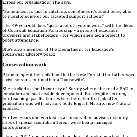
across our organisation,” she says.
“Sometimes it’s just to catch up, sometimes it’s about being able
to monitor some of our targeted support schools.”
The 49-year-old does “quite a lot of system work” with the likes
of Cornwall Education Partnership – a group of education
providers and stakeholders – for which she’s led a project to
boost attendance.
She’s also a member of the Department for Education’s
southwest advisory board.
Conservation work
Blunden spent her childhood in the New Forest. Her father was
a civil servant, her mother a “housewife”.
She studied at the University of Surrey where she read a PhD in
education and sustainable development. But despite securing
her teaching qualifications while there, her first job after
graduation was with advisory body English Nature, now Natural
England.
For two years she worked as a conservation adviser, ensuring
sites of special scientific interest were being managed
appropriately.
Then in 2002, she began teaching. First, Blunden worked at a