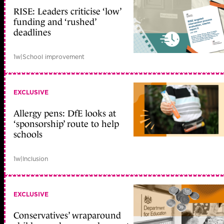
RISE: Leaders criticise ‘low’
funding and ‘rushed’
deadlines
1w
|
School improvement
EXCLUSIVE
Allergy pens: DfE looks at
‘sponsorship’ route to help
schools
1w
|
Inclusion
EXCLUSIVE
Conservatives’ wraparound