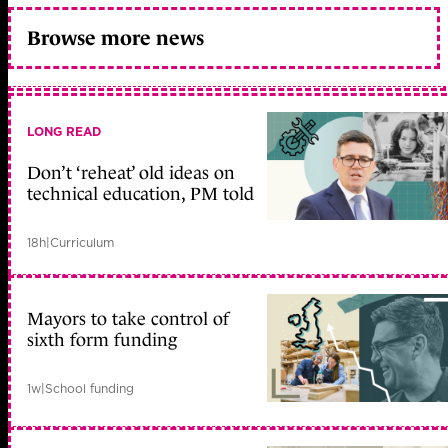
Browse more news
LONG READ
Don’t ‘reheat’ old ideas on
technical education, PM told
18h
|
Curriculum
Mayors to take control of
sixth form funding
1w
|
School funding