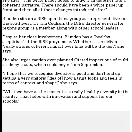
She says: “The white paper needs to draw it all together into a
coherent narrative. There should have been a white paper up
front and then all of these changes introduced after.”
Blunden sits on a RISE operations group as a representative for
the southwest. Dr Tim Coulson, the DfE’s director general for
regions group, is a member, along with other school leaders.
Despite her close involvement, Blunden has a “healthy
scepticism” of the RISE programme. Whether it can deliver
“really strong, coherent impact over time will be the test”, she
says.
She also urges caution over planned Ofsted inspections of multi-
academy trusts, which could begin from September.
“I hope that we recognise diversity is good and don’t end up
getting a very uniform [idea of] how a trust looks and feels in
terms of context and shape,” she says.
“What we have at the moment is a really healthy diversity in the
country. That helps with innovation and support for our
schools.”