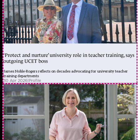
‘Protect and nurture’ university role in teacher training, says
outgoing UCET boss
James Noble-Rogers reflects on decades advocating for university teacher
training departments
30 Apr 2026
|
Profile