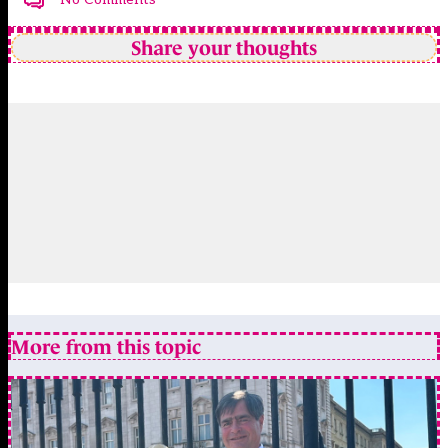
Share your thoughts
More from this topic