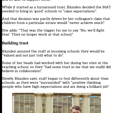
While it started as a turnaround trust, Blunden decided the MAT
needed to bring in ‘good’ schools to “raise expectations”.
And that decision was partly driven by her colleague’s claim that
children from a particular estate would “never achieve much”.
She adds: “That was the trigger for me to say, ‘No, we’ll fight
that.’ They no longer work at that school.”
Building trust
Blunden assured the staff at incoming schools they would be
“valued and not just told what to do”.
Some of her heads had worked with her during her stint at the
teaching school, so they “had some trust in me that we really did
believe in collaboration”.
Slowly, Blunden says, staff began to feel differently about their
schools, as they were “surrounded” with “positive thinking,
people who have high expectations and are doing a brilliant job”.