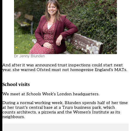
Dr Jenny Blunden
And after it was announced trust inspections could start next
year, she warned Ofsted must not homogenise England’s MATs.
School visits
We meet at
Schools Week
’s London headquarters.
During a normal working week, Blunden spends half of her time
at her trust’s central base at a Truro business park, which
counts architects, a pizzeria and the Women’s Institute as its
neighbours.