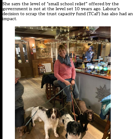
She says the level of “small school relief” offered by the
government is not at the level set 10 years ago. Labour’s
decision to scrap the trust capacity fund (TCaF) has also had an
impact.