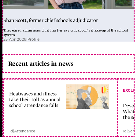
Shan Scott, former chief schools adjudicator
The retired admissions chief has her say on Labour’s shake-up of the school
system
23 Apr 2026
|
Profile
Recent articles in news
EXCLU
Heatwaves and illness
take their toll as annual
school attendance falls
Devolu
What c
the sc
1d
|
Attendance
1d
|
Scho