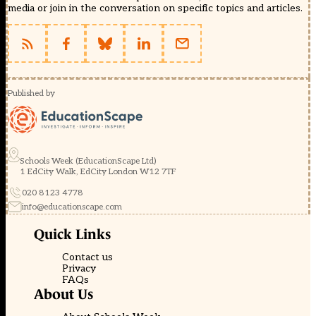
media or join in the conversation on specific topics and articles.
Published by
Schools Week (EducationScape Ltd)
1 EdCity Walk, EdCity London W12 7TF
020 8123 4778
info@educationscape.com
Quick Links
Contact us
Privacy
FAQs
About Us