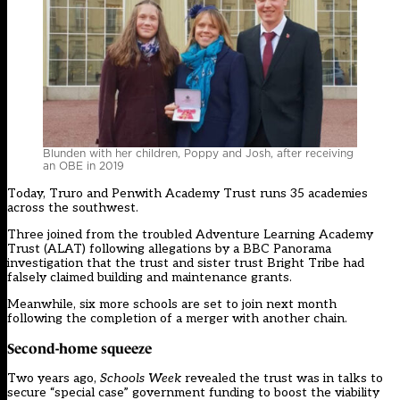
Blunden with her children, Poppy and Josh, after receiving
an OBE in 2019
Today, Truro and Penwith Academy Trust runs 35 academies
across the southwest.
Three
joined from the troubled Adventure Learning Academy
Trust
(ALAT) following allegations by a BBC Panorama
investigation that the trust and sister trust Bright Tribe had
falsely claimed building and maintenance grants.
Meanwhile, six more schools are set to join next month
following the completion of a merger with another chain.
Second-home squeeze
Two years ago,
Schools Week
revealed
the trust was in talks to
secure “special case” government funding to boost the viability