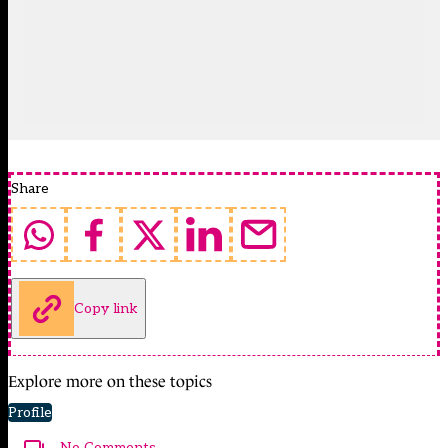
Share
Copy link
Explore more on these topics
Profile
No Comments