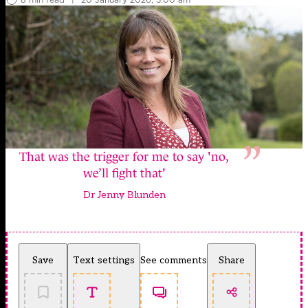
That was the trigger for me to say 'no,
we’ll fight that'
Dr Jenny Blunden
Save
Text settings
See comments
Share