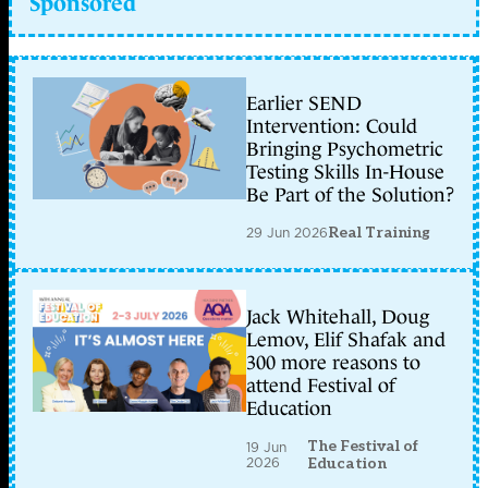
Sponsored
Earlier SEND
Intervention: Could
Bringing Psychometric
Testing Skills In-House
Be Part of the Solution?
29 Jun 2026
Real Training
Jack Whitehall, Doug
Lemov, Elif Shafak and
300 more reasons to
attend Festival of
Education
The Festival of
19 Jun
2026
Education