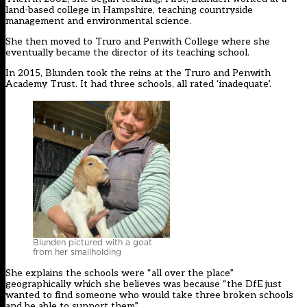
land-based college in Hampshire, teaching countryside
management and environmental science.
She then moved to Truro and Penwith College where she
eventually became the director of its teaching school.
In 2015, Blunden took the reins at the Truro and Penwith
Academy Trust. It had three schools, all rated ‘inadequate’.
Blunden pictured with a goat
from her smallholding
She explains the schools were “all over the place”
geographically which she believes was because “the DfE just
wanted to find someone who would take three broken schools
and be able to support them”.