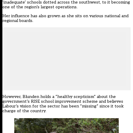
‘inadequate’ schools dotted across the southwest, to it becoming
one of the region’s largest operations.
Her influence has also grown as she sits on various national and
regional boards.
However, Blunden holds a “healthy scepticism” about the
government’s RISE school improvement scheme and believes
Labour’s vision for the sector has been “missing” since it took
charge of the country.