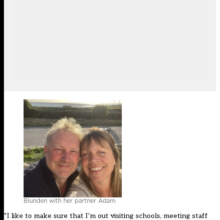
Blunden with her partner Adam
“I like to make sure that I’m out visiting schools, meeting staff