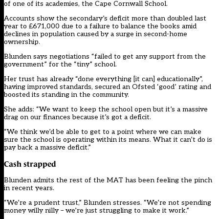
of one of its academies, the Cape Cornwall School.
Accounts show the secondary’s deficit more than doubled last
year to £671,000 due to a failure to balance the books amid
declines in population caused by a surge in second-home
ownership.
Blunden says negotiations “failed to get any support from the
government” for the “tiny” school.
Her trust has already “done everything [it can] educationally”,
having improved standards, secured an Ofsted ‘good’ rating and
boosted its standing in the community.
She adds: “We want to keep the school open but it’s a massive
drag on our finances because it’s got a deficit.
“We think we’d be able to get to a point where we can make
sure the school is operating within its means. What it can’t do is
pay back a massive deficit.”
Cash strapped
Blunden admits the rest of the MAT has been feeling the pinch
in recent years.
“We’re a prudent trust,” Blunden stresses. “We’re not spending
money willy nilly – we’re just struggling to make it work.”