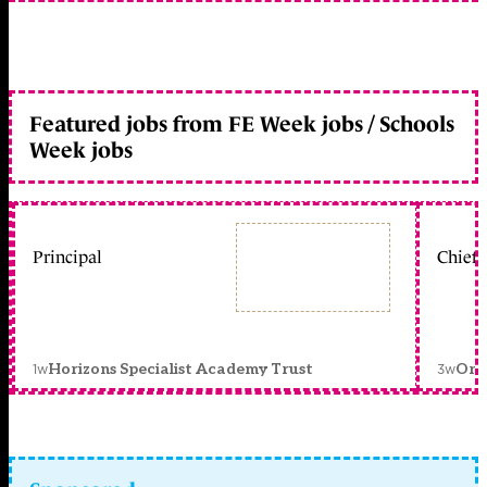
Featured jobs from FE Week jobs / Schools
Week jobs
Principal
Chief 
1w
3w
Horizons Specialist Academy Trust
Orc