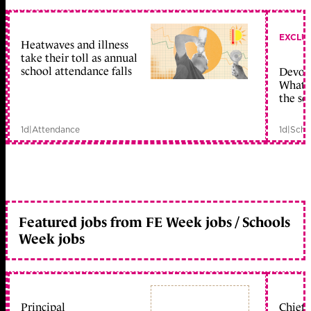
EXCLU
Heatwaves and illness
take their toll as annual
school attendance falls
Devolu
What c
the sc
1d
|
Attendance
1d
|
Scho
Featured jobs from FE Week jobs / Schools
Week jobs
Principal
Chief 