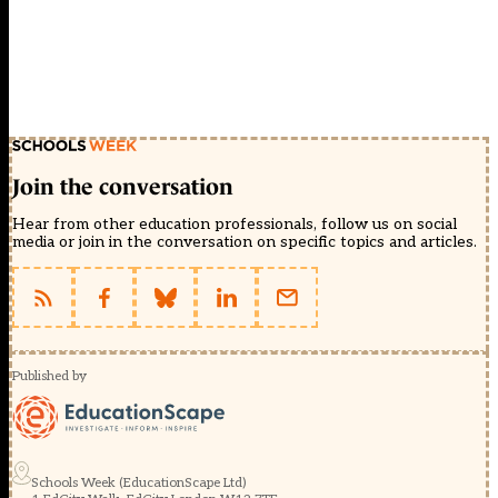
Join the conversation
Hear from other education professionals, follow us on social
media or join in the conversation on specific topics and articles.
Published by
Schools Week (EducationScape Ltd)