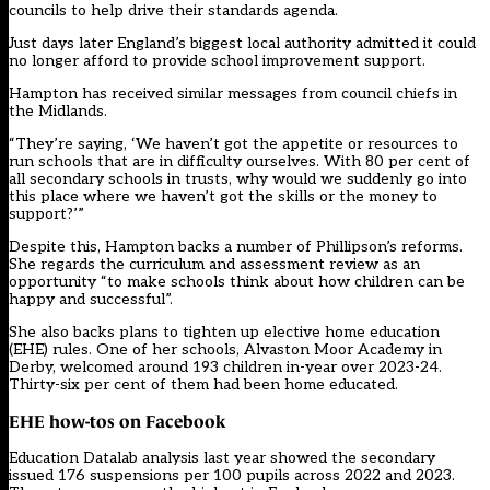
councils to help drive their standards agenda.
Just days later England’s biggest local authority admitted it could
no longer afford to provide school improvement support.
Hampton has received similar messages from council chiefs in
the Midlands.
“They’re saying, ‘We haven’t got the appetite or resources to
run schools that are in difficulty ourselves. With 80 per cent of
all secondary schools in trusts, why would we suddenly go into
this place where we haven’t got the skills or the money to
support?’”
Despite this, Hampton backs a number of Phillipson’s reforms.
She regards the curriculum and assessment review as an
opportunity “to make schools think about how children can be
happy and successful”.
She also backs plans to tighten up elective home education
(EHE) rules. One of her schools, Alvaston Moor Academy in
Derby, welcomed around 193 children in-year over 2023-24.
Thirty-six per cent of them had been home educated.
EHE how-tos on Facebook
Education Datalab
analysis last year showed the secondary
issued 176 suspensions per 100 pupils across 2022 and 2023.