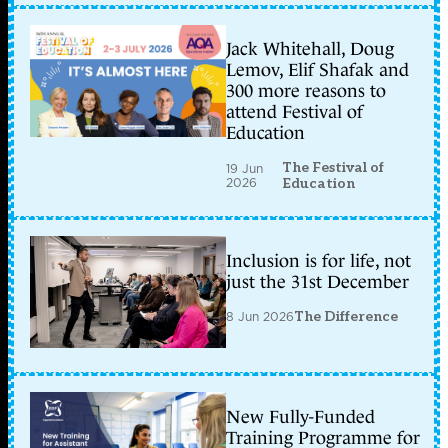
Jack Whitehall, Doug
Lemov, Elif Shafak and
300 more reasons to
attend Festival of
Education
The Festival of
19 Jun
2026
Education
Inclusion is for life, not
just the 31st December
8 Jun 2026
The Difference
New Fully-Funded
Training Programme for