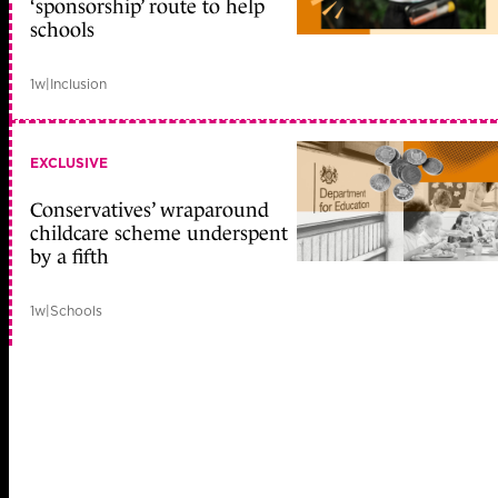
‘sponsorship’ route to help
schools
1w
|
Inclusion
EXCLUSIVE
Conservatives’ wraparound
childcare scheme underspent
by a fifth
1w
|
Schools