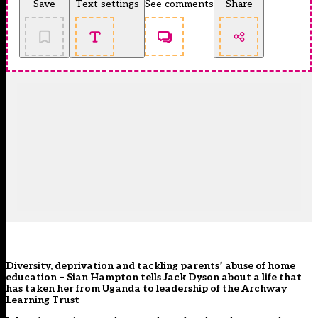
Save
Text settings
See comments
Share
Diversity, deprivation and tackling parents’ abuse of home
education – Sian Hampton tells Jack Dyson about a life that
has taken her from Uganda to leadership of the Archway
Learning Trust