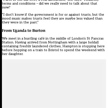
terms and conditions – did we really need to talk about that
now?
“I don’t know if the government is for or against trusts, but the
mood music makes trusts feel they are maybe less valued than
they were in the past.”
From Uganda to Burton
We meet in a bustling café in the middle of London’s St Pancras
Station. Having arrived from Nottingham with a large holdall
containing freshly laundered clothes, Hampton is stopping here
before hopping on a train to Bristol to spend the weekend with
her daughter.