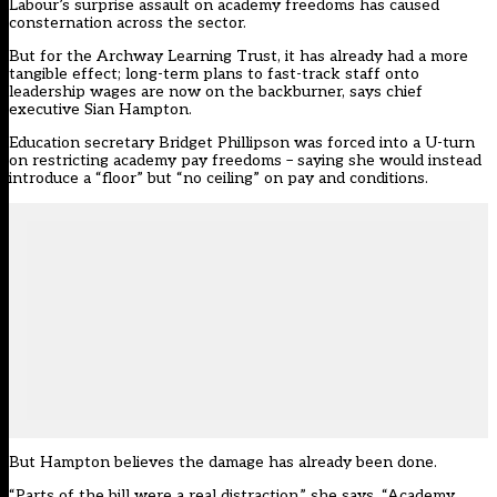
Labour’s surprise assault on academy freedoms has caused
consternation across the sector.
But for the Archway Learning Trust, it has already had a more
tangible effect; long-term plans to fast-track staff onto
leadership wages are now on the backburner, says chief
executive Sian Hampton.
Education secretary Bridget Phillipson was forced into a U-turn
on restricting academy pay freedoms – saying she would instead
introduce a
“floor” but “no ceiling”
on pay and conditions.
But Hampton believes the damage has already been done.
“Parts of the bill were a real distraction,” she says. “Academy