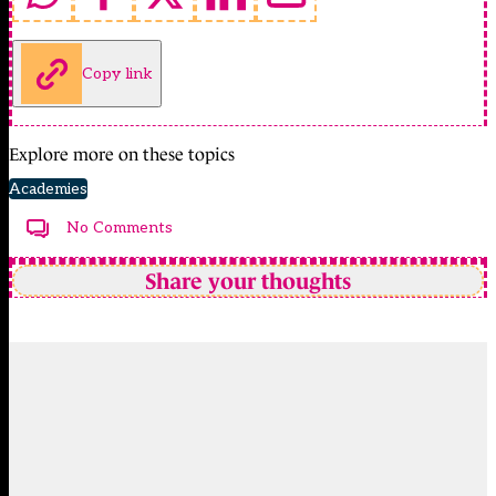
Copy link
Explore more on these topics
Academies
No Comments
Share your thoughts