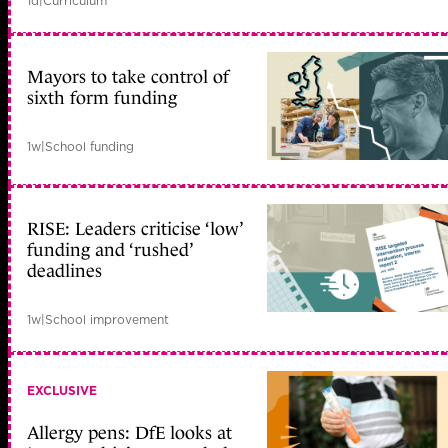
1d
|
Curriculum
Mayors to take control of
sixth form funding
1w
|
School funding
RISE: Leaders criticise ‘low’
funding and ‘rushed’
deadlines
1w
|
School improvement
EXCLUSIVE
Allergy pens: DfE looks at