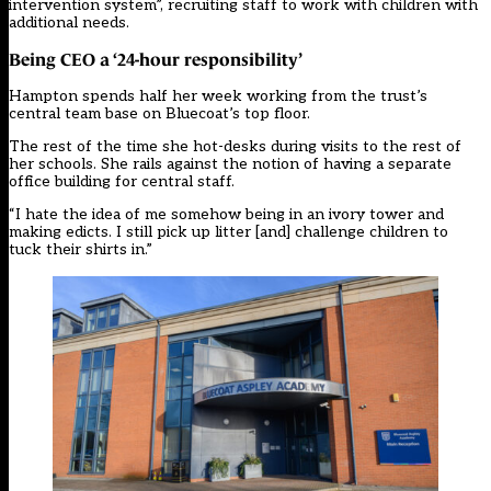
intervention system”, recruiting staff to work with children with
additional needs.
Being CEO a ‘24-hour responsibility’
Hampton spends half her week working from the trust’s
central team base on Bluecoat’s top floor.
The rest of the time she hot-desks during visits to the rest of
her schools. She rails against the notion of having a separate
office building for central staff.
“I hate the idea of me somehow being in an ivory tower and
making edicts. I still pick up litter [and] challenge children to
tuck their shirts in.”