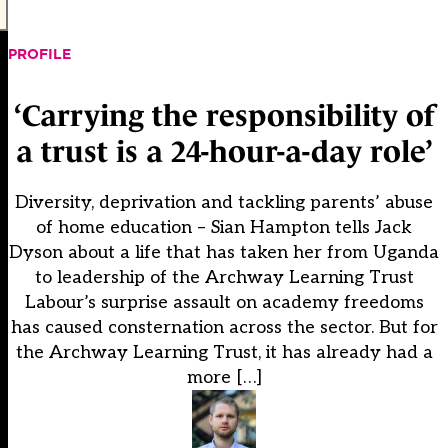
PROFILE
‘Carrying the responsibility of
a trust is a 24-hour-a-day role’
Diversity, deprivation and tackling parents’ abuse
of home education – Sian Hampton tells Jack
Dyson about a life that has taken her from Uganda
to leadership of the Archway Learning Trust
Labour’s surprise assault on academy freedoms
has caused consternation across the sector. But for
the Archway Learning Trust, it has already had a
more […]