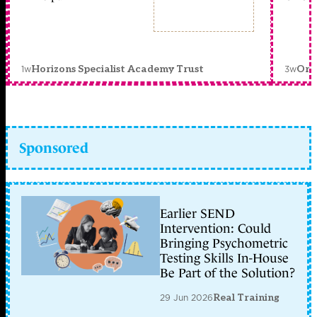
1w
3w
Horizons Specialist Academy Trust
Orc
Sponsored
Earlier SEND
Intervention: Could
Bringing Psychometric
Testing Skills In-House
Be Part of the Solution?
29 Jun 2026
Real Training