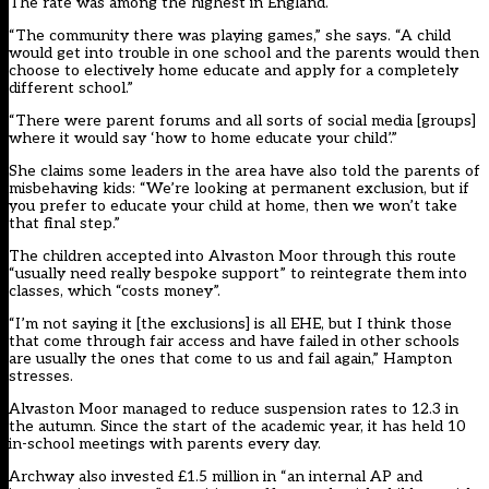
The rate was
among the highest in England
.
“The community there was playing games,” she says. “A child
would get into trouble in one school and the parents would then
choose to electively home educate and apply for a completely
different school.”
“There were parent forums and all sorts of social media [groups]
where it would say ‘how to home educate your child’.”
She claims some leaders in the area have also told the parents of
misbehaving kids: “We’re looking at permanent exclusion, but if
you prefer to educate your child at home, then we won’t take
that final step.”
The children accepted into Alvaston Moor through this route
“usually need really bespoke support” to reintegrate them into
classes, which “costs money”.
“I’m not saying it [the exclusions] is all EHE, but I think those
that come through fair access and have failed in other schools
are usually the ones that come to us and fail again,” Hampton
stresses.
Alvaston Moor managed to reduce suspension rates to 12.3 in
the autumn. Since the start of the academic year, it has held 10
in-school meetings with parents every day.
Archway also invested £1.5 million in “an internal AP and