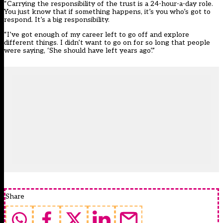
“Carrying the responsibility of the trust is a 24-hour-a-day role.
You just know that if something happens, it’s you who’s got to
respond. It’s a big responsibility.
“I’ve got enough of my career left to go off and explore
different things. I didn’t want to go on for so long that people
were saying, ‘She should have left years ago’.”
Share