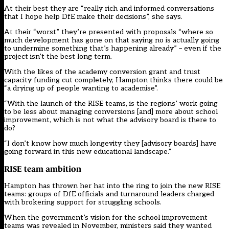
At their best they are “really rich and informed conversations
that I hope help DfE make their decisions”, she says.
At their “worst” they’re presented with proposals “where so
much development has gone on that saying no is actually going
to undermine something that’s happening already” – even if the
project isn’t the best long term.
With the likes of the academy conversion grant and trust
capacity funding cut completely, Hampton thinks there could be
“a drying up of people wanting to academise”.
“With the launch of the RISE teams, is the regions’ work going
to be less about managing conversions [and] more about school
improvement, which is not what the advisory board is there to
do?
“I don’t know how much longevity they [advisory boards] have
going forward in this new educational landscape.”
RISE team ambition
Hampton has thrown her hat into the ring to join the new RISE
teams: groups of DfE officials and turnaround leaders charged
with brokering support for struggling schools.
When the government’s vision for the school improvement
teams was revealed in November, ministers said they wanted