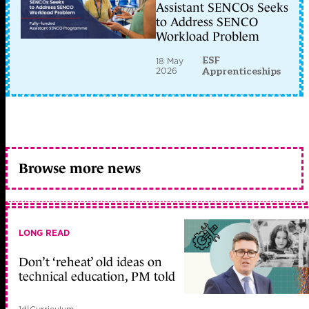
Assistant SENCOs Seeks
to Address SENCO
Workload Problem
ESF
18 May
2026
Apprenticeships
Browse more news
LONG READ
Don’t ‘reheat’ old ideas on
technical education, PM told