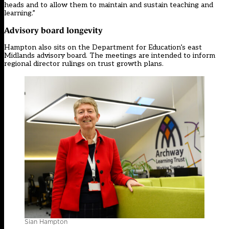
heads and to allow them to maintain and sustain teaching and
learning.”
Advisory board longevity
Hampton also sits on the Department for Education’s east
Midlands advisory board. The meetings are intended to inform
regional director rulings on trust growth plans.
Sian Hampton