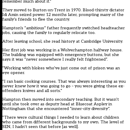
remember much about it.”
They moved to Burton-on-Trent in 1970. Blood-thirsty dictator
Idi Amin seized power 12 months later, prompting many of the
family’s friends to flee the country.
Hampton’s “ambitious” father frequently switched headteacher
jobs, causing the family to regularly relocate too.
After leaving school, she read history at Cambridge University.
Her first job was working in a Wolverhampton halfway house.
The building was equipped with emergency buttons, but she
says it was “never somewhere I really felt frightened”.
“Working with blokes who’ve just come out of prison was an
eye opener.
“I ran basic cooking courses. That was always interesting as you
never knew how it was going to go – you were giving these ex-
offenders knives and all sorts.”
Hampton then moved into secondary teaching. But it wasn’t
until she took over as deputy head at Bluecoat Aspley in
Nottingham that she encountered “inner-city diversity”.
“There were cultural things I needed to learn about children
who came from different backgrounds to my own. The level of
SEN, I hadn’t seen that before [as well].