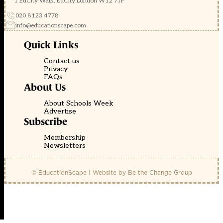
1 EdCity Walk, EdCity London W12 7TF
020 8123 4778
info@educationscape.com
Quick Links
Contact us
Privacy
FAQs
About Us
About Schools Week
Advertise
Subscribe
Membership
Newsletters
© EducationScape | Website by
Be the Change Group