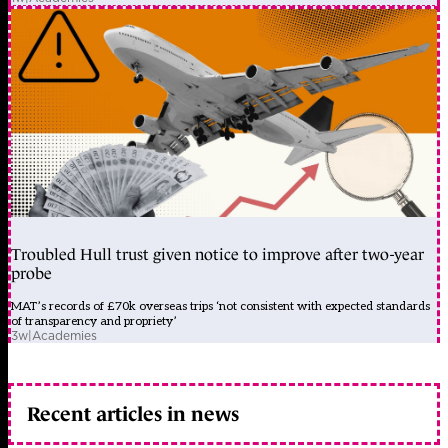
Troubled Hull trust given notice to improve after two-year
probe
MAT’s records of £70k overseas trips ‘not consistent with expected standards
of transparency and propriety’
3w
|
Academies
Recent articles in news