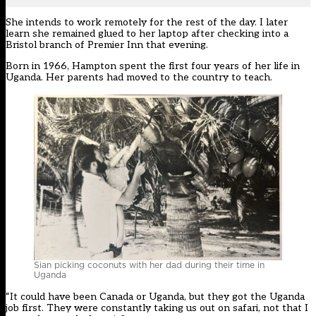
She intends to work remotely for the rest of the day. I later
learn she remained glued to her laptop after checking into a
Bristol branch of Premier Inn that evening.
Born in 1966, Hampton spent the first four years of her life in
Uganda. Her parents had moved to the country to teach.
Sian picking coconuts with her dad during their time in
Uganda
“It could have been Canada or Uganda, but they got the Uganda
job first. They were constantly taking us out on safari, not that I