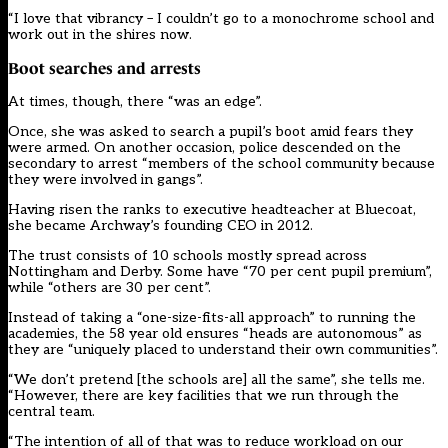
“I love that vibrancy – I couldn’t go to a monochrome school and
work out in the shires now.
Boot searches and arrests
At times, though, there “was an edge”.
Once, she was asked to search a pupil’s boot amid fears they
were armed. On another occasion, police descended on the
secondary to arrest “members of the school community because
they were involved in gangs”.
Having risen the ranks to executive headteacher at Bluecoat,
she became Archway’s founding CEO in 2012.
The trust consists of 10 schools mostly spread across
Nottingham and Derby. Some have “70 per cent pupil premium”,
while “others are 30 per cent”.
Instead of taking a “one-size-fits-all approach” to running the
academies, the 58 year old ensures “heads are autonomous” as
they are “uniquely placed to understand their own communities”.
“We don’t pretend [the schools are] all the same”, she tells me.
“However, there are key facilities that we run through the
central team.
“The intention of all of that was to reduce workload on our