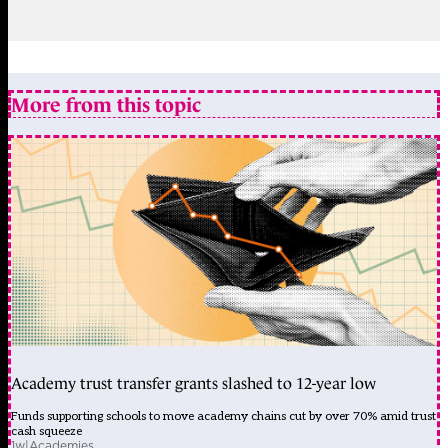
More from this topic
Academy trust transfer grants slashed to 12-year low
Funds supporting schools to move academy chains cut by over 70% amid trust
cash squeeze
1w
|
Academies