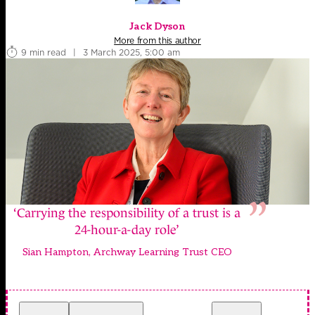
Jack Dyson
More from this author
9 min read
|
3 March 2025, 5:00 am
‘Carrying the responsibility of a trust is a
24-hour-a-day role’
Sian Hampton, Archway Learning Trust CEO