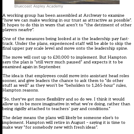
Bluecoast Aspley Academy
A working group has been assembled at Archway to examine
“how we can make working in our trust as attractive as possible”.
It hopes to do this in ways that aren’t to “the detriment of other
players nearby”.
One of the measures being looked at is the leadership pay fast-
track. Under the plans, experienced staff will be able to skip the
final upper pay scale level and move onto the leadership spine.
The move will cost up to £30,000 to implement. But Hampton
says the plan is “still very much paused” and expects it to be
examined again in September.
The idea is that employees could move into assistant head roles
sooner, and give leaders the chance to ask them to “do other
stuff as well” as they won’t be “beholden to 1,265-hour” rules,
Hampton reasons.
“So, they’ve got more flexibility and so do we. I think it would
allow us to be more imaginative in what we’re doing, rather than
being rigidly attached to teachers’ pay and conditions.”
The delay means the plans will likely be someone else’s to
implement. Hampton will retire in August – saying it is time to
make way “for somebody new with fresh ideas”.