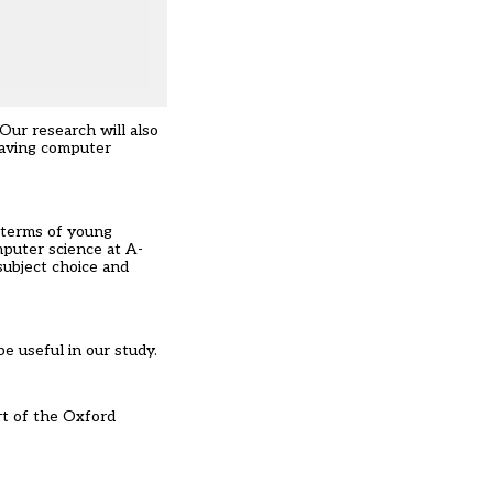
Our research will also
eaving computer
n terms of young
mputer science at A-
subject choice and
e useful in our study.
rt of the Oxford