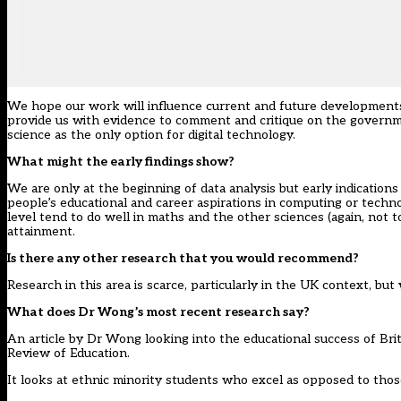
We hope our work will influence current and future developments 
provide us with evidence to comment and critique on the governme
science as the only option for digital technology.
What might the early findings show?
We are only at the beginning of data analysis but early indications
people’s educational and career aspirations in computing or tech
level tend to do well in maths and the other sciences (again, not t
attainment.
Is there any other research that you would recommend?
Research in this area is scarce, particularly in the UK context, bu
What does Dr Wong’s most recent research say?
An article by Dr Wong looking into the educational success of Bri
Review of Education.
It looks at ethnic minority students who excel as opposed to thos