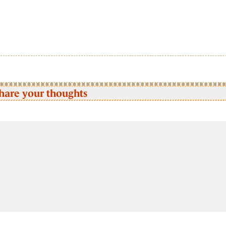
hare your thoughts