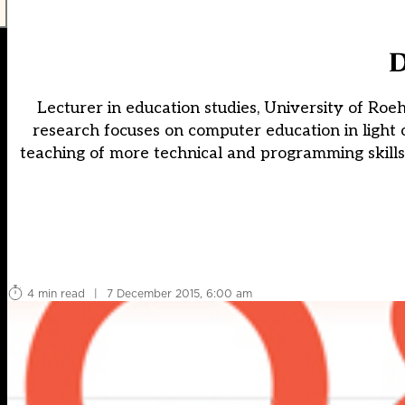
D
Lecturer in education studies, University of R
research focuses on computer education in ligh
teaching of more technical and programming skills
4 min read
|
7 December 2015, 6:00 am