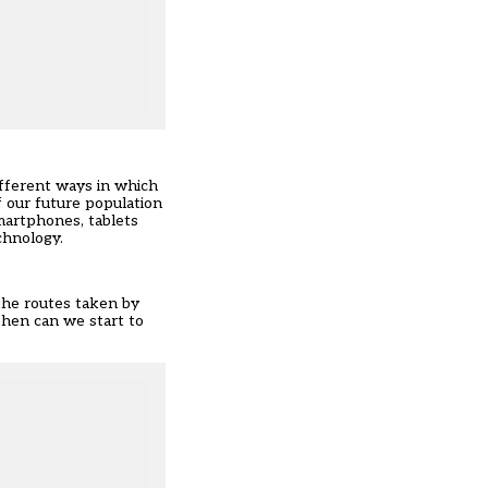
fferent ways in which
 our future population
smartphones, tablets
chnology.
 the routes taken by
 then can we start to