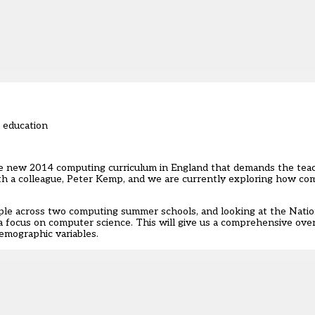
f education
he new 2014 computing curriculum in England that demands the teac
ith a colleague, Peter Kemp, and we are currently exploring how c
le across two computing summer schools, and looking at the Natio
a focus on computer science. This will give us a comprehensive ove
emographic variables.