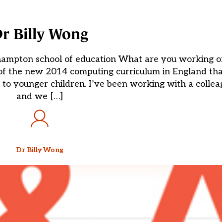
r Billy Wong
oehampton school of education What are you working 
t of the new 2014 computing curriculum in England t
 to younger children. I’ve been working with a colle
and we […]
Dr Billy Wong