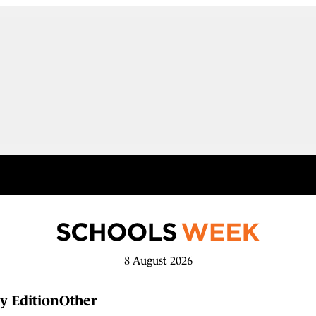
8 August 2026
y Edition
Other