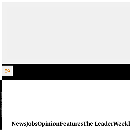
Skip to content
News
Jobs
Opinion
Features
The Leader
Weekl