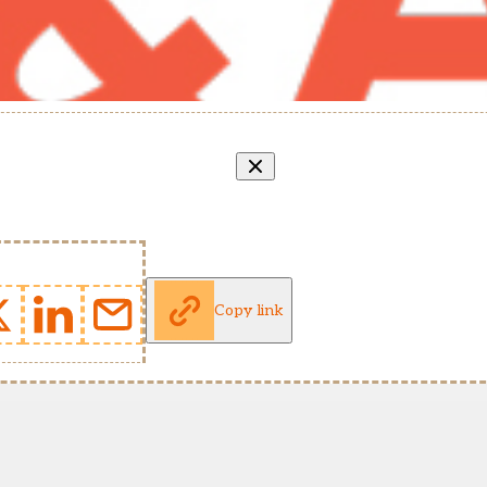
Copy link