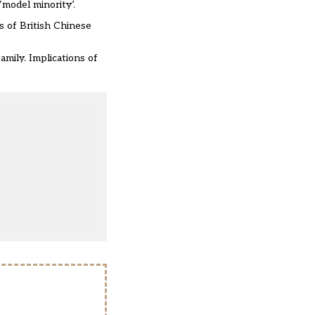
model minority’.
s of British Chinese
amily. Implications of