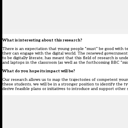
What is interesting about this research?
There is an expectation that young people “must” be good with t
they can engage with the digital world. The renewed government 
to be digitally literate, has meant that this field of research is 
and laptops in the classroom (as well as the forthcoming BBC “mic
What do you hope its impact will be?
Our research allows us to map the trajectories of competent young 
these students, we will be in a stronger position to identify the ty
derive feasible plans or initiatives to introduce and support other