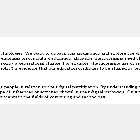
echnologies. We want to unpack this assumption and explore the di
emphasis on computing education, alongside the increasing need of
undergoing a generational change. For example, the increasing use of 
robit”) is evidence that our education continues to be shaped by te
people in relation to their digital participation. By understanding
pe of influences or activities pivotal in their digital pathways. Only
 students in the fields of computing and technology.