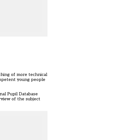
hing of more technical
ompetent young people
nal Pupil Database
rview of the subject