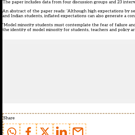
The paper includes data from four discussion groups and 23 interv
An abstract of the paper reads: ‘Although high expectations by sel
and Indian students, inflated expectations can also generate a con
‘Model minority students must contemplate the fear of failure and 
the identity of model minority for students, teachers and policy ar
Share