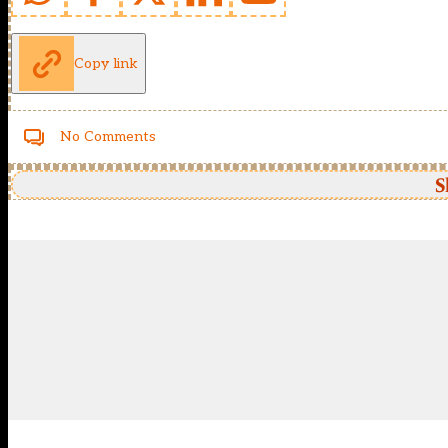
Copy link
No Comments
S