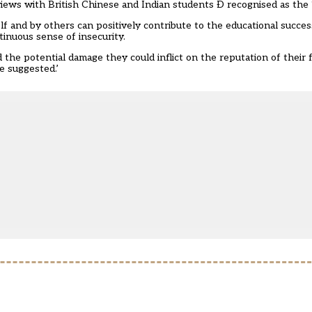
iews with British Chinese and Indian students Ð recognised as the ‘
f and by others can positively contribute to the educational succes
tinuous sense of insecurity.
the potential damage they could inflict on the reputation of their f
e suggested.’