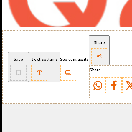
Share
Save
Text settings
See comments
Share