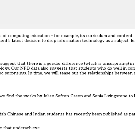
of computing education – for example, its curriculum and content. 
nt’s latest decision to drop information technology as a subject, l
 suggest that there is a gender difference (which is unsurprising) i
nology. Our NPD data also suggests that students who do well in co
oo surprising). In time, we will tease out the relationships between 
t we find the works by Julian Sefton-Green and Sonia Livingstone to b
tish Chinese and Indian students has recently been published as pa
e that underachieve.