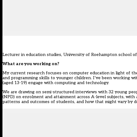
Lecturer in education studies, University of Roehampton school o
What are you working on?
My current research focuses on computer education in light of t
and programming skills to younger children. I’ve been working w
(aged 13-19) engage with computing and technology.
We are drawing on semi-structured interviews with 32 young peop
(NPD) on enrolment and attainment across A-level subjects, with 
patterns and outcomes of students, and how that might vary by d