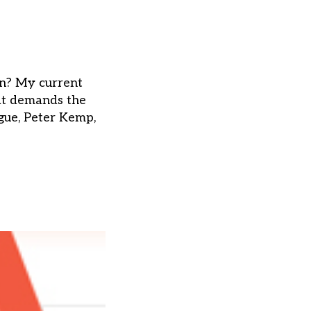
on? My current
hat demands the
ague, Peter Kemp,