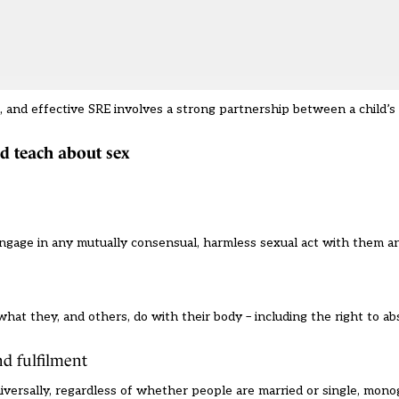
n, and effective SRE involves a strong partnership between a child’s 
ld teach about sex
 engage in any mutually consensual, harmless sexual act with them a
hat they, and others, do with their body – including the right to ab
nd fulfilment
iversally, regardless of whether people are married or single, mon