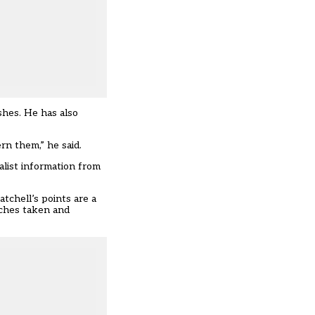
shes. He has also
rn them,” he said.
nalist information from
tchell’s points are a
aches taken and