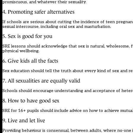
promiscuous, and whatever their sexuality.
4. Promoting safer alternatives
If schools are serious about cutting the incidence of teen pregnanc
sexual intercourse, including oral sex and masturbation.
5. Sex is good for you
SRE lessons should acknowledge that sex is natural, wholesome, fu
physical wellbeing.
6. Give kids all the facts
Sex education should tell the truth about every kind of sex and rel
7. All sexualities are equally valid
Schools should encourage understanding and acceptance of heteros
8. How to have good sex
SRE for 16+ pupils should include advice on how to achieve mutually
9. Live and let live
Providing behaviour is consensual, between adults, where no-one i