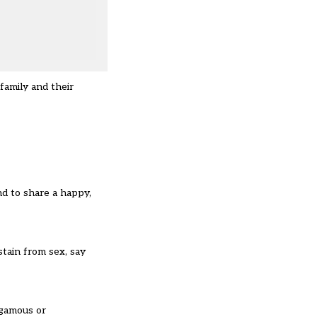
family and their
nd to share a happy,
stain from sex, say
ogamous or