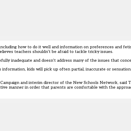
, including how to do it well and information on preferences and feti
elieves teachers shouldn’t be afraid to tackle tricky issues.
fully inadequate and doesn’t address many of the issues that conce
his information, kids will pick up often partial, inaccurate or sensatio
 Campaign and interim director of the New Schools Network, said Ta
sitive manner in order that parents are comfortable with the appro