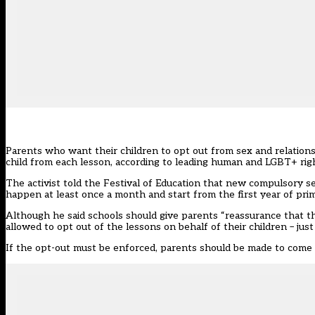
Parents who want their children to opt out from sex and relations
child from each lesson, according to leading human and LGBT+ rig
The activist told the Festival of Education that new compulsory s
happen at least once a month and start from the first year of pri
Although he said schools should give parents “reassurance that the 
allowed to opt out of the lessons on behalf of their children – ju
If the opt-out must be enforced, parents should be made to come t