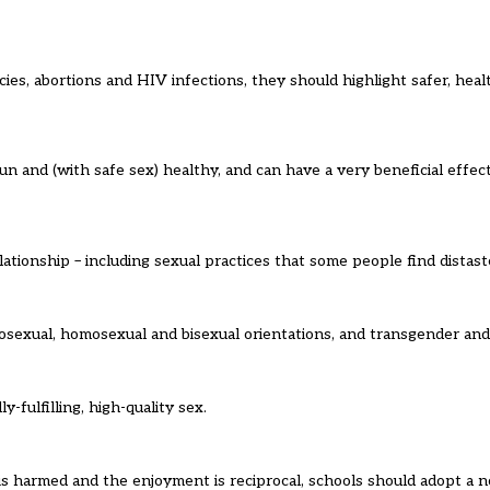
ies, abortions and HIV infections, they should highlight safer, healt
n and (with safe sex) healthy, and can have a very beneficial effec
ationship – including sexual practices that some people find distast
exual, homosexual and bisexual orientations, and transgender and i
-fulfilling, high-quality sex.
s harmed and the enjoyment is reciprocal, schools should adopt a n