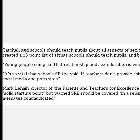
Tatchell said schools should teach pupils about all aspects of sex
created a 13-point list of things schools should teach pupils, and b
“Young people complain that relationship and sex education is woe
“It’s so vital that schools fill the void. If teachers don’t provide t
social media and porn sites.”
Mark Lehain, director of the Parents and Teachers for Excellence
“solid starting point” but warned SRE should be covered “in a sen
messages communicated”.