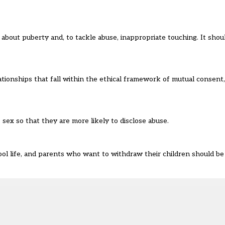
g about puberty and, to tackle abuse, inappropriate touching. It sh
lationships that fall within the ethical framework of mutual consent
ex so that they are more likely to disclose abuse.
ool life, and parents who want to withdraw their children should be