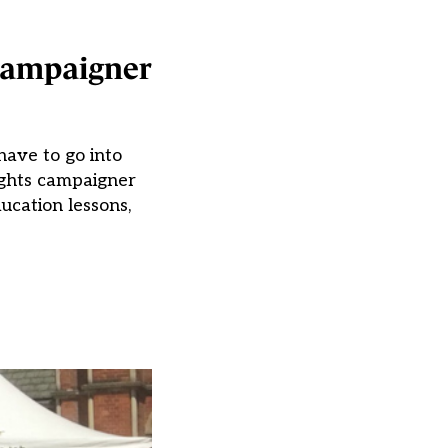
 campaigner
have to go into
ights campaigner
ucation lessons,