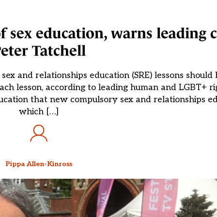
 of sex education, warns leading
eter Tatchell
sex and relationships education (SRE) lessons should 
 each lesson, according to leading human and LGBT+ r
Education that new compulsory sex and relationships ed
which […]
Pippa Allen-Kinross