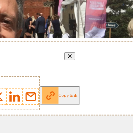
Copy link