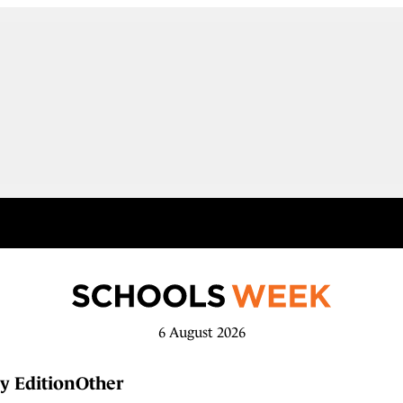
6 August 2026
y Edition
Other