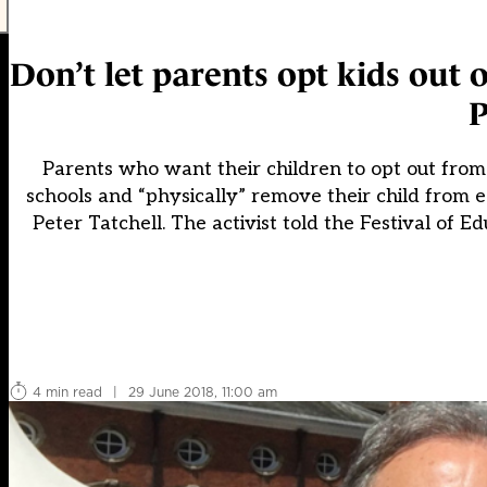
Don’t let parents opt kids out
P
Parents who want their children to opt out from 
schools and “physically” remove their child from
Peter Tatchell. The activist told the Festival of 
4 min read
|
29 June 2018, 11:00 am