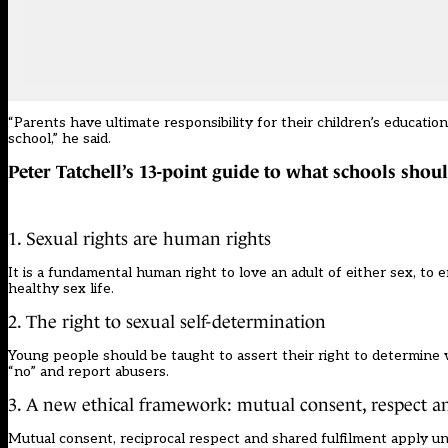
“Parents have ultimate responsibility for their children’s educatio
school,” he said.
Peter Tatchell’s 13-point guide to what schools shou
1. Sexual rights are human rights
It is a fundamental human right to love an adult of either sex, to
healthy sex life.
2. The right to sexual self-determination
Young people should be taught to assert their right to determine w
“no” and report abusers.
3. A new ethical framework: mutual consent, respect a
Mutual consent, reciprocal respect and shared fulfilment apply un