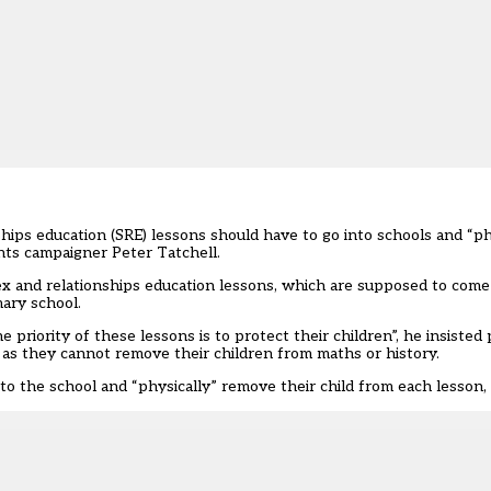
hips education (SRE) lessons should have to go into schools and “ph
hts campaigner Peter Tatchell.
ex and relationships education lessons, which are
supposed to come 
mary school.
priority of these lessons is to protect their children”, he insisted
st as they cannot remove their children from maths or history.
o the school and “physically” remove their child from each lesson, 