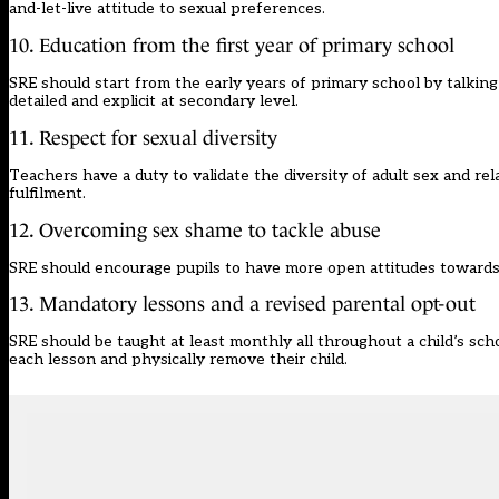
and-let-live attitude to sexual preferences.
10. Education from the first year of primary school
SRE should start from the early years of primary school by talkin
detailed and explicit at secondary level.
11. Respect for sexual diversity
Teachers have a duty to validate the diversity of adult sex and re
fulfilment.
12. Overcoming sex shame to tackle abuse
SRE should encourage pupils to have more open attitudes towards s
13. Mandatory lessons and a revised parental opt-out
SRE should be taught at least monthly all throughout a child’s sch
each lesson and physically remove their child.