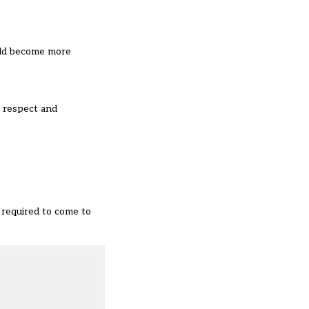
ould become more
, respect and
 required to come to