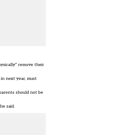
ysically” remove their
in next year
, must
 parents should not be
he said.