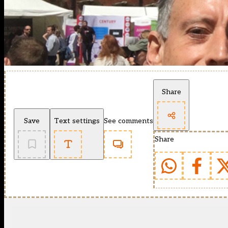
Share
Save
Text settings
See comments
Share