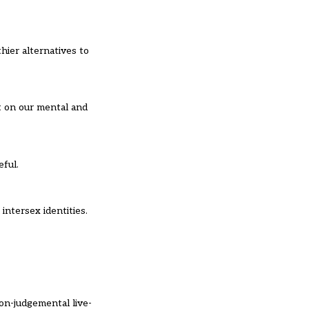
hier alternatives to
t on our mental and
eful.
ntersex identities.
on-judgemental live-