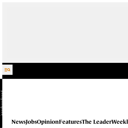
Skip to content
News
Jobs
Opinion
Features
The Leader
Weekl