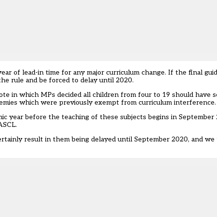
ar of lead-in time for any major curriculum change. If the final gui
he rule and be forced to delay until 2020.
 vote in which MPs decided all children from four to 19 should have 
cademies which were previously exempt from curriculum interference.
mic year before the teaching of these subjects begins in September 
 ASCL.
ertainly result in them being delayed until September 2020, and we 