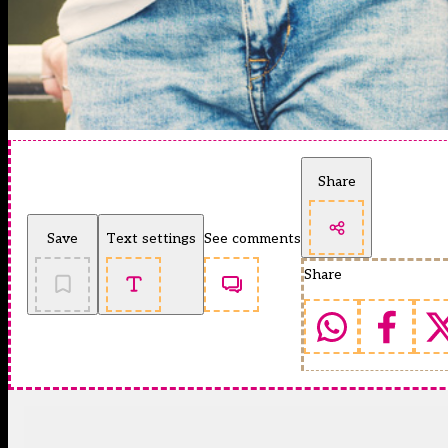
Share
Save
Text settings
See comments
Share