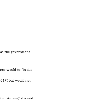
y as the government
onse would be “in due
019”, but would not
 curriculum,” she said.