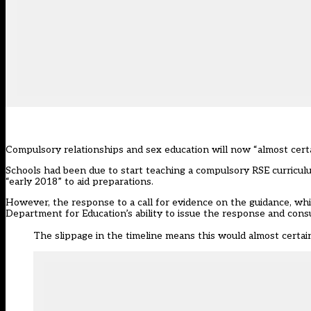
Compulsory relationships and sex education will now “almost certa
Schools had been due to start teaching a compulsory RSE curricu
“early 2018” to aid preparations.
However, the response to
a call for evidence on the guidance
, wh
Department for Education’s ability to issue the response and cons
The slippage in the timeline means this would almost certai