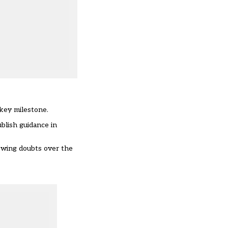
 key milestone.
blish guidance in
rowing doubts over the