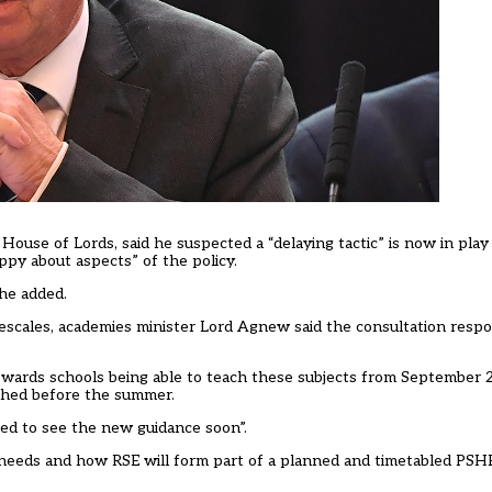
House of Lords, said he suspected a “delaying tactic” is now in pla
py about aspects” of the policy.
 he added.
mescales, academies minister Lord Agnew said the consultation resp
wards schools being able to teach these subjects from September 2
ished before the summer.
ed to see the new guidance soon”.
ng needs and how RSE will form part of a planned and timetabled PSHE