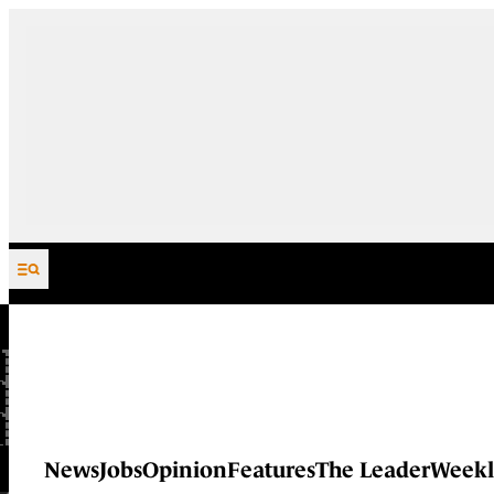
Skip to content
News
Jobs
Opinion
Features
The Leader
Weekl