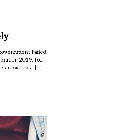
ly
 government failed
tember 2019, for
esponse to a […]