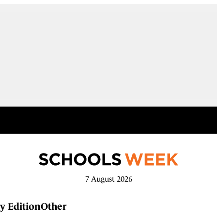
7 August 2026
y Edition
Other