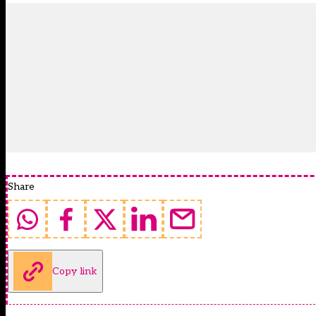
Share
Copy link