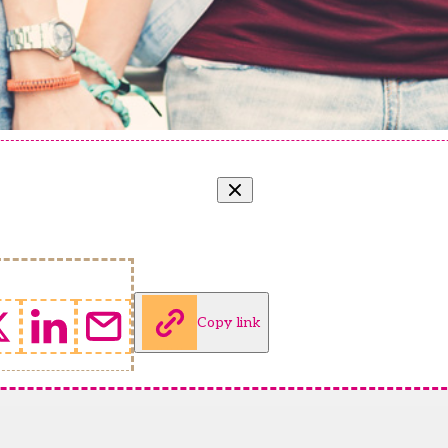
Copy link