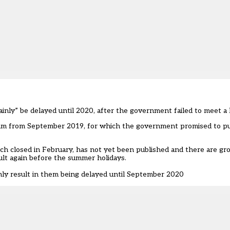
inly” be delayed until 2020, after the government failed to meet a
lum from September 2019, for which the government promised to pu
ich closed in February, has not yet been published and there are g
ult again before the summer holidays.
nly result in them being delayed until September 2020