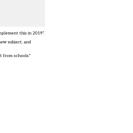
mplement this in 2019”.
 new subject, and
t from schools.”