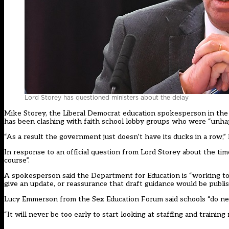
Lord Storey has questioned ministers about the delay
Mike Storey, the Liberal Democrat education spokesperson in the 
has been clashing with faith school lobby groups who were “unhap
“As a result the government just doesn’t have its ducks in a row,”
In response to an official question from Lord Storey about the ti
course”.
A spokesperson said the Department for Education is “working to
give an update, or reassurance that draft guidance would be publ
Lucy Emmerson from the Sex Education Forum said schools “do ne
“It will never be too early to start looking at staffing and traini