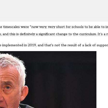
e timescales were “now very, very short for schools to be able to i
and this is definitely a significant change to the curriculum. It’s a
implemented in 2019, and that’s not the result of a lack of suppor