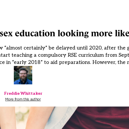
sex education looking more like
 “almost certainly” be delayed until 2020, after the
 start teaching a compulsory RSE curriculum from Sep
 in “early 2018” to aid preparations. However, the r
Freddie Whittaker
More from this author