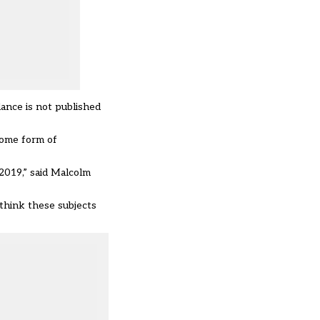
dance is not published
some form of
2019,” said Malcolm
think these subjects