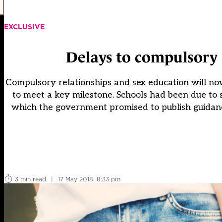
EXCLUSIVE
Delays to compulsory 
Compulsory relationships and sex education will now
to meet a key milestone. Schools had been due to
which the government promised to publish guidance
3 min read
|
17 May 2018, 8:33 pm