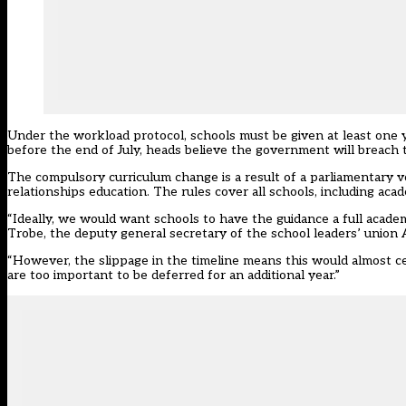
Under the workload protocol, schools must be given at least one ye
before the end of July, heads believe the government will breach t
The
compulsory curriculum change
is a result of a parliamentary
relationships education. The rules cover all schools, including a
“Ideally, we would want schools to have the guidance a full acade
Trobe, the deputy general secretary of the school leaders’ union
“However, the slippage in the timeline means this would almost c
are too important to be deferred for an additional year.”