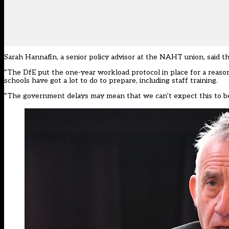
Sarah Hannafin, a senior policy advisor at the NAHT union, said th
“The DfE put the one-year workload protocol in place for a reason, 
schools have got a lot to do to prepare, including staff training.
“The government delays may mean that we can’t expect this to be 