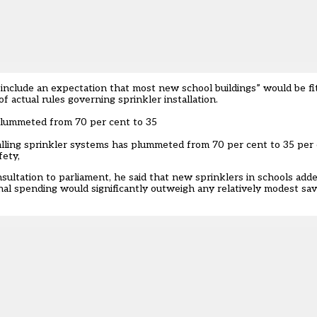
nclude an expectation that most new school buildings” would be fit
 actual rules governing sprinkler installation.
 plummeted from 70 per cent to 35
alling sprinkler systems has
plummeted from 70 per cent to 35 per 
fety,
sultation to parliament, he said that new sprinklers in schools ad
nal spending would significantly outweigh any relatively modest sa