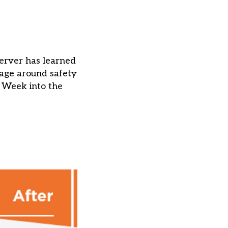
erver has learned
uage around safety
s Week into the