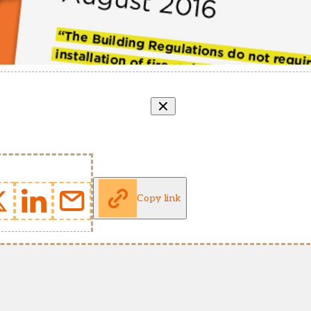
Copy link