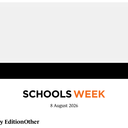
8 August 2026
y Edition
Other