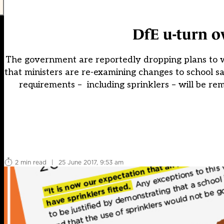
DfE u-turn ov
The government are reportedly dropping plans to w
that ministers are re-examining changes to school 
requirements – including sprinklers – will be re
2 min read
|
25 June 2017, 9:53 am