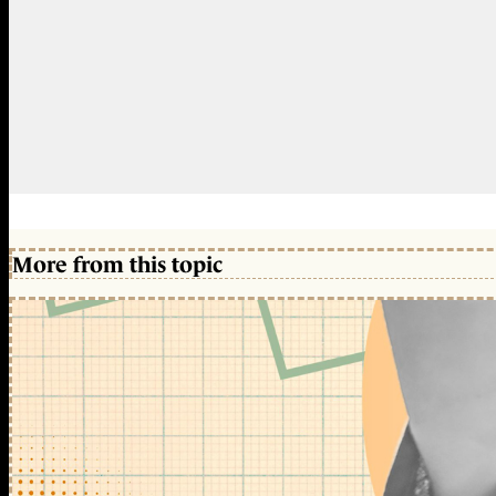
More from this topic