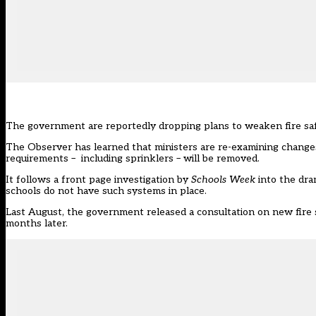
The government are reportedly dropping plans to weaken fire saf
The Observer
has learned that ministers are re-examining chang
requirements – including sprinklers – will be removed.
It follows a front page investigation by
Schools Week
into the
dra
schools do not have such systems in place.
Last August, the government released a consultation on new fire s
months later.