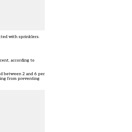
ted with sprinklers.
cent,
according to
ded between 2 and 6 per
ving from preventing