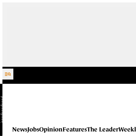
Skip to content
News
Jobs
Opinion
Features
The Leader
Weekl