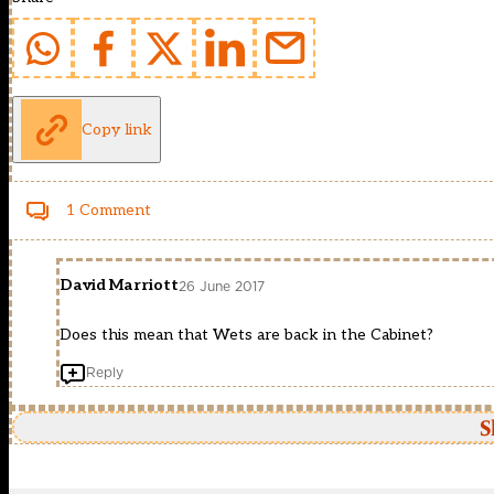
Copy link
1 Comment
David Marriott
26 June 2017
Does this mean that Wets are back in the Cabinet?
Reply
S