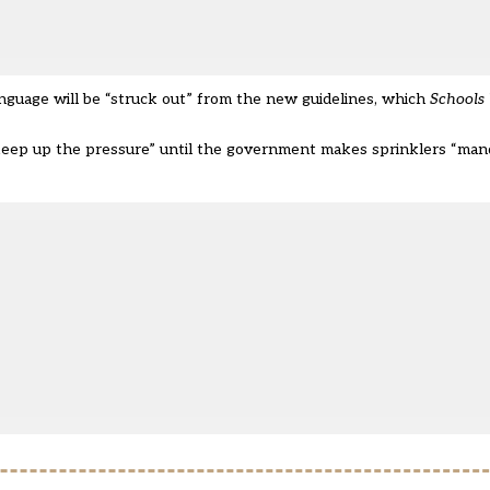
guage will be “struck out” from the new guidelines, which
Schools
ep up the pressure” until the government makes sprinklers “mand