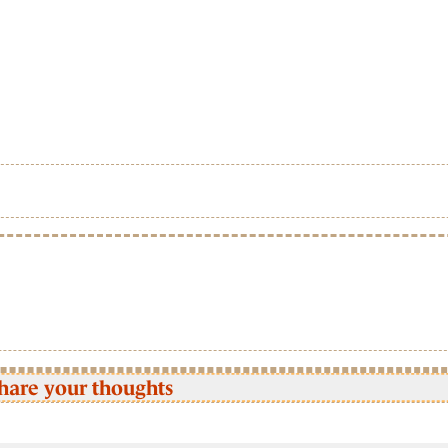
hare your thoughts