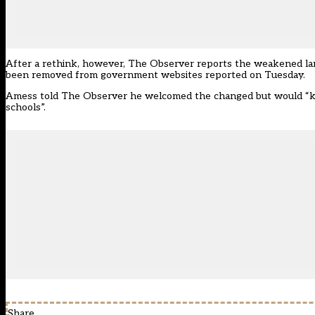
After a rethink, however, The Observer reports the weakened lan
been removed from government websites
reported on Tuesday.
Amess told The Observer he welcomed the changed but would “ke
schools”.
Share