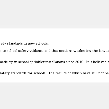
ety standards in new schools.
es to school safety guidance and that sections weakening the langu
matic dip in school sprinkler installations since 2010
. It is believed
afety standards for schools – the results of which have still not b