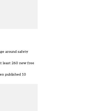
age around safety
 at least 260 new free
een published 10