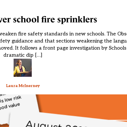
er school fire sprinklers
eaken fire safety standards in new schools. The Obs
safety guidance and that sections weakening the lang
moved. It follows a front page investigation by School
dramatic dip […]
Laura McInerney