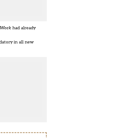
 Week
had already
atory in all new