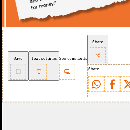
Share
Save
Text settings
See comments
Share