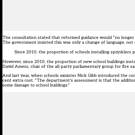
The consultation stated that reformed guidance would “no longer i
The government insisted this was only a change of language, not of
Since 2010, the proportion of schools installing sprinklers
However, since 2010, the proportion of new school buildings inst
David Amess, chair of the all-party parliamentary group for fire sa
And last year, when schools minister Nick Gibb introduced the con
cent extra cost. “The department’s assessment is that the additio
some damage to school buildings.”