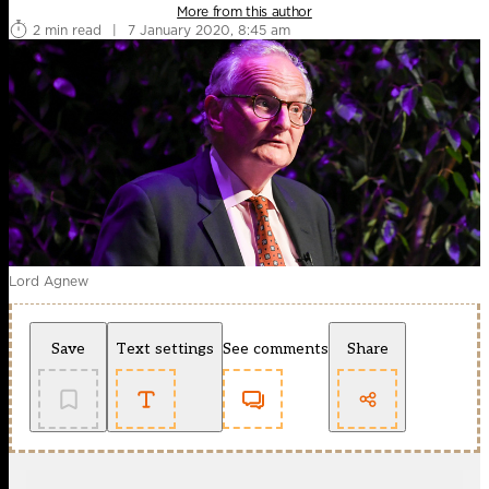
More from this author
2 min read
|
7 January 2020, 8:45 am
Lord Agnew
Save
Text settings
See comments
Share