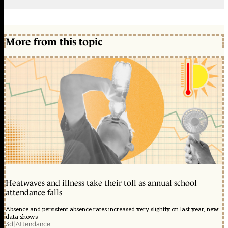
More from this topic
Heatwaves and illness take their toll as annual school
attendance falls
Absence and persistent absence rates increased very slightly on last year, new
data shows
3d
|
Attendance