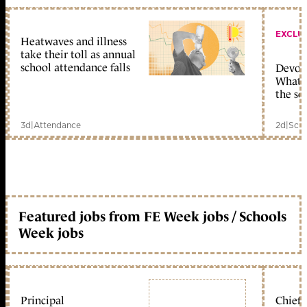
EXCLU
Heatwaves and illness
take their toll as annual
school attendance falls
Devolu
What c
the sc
3d
|
Attendance
2d
|
Scho
Featured jobs from FE Week jobs / Schools
Week jobs
Principal
Chief 