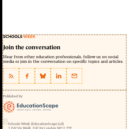
Join the conversation
Hear from other education professionals, follow us on social
media or join in the conversation on specific topics and articles.
Published by
Schools Week (EducationScape Ltd)
1 EdCity Walk, EdCity London W12 7TF