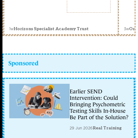
1w
3w
Horizons Specialist Academy Trust
Orc
Sponsored
Earlier SEND
Intervention: Could
Bringing Psychometric
Testing Skills In-House
Be Part of the Solution?
29 Jun 2026
Real Training