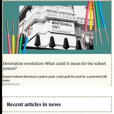
Devolution revolution: What could it mean for the school
system?
Experts believe Burnham's policy push could spell the end for a powerful DfE
team
2d
|
Schools
Recent articles in news