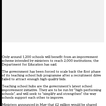
Only around 1,200 schools will benefit from an improvement
scheme intended by ministers to reach 2,000 institutions, the
Department for Education has said.
The government has been forced to scale back the first phase
of its teaching school hub programme after a recruitment drive
failed to attract enough high-quality bids.
Teaching school hubs are the government’s latest school
improvement initiative. They are to be run by “high-performing
schools”, and will seek to “simplify and strengthen” the way
schools support each other to improve.
Ministers
announced in May
that £2 million would be shared