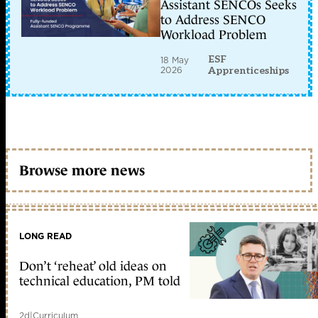
Assistant SENCOs Seeks
to Address SENCO
Workload Problem
ESF
18 May
2026
Apprenticeships
Browse more news
LONG READ
Don’t ‘reheat’ old ideas on
technical education, PM told
2d
|
Curriculum