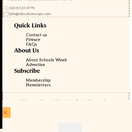
020 8123 4778
info@educationscape.com
Quick Links
Contact us
Privacy
FAQs
About Us
About Schools Week
Advertise
Subscribe
Membership
Newsletters
© EducationScape | Website by
Be the Change Group