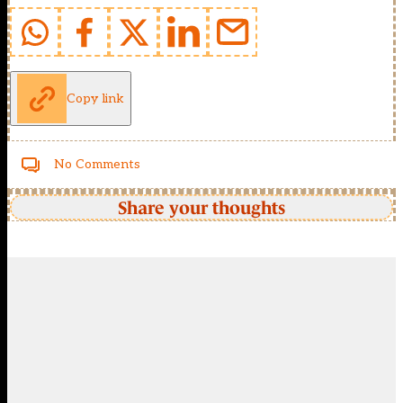
Copy link
No Comments
Share your thoughts