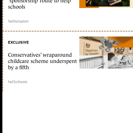
‘sponsorship’ route to help
schools
1w
|
Inclusion
EXCLUSIVE
Conservatives’ wraparound
childcare scheme underspent
by a fifth
1w
|
Schools