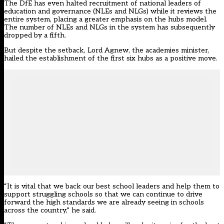
The DfE has even halted recruitment of national leaders of
education and governance (NLEs and NLGs) while it reviews the
entire system, placing a greater emphasis on the hubs model.
The number of NLEs and NLGs in the system has
subsequently
dropped by a fifth
.
But despite the setback, Lord Agnew, the academies minister,
hailed the establishment of the first six hubs as a positive move.
“It is vital that we back our best school leaders and help them to
support struggling schools so that we can continue to drive
forward the high standards we are already seeing in schools
across the country,” he said.