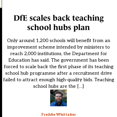
DfE scales back teaching
school hubs plan
Only around 1,200 schools will benefit from an
improvement scheme intended by ministers to
reach 2,000 institutions, the Department for
Education has said. The government has been
forced to scale back the first phase of its teaching
school hub programme after a recruitment drive
failed to attract enough high-quality bids. Teaching
school hubs are the […]
Freddie Whittaker