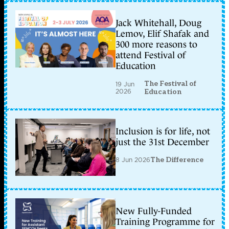
Jack Whitehall, Doug
Lemov, Elif Shafak and
300 more reasons to
attend Festival of
Education
The Festival of
19 Jun
2026
Education
Inclusion is for life, not
just the 31st December
8 Jun 2026
The Difference
New Fully-Funded
Training Programme for