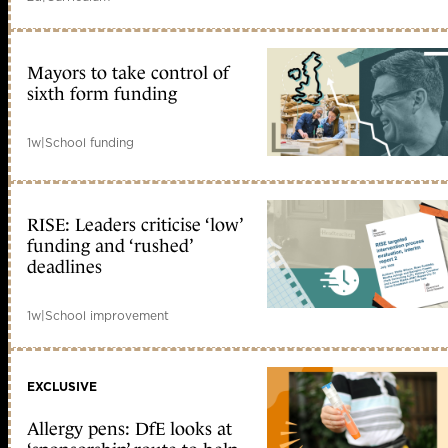
Mayors to take control of
sixth form funding
1w
|
School funding
RISE: Leaders criticise ‘low’
funding and ‘rushed’
deadlines
1w
|
School improvement
EXCLUSIVE
Allergy pens: DfE looks at