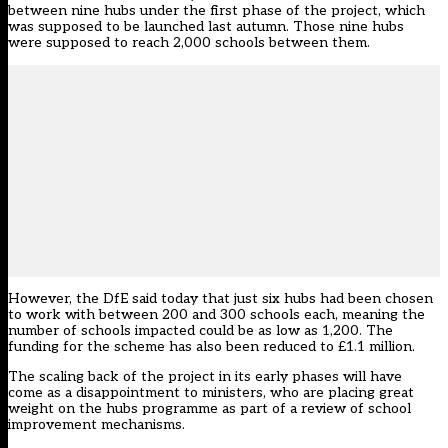
between nine hubs under the first phase of the project, which
was supposed to be launched last autumn. Those nine hubs
were supposed to reach 2,000 schools between them.
However, the DfE said today that just six hubs had been chosen
to work with between 200 and 300 schools each, meaning the
number of schools impacted could be as low as 1,200. The
funding for the scheme has also been reduced to £1.1 million.
The scaling back of the project in its early phases will have
come as a disappointment to ministers, who are placing great
weight on the hubs programme as part of a review of school
improvement mechanisms.