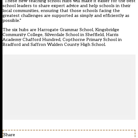
“These new teaching school hubs will make it easier for the best
school leaders to share expert advice and help schools in their
local communities, ensuring that those schools facing the
greatest challenges are supported as simply and efficiently as
possible.”
The six hubs are Harrogate Grammar School, Kingsbridge
Community College, Silverdale School in Sheffield, Harris
Academy Chafford Hundred, Copthorne Primary School in
Bradford and Saffron Walden County High School.
Share