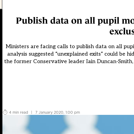
Publish data on all pupil mov
exclu
Ministers are facing calls to publish data on all pup
analysis suggested “unexplained exits” could be hid
the former Conservative leader Iain Duncan-Smith,
4 min read
|
7 January 2020, 1:00 pm