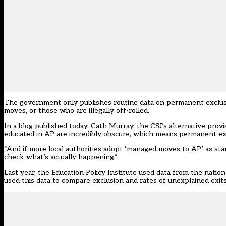
The government only publishes routine data on permanent exclusi
moves, or those who are illegally off-rolled.
In
a blog published today
, Cath Murray, the CSJ’s alternative prov
educated in AP are incredibly obscure, which means permanent ex
“And if more local authorities adopt ‘managed moves to AP’ as stan
check what’s actually happening.”
Last year, the Education Policy Institute used data from the nation
used this data to compare exclusion and rates of unexplained exit