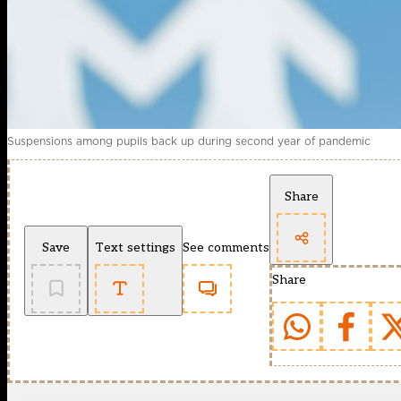
Suspensions among pupils back up during second year of pandemic
Share
Save
Text settings
See comments
Share