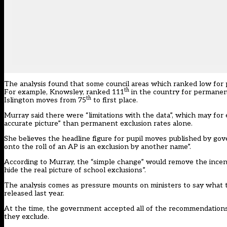
The analysis found that some council areas which ranked low for 
th
For example, Knowsley, ranked 111
in the country for permanent
th
Islington moves from 75
to first place.
Murray said there were “limitations with the data”, which may for 
accurate picture” than permanent exclusion rates alone.
She believes the headline figure for pupil moves published by g
onto the roll of an AP is an exclusion by another name”.
According to Murray, the “simple change” would remove the incentiv
hide the real picture of school exclusions”.
The analysis comes as pressure mounts on ministers to say what t
released last year.
At the time, the government accepted all of the recommendations in
they exclude.