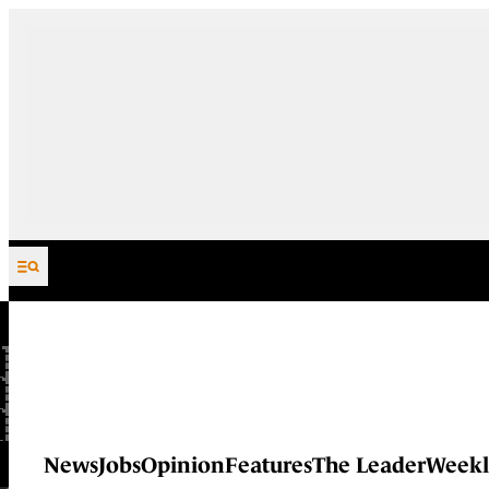
Skip to content
News
Jobs
Opinion
Features
The Leader
Weekl