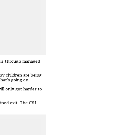
ools through managed
ny children are being
hat’s going on.
ill only get harder to
ined exit
. The CSJ