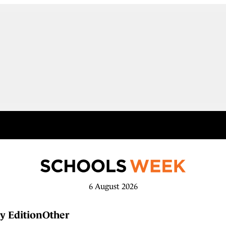
6 August 2026
y Edition
Other