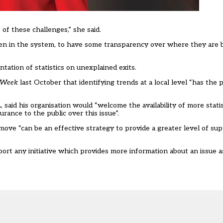
 of these challenges,” she said.
dren in the system, to have some transparency over where they are
ation of statistics on unexplained exits.
 Week
last October
that identifying trends at a local level “has the 
said his organisation would “welcome the availability of more statis
urance to the public over this issue”.
ove “can be an effective strategy to provide a greater level of sup
ort any initiative which provides more information about an issue a