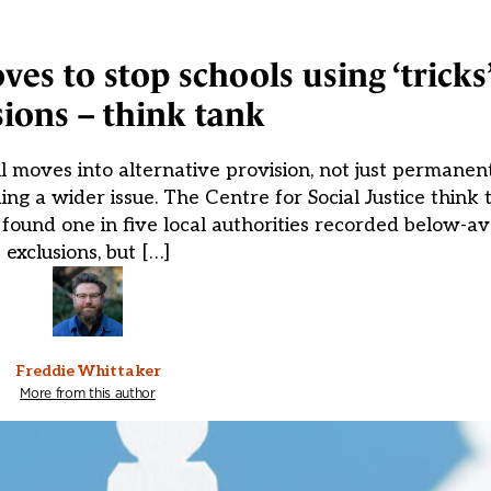
es to stop schools using ‘tricks’
sions – think tank
il moves into alternative provision, not just permanent
ing a wider issue. The Centre for Social Justice think
 found one in five local authorities recorded below-
exclusions, but […]
Freddie Whittaker
More from this author