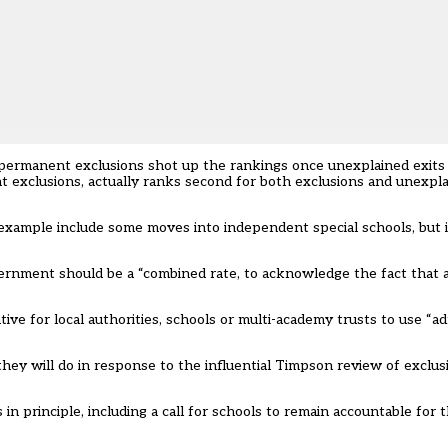
permanent exclusions shot up the rankings once unexplained exits 
 exclusions, actually ranks second for both exclusions and unexpla
example include some moves into independent special schools, but in
overnment should be a “combined rate, to acknowledge the fact tha
e for local authorities, schools or multi-academy trusts to use “adm
hey will do in response to the influential Timpson review of exclu
 principle, including a call for schools to remain accountable for 