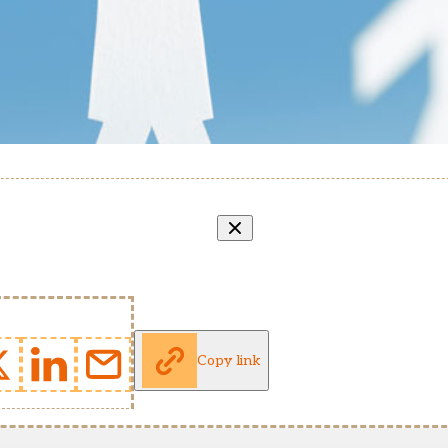
Copy link