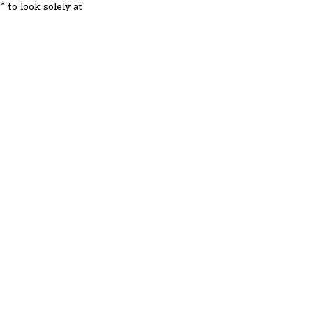
” to look solely at