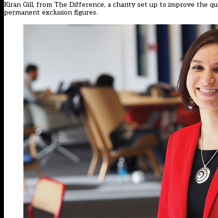
Kiran Gill, from The Difference, a charity set up to improve the qual
permanent exclusion figures.