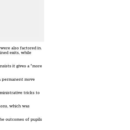
were also factored in.
ined exits, while
sists it gives a “more
t a permanent move
inistrative tricks to
sions, which was
the outcomes of pupils