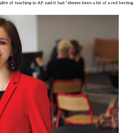
ity of teaching in AP, said it had “always been a bit of a red herring