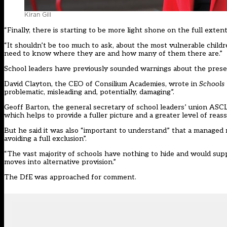
Kiran Gill
“Finally, there is starting to be more light shone on the full extent
“It shouldn’t be too much to ask, about the most vulnerable chil
need to know where they are and how many of them there are.”
School leaders have previously sounded warnings about the present
David Clayton, the CEO of Consilium Academies,
wrote in
Schools
problematic, misleading and, potentially, damaging”.
Geoff Barton, the general secretary of school leaders’ union ASCL, 
which helps to provide a fuller picture and a greater level of reass
But he said it was also “important to understand” that a managed m
avoiding a full exclusion”.
“The vast majority of schools have nothing to hide and would supp
moves into alternative provision.”
The DfE was approached for comment.