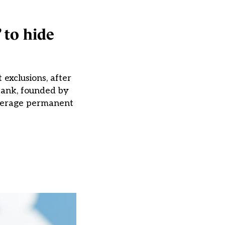
 to hide
 exclusions, after
 tank, founded by
average permanent