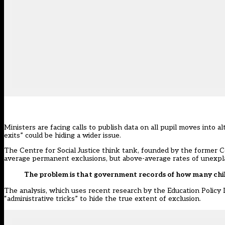
Ministers are facing calls to publish data on all pupil moves into 
exits” could be hiding a wider issue.
The Centre for Social Justice think tank, founded by the former C
average permanent exclusions, but above-average rates of unexpla
The problem is that government records of how many chil
The analysis, which uses recent research by the Education Policy 
“administrative tricks” to hide the true extent of exclusion.