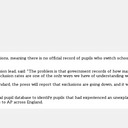
ons, meaning there is no official record of pupils who switch sch
ision lead, said: “The problem is that government records of how ma
clusion rates are one of the only ways we have of understanding w
dard, the press will report that exclusions are going down, and it w
al pupil database to
identify pupils that had experienced an unexpla
s to AP across England.