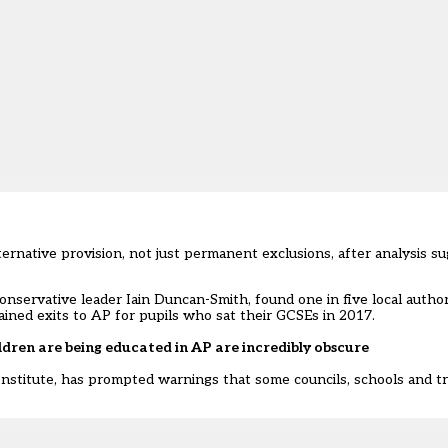
alternative provision, not just permanent exclusions, after analysis 
onservative leader Iain Duncan-Smith, found one in five local autho
ined exits to AP for pupils who sat their GCSEs in 2017.
dren are being educated in AP are incredibly obscure
Institute, has prompted warnings that some councils, schools and tr