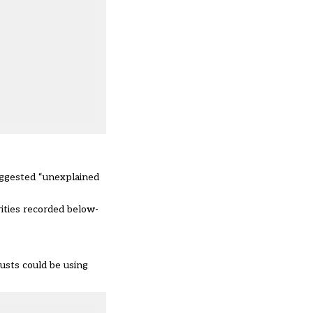
suggested “unexplained
rities recorded below-
usts could be using