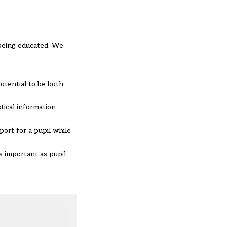
 being educated. We
potential to be both
tical information
port for a pupil while
s important as pupil