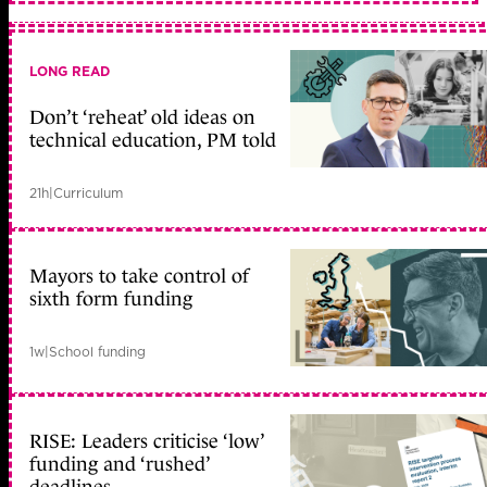
LONG READ
Don’t ‘reheat’ old ideas on
technical education, PM told
21h
|
Curriculum
Mayors to take control of
sixth form funding
1w
|
School funding
RISE: Leaders criticise ‘low’
funding and ‘rushed’