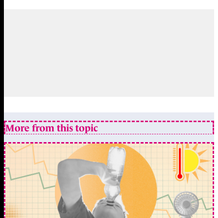
More from this topic