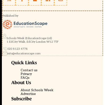
Published by
Schools Week (EducationScape Ltd)
1 EdCity Walk, EdCity London W12 7TF
020 8123 4778
info@educationscape.com
Quick Links
Contact us
Privacy
FAQs
About Us
About Schools Week
Advertise
Subscribe