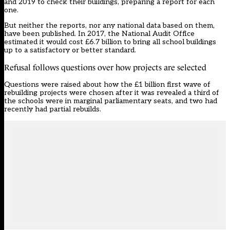
and 2019 to check their buildings, preparing a report for each
one.
But neither the reports, nor any national data based on them,
have been published. In 2017, the National Audit Office
estimated it would cost £6.7 billion to bring all school buildings
up to a satisfactory or better standard.
Refusal follows questions over how projects are selected
Questions were raised about how the £1 billion first wave of
rebuilding projects were chosen after it was revealed a third of
the schools were in marginal parliamentary seats, and two had
recently had partial rebuilds.