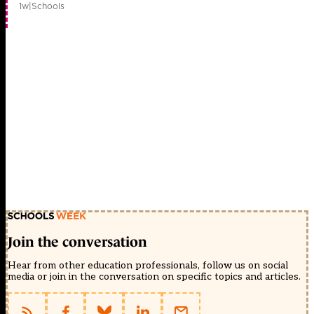
1w
|
Schools
Join the conversation
Hear from other education professionals, follow us on social
media or join in the conversation on specific topics and articles.