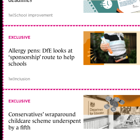
deadlines
1w
|
School improvement
EXCLUSIVE
Allergy pens: DfE looks at
‘sponsorship’ route to help
schools
1w
|
Inclusion
EXCLUSIVE
Conservatives’ wraparound
childcare scheme underspent
by a fifth