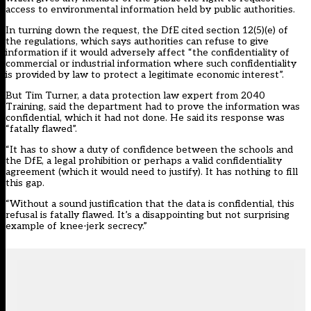
access to environmental information held by public authorities.
In turning down the request, the DfE cited section 12(5)(e) of
the regulations, which says authorities can refuse to give
information if it would adversely affect “the confidentiality of
commercial or industrial information where such confidentiality
is provided by law to protect a legitimate economic interest”.
But Tim Turner, a data protection law expert from 2040
Training, said the department had to prove the information was
confidential, which it had not done. He said its response was
“fatally flawed”.
“It has to show a duty of confidence between the schools and
the DfE, a legal prohibition or perhaps a valid confidentiality
agreement (which it would need to justify). It has nothing to fill
this gap.
“Without a sound justification that the data is confidential, this
refusal is fatally flawed. It’s a disappointing but not surprising
example of knee-jerk secrecy.”