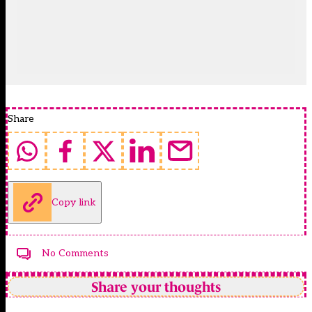
Share
Copy link
No Comments
Share your thoughts