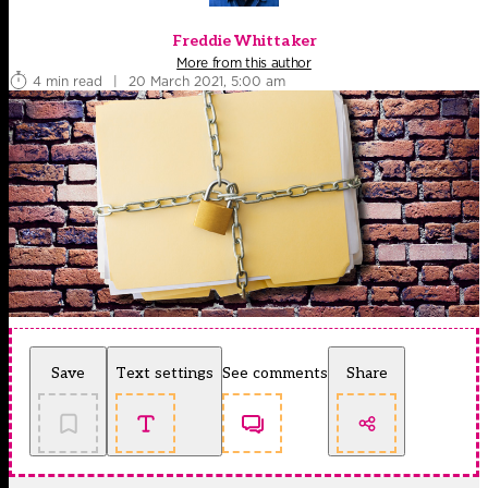
Freddie Whittaker
More from this author
4 min read
|
20 March 2021, 5:00 am
Save
Text settings
See comments
Share