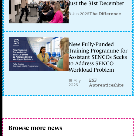
just the 31st December
8 Jun 2026
The Difference
New Fully-Funded
Training Programme for
Assistant SENCOs Seeks
to Address SENCO
Workload Problem
ESF
18 May
2026
Apprenticeships
Browse more news