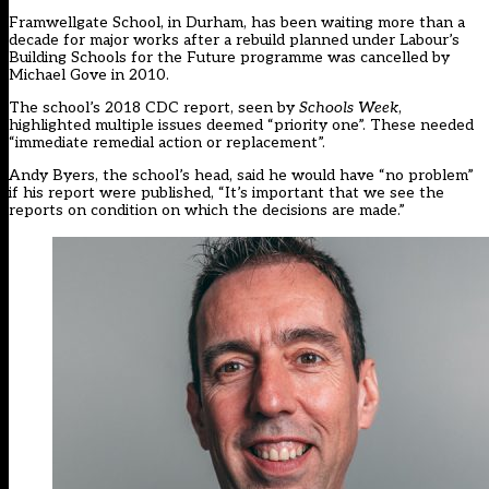
Framwellgate School, in Durham, has been waiting more than a
decade for major works after a rebuild planned under Labour’s
Building Schools for the Future programme was cancelled by
Michael Gove in 2010.
The school’s 2018 CDC report, seen by
Schools Week
,
highlighted multiple issues deemed “priority one”. These needed
“immediate remedial action or replacement”.
Andy Byers, the school’s head, said he would have “no problem”
if his report were published, “It’s important that we see the
reports on condition on which the decisions are made.”