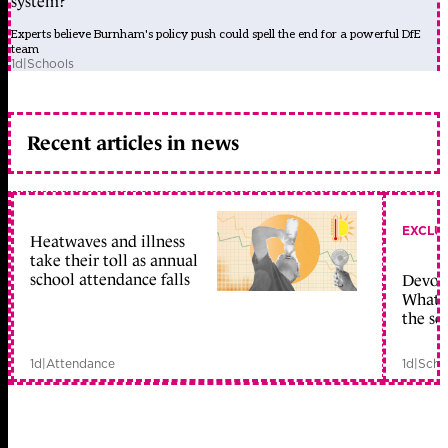
system?
Experts believe Burnham's policy push could spell the end for a powerful DfE
team
1d
|
Schools
Recent articles in news
EXCLU
Heatwaves and illness
take their toll as annual
school attendance falls
Devolu
What c
the sc
1d
|
Attendance
1d
|
Scho