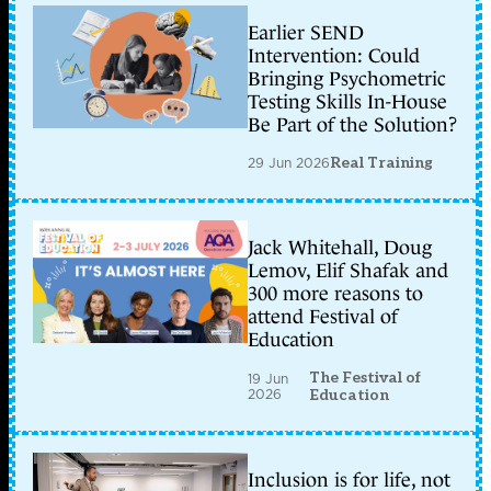
Earlier SEND
Intervention: Could
Bringing Psychometric
Testing Skills In-House
Be Part of the Solution?
29 Jun 2026
Real Training
Jack Whitehall, Doug
Lemov, Elif Shafak and
300 more reasons to
attend Festival of
Education
The Festival of
19 Jun
2026
Education
Inclusion is for life, not