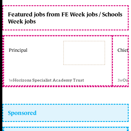
Featured jobs from FE Week jobs / Schools
Week jobs
Principal
Chief 
1w
3w
Horizons Specialist Academy Trust
Orc
Sponsored