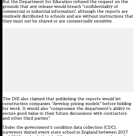
But the Department for Education refused the request on the
grounds that any release would breach “confidentiality of
commercial or industrial information”, although the reports are
routinely distributed to schools and are without instructions that
they must not be shared or are commercially sensitive.
The DfE also claimed that publishing the reports would let
construction companies “develop pricing models” before bidding
for work. It would also “compromise the department’s ability to
secure good value in their future discussions with contractors
and other third parties”.
Under the government’s condition data collection (CDC),
surveyors visited every state school in England between 2017