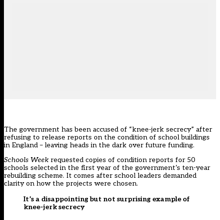
The government has been accused of “knee-jerk secrecy” after
refusing to release reports on the condition of school buildings
in England – leaving heads in the dark over future funding.
Schools Week
requested copies of condition reports for 50
schools
selected in the first year
of the government’s ten-year
rebuilding scheme. It comes after
school leaders demanded
clarity on how the projects were chosen
.
It’s a disappointing but not surprising example of
knee-jerk secrecy