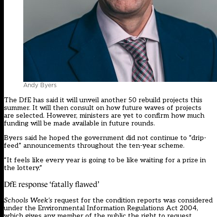
Andy Byers
The DfE has
said it will unveil another 50 rebuild projects this
summer
. It will then consult on how future waves of projects
are selected. However, ministers are yet to confirm how much
funding will be made available in future rounds.
Byers said he hoped the government did not continue to “drip-
feed” announcements throughout the ten-year scheme.
“It feels like every year is going to be like waiting for a prize in
the lottery.”
DfE response ‘fatally flawed’
Schools Week’s
request for the condition reports was considered
under the
Environmental Information Regulations Act 2004
,
which gives any member of the public the right to request