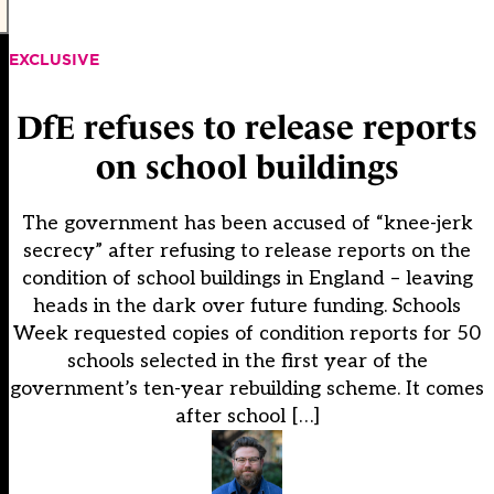
EXCLUSIVE
DfE refuses to release reports
on school buildings
The government has been accused of “knee-jerk
secrecy” after refusing to release reports on the
condition of school buildings in England – leaving
heads in the dark over future funding. Schools
Week requested copies of condition reports for 50
schools selected in the first year of the
government’s ten-year rebuilding scheme. It comes
after school […]