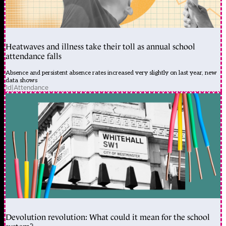
Heatwaves and illness take their toll as annual school
attendance falls
Absence and persistent absence rates increased very slightly on last year, new
data shows
1d
|
Attendance
Devolution revolution: What could it mean for the school