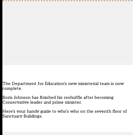
The Department for Education’s new ministerial team is now
complete.
Boris Johnson has finished his reshuffle after becoming
Conservative leader and prime minister.
Here’s your handy guide to who’s who on the seventh floor of
Sanctuary Buildings.