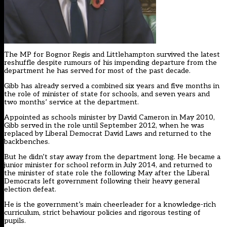
The MP for Bognor Regis and Littlehampton survived the latest
reshuffle despite rumours of his impending departure from the
department he has served for most of the past decade.
Gibb has already served a combined six years and five months in
the role of minister of state for schools, and seven years and
two months’ service at the department.
Appointed as schools minister by David Cameron in May 2010,
Gibb served in the role until September 2012, when he was
replaced by Liberal Democrat David Laws and returned to the
backbenches.
But he didn’t stay away from the department long. He became a
junior minister for school reform in July 2014, and returned to
the minister of state role the following May after the Liberal
Democrats left government following their heavy general
election defeat.
He is the government’s main cheerleader for a knowledge-rich
curriculum, strict behaviour policies and rigorous testing of
pupils.