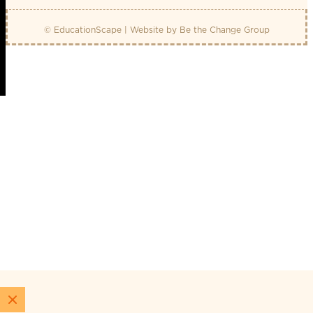
© EducationScape | Website by
Be the Change Group