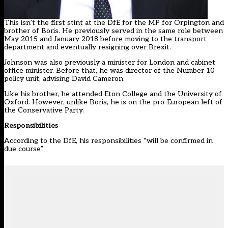
This isn’t the first stint at the DfE for the MP for Orpington and
brother of Boris. He previously served in the same role between
May 2015 and January 2018 before moving to the transport
department and eventually resigning over Brexit.
Johnson was also previously a minister for London and cabinet
office minister. Before that, he was director of the Number 10
policy unit, advising David Cameron.
Like his brother, he attended Eton College and the University of
Oxford. However, unlike Boris, he is on the pro-European left of
the Conservative Party.
Responsibilities
According to the DfE, his responsibilities “will be confirmed in
due course”.