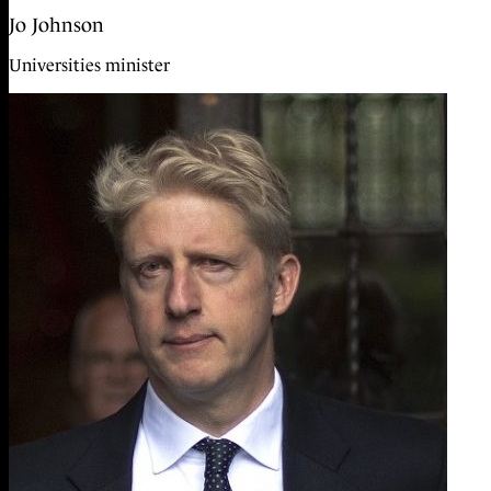
Jo Johnson
Universities minister