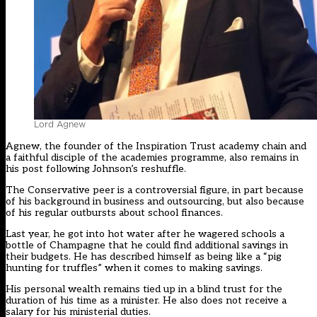
Lord Agnew
Agnew, the founder of the Inspiration Trust academy chain and
a faithful disciple of the academies programme, also remains in
his post following Johnson’s reshuffle.
The Conservative peer is a controversial figure, in part because
of his background in business and outsourcing, but also because
of his regular outbursts about school finances.
Last year, he got into hot water after he wagered schools a
bottle of Champagne that he could find additional savings in
their budgets. He has described himself as being like a “pig
hunting for truffles” when it comes to making savings.
His personal wealth remains tied up in a blind trust for the
duration of his time as a minister. He also does not receive a
salary for his ministerial duties.