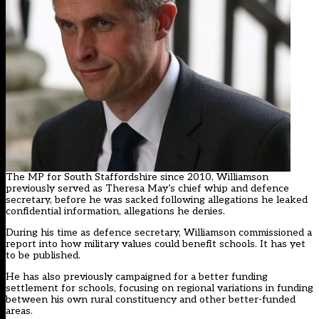
The MP for South Staffordshire since 2010, Williamson
previously served as Theresa May’s chief whip and defence
secretary, before he was sacked following allegations he leaked
confidential information, allegations he denies.
During his time as defence secretary, Williamson commissioned a
report into how military values could benefit schools. It has yet
to be published.
He has also previously campaigned for a better funding
settlement for schools, focusing on regional variations in funding
between his own rural constituency and other better-funded
areas.