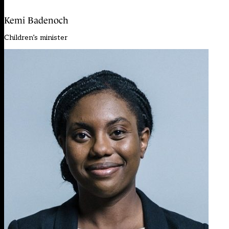
Kemi Badenoch
Children’s minister