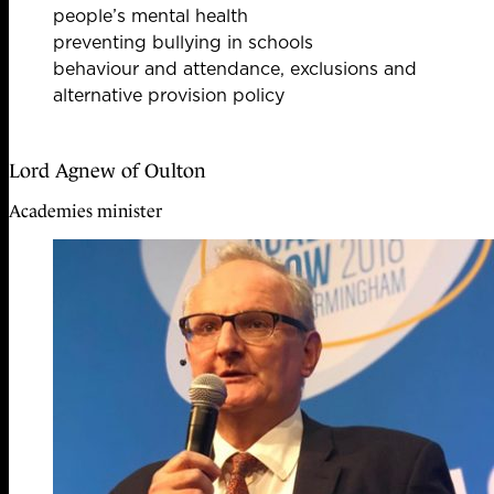
people’s mental health
preventing bullying in schools
behaviour and attendance, exclusions and
alternative provision policy
Lord Agnew of Oulton
Academies minister