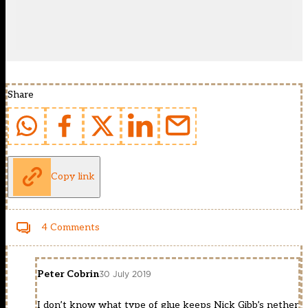
Share
Copy link
4 Comments
Peter Cobrin
30 July 2019
I don’t know what type of glue keeps Nick Gibb’s nether