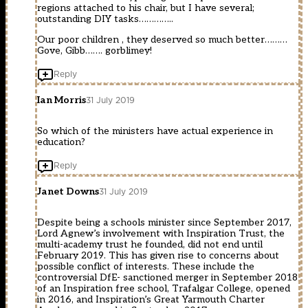
regions attached to his chair, but I have several;
outstanding DIY tasks…………..
Our poor children , they deserved so much better………
Gove, Gibb……. gorblimey!
Reply
Ian Morris
31 July 2019
So which of the ministers have actual experience in
education?
Reply
Janet Downs
31 July 2019
Despite being a schools minister since September 2017,
Lord Agnew’s involvement with Inspiration Trust, the
multi-academy trust he founded, did not end until
February 2019. This has given rise to concerns about
possible conflict of interests. These include the
controversial DfE- sanctioned merger in September 2018
of an Inspiration free school, Trafalgar College, opened
in 2016, and Inspiration’s Great Yarmouth Charter