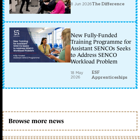
8 Jun 2026
The Difference
New Fully-Funded
Training Programme for
Assistant SENCOs Seeks
to Address SENCO
Workload Problem
ESF
18 May
2026
Apprenticeships
Browse more news