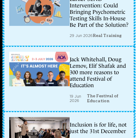
Intervention: Could
Bringing Psychometric
Testing Skills In-House
Be Part of the Solution?
29 Jun 2026
Real Training
Jack Whitehall, Doug
Lemov, Elif Shafak and
300 more reasons to
attend Festival of
Education
The Festival of
19 Jun
2026
Education
Inclusion is for life, not
just the 31st December