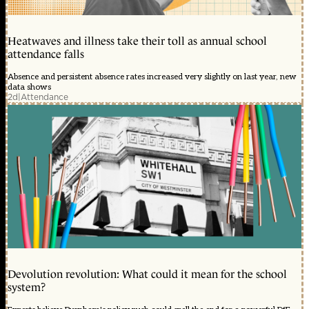
Heatwaves and illness take their toll as annual school
attendance falls
Absence and persistent absence rates increased very slightly on last year, new
data shows
2d
|
Attendance
Devolution revolution: What could it mean for the school
system?