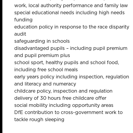
work, local authority performance and family law
special educational needs including high needs
funding
education policy in response to the race disparity
audit
safeguarding in schools
disadvantaged pupils – including pupil premium
and pupil premium plus
school sport, healthy pupils and school food,
including free school meals
early years policy including inspection, regulation
and literacy and numeracy
childcare policy, inspection and regulation
delivery of 30 hours free childcare offer
social mobility including opportunity areas
DfE contribution to cross-government work to
tackle rough sleeping