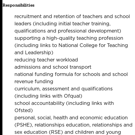
Responsibilities
recruitment and retention of teachers and school
leaders (including initial teacher training,
qualifications and professional development)
supporting a high-quality teaching profession
(including links to National College for Teaching
and Leadership)
reducing teacher workload
admissions and school transport
national funding formula for schools and school
revenue funding
curriculum, assessment and qualifications
(including links with Ofqual)
school accountability (including links with
Ofsted)
personal, social, health and economic education
(PSHE), relationships education, relationships and
sex education (RSE) and children and young