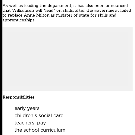
As well as leading the department, it has also been announced
that Williamson will “lead” on skills, after the government failed
to replace Anne Milton as minister of state for skills and
apprenticeships.
Responsibilities
early years
children’s social care
teachers’ pay
the school curriculum