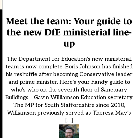
Meet the team: Your guide to
the new DfE ministerial line-
up
The Department for Education’s new ministerial
team is now complete. Boris Johnson has finished
his reshuffle after becoming Conservative leader
and prime minister. Here’s your handy guide to
who’s who on the seventh floor of Sanctuary
Buildings. Gavin Williamson Education secretary
The MP for South Staffordshire since 2010,
Williamson previously served as Theresa May’s
[…]