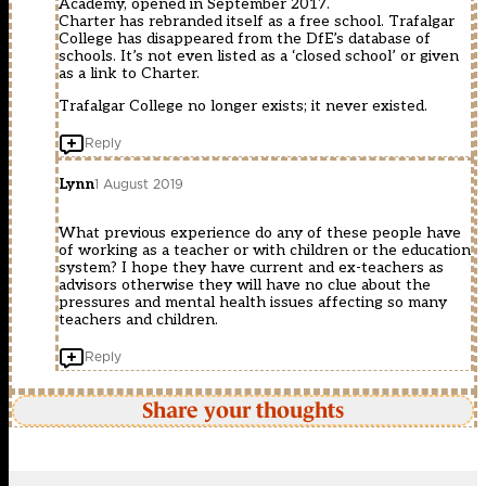
Academy, opened in September 2017.
Charter has rebranded itself as a free school. Trafalgar
College has disappeared from the DfE’s database of
schools. It’s not even listed as a ‘closed school’ or given
as a link to Charter.
Trafalgar College no longer exists; it never existed.
Reply
Lynn
1 August 2019
What previous experience do any of these people have
of working as a teacher or with children or the education
system? I hope they have current and ex-teachers as
advisors otherwise they will have no clue about the
pressures and mental health issues affecting so many
teachers and children.
Reply
Share your thoughts