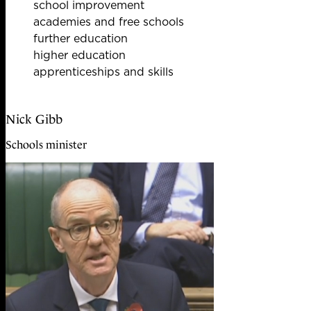
school improvement
academies and free schools
further education
higher education
apprenticeships and skills
Nick Gibb
Schools minister