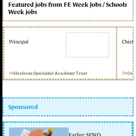
Featured jobs from FE Week jobs / Schools
Week jobs
Principal
Chief 
1w
3w
Horizons Specialist Academy Trust
Orc
Sponsored
Earlier SEND