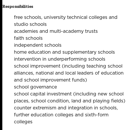
Responsibilities
free schools, university technical colleges and
studio schools
academies and multi-academy trusts
faith schools
independent schools
home education and supplementary schools
intervention in underperforming schools
school improvement (including teaching school
alliances, national and local leaders of education
and school improvement funds)
school governance
school capital investment (including new school
places, school condition, land and playing fields)
counter extremism and integration in schools,
further education colleges and sixth-form
colleges