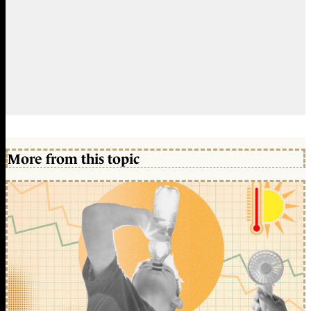
More from this topic