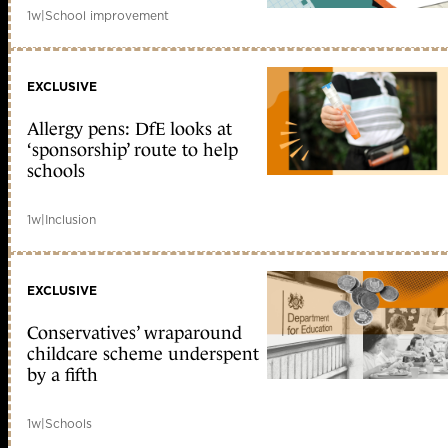
1w
|
School improvement
EXCLUSIVE
Allergy pens: DfE looks at
‘sponsorship’ route to help
schools
1w
|
Inclusion
EXCLUSIVE
Conservatives’ wraparound
childcare scheme underspent
by a fifth
1w
|
Schools