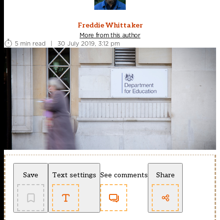
Freddie Whittaker
More from this author
5 min read
|
30 July 2019, 3:12 pm
Save
Text settings
See comments
Share