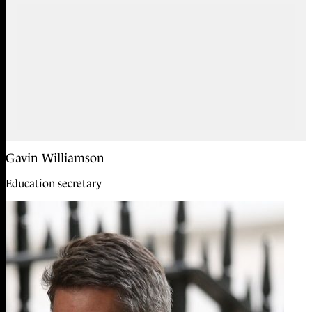
Gavin Williamson
Education secretary