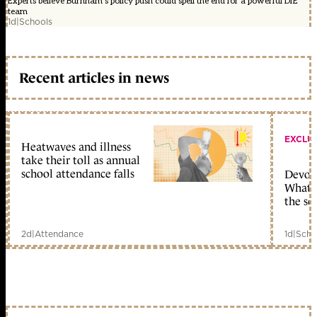
Experts believe Burnham's policy push could spell the end for a powerful DfE
team
1d
|
Schools
Recent articles in news
EXCLU
Heatwaves and illness
take their toll as annual
school attendance falls
Devolu
What c
the sc
2d
|
Attendance
1d
|
Scho