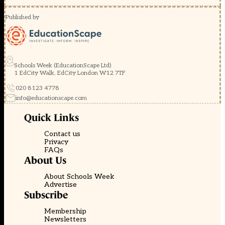
Published by
Schools Week (EducationScape Ltd)
1 EdCity Walk, EdCity London W12 7TF
020 8123 4778
info@educationscape.com
Quick Links
Contact us
Privacy
FAQs
About Us
About Schools Week
Advertise
Subscribe
Membership
Newsletters