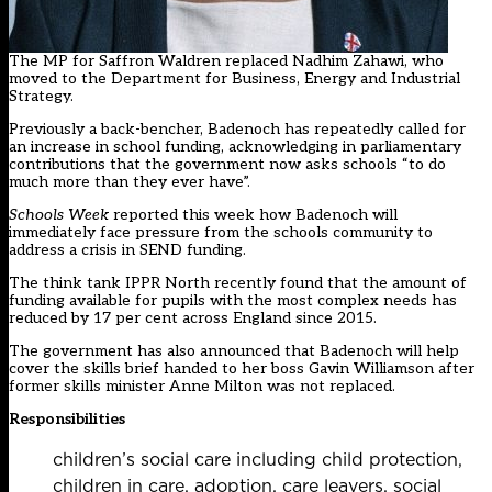
The MP for Saffron Waldren replaced Nadhim Zahawi, who
moved to the Department for Business, Energy and Industrial
Strategy.
Previously a back-bencher, Badenoch has repeatedly called for
an increase in school funding, acknowledging in parliamentary
contributions that the government now asks schools “to do
much more than they ever have”.
Schools Week
reported this week how Badenoch will
immediately face pressure from the schools community to
address a crisis in SEND funding.
The think tank IPPR North recently found that the amount of
funding available for pupils with the most complex needs has
reduced by 17 per cent across England since 2015.
The government has also announced that Badenoch will help
cover the skills brief handed to her boss Gavin Williamson after
former skills minister Anne Milton was not replaced.
Responsibilities
children’s social care including child protection,
children in care, adoption, care leavers, social