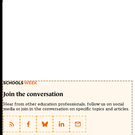
Join the conversation
Hear from other education professionals, follow us on social
media or join in the conversation on specific topics and articles.