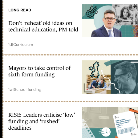
LONG READ
Don’t ‘reheat’ old ideas on
technical education, PM told
1d
|
Curriculum
Mayors to take control of
sixth form funding
1w
|
School funding
RISE: Leaders criticise ‘low’
funding and ‘rushed’
deadlines