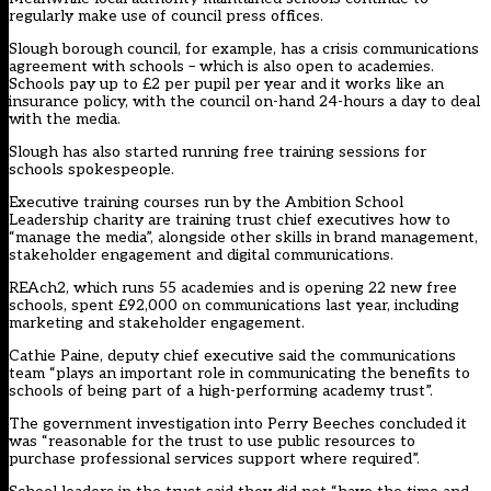
regularly make use of council press offices.
Slough borough council, for example, has a crisis communications
agreement with schools – which is also open to academies.
Schools pay up to £2 per pupil per year and it works like an
insurance policy, with the council on-hand 24-hours a day to deal
with the media.
Slough has also started running free training sessions for
schools spokespeople.
Executive training courses run by the Ambition School
Leadership charity are training trust chief executives how to
“manage the media”, alongside other skills in brand management,
stakeholder engagement and digital communications.
REAch2, which runs 55 academies and is opening 22 new free
schools, spent £92,000 on communications last year, including
marketing and stakeholder engagement.
Cathie Paine, deputy chief executive said the communications
team “plays an important role in communicating the benefits to
schools of being part of a high-performing academy trust”.
The government investigation into Perry Beeches concluded it
was “reasonable for the trust to use public resources to
purchase professional services support where required”.