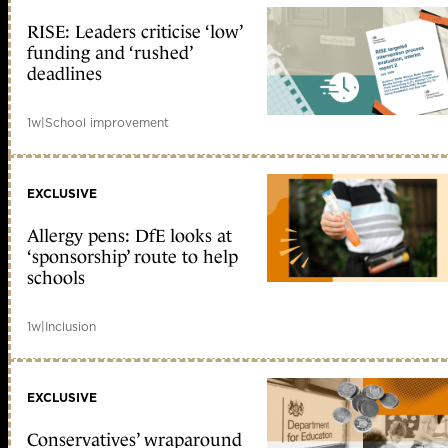
RISE: Leaders criticise ‘low’
funding and ‘rushed’
deadlines
1w
|
School improvement
EXCLUSIVE
Allergy pens: DfE looks at
‘sponsorship’ route to help
schools
1w
|
Inclusion
EXCLUSIVE
Conservatives’ wraparound