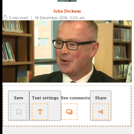
John Dickens
3 min read
|
19 December 2016, 5:00 am
Save
Text settings
See comments
Share