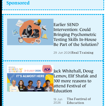
Sponsored
Earlier SEND
Intervention: Could
Bringing Psychometric
Testing Skills In-House
Be Part of the Solution?
29 Jun 2026
Real Training
Jack Whitehall, Doug
Lemov, Elif Shafak and
300 more reasons to
attend Festival of
Education
The Festival of
19 Jun
2026
Education