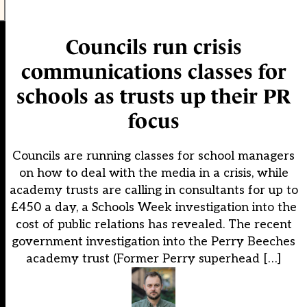
Councils run crisis
communications classes for
schools as trusts up their PR
focus
Councils are running classes for school managers
on how to deal with the media in a crisis, while
academy trusts are calling in consultants for up to
£450 a day, a Schools Week investigation into the
cost of public relations has revealed. The recent
government investigation into the Perry Beeches
academy trust (Former Perry superhead […]