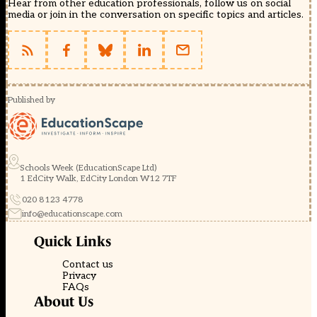
Hear from other education professionals, follow us on social
media or join in the conversation on specific topics and articles.
Published by
Schools Week (EducationScape Ltd)
1 EdCity Walk, EdCity London W12 7TF
020 8123 4778
info@educationscape.com
Quick Links
Contact us
Privacy
FAQs
About Us