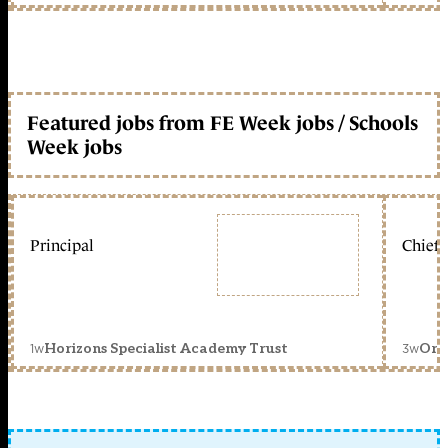
Featured jobs from FE Week jobs / Schools
Week jobs
Principal
Chief 
1w
3w
Horizons Specialist Academy Trust
Orc