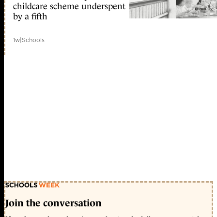
childcare scheme underspent
by a fifth
1w
|
Schools
Join the conversation