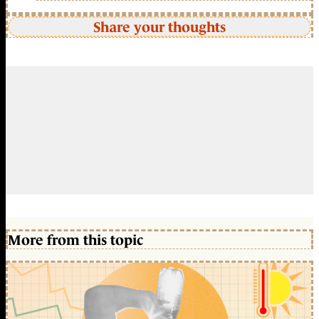
Share your thoughts
More from this topic