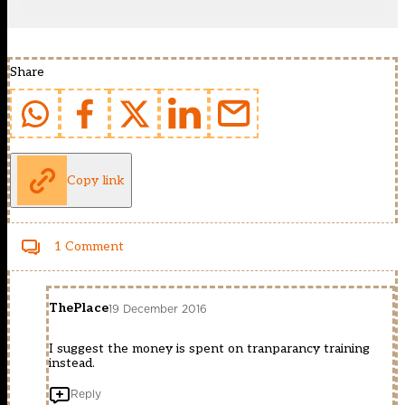
Share
Copy link
1 Comment
ThePlace
19 December 2016
I suggest the money is spent on tranparancy training
instead.
Reply