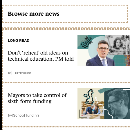
Browse more news
LONG READ
Don’t ‘reheat’ old ideas on
technical education, PM told
1d
|
Curriculum
Mayors to take control of
sixth form funding
1w
|
School funding