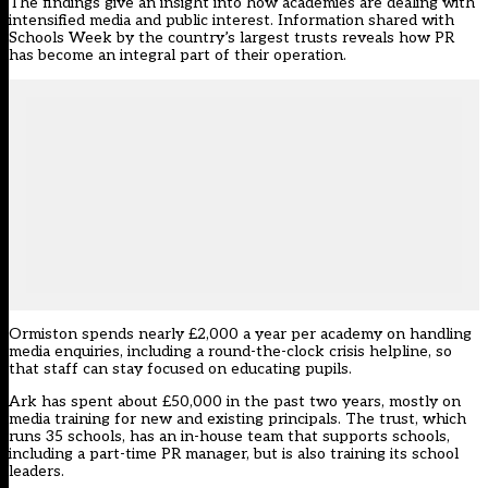
The findings give an insight into how academies are dealing with
intensified media and public interest. Information shared with
Schools Week by the country’s largest trusts reveals how PR
has become an integral part of their operation.
Ormiston spends nearly £2,000 a year per academy on handling
media enquiries, including a round-the-clock crisis helpline, so
that staff can stay focused on educating pupils.
Ark has spent about £50,000 in the past two years, mostly on
media training for new and existing principals. The trust, which
runs 35 schools, has an in-house team that supports schools,
including a part-time PR manager, but is also training its school
leaders.