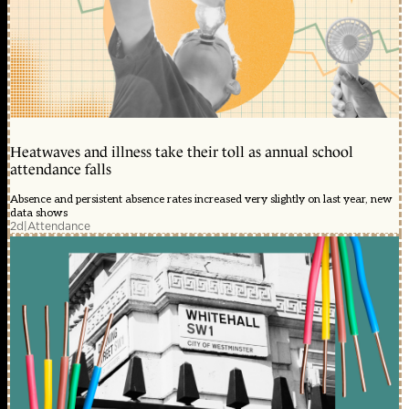
Heatwaves and illness take their toll as annual school
attendance falls
Absence and persistent absence rates increased very slightly on last year, new
data shows
2d
|
Attendance