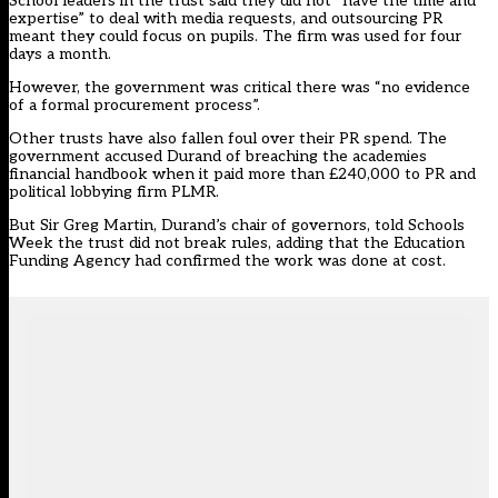
School leaders in the trust said they did not “have the time and
expertise” to deal with media requests, and outsourcing PR
meant they could focus on pupils. The firm was used for four
days a month.
However, the government was critical there was “no evidence
of a formal procurement process”.
Other trusts have also fallen foul over their PR spend. The
government accused Durand of breaching the academies
financial handbook when it paid more than £240,000 to PR and
political lobbying firm PLMR.
But Sir Greg Martin, Durand’s chair of governors, told Schools
Week the trust did not break rules, adding that the Education
Funding Agency had confirmed the work was done at cost.