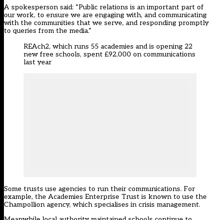
A spokesperson said: “Public relations is an important part of
our work, to ensure we are engaging with, and communicating
with the communities that we serve, and responding promptly
to queries from the media.”
REAch2, which runs 55 academies and is opening 22
new free schools, spent £92,000 on communications
last year
Some trusts use agencies to run their communications. For
example, the Academies Enterprise Trust is known to use the
Champollion agency, which specialises in crisis management.
Meanwhile local authority maintained schools continue to