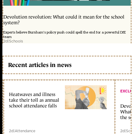
Devolution revolution: What could it mean for the school
system?
Experts believe Burnham's policy push could spell the end for a powerful DfE
team
2d
|
Schools
Recent articles in news
EXCLU
Heatwaves and illness
take their toll as annual
school attendance falls
Devolu
What c
the sc
2d
|
Attendance
2d
|
Scho