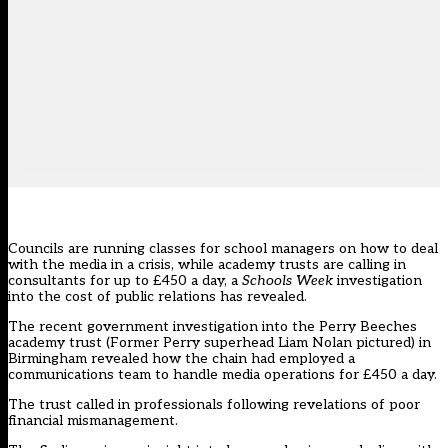
Councils are running classes for school managers on how to deal
with the media in a crisis, while academy trusts are calling in
consultants for up to £450 a day, a
Schools Week
investigation
into the cost of public relations has revealed.
The recent government investigation into the Perry Beeches
academy trust (Former Perry superhead Liam Nolan pictured) in
Birmingham revealed how the chain had employed a
communications team to handle media operations for £450 a day.
The trust called in professionals following revelations of poor
financial mismanagement.