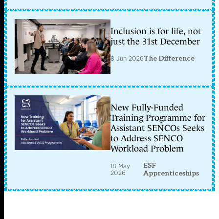
Inclusion is for life, not
just the 31st December
8 Jun 2026
The Difference
New Fully-Funded
Training Programme for
Assistant SENCOs Seeks
to Address SENCO
Workload Problem
ESF
18 May
2026
Apprenticeships