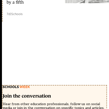
by a fifth
7d
|
Schools
Join the conversation
Hear from other education professionals, follow us on social
media or join in the conversation on specific topics and articles.