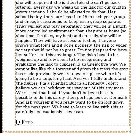
she will respond if she is then told she can’t go back
after all. Every day we weigh up the risk for our child in
every scenario. I should be allowed to do that. Her
school is tiny, there are less than 15 in each year group
and enough classrooms to keep each group separate.
They will eat and play separately, they will be in a much
more controlled environment than they are at home (so
shoot me, I’m doing my best) and crucially, she will be
happier. They will have access to testing if anyone
shows symptoms and if done properly, the risk to wider
society should not be so great. I’m not prepared to have
her suffer like this any longer. The risks have to be
weighed up and few seem to be recognising and
evaluating the risk to children in an unemotive way. We
cannot live like this forever and given the mess the govt
has made previously we are now in a place where it’s
going to be a long, long haul. And yes I fully understand
the figures, I’m a scientist. But in all honesty I don’t
believe we can lockdown our way out of this any more.
We missed that boat. If you don’t believe that it’s
possible to do this safely then perhaps look at Denmark.
And ask yourself if you really want to be on lockdown
for the next year. We have to learn to live with this as
carefully and cautiously as we can.
Reply