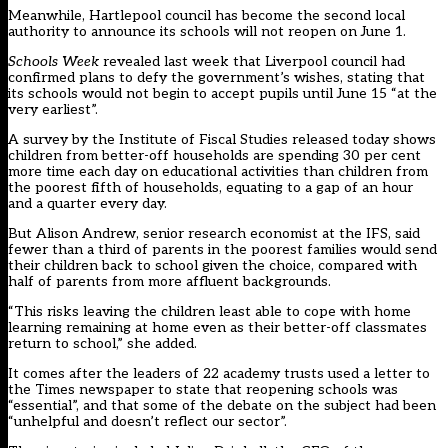
Meanwhile, Hartlepool council has
become the second local
authority
to announce its schools will not reopen on June 1.
Schools Week
revealed last week that
Liverpool council had
confirmed plans to defy the government’s wishes
, stating that
its schools would not begin to accept pupils until June 15 “at the
very earliest”.
A
survey by the Institute of Fiscal Studies
released today shows
children from better-off households are spending 30 per cent
more time each day on educational activities than children from
the poorest fifth of households, equating to a gap of an hour
and a quarter every day.
But Alison Andrew, senior research economist at the IFS, said
fewer than a third of parents in the poorest families would send
their children back to school given the choice, compared with
half of parents from more affluent backgrounds.
“This risks leaving the children least able to cope with home
learning remaining at home even as their better-off classmates
return to school,” she added.
It comes after the leaders of 22 academy trusts used a letter to
the Times newspaper to state that reopening schools was
“essential”, and that some of the debate on the subject had been
“unhelpful and doesn’t reflect our sector”.