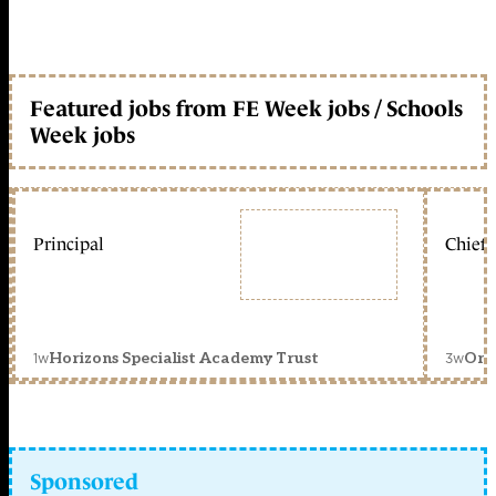
Featured jobs from FE Week jobs / Schools
Week jobs
Principal
Chief 
1w
3w
Horizons Specialist Academy Trust
Orc
Sponsored