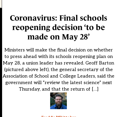
Coronavirus: Final schools
reopening decision ‘to be
made on May 28’
Ministers will make the final decision on whether
to press ahead with its schools reopening plan on
May 28, a union leader has revealed. Geoff Barton
(pictured above left), the general secretary of the
Association of School and College Leaders, said the
government will “review the latest science” next
Thursday, and that the return of […]