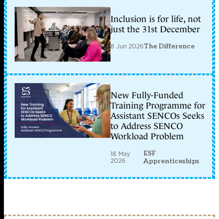
Inclusion is for life, not
just the 31st December
8 Jun 2026
The Difference
New Fully-Funded
Training Programme for
Assistant SENCOs Seeks
to Address SENCO
Workload Problem
ESF
18 May
2026
Apprenticeships