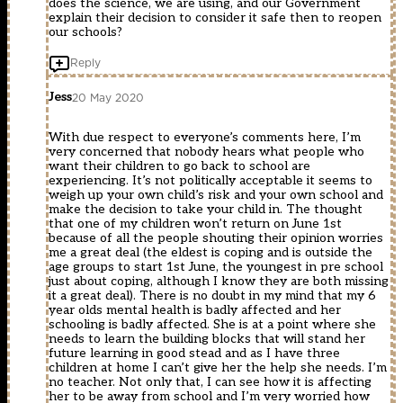
does the science, we are using, and our Government
explain their decision to consider it safe then to reopen
our schools?
Reply
Jess
20 May 2020
With due respect to everyone’s comments here, I’m
very concerned that nobody hears what people who
want their children to go back to school are
experiencing. It’s not politically acceptable it seems to
weigh up your own child’s risk and your own school and
make the decision to take your child in. The thought
that one of my children won’t return on June 1st
because of all the people shouting their opinion worries
me a great deal (the eldest is coping and is outside the
age groups to start 1st June, the youngest in pre school
just about coping, although I know they are both missing
it a great deal). There is no doubt in my mind that my 6
year olds mental health is badly affected and her
schooling is badly affected. She is at a point where she
needs to learn the building blocks that will stand her
future learning in good stead and as I have three
children at home I can’t give her the help she needs. I’m
no teacher. Not only that, I can see how it is affecting
her to be away from school and I’m very worried how