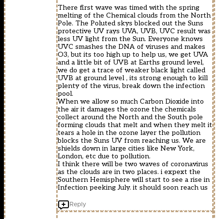
There first wave was timed with the spring
melting of the Chemical clouds from the North
Pole. The Poluted skys blocked out the Suns
protective UV rays UVA, UVB, UVC result was
less UV light from the Sun. Everyone knows
UVC smashes the DNA of viruses and makes
O3, but its too high up to help us, we get UVA
and a little bit of UVB at Earths ground level,
we do get a trace of weaker black light called
UVB at ground level , its strong enough to kill
plenty of the virus, break down the infection
pool.
When we allow so much Carbon Dioxide into
the air it damages the ozone the chemicals
collect around the North and the South pole
forming clouds that melt and when they melt it
tears a hole in the ozone layer the pollution
blocks the Suns UV from reaching us. We are
shields down in large cities like New York,
London, etc due to pollution.
I think there will be two waves of coronavirus
as the clouds are in two places. i expext the
Southern Hemisphere will start to see a rise in
Infection peeking July. it should soon reach us
Reply