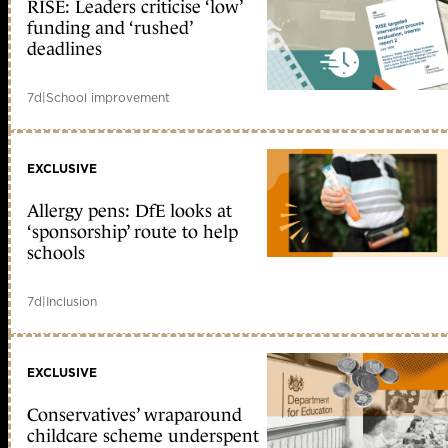
RISE: Leaders criticise ‘low’
funding and ‘rushed’
deadlines
7d
|
School improvement
EXCLUSIVE
Allergy pens: DfE looks at
‘sponsorship’ route to help
schools
7d
|
Inclusion
EXCLUSIVE
Conservatives’ wraparound
childcare scheme underspent