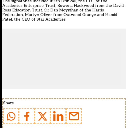
The signatories included Julian Drinkall, the CEO of the
Academies Enterprise Trust, Rowena Hackwood from the David
Ross Education Trust, Sir Dan Moynihan of the Harris
Federation, Martyn Oliver from Outwood Grange and Hamid
Patel, the CEO of Star Academies.
Share