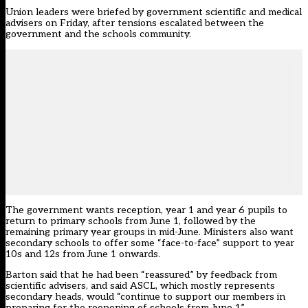
Union leaders were briefed by government scientific and medical
advisers on Friday, after tensions escalated between the
government and the schools community.
The government wants reception, year 1 and year 6 pupils to
return to primary schools from June 1, followed by the
remaining primary year groups in mid-June. Ministers also want
secondary schools to offer some “face-to-face” support to year
10s and 12s from June 1 onwards.
Barton said that he had been “reassured” by feedback from
scientific advisers, and said ASCL, which mostly represents
secondary heads, would “continue to support our members in
preparing for the reopening of schools from June 1”.