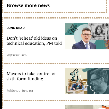
Browse more news
LONG READ
Don’t ‘reheat’ old ideas on
technical education, PM told
7h
|
Curriculum
Mayors to take control of
sixth form funding
7d
|
School funding