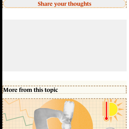
Share your thoughts
More from this topic