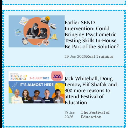
Earlier SEND
Intervention: Could
Bringing Psychometric
Testing Skills In-House
Be Part of the Solution?
29 Jun 2026
Real Training
Jack Whitehall, Doug
Lemov, Elif Shafak and
300 more reasons to
attend Festival of
Education
The Festival of
19 Jun
2026
Education