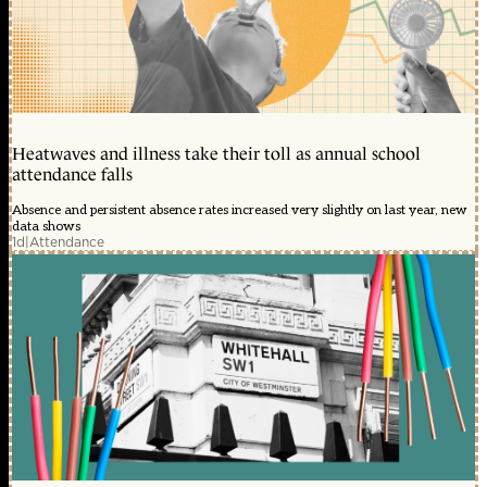
Heatwaves and illness take their toll as annual school
attendance falls
Absence and persistent absence rates increased very slightly on last year, new
data shows
1d
|
Attendance