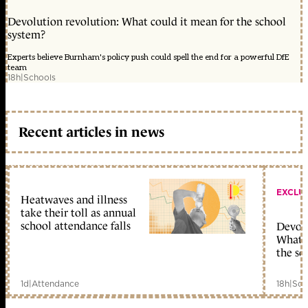
Devolution revolution: What could it mean for the school
system?
Experts believe Burnham's policy push could spell the end for a powerful DfE
team
18h
|
Schools
Recent articles in news
EXCLU
Heatwaves and illness
take their toll as annual
school attendance falls
Devolu
What c
the sc
1d
|
Attendance
18h
|
Sch