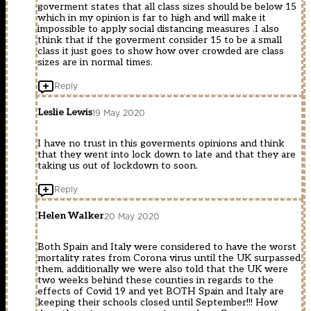
goverment states that all class sizes should be below 15
which in my opinion is far to high and will make it
impossible to apply social distancing measures .I also
think that if the goverment consider 15 to be a small
class it just goes to show how over crowded are class
sizes are in normal times.
Reply
Leslie Lewis
19 May 2020
I have no trust in this goverments opinions and think
that they went into lock down to late and that they are
taking us out of lockdown to soon.
Reply
Helen Walker
20 May 2020
Both Spain and Italy were considered to have the worst
mortality rates from Corona virus until the UK surpassed
them, additionally we were also told that the UK were
two weeks behind these counties in regards to the
effects of Covid 19 and yet BOTH Spain and Italy are
keeping their schools closed until September!!! How