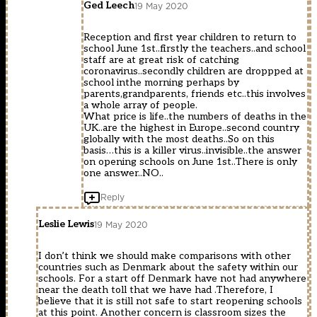
Ged Leech
19 May 2020
Reception and first year children to return to
school June 1st..firstly the teachers..and school
staff are at great risk of catching
coronavirus..secondly children are droppped at
school inthe morning perhaps by
parents,grandparents, friends etc..this involves
a whole array of people.
What price is life..the numbers of deaths in the
UK..are the highest in Europe..second country
globally with the most deaths..So on this
basis…this is a killer virus..invisible..the answer
on opening schools on June 1st..There is only
one answer..NO..
Reply
Leslie Lewis
19 May 2020
I don’t think we should make comparisons with other
countries such as Denmark about the safety within our
schools. For a start off Denmark have not had anywhere
near the death toll that we have had .Therefore, I
believe that it is still not safe to start reopening schools
at this point. Another concern is classroom sizes the