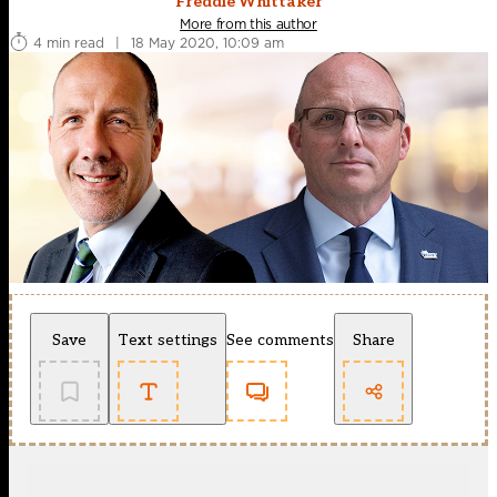
Freddie Whittaker
More from this author
4 min read
|
18 May 2020, 10:09 am
Save
Text settings
See comments
Share