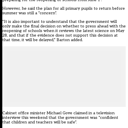
However, he said the plan for all primary pupils to return before
summer was still a “concern”.
“It is also important to understand that the government will
only make the final decision on whether to press ahead with the
reopening of schools when it reviews the latest science on May
28, and that if the evidence does not support this decision at
that time, it will be delayed,” Barton added.
Cabinet office minister Michael Gove claimed in a television
interview this weekend that the government was “confident
that children and teachers will be safe”.