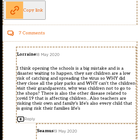
Copy link
7 Comments
Lorraine
18 May 2020
I think opening the schools is a big mistake and is a
disaster waiting to happen, they say children are a low
risk of catching and spreading the virus so WHY did
they close all the play parks and WHY can’t the children
visit their grandparents, why was children not to go to
the shops? There is also the other disease related to
covid 19 that is affecting children , Also teachers are
risking their own and family’s life’s also every child that
is going risk their families life’s
Reply
Seamus
19 May 2020