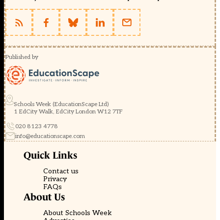
Published by
Schools Week (EducationScape Ltd)
1 EdCity Walk, EdCity London W12 7TF
020 8123 4778
info@educationscape.com
Quick Links
Contact us
Privacy
FAQs
About Us
About Schools Week