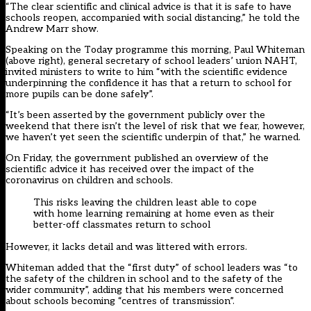
“The clear scientific and clinical advice is that it is safe to have
schools reopen, accompanied with social distancing,” he told the
Andrew Marr show.
Speaking on the Today programme this morning, Paul Whiteman
(above right), general secretary of school leaders’ union NAHT,
invited ministers to write to him “with the scientific evidence
underpinning the confidence it has that a return to school for
more pupils can be done safely”.
“It’s been asserted by the government publicly over the
weekend that there isn’t the level of risk that we fear, however,
we haven’t yet seen the scientific underpin of that,” he warned.
On Friday, the government published an overview of the
scientific advice it has received over the impact of the
coronavirus on children and schools.
This risks leaving the children least able to cope
with home learning remaining at home even as their
better-off classmates return to school
However, it lacks detail and
was littered with errors
.
Whiteman added that the “first duty” of school leaders was “to
the safety of the children in school and to the safety of the
wider community”, adding that his members were concerned
about schools becoming “centres of transmission”.