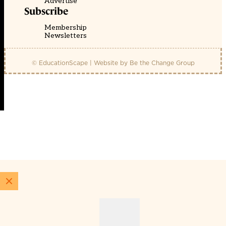
Advertise
Subscribe
Membership
Newsletters
© EducationScape | Website by
Be the Change Group