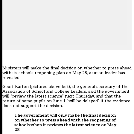
Ministers will make the final decision on whether to press ahead
with its schools reopening plan on May 28, a union leader has
revealed.
Geoff Barton (pictured above left), the general secretary of the
Association of School and College Leaders, said the government
will “review the latest science” next Thursday, and that the
return of some pupils on June 1 “will be delayed” if the evidence
does not support the decision.
The government will only make the final decision
on whether to press ahead with the reopening of
schools when it reviews the latest science on May
28