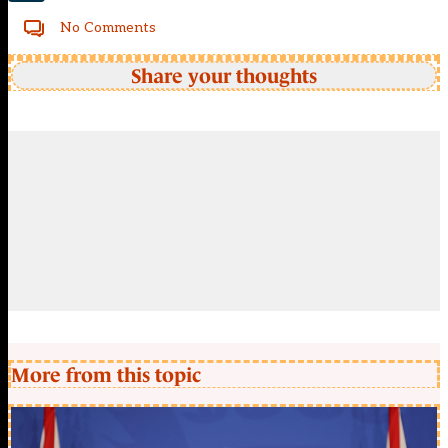
No Comments
Share your thoughts
More from this topic