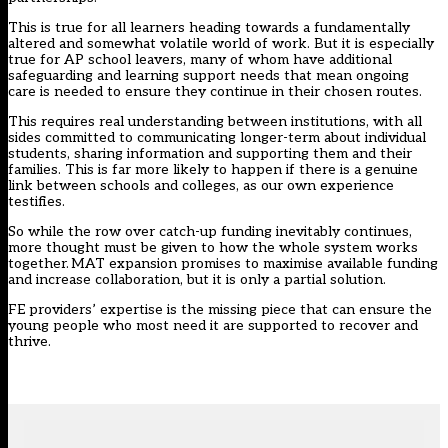
This is true for all learners heading towards a fundamentally
altered and somewhat volatile world of work. But it is especially
true for AP school leavers, many of whom have additional
safeguarding and learning support needs that mean ongoing
care is needed to ensure they continue in their chosen routes.
This requires real understanding between institutions, with all
sides committed to communicating longer-term about individual
students, sharing information and supporting them and their
families. This is far more likely to happen if there is a genuine
link between schools and colleges, as our own experience
testifies.
So while the row over catch-up funding inevitably continues,
more thought must be given to how the whole system works
together. MAT expansion promises to maximise available funding
and increase collaboration, but it is only a partial solution.
FE providers’ expertise is the missing piece that can ensure the
young people who most need it are supported to recover and
thrive.