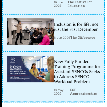
The Festival of
19 Jun
2026
Education
Inclusion is for life, not
just the 31st December
8 Jun 2026
The Difference
New Fully-Funded
Training Programme for
Assistant SENCOs Seeks
to Address SENCO
Workload Problem
ESF
18 May
2026
Apprenticeships