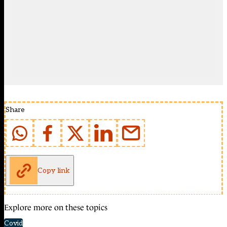
Share
Copy link
Explore more on these topics
Covid