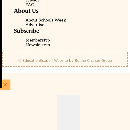
Privacy
FAQs
About Us
About Schools Week
Advertise
Subscribe
Membership
Newsletters
© EducationScape | Website by
Be the Change Group