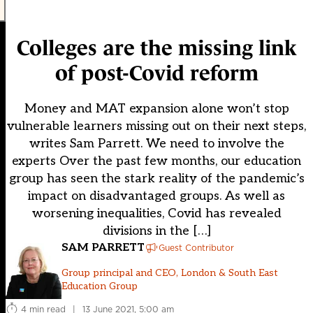
Colleges are the missing link
of post-Covid reform
Money and MAT expansion alone won’t stop
vulnerable learners missing out on their next steps,
writes Sam Parrett. We need to involve the
experts Over the past few months, our education
group has seen the stark reality of the pandemic’s
impact on disadvantaged groups. As well as
worsening inequalities, Covid has revealed
divisions in the […]
SAM PARRETT
Guest Contributor
Group principal and CEO, London & South East
Education Group
4 min read
|
13 June 2021, 5:00 am