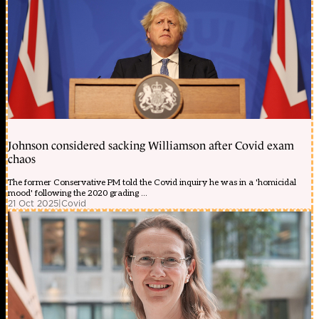
Johnson considered sacking Williamson after Covid exam
chaos
The former Conservative PM told the Covid inquiry he was in a 'homicidal
mood' following the 2020 grading ...
21 Oct 2025
|
Covid