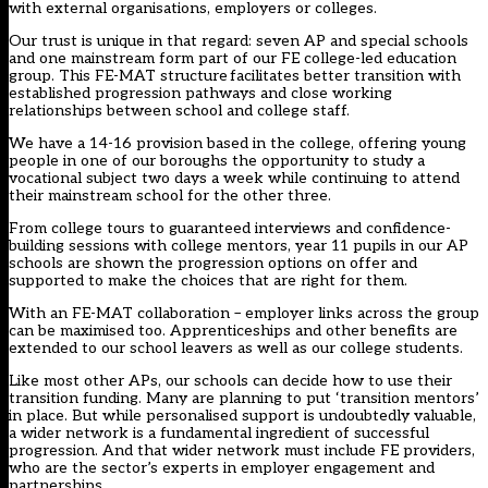
with external organisations, employers or colleges.
Our trust is unique in that regard: seven AP and special schools
and one mainstream form part of our FE college-led education
group. This FE-MAT structure facilitates better transition with
established progression pathways and close working
relationships between school and college staff.
We have a 14-16 provision based in the college, offering young
people in one of our boroughs the opportunity to study a
vocational subject two days a week while continuing to attend
their mainstream school for the other three.
From college tours to guaranteed interviews and confidence-
building sessions with college mentors, year 11 pupils in our AP
schools are shown the progression options on offer and
supported to make the choices that are right for them.
With an FE-MAT collaboration – employer links across the group
can be maximised too. Apprenticeships and other benefits are
extended to our school leavers as well as our college students.
Like most other APs, our schools can decide how to use their
transition funding. Many are planning to put ‘transition mentors’
in place. But while personalised support is undoubtedly valuable,
a wider network is a fundamental ingredient of successful
progression. And that wider network must include FE providers,
who are the sector’s experts in employer engagement and
partnerships.