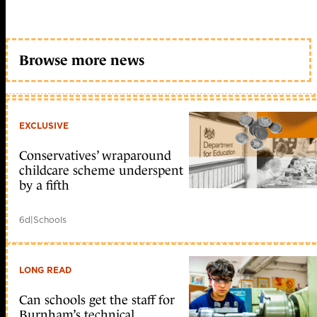
Browse more news
EXCLUSIVE
Conservatives’ wraparound
childcare scheme underspent
by a fifth
6d
|
Schools
LONG READ
Can schools get the staff for
Burnham’s technical