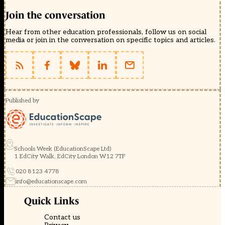
Join the conversation
Hear from other education professionals, follow us on social
media or join in the conversation on specific topics and articles.
Published by
Schools Week (EducationScape Ltd)
1 EdCity Walk, EdCity London W12 7TF
020 8123 4778
info@educationscape.com
Quick Links
Contact us