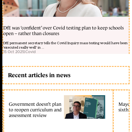
DfE was ‘confident’ over Covid testing plan to keep schools
open – rather than closures
DfE permanent secretary tells the Covid Inquiry mass testing would have been
'executed really well' in ...
15 Oct 2025
|
Covid
Recent articles in news
Government doesn’t plan
Mayors
to reopen curriculum and
sixth 
assessment review