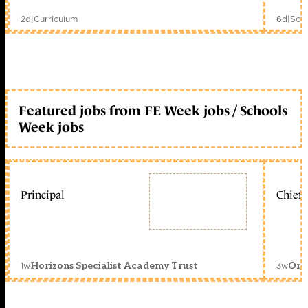
2d
|
Curriculum
6d
|
Scho
Featured jobs from FE Week jobs / Schools
Week jobs
Principal
Chief 
1w
3w
Horizons Specialist Academy Trust
Orc