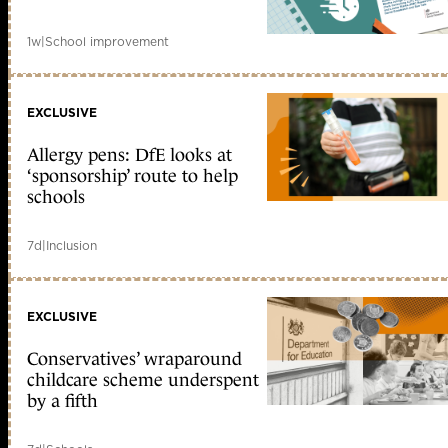
1w
|
School improvement
EXCLUSIVE
Allergy pens: DfE looks at
‘sponsorship’ route to help
schools
7d
|
Inclusion
EXCLUSIVE
Conservatives’ wraparound
childcare scheme underspent
by a fifth