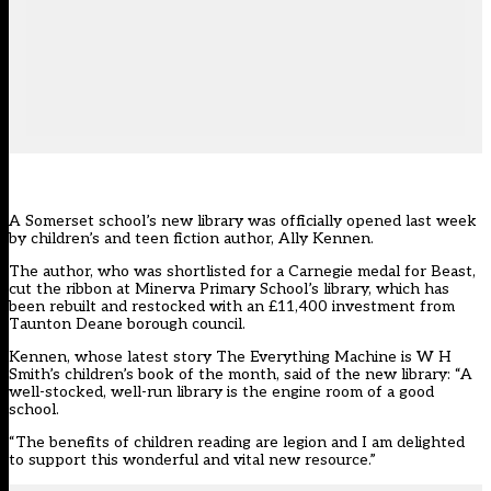
A Somerset school’s new library was officially opened last week
by children’s and teen fiction author, Ally Kennen.
The author, who was shortlisted for a Carnegie medal for Beast,
cut the ribbon at Minerva Primary School’s library, which has
been rebuilt and restocked with an £11,400 investment from
Taunton Deane borough council.
Kennen, whose latest story The Everything Machine is W H
Smith’s children’s book of the month, said of the new library: “A
well-stocked, well-run library is the engine room of a good
school.
“The benefits of children reading are legion and I am delighted
to support this wonderful and vital new resource.”