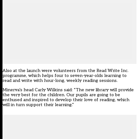
Also at the launch were volunteers from the Read Write Inc.
programme, which helps four to seven-year-olds learning to
read and write with hour-long, weekly reading sessions.
Minerva’s head Carly Wilkins said: “The new library will provide
the very best for the children. Our pupils are going to be
enthused and inspired to develop their love of reading, which
will in turn support their learning.”