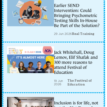
Earlier SEND
Intervention: Could
Bringing Psychometric
Testing Skills In-House
Be Part of the Solution?
29 Jun 2026
Real Training
Jack Whitehall, Doug
Lemov, Elif Shafak and
300 more reasons to
attend Festival of
Education
The Festival of
19 Jun
2026
Education
Inclusion is for life, not