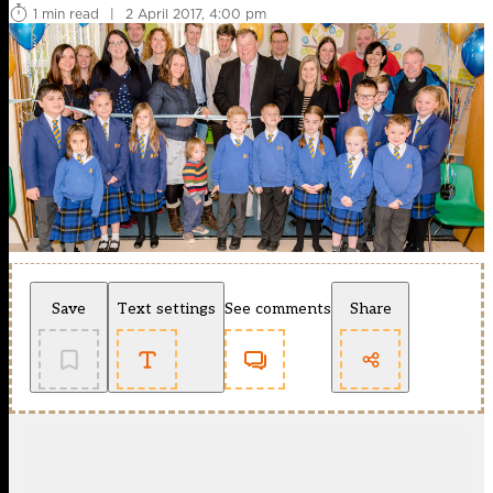
1 min read
|
2 April 2017, 4:00 pm
Save
Text settings
See comments
Share