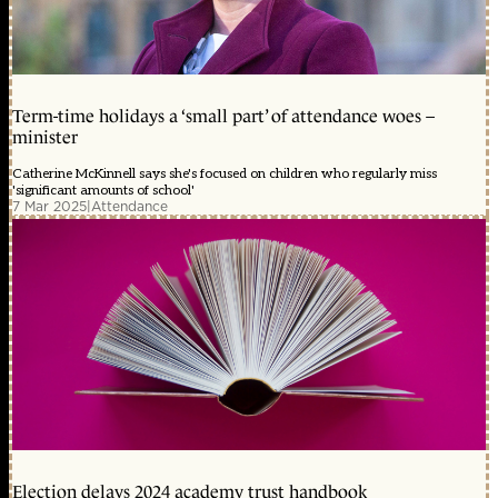
Term-time holidays a ‘small part’ of attendance woes –
minister
Catherine McKinnell says she's focused on children who regularly miss
'significant amounts of school'
7 Mar 2025
|
Attendance
Election delays 2024 academy trust handbook