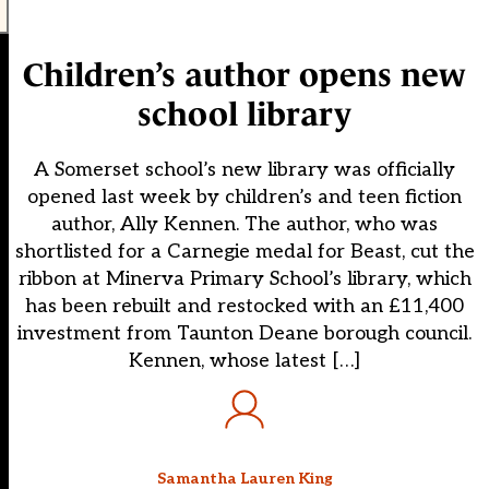
Children’s author opens new
school library
A Somerset school’s new library was officially
opened last week by children’s and teen fiction
author, Ally Kennen. The author, who was
shortlisted for a Carnegie medal for Beast, cut the
ribbon at Minerva Primary School’s library, which
has been rebuilt and restocked with an £11,400
investment from Taunton Deane borough council.
Kennen, whose latest […]
Samantha Lauren King