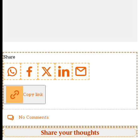
Share
Copy link
No Comments
Share your thoughts