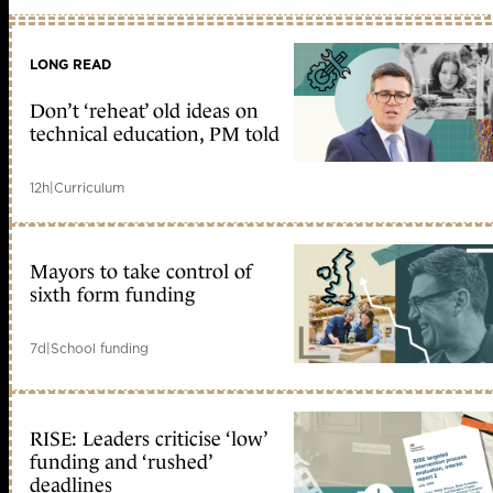
LONG READ
Don’t ‘reheat’ old ideas on
technical education, PM told
12h
|
Curriculum
Mayors to take control of
sixth form funding
7d
|
School funding
RISE: Leaders criticise ‘low’
funding and ‘rushed’
deadlines