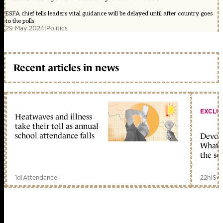
ESFA chief tells leaders vital guidance will be delayed until after country goes
to the polls
29 May 2024
|
Politics
Recent articles in news
EXCLU
Heatwaves and illness
take their toll as annual
school attendance falls
Devolu
What c
the sc
1d
|
Attendance
22h
|
Sch