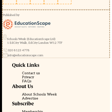
Published by
Schools Week (EducationScape Ltd)
1 EdCity Walk, EdCity London W12 7TF
020 8123 4778
info@educationscape.com
Quick Links
Contact us
Privacy
FAQs
About Us
About Schools Week
Advertise
Subscribe
Membership