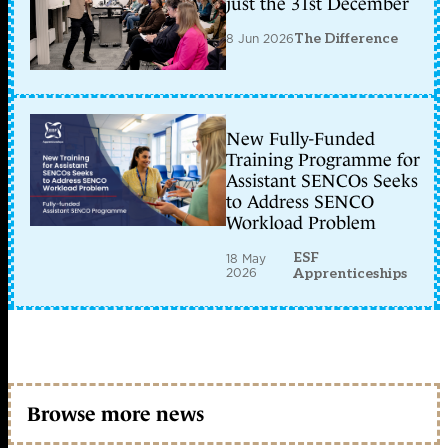
just the 31st December
8 Jun 2026
The Difference
New Fully-Funded
Training Programme for
Assistant SENCOs Seeks
to Address SENCO
Workload Problem
ESF
18 May
2026
Apprenticeships
Browse more news