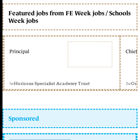
Featured jobs from FE Week jobs / Schools
Week jobs
Principal
Chief 
1w
3w
Horizons Specialist Academy Trust
Orc
Sponsored