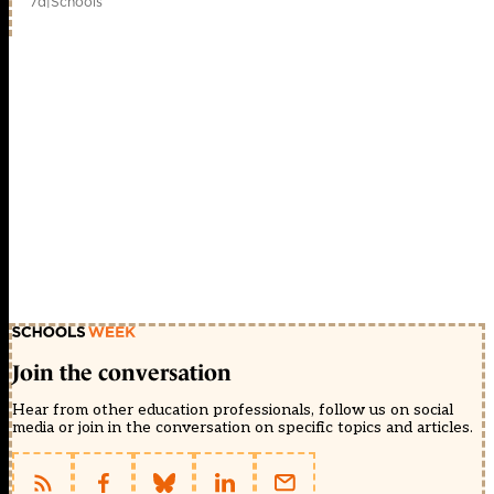
7d
|
Schools
Join the conversation
Hear from other education professionals, follow us on social
media or join in the conversation on specific topics and articles.