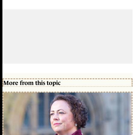
More from this topic