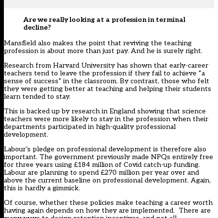
Are we really looking at a profession in terminal
decline?
Mansfield also makes the point that reviving the teaching
profession is about more than just pay. And he is surely right.
Research from Harvard University
has shown that early-career
teachers tend to leave the profession if they fail to achieve “a
sense of success” in the classroom. By contrast, those who felt
they were getting better at teaching and helping their students
learn tended to stay.
This is backed up by research in England showing that science
teachers were more likely to stay in the profession when their
departments participated in high-quality professional
development.
Labour’s pledge on professional development is therefore also
important. The government previously made NPQs entirely free
for three years using £184 million of Covid catch-up funding.
Labour are planning to spend £270 million per year over and
above the current baseline on professional development. Again,
this is hardly a gimmick.
Of course, whether these policies make teaching a career worth
having again depends on how they are implemented. There are