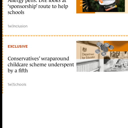
Allergy pens: DfE looks at
‘sponsorship’ route to help
schools
1w
|
Inclusion
EXCLUSIVE
Conservatives’ wraparound
childcare scheme underspent
by a fifth
1w
|
Schools