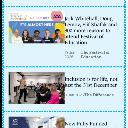
Jack Whitehall, Doug
Lemov, Elif Shafak and
300 more reasons to
attend Festival of
Education
The Festival of
19 Jun
2026
Education
Inclusion is for life, not
just the 31st December
8 Jun 2026
The Difference
New Fully-Funded