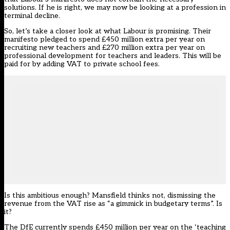
solutions. If he is right, we may now be looking at a profession in
terminal decline.
So, let’s take a closer look at what Labour is promising. Their
manifesto pledged to spend £450 million extra per year on
recruiting new teachers and £270 million extra per year on
professional development for teachers and leaders. This will be
paid for by adding VAT to private school fees.
Is this ambitious enough? Mansfield thinks not, dismissing the
revenue from the VAT rise as “a gimmick in budgetary terms”. Is
it?
The DfE currently spends £450 million per year on the ‘teaching