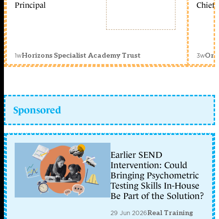
Principal
Chief 
1w
3w
Horizons Specialist Academy Trust
Orc
Sponsored
Earlier SEND
Intervention: Could
Bringing Psychometric
Testing Skills In-House
Be Part of the Solution?
29 Jun 2026
Real Training