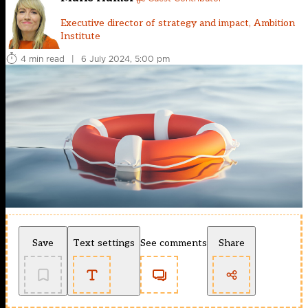
Executive director of strategy and impact, Ambition
Institute
4 min read
|
6 July 2024, 5:00 pm
Save
Text settings
See comments
Share