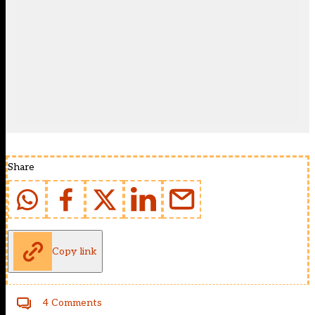
Share
Copy link
4 Comments