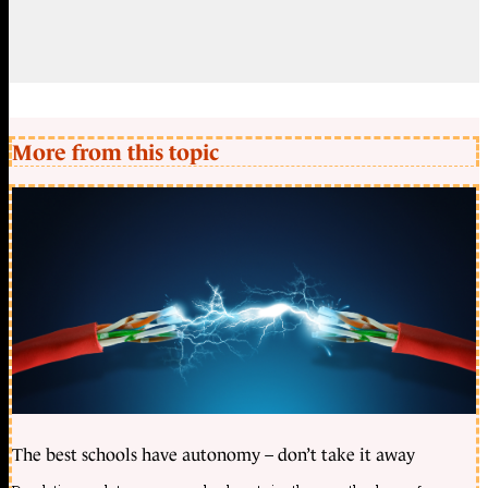
More from this topic
The best schools have autonomy – don’t take it away