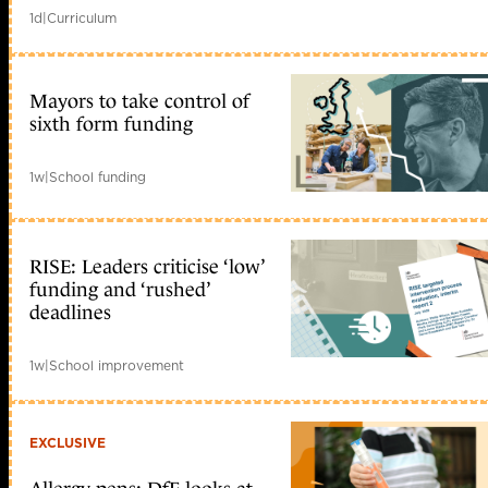
1d
|
Curriculum
Mayors to take control of
sixth form funding
1w
|
School funding
RISE: Leaders criticise ‘low’
funding and ‘rushed’
deadlines
1w
|
School improvement
EXCLUSIVE