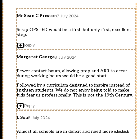
Mr Sean C Preston
7 July 2024
Scrap OFSTED would be a first, but only first, excellent
step.
Reply
Margaret George
8 July 2024
Fewer contact hours, allowing prep and ARR to occur
during working hours would be a good start.
Followed by a curriculum designed to inspire instead of
frighten students. We do not enjoy being told to make
kids fear us professionally. This is not the 19th Century.
Reply
L Sim
8 July 2024
Almost all schools are in deficit and need more ££££££