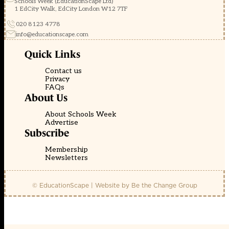
Schools Week (EducationScape Ltd)
1 EdCity Walk, EdCity London W12 7TF
020 8123 4778
info@educationscape.com
Quick Links
Contact us
Privacy
FAQs
About Us
About Schools Week
Advertise
Subscribe
Membership
Newsletters
© EducationScape | Website by
Be the Change Group