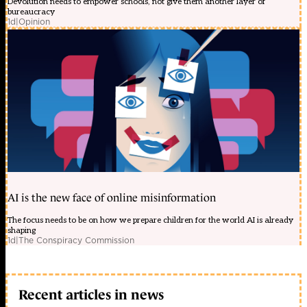
Devolution needs to empower schools, not give them another layer of
bureaucracy
1d
|
Opinion
AI is the new face of online misinformation
The focus needs to be on how we prepare children for the world AI is already
shaping
1d
|
The Conspiracy Commission
Recent articles in news