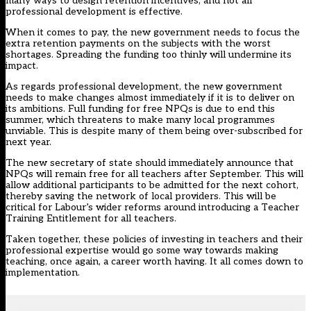
many ways to design retention incentives, and not all
professional development is effective.
When it comes to pay, the new government needs to focus the
extra retention payments on the subjects with the worst
shortages. Spreading the funding too thinly will undermine its
impact.
As regards professional development, the new government
needs to make changes almost immediately if it is to deliver on
its ambitions. Full funding for free NPQs is due to end this
summer, which threatens to make many local programmes
unviable. This is despite many of them being over-subscribed for
next year.
The new secretary of state should immediately announce that
NPQs will remain free for all teachers after September. This will
allow additional participants to be admitted for the next cohort,
thereby saving the network of local providers. This will be
critical for Labour’s wider reforms around introducing a Teacher
Training Entitlement for all teachers.
Taken together, these policies of investing in teachers and their
professional expertise would go some way towards making
teaching, once again, a career worth having. It all comes down to
implementation.