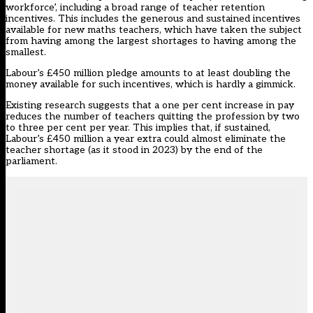
workforce’, including a broad range of teacher retention
incentives. This includes the generous and sustained incentives
available for new maths teachers, which have taken the subject
from having among the largest shortages to having among the
smallest.
Labour’s £450 million pledge amounts to at least doubling the
money available for such incentives, which is hardly a gimmick.
Existing research suggests that a one per cent increase in pay
reduces the number of teachers quitting the profession by two
to three per cent per year. This implies that, if sustained,
Labour’s £450 million a year extra could almost eliminate the
teacher shortage (as it stood in 2023) by the end of the
parliament.