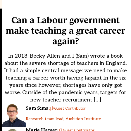
Can a Labour government
make teaching a great career
again?
In 2018, Becky Allen and I (Sam) wrote a book
about the severe shortage of teachers in England.
It had a simple central message: we need to make
teaching a career worth having (again). In the six
years since however, shortages have only got
worse. Outside of the pandemic years, targets for
new teacher recruitment […]
Sam Sims
Guest Contributor
Research team lead, Ambition Institute
Marie Hamer
Guest Contributor