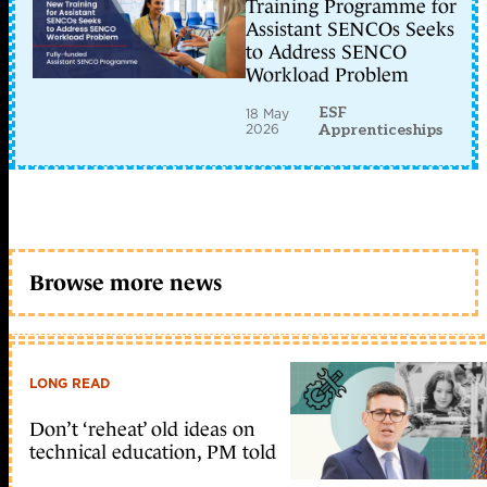
Training Programme for
Assistant SENCOs Seeks
to Address SENCO
Workload Problem
ESF
18 May
2026
Apprenticeships
Browse more news
LONG READ
Don’t ‘reheat’ old ideas on
technical education, PM told