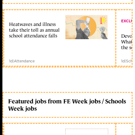
EXCLU
Heatwaves and illness
take their toll as annual
school attendance falls
Devolu
What c
the sc
1d
|
Attendance
1d
|
Scho
Featured jobs from FE Week jobs / Schools
Week jobs