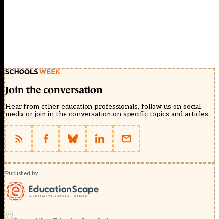
Join the conversation
Hear from other education professionals, follow us on social
media or join in the conversation on specific topics and articles.
Published by