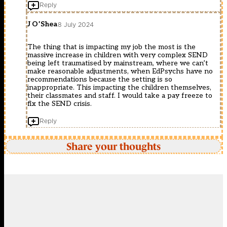
Reply
J O’Shea
8 July 2024
The thing that is impacting my job the most is the
massive increase in children with very complex SEND
being left traumatised by mainstream, where we can’t
make reasonable adjustments, when EdPsychs have no
recommendations because the setting is so
inappropriate. This impacting the children themselves,
their classmates and staff. I would take a pay freeze to
fix the SEND crisis.
Reply
Share your thoughts