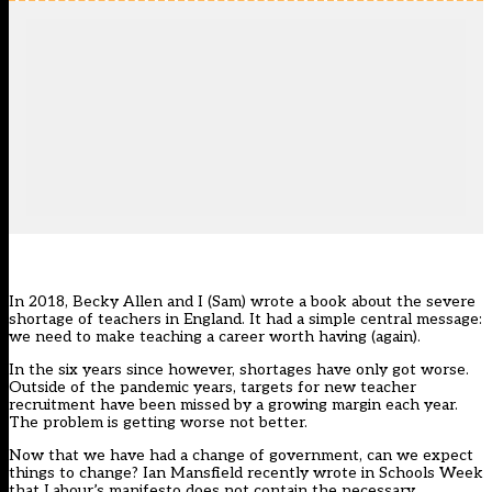
In 2018, Becky Allen and I (Sam) wrote a book about the severe
shortage of teachers in England. It had a simple central message:
we need to make teaching a career worth having (again).
In the six years since however, shortages have only got worse.
Outside of the pandemic years, targets for new teacher
recruitment have been missed by a growing margin each year.
The problem is getting worse not better.
Now that we have had a change of government, can we expect
things to change? Ian Mansfield recently
wrote in Schools Week
that Labour’s manifesto does not contain the necessary