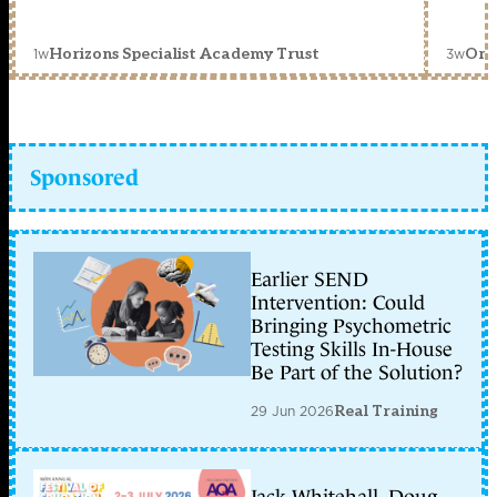
1w
3w
Horizons Specialist Academy Trust
Orc
Sponsored
Earlier SEND
Intervention: Could
Bringing Psychometric
Testing Skills In-House
Be Part of the Solution?
29 Jun 2026
Real Training