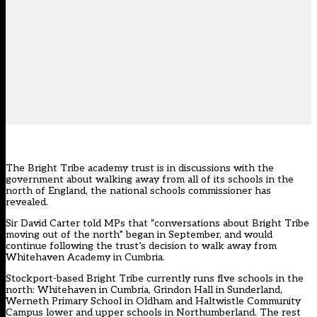
The Bright Tribe academy trust is in discussions with the
government about walking away from all of its schools in the
north of England, the national schools commissioner has
revealed.
Sir David Carter told MPs that “conversations about Bright Tribe
moving out of the north” began in September, and would
continue following the trust’s decision to walk away from
Whitehaven Academy in Cumbria.
Stockport-based Bright Tribe currently runs five schools in the
north: Whitehaven in Cumbria, Grindon Hall in Sunderland,
Werneth Primary School in Oldham and Haltwistle Community
Campus lower and upper schools in Northumberland. The rest