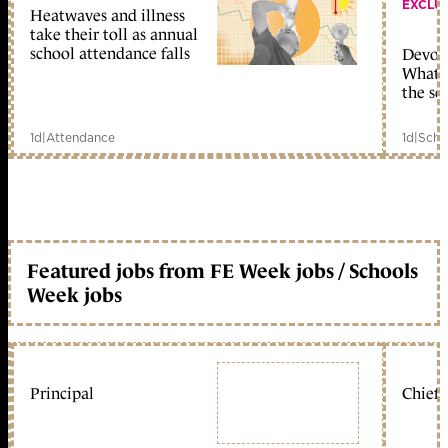
EXCLU
Heatwaves and illness
take their toll as annual
school attendance falls
Devolu
What c
the sc
1d
|
Attendance
1d
|
Scho
Featured jobs from FE Week jobs / Schools
Week jobs
Principal
Chief 