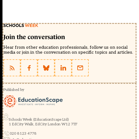
Join the conversation
Hear from other education professionals, follow us on social
media or join in the conversation on specific topics and articles.
Published by
Schools Week (EducationScape Ltd)
1 EdCity Walk, EdCity London W12 7TF
020 8123 4778