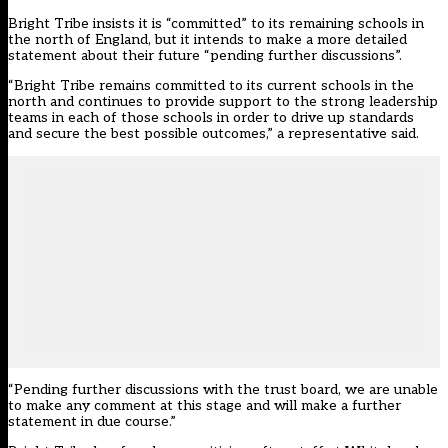
Bright Tribe insists it is “committed” to its remaining schools in
the north of England, but it intends to make a more detailed
statement about their future “pending further discussions”.
“Bright Tribe remains committed to its current schools in the
north and continues to provide support to the strong leadership
teams in each of those schools in order to drive up standards
and secure the best possible outcomes,” a representative said.
“Pending further discussions with the trust board, we are unable
to make any comment at this stage and will make a further
statement in due course.”