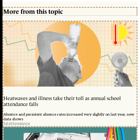
More from this topic
Heatwaves and illness take their toll as annual school
attendance falls
Absence and persistent absence rates increased very slightly on last year, new
data shows
1d
|
Attendance