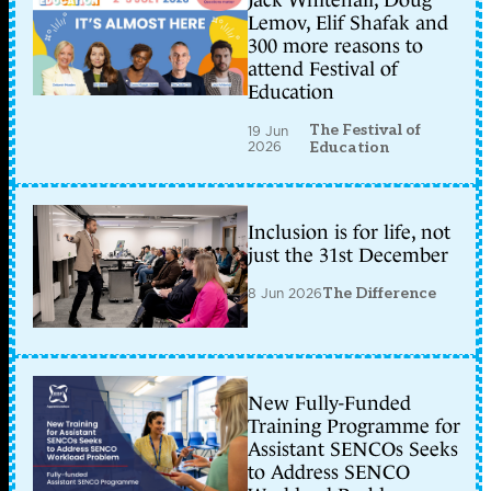
Jack Whitehall, Doug
Lemov, Elif Shafak and
300 more reasons to
attend Festival of
Education
The Festival of
19 Jun
2026
Education
Inclusion is for life, not
just the 31st December
8 Jun 2026
The Difference
New Fully-Funded
Training Programme for
Assistant SENCOs Seeks
to Address SENCO