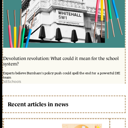
Devolution revolution: What could it mean for the school
system?
Experts believe Burnham's policy push could spell the end for a powerful DfE
team
1d
|
Schools
Recent articles in news