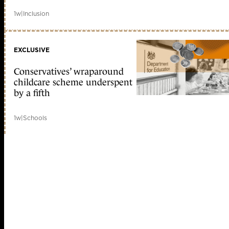
1w
|
Inclusion
EXCLUSIVE
Conservatives’ wraparound
childcare scheme underspent
by a fifth
1w
|
Schools