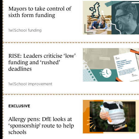
Mayors to take control of
sixth form funding
1w
|
School funding
RISE: Leaders criticise ‘low’
funding and ‘rushed’
deadlines
1w
|
School improvement
EXCLUSIVE
Allergy pens: DfE looks at
‘sponsorship’ route to help
schools