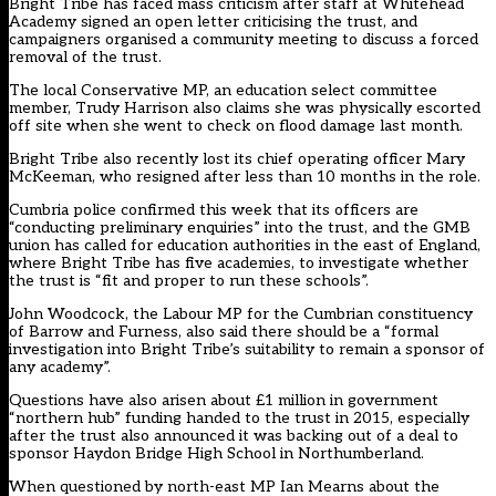
Bright Tribe has faced mass criticism after staff at Whitehead
Academy signed an open letter criticising the trust, and
campaigners organised a community meeting to discuss a forced
removal of the trust.
The local Conservative MP, an education select committee
member,
Trudy Harrison also claims she was physically escorted
off site
when she went to check on flood damage last month.
Bright Tribe also recently lost its
chief operating officer Mary
McKeeman, who resigned
after less than 10 months in the role.
Cumbria police
confirmed this week that its officers are
“conducting preliminary enquiries” into the trust, and the GMB
union has called for education authorities in the east of England,
where Bright Tribe has five academies, to investigate whether
the trust is “fit and proper to run these schools”.
John Woodcock, the Labour MP for the Cumbrian constituency
of Barrow and Furness, also said there should be a “formal
investigation into Bright Tribe’s suitability to remain a sponsor of
any academy”.
Questions have also arisen about £1 million in government
“northern hub” funding handed to the trust in 2015, especially
after the trust
also announced it was backing out of a deal to
sponsor Haydon Bridge High School
in Northumberland.
When questioned by north-east MP Ian Mearns about the