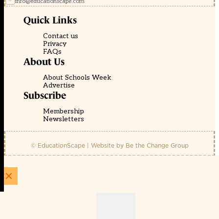
info@educationscape.com
Quick Links
Contact us
Privacy
FAQs
About Us
About Schools Week
Advertise
Subscribe
Membership
Newsletters
© EducationScape | Website by
Be the Change Group