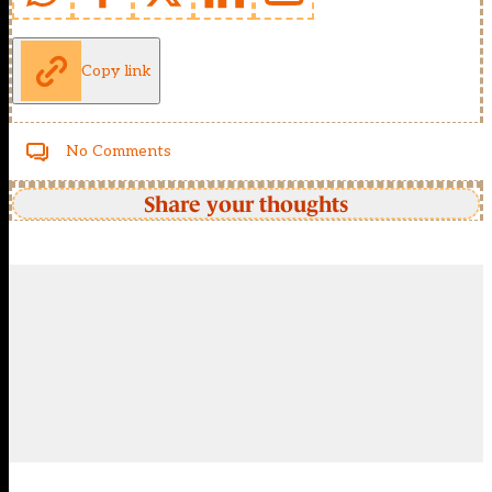
Copy link
No Comments
Share your thoughts