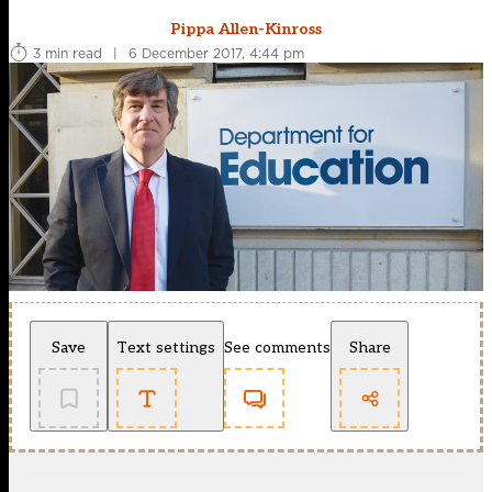
Pippa Allen-Kinross
3 min read
|
6 December 2017, 4:44 pm
Save
Text settings
See comments
Share