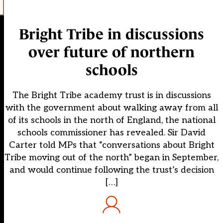
Bright Tribe in discussions
over future of northern
schools
The Bright Tribe academy trust is in discussions
with the government about walking away from all
of its schools in the north of England, the national
schools commissioner has revealed. Sir David
Carter told MPs that “conversations about Bright
Tribe moving out of the north” began in September,
and would continue following the trust’s decision
[…]