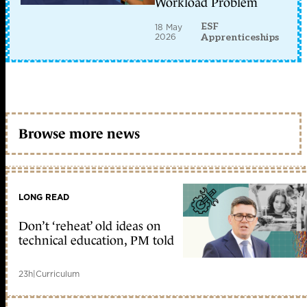
Workload Problem
ESF
18 May
2026
Apprenticeships
Browse more news
LONG READ
Don’t ‘reheat’ old ideas on
technical education, PM told
23h
|
Curriculum