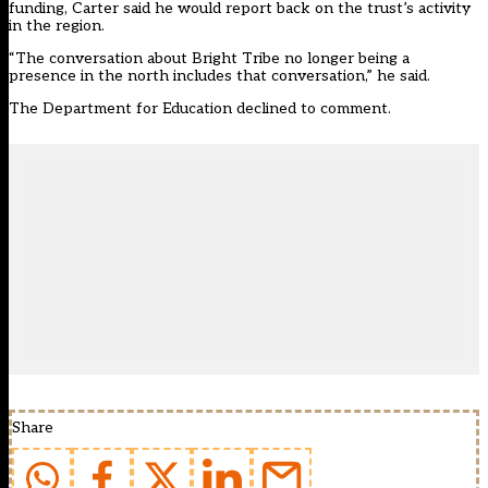
funding, Carter said he would report back on the trust’s activity
in the region.
“The conversation about Bright Tribe no longer being a
presence in the north includes that conversation,” he said.
The Department for Education declined to comment.
Share