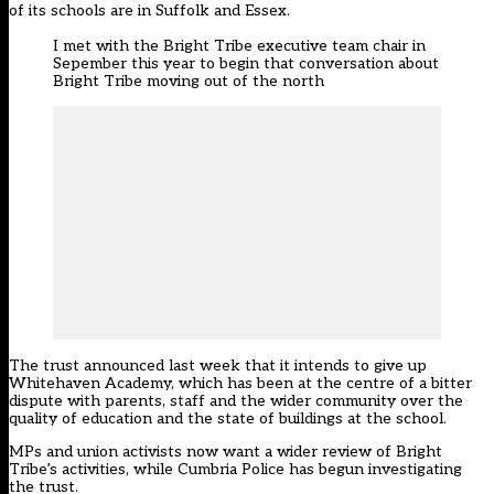
of its schools are in Suffolk and Essex.
I met with the Bright Tribe executive team chair in
Sepember this year to begin that conversation about
Bright Tribe moving out of the north
The trust
announced last week that it intends to give up
Whitehaven Academy
, which has been at the centre of a bitter
dispute with parents, staff and the wider community over the
quality of education and the state of buildings at the school.
MPs and union activists now want a wider review of Bright
Tribe’s activities, while Cumbria Police has begun investigating
the trust.