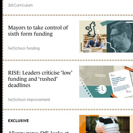
3d
|
Curriculum
Mayors to take control of
sixth form funding
1w
|
School funding
RISE: Leaders criticise ‘low’
funding and ‘rushed’
deadlines
1w
|
School improvement
EXCLUSIVE