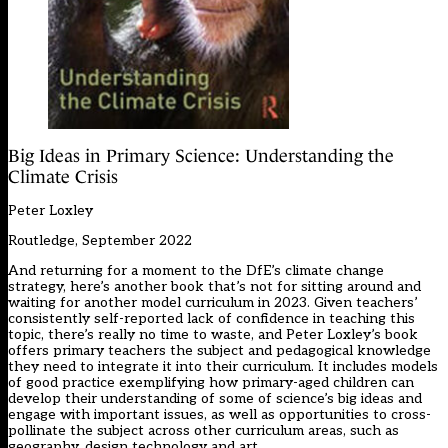
Big Ideas in Primary Science: Understanding the
Climate Crisis
Peter Loxley
Routledge, September 2022
And returning for a moment to the DfE’s climate change
strategy, here’s another book that’s not for sitting around and
waiting for another model curriculum in 2023. Given teachers’
consistently self-reported lack of confidence in teaching this
topic, there’s really no time to waste, and Peter Loxley’s book
offers primary teachers the subject and pedagogical knowledge
they need to integrate it into their curriculum. It includes models
of good practice exemplifying how primary-aged children can
develop their understanding of some of science’s big ideas and
engage with important issues, as well as opportunities to cross-
pollinate the subject across other curriculum areas, such as
geography, design technology and art.