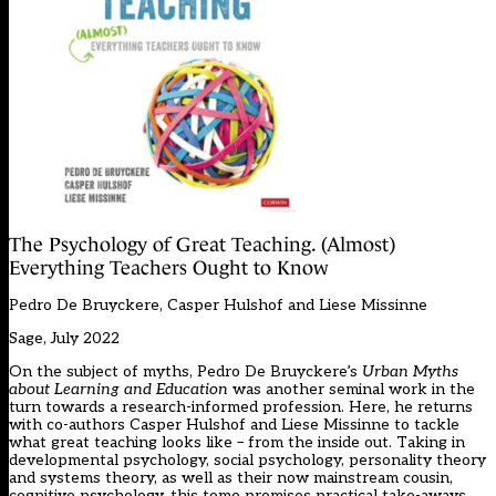
The Psychology of Great Teaching. (Almost)
Everything Teachers Ought to Know
Pedro De Bruyckere, Casper Hulshof and Liese Missinne
Sage, July 2022
On the subject of myths, Pedro De Bruyckere’s
Urban Myths
about Learning and Education
was another seminal work in the
turn towards a research-informed profession. Here, he returns
with co-authors Casper Hulshof and Liese Missinne to tackle
what great teaching looks like – from the inside out. Taking in
developmental psychology, social psychology, personality theory
and systems theory, as well as their now mainstream cousin,
cognitive psychology, this tome promises practical take-aways