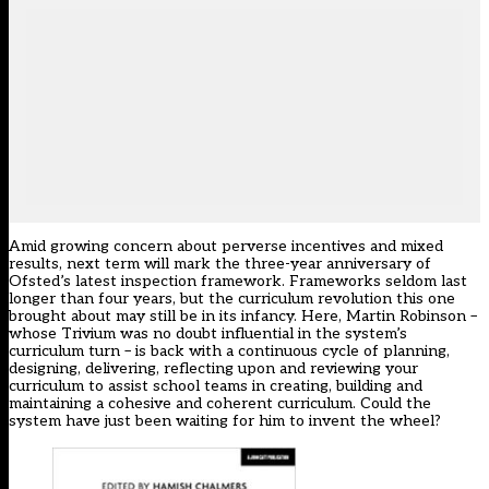
Amid growing concern about perverse incentives and mixed
results, next term will mark the three-year anniversary of
Ofsted’s latest inspection framework. Frameworks seldom last
longer than four years, but the curriculum revolution this one
brought about may still be in its infancy. Here, Martin Robinson –
whose Trivium was no doubt influential in the system’s
curriculum turn – is back with a continuous cycle of planning,
designing, delivering, reflecting upon and reviewing your
curriculum to assist school teams in creating, building and
maintaining a cohesive and coherent curriculum. Could the
system have just been waiting for him to invent the wheel?