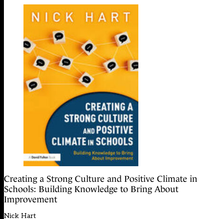
Creating a Strong Culture and Positive Climate in
Schools: Building Knowledge to Bring About
Improvement
Nick Hart