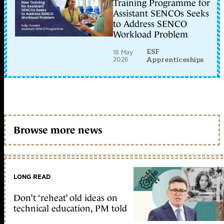
Training Programme for
Assistant SENCOs Seeks
to Address SENCO
Workload Problem
ESF
18 May
2026
Apprenticeships
Browse more news
LONG READ
Don’t ‘reheat’ old ideas on
technical education, PM told