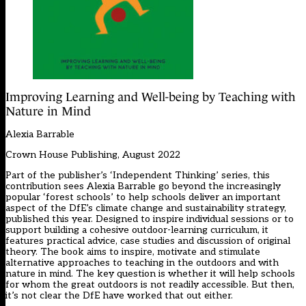
Improving Learning and Well-being by Teaching with
Nature in Mind
Alexia Barrable
Crown House Publishing, August 2022
Part of the publisher’s ‘Independent Thinking’ series, this
contribution sees Alexia Barrable go beyond the increasingly
popular ‘forest schools’ to help schools deliver an important
aspect of the DfE’s climate change and sustainability strategy,
published this year. Designed to inspire individual sessions or to
support building a cohesive outdoor-learning curriculum, it
features practical advice, case studies and discussion of original
theory. The book aims to inspire, motivate and stimulate
alternative approaches to teaching in the outdoors and with
nature in mind. The key question is whether it will help schools
for whom the great outdoors is not readily accessible. But then,
it’s not clear the DfE have worked that out either.