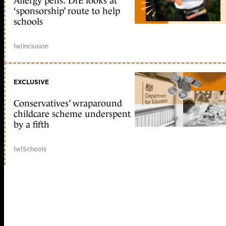
Allergy pens: DfE looks at
‘sponsorship’ route to help
schools
1w
|
Inclusion
EXCLUSIVE
Conservatives’ wraparound
childcare scheme underspent
by a fifth
1w
|
Schools