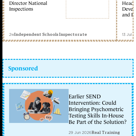
Director National
Head 
Inspections
Devel
and Ed
2w
13 Jul 
Independent Schools Inspectorate
Sponsored
Earlier SEND
Intervention: Could
Bringing Psychometric
Testing Skills In-House
Be Part of the Solution?
29 Jun 2026
Real Training