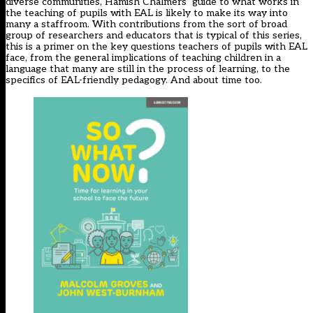
diverse communities, Hamish Chalmers’ guide to what works in
the teaching of pupils with EAL is likely to make its way into
many a staffroom. With contributions from the sort of broad
group of researchers and educators that is typical of this series,
this is a primer on the key questions teachers of pupils with EAL
face, from the general implications of teaching children in a
language that many are still in the process of learning, to the
specifics of EAL-friendly pedagogy. And about time too.