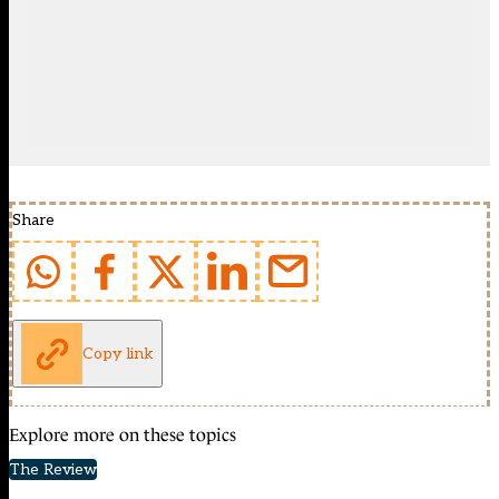
Share
Copy link
Explore more on these topics
The Review