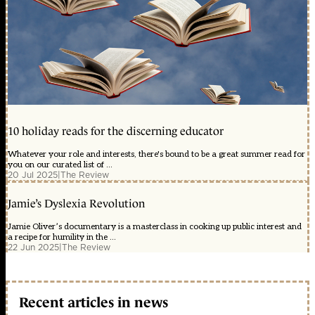
10 holiday reads for the discerning educator
Whatever your role and interests, there's bound to be a great summer read for
you on our curated list of ...
20 Jul 2025
|
The Review
Jamie’s Dyslexia Revolution
Jamie Oliver’s documentary is a masterclass in cooking up public interest and
a recipe for humility in the ...
22 Jun 2025
|
The Review
Recent articles in news