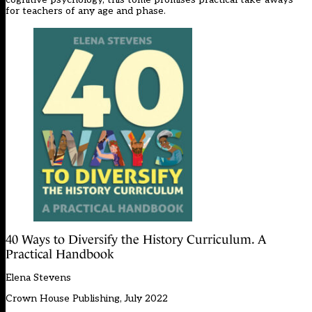
for teachers of any age and phase.
40 Ways to Diversify the History Curriculum. A
Practical Handbook
Elena Stevens
Crown House Publishing, July 2022