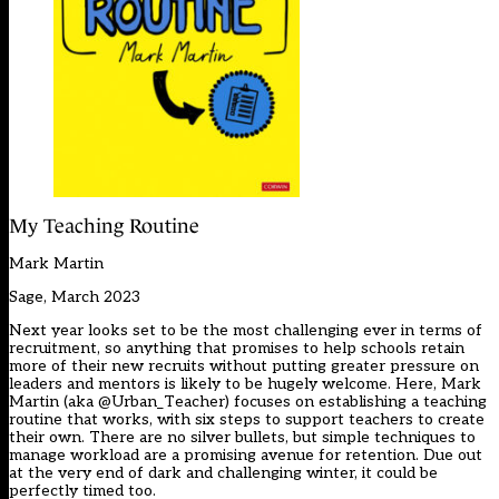
My Teaching Routine
Mark Martin
Sage, March 2023
Next year looks set to be the most challenging ever in terms of
recruitment, so anything that promises to help schools retain
more of their new recruits without putting greater pressure on
leaders and mentors is likely to be hugely welcome. Here, Mark
Martin (aka @Urban_Teacher) focuses on establishing a teaching
routine that works, with six steps to support teachers to create
their own. There are no silver bullets, but simple techniques to
manage workload are a promising avenue for retention. Due out
at the very end of dark and challenging winter, it could be
perfectly timed too.