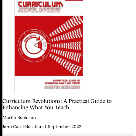
Curriculum Revolutions: A Practical Guide to
Enhancing What You Teach
Martin Robinson
John Catt Educational, September 2022