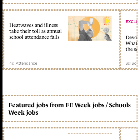
EXCLU
Heatwaves and illness
take their toll as annual
school attendance falls
Devolu
What c
the sc
4d
|
Attendance
3d
|
Scho
Featured jobs from FE Week jobs / Schools
Week jobs