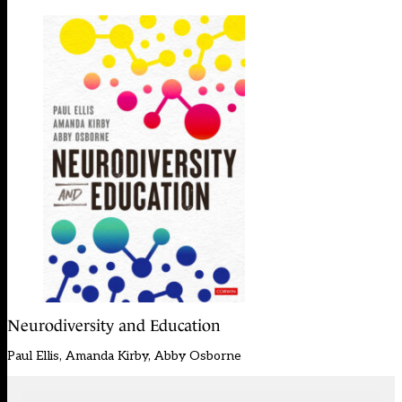
Neurodiversity and Education
Paul Ellis, Amanda Kirby, Abby Osborne