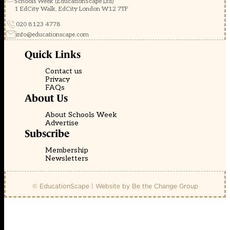
Schools Week (EducationScape Ltd)
1 EdCity Walk, EdCity London W12 7TF
020 8123 4778
info@educationscape.com
Quick Links
Contact us
Privacy
FAQs
About Us
About Schools Week
Advertise
Subscribe
Membership
Newsletters
© EducationScape | Website by
Be the Change Group