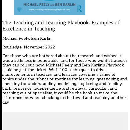
The Teaching and Learning Playbook. Examples of
Excellence in Teaching
Michael Feely, Ben Karlin
Routledge, November 2022
For those who
are
bothered about the research and wished it
was a little less impenetrable, and for those who
want
strategies
they can roll out now, Michael Feely and Ben Karlin’s
Playbook
could be just the ticket. With 100 techniques to drive
improvements in teaching and learning covering a range of
topics under the rubrics of routines for learning; questioning and
checking for understanding; modelling, explaining and feeding
back; resilience, independence and retrieval; curriculum and
teaching out of specialism, it could be the book to make the
difference between chucking in the towel and teaching another
day.