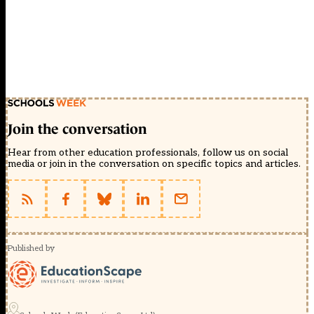
Join the conversation
Hear from other education professionals, follow us on social
media or join in the conversation on specific topics and articles.
Published by