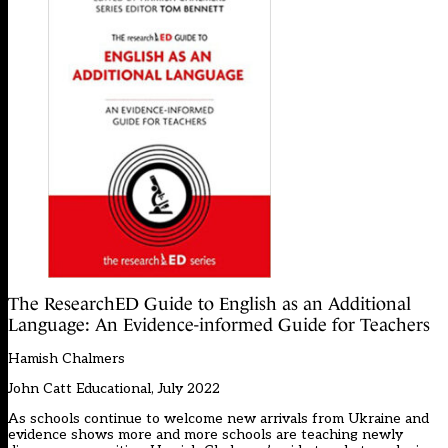
The ResearchED Guide to English as an Additional
Language: An Evidence-informed Guide for Teachers
Hamish Chalmers
John Catt Educational, July 2022
As schools continue to welcome new arrivals from Ukraine and
evidence shows more and more schools are teaching newly