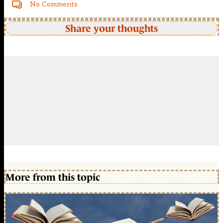
No Comments
Share your thoughts
More from this topic