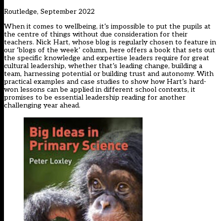
Routledge, September 2022
When it comes to wellbeing, it’s impossible to put the pupils at
the centre of things without due consideration for their
teachers. Nick Hart, whose blog is regularly chosen to feature in
our ‘blogs of the week’ column, here offers a book that sets out
the specific knowledge and expertise leaders require for great
cultural leadership, whether that’s leading change, building a
team, harnessing potential or building trust and autonomy. With
practical examples and case studies to show how Hart’s hard-
won lessons can be applied in different school contexts, it
promises to be essential leadership reading for another
challenging year ahead.