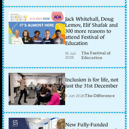
Jack Whitehall, Doug
Lemov, Elif Shafak and
300 more reasons to
attend Festival of
Education
The Festival of
19 Jun
2026
Education
Inclusion is for life, not
just the 31st December
8 Jun 2026
The Difference
New Fully-Funded