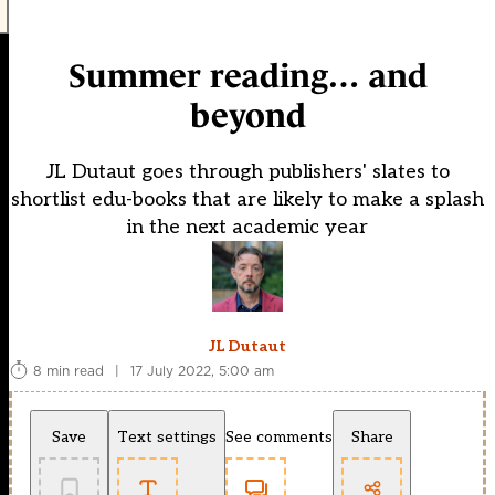
Summer reading… and
beyond
JL Dutaut goes through publishers' slates to
shortlist edu-books that are likely to make a splash
in the next academic year
JL Dutaut
8 min read
|
17 July 2022, 5:00 am
Save
Text settings
See comments
Share