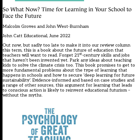
So What Now? Time for Learning in Your School to
Face the Future
Malcolm Groves and John West-Burnham
John Catt Educational, June 2022
Out now, but sadly too late to make it into our review column
this term, this is a book about the future of education that
st
teachers will want to read. Forget 21
-century skills and jobs
that haven’t been invented yet. Park any ideas about teaching
kids to solve the climate crisis too. This book promises to get to
more fundamental problems about the type of learning that
happens in schools and how to secure ‘deep learning for future
sustainability’. Evidence-informed and based on case studies and
a range of other sources, this argument for learning that leads
to conscious action is likely to reinvent educational futurism –
without the myths.