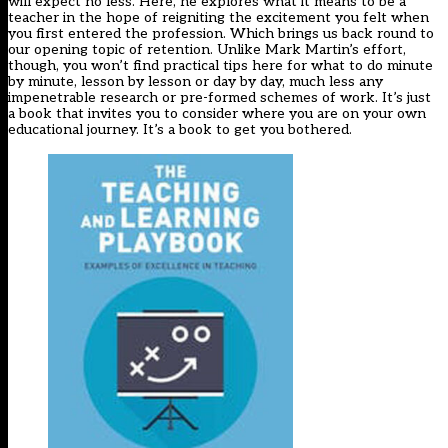
will expect no less. Here, he explores what it means to be a
teacher in the hope of reigniting the excitement you felt when
you first entered the profession. Which brings us back round to
our opening topic of retention. Unlike Mark Martin’s effort,
though, you won’t find practical tips here for what to do minute
by minute, lesson by lesson or day by day, much less any
impenetrable research or pre-formed schemes of work. It’s just
a book that invites you to consider where you are on your own
educational journey. It’s a book to get you bothered.