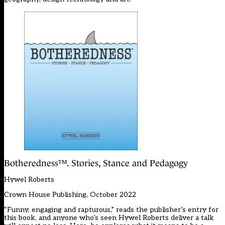
Botheredness™. Stories, Stance and Pedagogy
Hywel Roberts
Crown House Publishing, October 2022
“Funny, engaging and rapturous,” reads the publisher’s entry for
this book, and anyone who’s seen Hywel Roberts deliver a talk