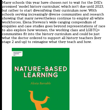
Many schools this year have chosen not to wait for the DfE’s
promised ‘model history curriculum’, which isn’t due until 2023,
but rather to start diversifying their curriculum now. With
schools serving increasingly diverse communities and research
showing that many nevertheless continue to employ all-white
workforces, Elena Stevens’s wide-ranging compendium of
enquiries and case studies goes beyond representations of race
to also explore how women, the working class and LGBTQ+
communities fit into the history curriculum and could be just
what the doctor ordered to support all history teachers (key
stage 2 and up) to reimagine what they teach and how.