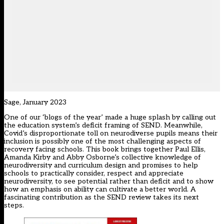
Sage, January 2023
One of our ‘blogs of the year’ made a huge splash by calling out
the education system’s deficit framing of SEND. Meanwhile,
Covid’s disproportionate toll on neurodiverse pupils means their
inclusion is possibly one of the most challenging aspects of
recovery facing schools. This book brings together Paul Ellis,
Amanda Kirby and Abby Osborne’s collective knowledge of
neurodiversity and curriculum design and promises to help
schools to practically consider, respect and appreciate
neurodiversity, to see potential rather than deficit and to show
how an emphasis on ability can cultivate a better world. A
fascinating contribution as the SEND review takes its next
steps.