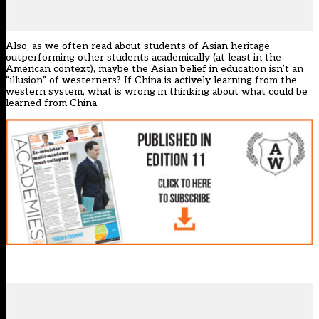
Also, as we often read about students of Asian heritage
outperforming other students academically (at least in the
American context), maybe the Asian belief in education isn’t an
“illusion” of westerners? If China is actively learning from the
western system, what is wrong in thinking about what could be
learned from China.