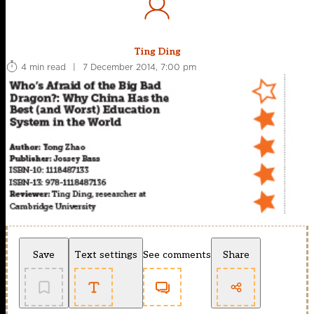
Ting Ding
4 min read
|
7 December 2014, 7:00 pm
Save
Text settings
See comments
Share