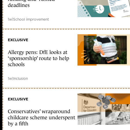
deadlines
1w
|
School improvement
EXCLUSIVE
Allergy pens: DfE looks at
‘sponsorship’ route to help
schools
1w
|
Inclusion
EXCLUSIVE
Conservatives’ wraparound
childcare scheme underspent
by a fifth