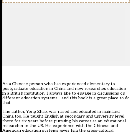
As a Chinese person who has experienced elementary to
postgraduate education in China and now researches education
in a British institution, I always like to engage in discussions on
different education systems – and this book is a great place to do
that.
The author, Yong Zhao, was raised and educated in mainland
China too. He taught English at secondary and university level
there for six years before pursuing his career as an educational
researcher in the US. His experience with the Chinese and
American education systems gives him the cross-cultural