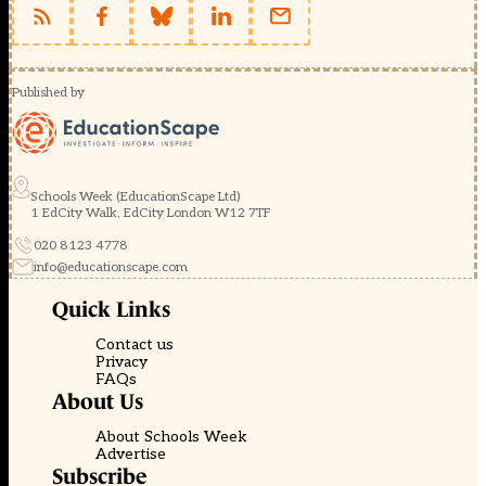
Published by
Schools Week (EducationScape Ltd)
1 EdCity Walk, EdCity London W12 7TF
020 8123 4778
info@educationscape.com
Quick Links
Contact us
Privacy
FAQs
About Us
About Schools Week
Advertise
Subscribe