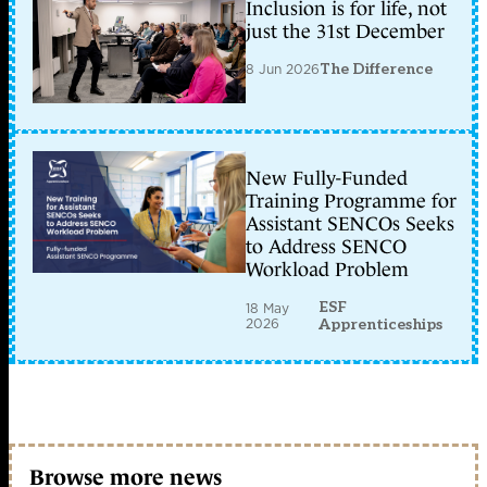
Inclusion is for life, not
just the 31st December
8 Jun 2026
The Difference
New Fully-Funded
Training Programme for
Assistant SENCOs Seeks
to Address SENCO
Workload Problem
ESF
18 May
2026
Apprenticeships
Browse more news