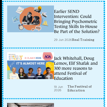
Earlier SEND
Intervention: Could
Bringing Psychometric
Testing Skills In-House
Be Part of the Solution?
29 Jun 2026
Real Training
Jack Whitehall, Doug
Lemov, Elif Shafak and
300 more reasons to
attend Festival of
Education
The Festival of
19 Jun
2026
Education