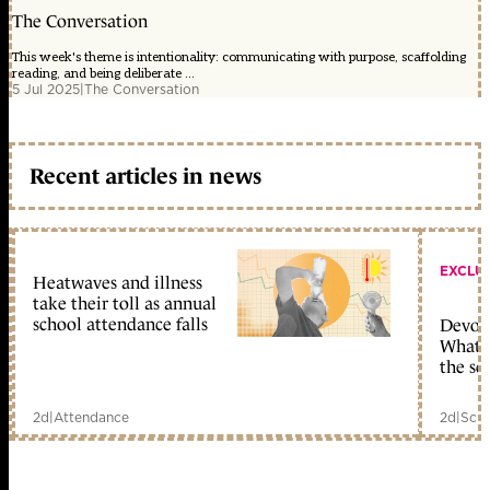
The Conversation
This week's theme is intentionality: communicating with purpose, scaffolding
reading, and being deliberate ...
5 Jul 2025
|
The Conversation
Recent articles in news
EXCLU
Heatwaves and illness
take their toll as annual
school attendance falls
Devolu
What c
the sc
2d
|
Attendance
2d
|
Scho