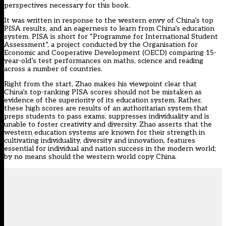
perspectives necessary for this book.
It was written in response to the western envy of China’s top
PISA results, and an eagerness to learn from China’s education
system. PISA is short for “Programme for International Student
Assessment”, a project conducted by the Organisation for
Economic and Cooperative Development (OECD) comparing 15-
year-old’s test performances on maths, science and reading
across a number of countries.
Right from the start, Zhao makes his viewpoint clear that
China’s top-ranking PISA scores should not be mistaken as
evidence of the superiority of its education system. Rather,
these high scores are results of an authoritarian system that
preps students to pass exams, suppresses individuality and is
unable to foster creativity and diversity. Zhao asserts that the
western education systems are known for their strength in
cultivating individuality, diversity and innovation, features
essential for individual and nation success in the modern world;
by no means should the western world copy China.