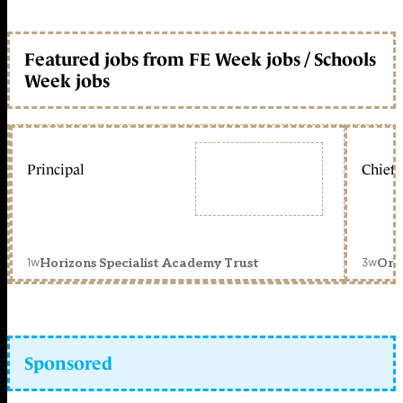
Featured jobs from FE Week jobs / Schools
Week jobs
Principal
Chief 
1w
3w
Horizons Specialist Academy Trust
Orc
Sponsored