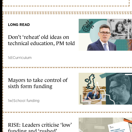
LONG READ
Don’t ‘reheat’ old ideas on
technical education, PM told
1d
|
Curriculum
Mayors to take control of
sixth form funding
1w
|
School funding
RISE: Leaders criticise ‘low’
funding and ‘rushed’