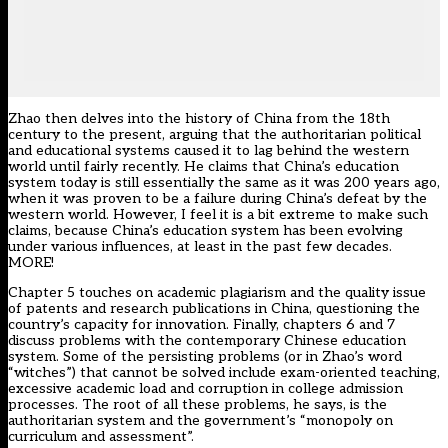
Zhao then delves into the history of China from the 18th
century to the present, arguing that the authoritarian political
and educational systems caused it to lag behind the western
world until fairly recently. He claims that China’s education
system today is still essentially the same as it was 200 years ago,
when it was proven to be a failure during China’s defeat by the
western world. However, I feel it is a bit extreme to make such
claims, because China’s education system has been evolving
under various influences, at least in the past few decades.
MORE!
Chapter 5 touches on academic plagiarism and the quality issue
of patents and research publications in China, questioning the
country’s capacity for innovation. Finally, chapters 6 and 7
discuss problems with the contemporary Chinese education
system. Some of the persisting problems (or in Zhao’s word
“witches”) that cannot be solved include exam-oriented teaching,
excessive academic load and corruption in college admission
processes. The root of all these problems, he says, is the
authoritarian system and the government’s “monopoly on
curriculum and assessment”.