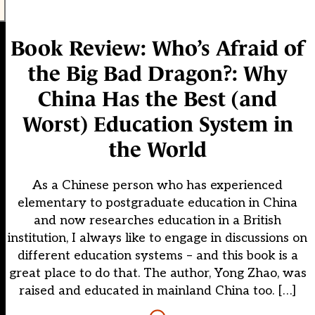
Book Review: Who’s Afraid of
the Big Bad Dragon?: Why
China Has the Best (and
Worst) Education System in
the World
As a Chinese person who has experienced
elementary to postgraduate education in China
and now researches education in a British
institution, I always like to engage in discussions on
different education systems – and this book is a
great place to do that. The author, Yong Zhao, was
raised and educated in mainland China too. […]