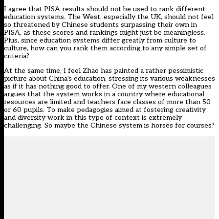
I agree that PISA results should not be used to rank different
education systems. The West, especially the UK, should not feel
so threatened by Chinese students surpassing their own in
PISA, as these scores and rankings might just be meaningless.
Plus, since education systems differ greatly from culture to
culture, how can you rank them according to any simple set of
criteria?
At the same time, I feel Zhao has painted a rather pessimistic
picture about China’s education, stressing its various weaknesses
as if it has nothing good to offer. One of my western colleagues
argues that the system works in a country where educational
resources are limited and teachers face classes of more than 50
or 60 pupils. To make pedagogies aimed at fostering creativity
and diversity work in this type of context is extremely
challenging. So maybe the Chinese system is horses for courses?