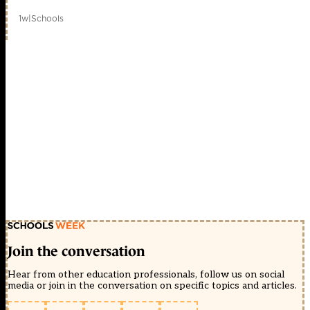
1w
|
Schools
Join the conversation
Hear from other education professionals, follow us on social
media or join in the conversation on specific topics and articles.