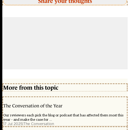
Share your thoughts
More from this topic
The Conversation of the Year
Our reviewers each pick the blog or podcast that has affected them most this
year - and make the case for ...
17 Jul 2025
|
The Conversation