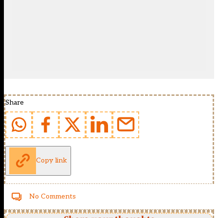
Share
Copy link
No Comments