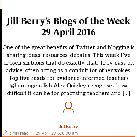
Jill Berry’s Blogs of the Week
29 April 2016
One of the great benefits of Twitter and blogging is
sharing ideas, resources, debates. This week I’ve
chosen six blogs that do exactly that. They pass on
advice, often acting as a conduit for other voices.
Top five reads for evidence-informed teachers
@huntingenglish Alex Quigley recognises how
difficult it can be for practising teachers and […]
Jill Berry
3 min read
|
29 April 2016, 6:00 am