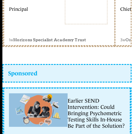
Principal
Chief 
1w
3w
Horizons Specialist Academy Trust
Orc
Sponsored
Earlier SEND
Intervention: Could
Bringing Psychometric
Testing Skills In-House
Be Part of the Solution?