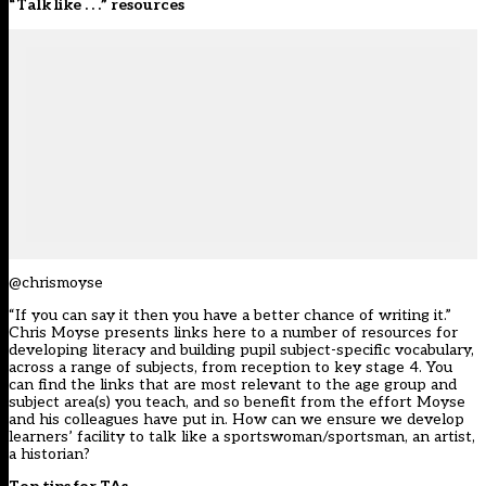
“Talk like . . .” resources
@chrismoyse
“If you can say it then you have a better chance of writing it.”
Chris Moyse presents links here to a number of resources for
developing literacy and building pupil subject-specific vocabulary,
across a range of subjects, from reception to key stage 4. You
can find the links that are most relevant to the age group and
subject area(s) you teach, and so benefit from the effort Moyse
and his colleagues have put in. How can we ensure we develop
learners’ facility to talk like a sportswoman/sportsman, an artist,
a historian?