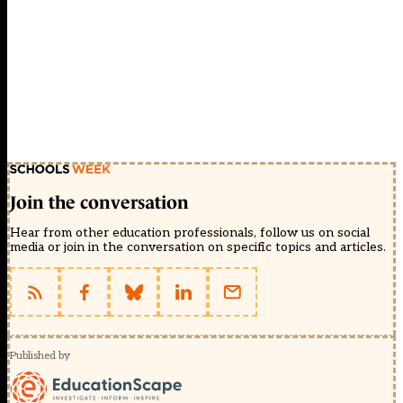
Join the conversation
Hear from other education professionals, follow us on social
media or join in the conversation on specific topics and articles.
Published by