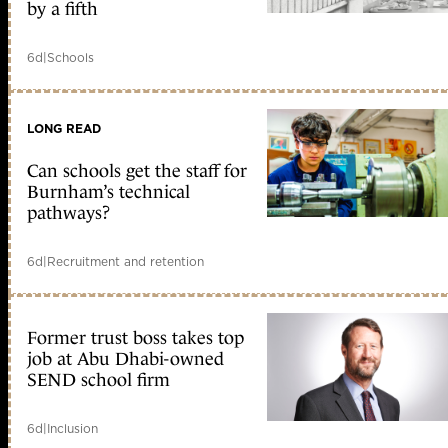
by a fifth
6d
|
Schools
LONG READ
Can schools get the staff for
Burnham’s technical
pathways?
6d
|
Recruitment and retention
Former trust boss takes top
job at Abu Dhabi-owned
SEND school firm
6d
|
Inclusion