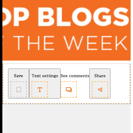
Save
Text settings
See comments
Share