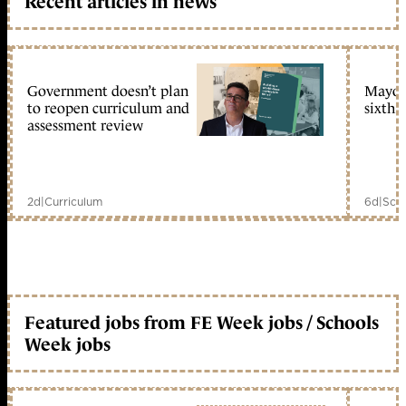
Recent articles in news
Government doesn’t plan
Mayors
to reopen curriculum and
sixth 
assessment review
2d
|
Curriculum
6d
|
Scho
Featured jobs from FE Week jobs / Schools
Week jobs