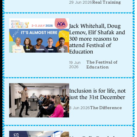
29 Jun 2026
Real Training
Jack Whitehall, Doug
Lemov, Elif Shafak and
300 more reasons to
attend Festival of
Education
The Festival of
19 Jun
2026
Education
Inclusion is for life, not
just the 31st December
8 Jun 2026
The Difference