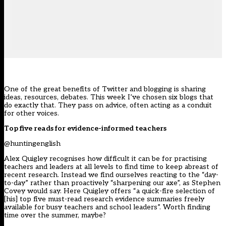
One of the great benefits of Twitter and blogging is sharing
ideas, resources, debates. This week I’ve chosen six blogs that
do exactly that. They pass on advice, often acting as a conduit
for other voices.
Top five reads for evidence-informed teachers
@huntingenglish
Alex Quigley recognises how difficult it can be for practising
teachers and leaders at all levels to find time to keep abreast of
recent research. Instead we find ourselves reacting to the “day-
to-day” rather than proactively “sharpening our axe”, as Stephen
Covey would say. Here Quigley offers “a quick-fire selection of
[his] top five must-read research evidence summaries freely
available for busy teachers and school leaders”. Worth finding
time over the summer, maybe?