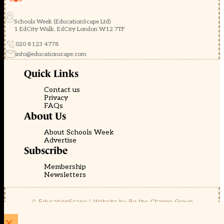
Schools Week (EducationScape Ltd)
1 EdCity Walk, EdCity London W12 7TF
020 8123 4778
info@educationscape.com
Quick Links
Contact us
Privacy
FAQs
About Us
About Schools Week
Advertise
Subscribe
Membership
Newsletters
© EducationScape | Website by
Be the Change Group