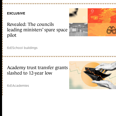
EXCLUSIVE
Revealed: The councils
leading ministers’ spare space
pilot
6d
|
School buildings
Academy trust transfer grants
slashed to 12-year low
6d
|
Academies