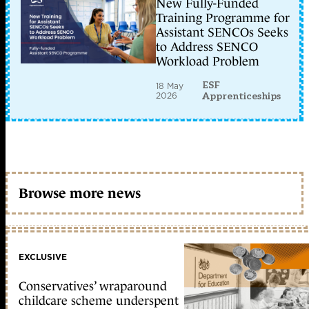
New Fully-Funded
Training Programme for
Assistant SENCOs Seeks
to Address SENCO
Workload Problem
ESF
18 May
2026
Apprenticeships
Browse more news
EXCLUSIVE
Conservatives’ wraparound
childcare scheme underspent