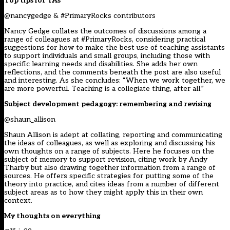
Top tips for TAs
@nancygedge
& #PrimaryRocks contributors
Nancy Gedge collates the outcomes of discussions among a
range of colleagues at #PrimaryRocks, considering practical
suggestions for how to make the best use of teaching assistants
to support individuals and small groups, including those with
specific learning needs and disabilities. She adds her own
reflections, and the comments beneath the post are also useful
and interesting. As she concludes: “When we work together, we
are more powerful. Teaching is a collegiate thing, after all.”
Subject development pedagogy: remembering and revising
@shaun_allison
Shaun Allison is adept at collating, reporting and communicating
the ideas of colleagues, as well as exploring and discussing his
own thoughts on a range of subjects. Here he focuses on the
subject of memory to support revision, citing work by Andy
Tharby but also drawing together information from a range of
sources. He offers specific strategies for putting some of the
theory into practice, and cites ideas from a number of different
subject areas as to how they might apply this in their own
context.
My thoughts on everything