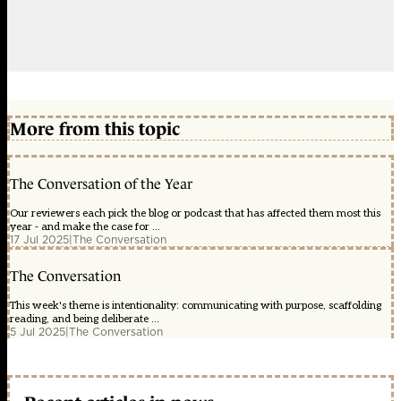
More from this topic
The Conversation of the Year
Our reviewers each pick the blog or podcast that has affected them most this
year - and make the case for ...
17 Jul 2025
|
The Conversation
The Conversation
This week's theme is intentionality: communicating with purpose, scaffolding
reading, and being deliberate ...
5 Jul 2025
|
The Conversation