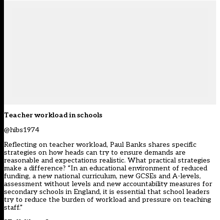
Teacher workload in schools
@hibs1974
Reflecting on teacher workload, Paul Banks shares specific
strategies on how heads can try to ensure demands are
reasonable and expectations realistic. What practical strategies
make a difference? “In an educational environment of reduced
funding, a new national curriculum, new GCSEs and A-levels,
assessment without levels and new accountability measures for
secondary schools in England, it is essential that school leaders
try to reduce the burden of workload and pressure on teaching
staff.”