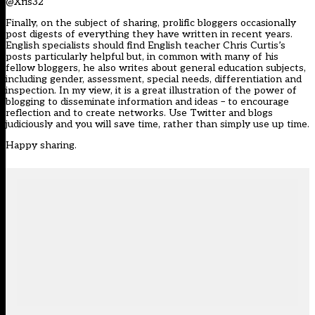
@Xris32
Finally, on the subject of sharing, prolific bloggers occasionally
post digests of everything they have written in recent years.
English specialists should find English teacher Chris Curtis’s
posts particularly helpful but, in common with many of his
fellow bloggers, he also writes about general education subjects,
including gender, assessment, special needs, differentiation and
inspection. In my view, it is a great illustration of the power of
blogging to disseminate information and ideas – to encourage
reflection and to create networks. Use Twitter and blogs
judiciously and you will save time, rather than simply use up time.
Happy sharing.