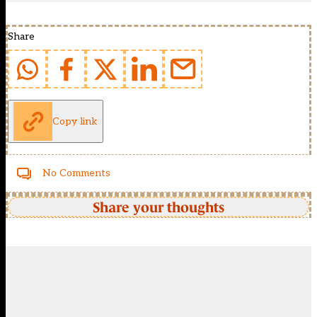
Share
Copy link
No Comments
Share your thoughts