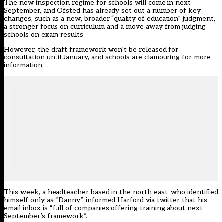
The new inspection regime for schools will come in next
September, and Ofsted has already set out a number of key
changes, such as a new, broader “quality of education” judgment,
a stronger focus on curriculum and a
move away from judging
schools on exam results
.
However, the draft framework won’t be released for
consultation until January, and schools are clamouring for more
information.
This week, a headteacher based in the north east, who identified
himself only as “Danny”, informed Harford via twitter that his
email inbox is “full of companies offering training about next
September’s framework”.