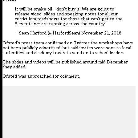
It will be snake oil – don’t buy it! We are going to
release video, slides and speaking notes for all our
curriculum roadshows for those that can’t get to the
9 events we are running across the country.
— Sean Harford (@HarfordSean)
November 21, 2018
Ofsted’s press team confirmed on Twitter the workshops have
not been publicly advertised, but said invites were sent to local
authorities and academy trusts to send on to school leaders.
The slides and videos will be published around mid-December,
they added.
Ofsted was approached for comment.