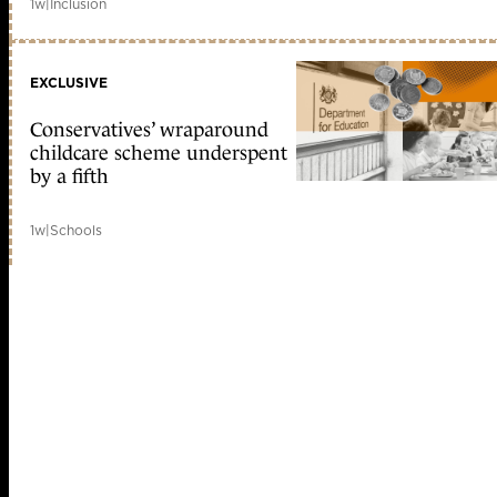
1w
|
Inclusion
EXCLUSIVE
Conservatives’ wraparound
childcare scheme underspent
by a fifth
1w
|
Schools