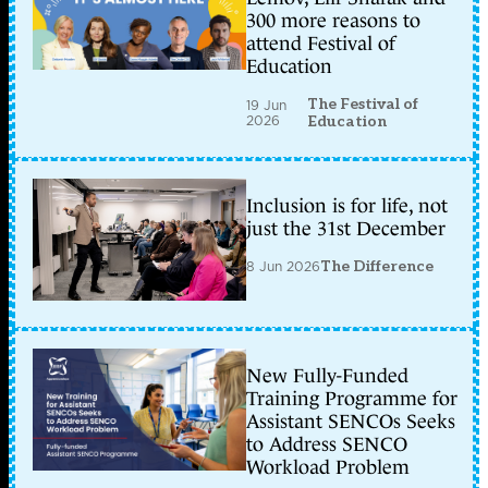
300 more reasons to
attend Festival of
Education
The Festival of
19 Jun
2026
Education
Inclusion is for life, not
just the 31st December
8 Jun 2026
The Difference
New Fully-Funded
Training Programme for
Assistant SENCOs Seeks
to Address SENCO
Workload Problem