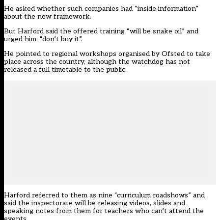
He asked whether such companies had “inside information”
about the new framework.
But Harford said the offered training “will be snake oil” and
urged him: “don’t buy it”.
He pointed to regional workshops organised by Ofsted to take
place across the country, although the watchdog has not
released a full timetable to the public.
Harford referred to them as nine “curriculum roadshows” and
said the inspectorate will be releasing videos, slides and
speaking notes from them for teachers who can’t attend the
events.