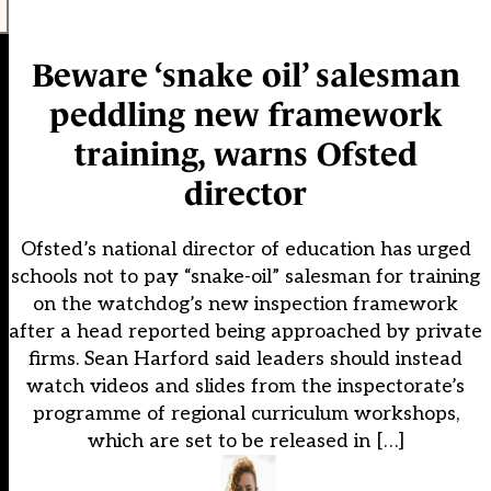
Beware ‘snake oil’ salesman
peddling new framework
training, warns Ofsted
director
Ofsted’s national director of education has urged
schools not to pay “snake-oil” salesman for training
on the watchdog’s new inspection framework
after a head reported being approached by private
firms. Sean Harford said leaders should instead
watch videos and slides from the inspectorate’s
programme of regional curriculum workshops,
which are set to be released in […]