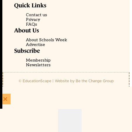
Quick Links
Contact us
Privacy
FAQs
About Us
About Schools Week
Advertise
Subscribe
Membership
Newsletters
© EducationScape | Website by
Be the Change Group