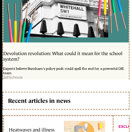
Devolution revolution: What could it mean for the school
system?
Experts believe Burnham's policy push could spell the end for a powerful DfE
team
2d
|
Schools
Recent articles in news
EXCLU
Heatwaves and illness