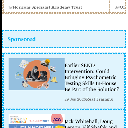
1w
3w
Horizons Specialist Academy Trust
Orc
Sponsored
Earlier SEND
Intervention: Could
Bringing Psychometric
Testing Skills In-House
Be Part of the Solution?
29 Jun 2026
Real Training
Jack Whitehall, Doug
Lemov, Elif Shafak and