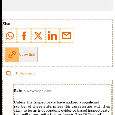
Share
Copy link
1 Comment
Bubs
25 November 2018
Unless the Inspectorate have audited a significant
number of these enterprises this raises issues with their
claim to be an independent evidence based inspectorate
that will report with fear or favour. The Office and