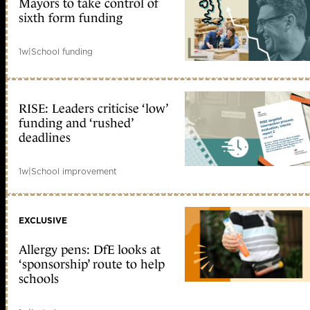
Mayors to take control of
sixth form funding
1w
|
School funding
RISE: Leaders criticise ‘low’
funding and ‘rushed’
deadlines
1w
|
School improvement
EXCLUSIVE
Allergy pens: DfE looks at
‘sponsorship’ route to help
schools