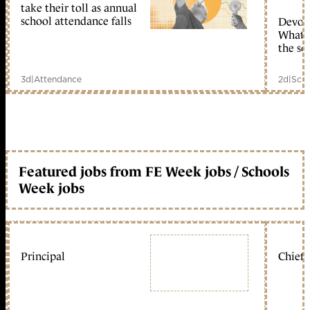
take their toll as annual
school attendance falls
Devolu
What c
the sc
3d
|
Attendance
2d
|
Scho
Featured jobs from FE Week jobs / Schools
Week jobs
Principal
Chief 