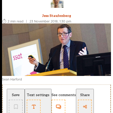
Jess Staufenberg
2 min read
|
23 November 2018, 1:30 pm
Sean Harford
Save
Text settings
See comments
Share