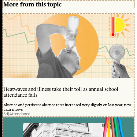
More from this topic
Heatwaves and illness take their toll as annual school
attendance falls
Absence and persistent absence rates increased very slightly on last year, new
data shows
3d
|
Attendance