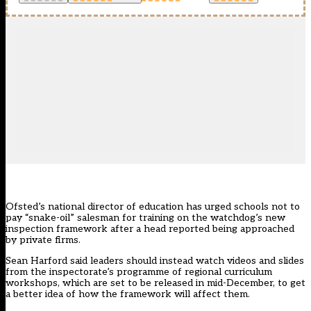
Ofsted’s national director of education has urged schools not to
pay “snake-oil” salesman for training on the watchdog’s new
inspection framework after a head reported being approached
by private firms.
Sean Harford said leaders should instead watch videos and slides
from the inspectorate’s programme of regional curriculum
workshops, which are set to be released in mid-December, to get
a better idea of how the framework will affect them.