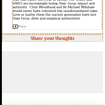
HMCI are increasingly losing their: focus, impact and
authority . Chris Woodhead and Sir Michael Wilshaw
would never have tolerated this unsubstantiated claim .
Love or loathe them the current generation have lost
their focus, drive and empirical authenticity .
Reply
Share your thoughts