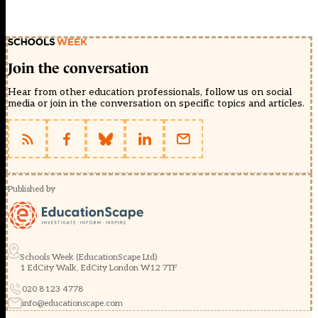
Join the conversation
Hear from other education professionals, follow us on social
media or join in the conversation on specific topics and articles.
Published by
Schools Week (EducationScape Ltd)
1 EdCity Walk, EdCity London W12 7TF
020 8123 4778
info@educationscape.com