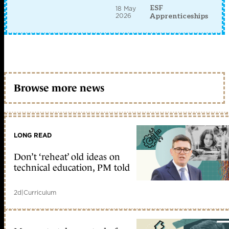
ESF
18 May
2026
Apprenticeships
Browse more news
LONG READ
Don’t ‘reheat’ old ideas on
technical education, PM told
2d
|
Curriculum