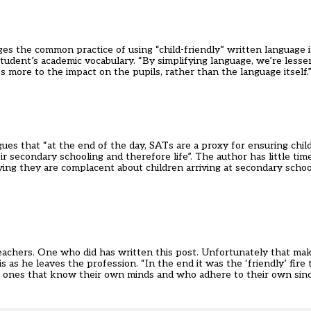
es the common practice of using “child-friendly” written language 
student’s academic vocabulary. “By simplifying language, we’re lessen
 more to the impact on the pupils, rather than the language itself.
ues that “at the end of the day, SATs are a proxy for ensuring child
ir secondary schooling and therefore life”. The author has little ti
ing they are complacent about children arriving at secondary schoo
eachers. One who did has written this post. Unfortunately that mak
as he leaves the profession. “In the end it was the ‘friendly’ fire 
n ones that know their own minds and who adhere to their own since