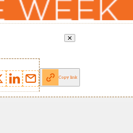
Copy link