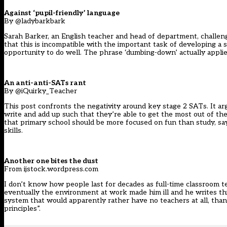
Against ‘pupil-friendly’ language
By @ladybarkbark
Sarah Barker, an English teacher and head of department, challeng
that this is incompatible with the important task of developing a 
opportunity to do well. The phrase ‘dumbing-down’ actually applies
An anti-anti-SATs rant
By @iQuirky_Teacher
This post confronts the negativity around key stage 2 SATs. It arg
write and add up such that they’re able to get the most out of the
that primary school should be more focused on fun than study, say
skills.
Another one bites the dust
From ijstock.wordpress.com
I don’t know how people last for decades as full-time classroom t
eventually the environment at work made him ill and he writes this 
system that would apparently rather have no teachers at all, tha
principles”.