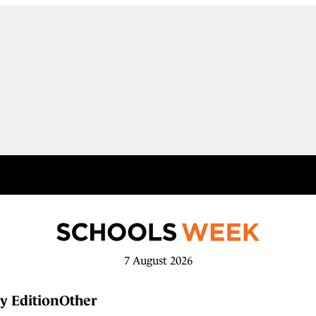
7 August 2026
y Edition
Other