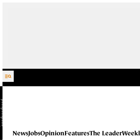
Skip to content
News
Jobs
Opinion
Features
The Leader
Weekl