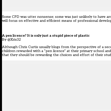
Some CPD was utter nonsense; some was just unlikely to have any e
will focus on effective and efficient means of professional devel
A pen licence? It is only just a stupid piece of plastic
By @Xris32
Although Chris Curtis usually blogs from the perspective of a seco
children rewarded with a “pen licence” at their primary school and
that they should be rewarding the choices and effort of their stude