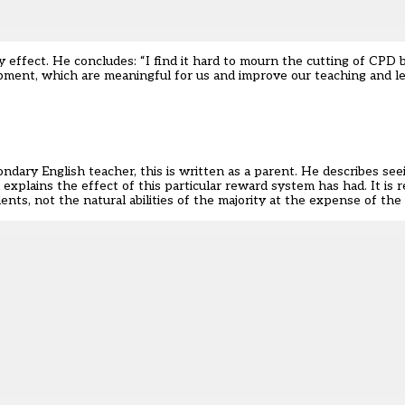
ffect. He concludes: “I find it hard to mourn the cutting of CPD bu
opment, which are meaningful for us and improve our teaching and le
ndary English teacher, this is written as a parent. He describes see
 explains the effect of this particular reward system has had. It is 
nts, not the natural abilities of the majority at the expense of the 