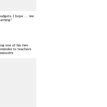
dgets. I hope . . . we
arning.”
ing one of his two
reminder to teachers
minority.