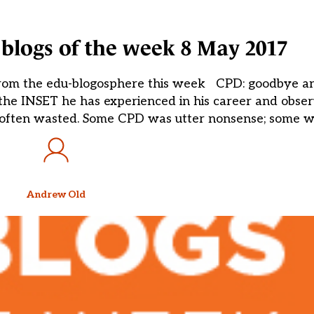
blogs of the week 8 May 2017
from the edu-blogosphere this week CPD: goodbye a
the INSET he has experienced in his career and obs
 often wasted. Some CPD was utter nonsense; some wa
Andrew Old