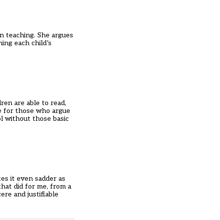
in teaching. She argues
ing each child’s
”
ren are able to read,
me for those who argue
l without those basic
es it even sadder as
that did for me, from a
re and justifiable