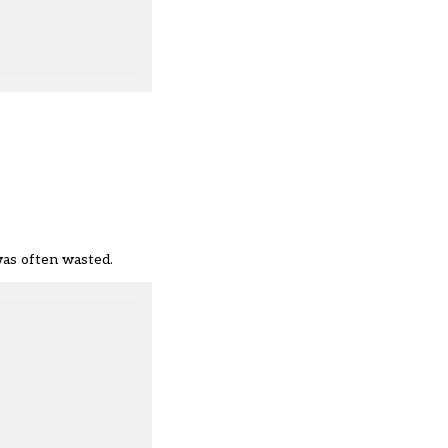
was often wasted.