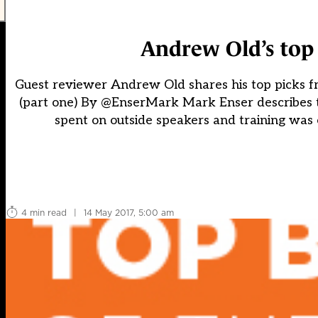
Andrew Old’s top 
Guest reviewer Andrew Old shares his top picks 
(part one) By @EnserMark Mark Enser describes 
spent on outside speakers and training was
4 min read
|
14 May 2017, 5:00 am