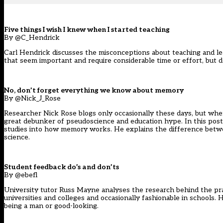
Five things I wish I knew when I started teaching
By @C_Hendrick
Carl Hendrick discusses the misconceptions about teaching and lear
that seem important and require considerable time or effort, but do
No, don’t forget everything we know about memory
By @Nick_J_Rose
Researcher Nick Rose blogs only occasionally these days, but whe
great debunker of pseudoscience and education hype. In this post 
studies into how memory works. He explains the difference betwee
science.
Student feedback do’s and don’ts
By @ebefl
University tutor Russ Mayne analyses the research behind the pra
universities and colleges and occasionally fashionable in schools
being a man or good-looking.