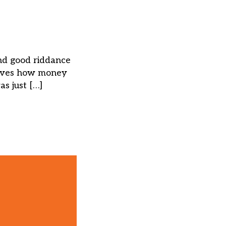
nd good riddance
erves how money
s just […]