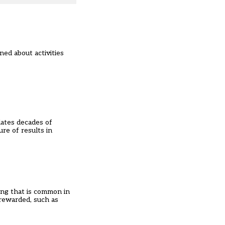
ned about activities
dates decades of
re of results in
ing that is common in
 rewarded, such as