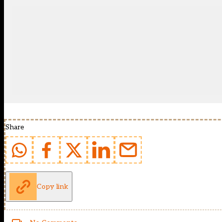
Share
Copy link