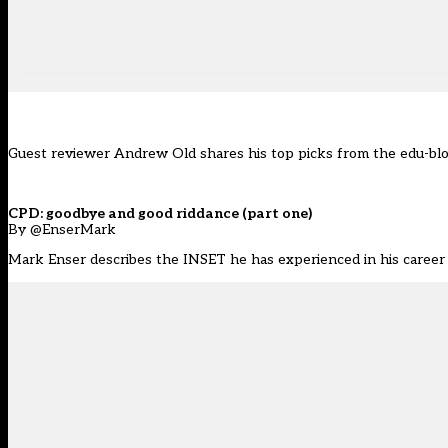
Guest reviewer Andrew Old shares his top picks from the edu-bl
CPD: goodbye and good riddance (part one)
By @EnserMark
Mark Enser describes the INSET he has experienced in his caree