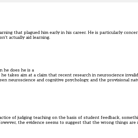
ning that plagued him early in his career. He is particularly concer
n’t actually aid learning.
n he does he is a
he takes aim at a claim that recent research in neuroscience invali
n neuroscience and cognitive psychology, and the provisional natu
ctice of judging teaching on the basis of student feedback, someth
. However, the evidence seems to suggest that the wrong things are