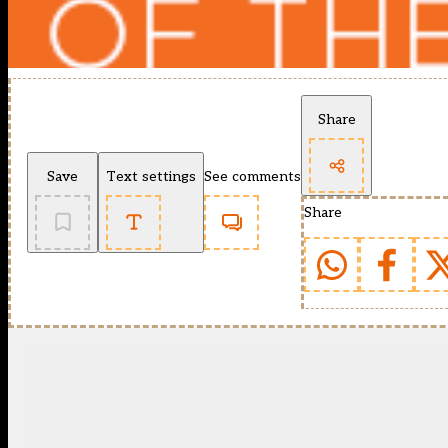
Share
Save
Text settings
See comments
Share