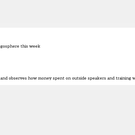
ogosphere this week
r and observes how money spent on outside speakers and training 