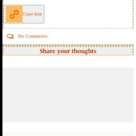
Copy link
No Comments
Share your thoughts