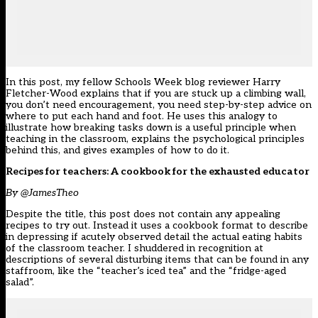
In this post, my fellow Schools Week blog reviewer Harry
Fletcher-Wood explains that if you are stuck up a climbing wall,
you don’t need encouragement, you need step-by-step advice on
where to put each hand and foot. He uses this analogy to
illustrate how breaking tasks down is a useful principle when
teaching in the classroom, explains the psychological principles
behind this, and gives examples of how to do it.
Recipes for teachers: A cookbook for the exhausted educator
By @JamesTheo
Despite the title, this post does not contain any appealing
recipes to try out. Instead it uses a cookbook format to describe
in depressing if acutely observed detail the actual eating habits
of the classroom teacher. I shuddered in recognition at
descriptions of several disturbing items that can be found in any
staffroom, like the “teacher’s iced tea” and the “fridge-aged
salad”.