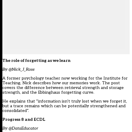
The role of forgetting as we learn
By @Nick_J_Rose
A former psychology teacher now working for the Institute for
Teaching, Nick describes how our memories work. The post
covers the difference between retrieval strength and storage
strength, and the Ebbinghaus forgetting curve.
He explains that “information isn’t truly lost when we forget it,
but a trace remains which can be potentially strengthened and
consolidated”.
Progress 8 and ECDL
By @DataEducator