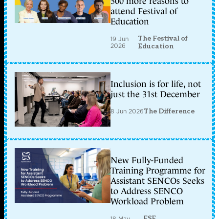
300 more reasons to
attend Festival of
Education
The Festival of
19 Jun
2026
Education
Inclusion is for life, not
just the 31st December
8 Jun 2026
The Difference
New Fully-Funded
Training Programme for
Assistant SENCOs Seeks
to Address SENCO
Workload Problem
ESF
18 May