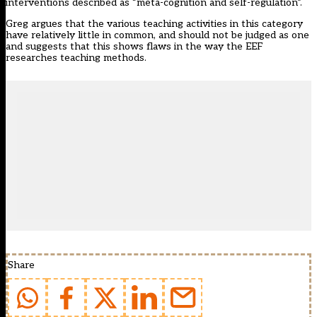
interventions described as “meta-cognition and self-regulation”.
Greg argues that the various teaching activities in this category
have relatively little in common, and should not be judged as one
and suggests that this shows flaws in the way the EEF
researches teaching methods.
Share