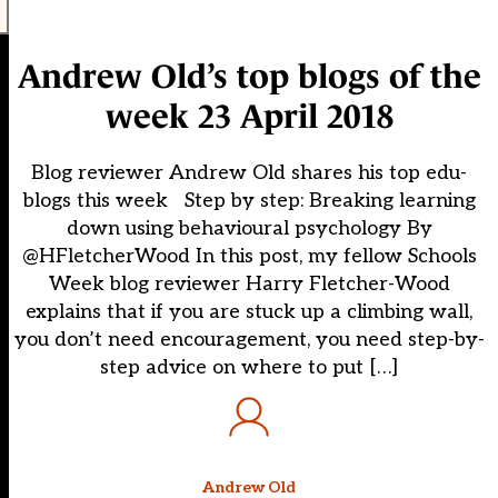
Andrew Old’s top blogs of the
week 23 April 2018
Blog reviewer Andrew Old shares his top edu-
blogs this week Step by step: Breaking learning
down using behavioural psychology By
@HFletcherWood In this post, my fellow Schools
Week blog reviewer Harry Fletcher-Wood
explains that if you are stuck up a climbing wall,
you don’t need encouragement, you need step-by-
step advice on where to put […]
Andrew Old