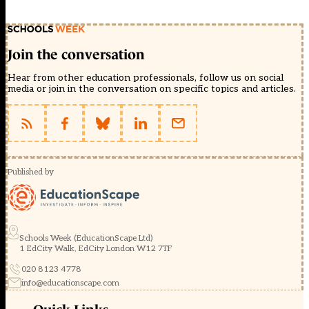
Join the conversation
Hear from other education professionals, follow us on social
media or join in the conversation on specific topics and articles.
Published by
Schools Week (EducationScape Ltd)
1 EdCity Walk, EdCity London W12 7TF
020 8123 4778
info@educationscape.com