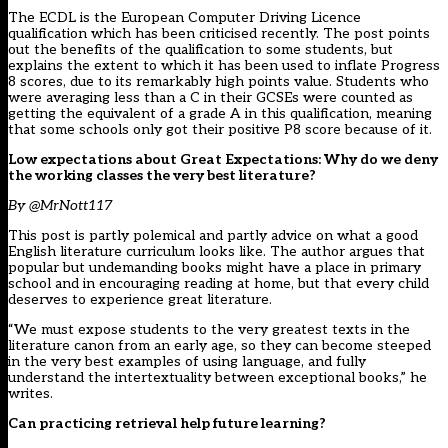
The ECDL is the European Computer Driving Licence
qualification which has been criticised recently. The post points
out the benefits of the qualification to some students, but
explains the extent to which it has been used to inflate Progress
8 scores, due to its remarkably high points value. Students who
were averaging less than a C in their GCSEs were counted as
getting the equivalent of a grade A in this qualification, meaning
that some schools only got their positive P8 score because of it.
Low expectations about Great Expectations: Why do we deny
the working classes the very best literature?
By @MrNott117
This post is partly polemical and partly advice on what a good
English literature curriculum looks like. The author argues that
popular but undemanding books might have a place in primary
school and in encouraging reading at home, but that every child
deserves to experience great literature.
“We must expose students to the very greatest texts in the
literature canon from an early age, so they can become steeped
in the very best examples of using language, and fully
understand the intertextuality between exceptional books,” he
writes.
Can practicing retrieval help future learning?