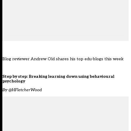
Blog reviewer Andrew Old shares his top edu-blogs this week
Step by step: Breaking learning down using behavioural
psychology
By @HFletcherWood