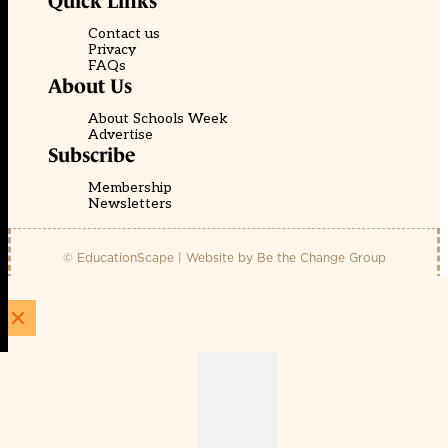
Quick Links
Contact us
Privacy
FAQs
About Us
About Schools Week
Advertise
Subscribe
Membership
Newsletters
© EducationScape | Website by
Be the Change Group