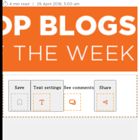
4 min read
|
29 April 2018, 5:00 am
Save
Text settings
See comments
Share