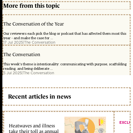
More from this topic
The Conversation of the Year
Our reviewers each pick the blog or podcast that has affected them most this
year - and make the case for ...
17 Jul 2025
|
The Conversation
The Conversation
This week's theme is intentionality: communicating with purpose, scaffolding
reading, and being deliberate ...
5 Jul 2025
|
The Conversation
Recent articles in news
EXCLU
Heatwaves and illness
take their toll as annual