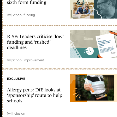
sixth form funding
1w
|
School funding
RISE: Leaders criticise ‘low’
funding and ‘rushed’
deadlines
1w
|
School improvement
EXCLUSIVE
Allergy pens: DfE looks at
‘sponsorship’ route to help
schools
1w
|
Inclusion