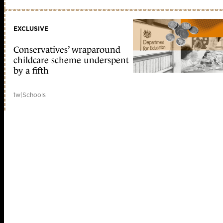
EXCLUSIVE
Conservatives’ wraparound
childcare scheme underspent
by a fifth
1w
|
Schools