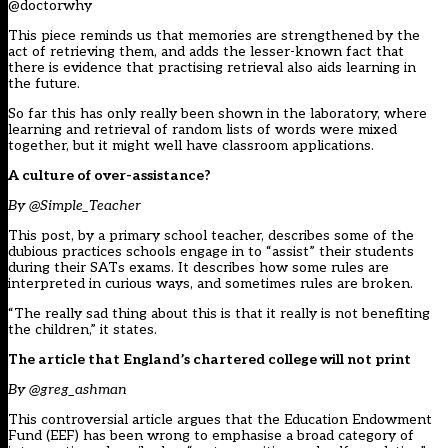
@doctorwhy
This piece reminds us that memories are strengthened by the
act of retrieving them, and adds the lesser-known fact that
there is evidence that practising retrieval also aids learning in
the future.
So far this has only really been shown in the laboratory, where
learning and retrieval of random lists of words were mixed
together, but it might well have classroom applications.
A culture of over-assistance?
By @Simple_Teacher
This post, by a primary school teacher, describes some of the
dubious practices schools engage in to “assist” their students
during their SATs exams. It describes how some rules are
interpreted in curious ways, and sometimes rules are broken.
“The really sad thing about this is that it really is not benefiting
the children,” it states.
The article that England’s chartered college will not print
By @greg_ashman
This controversial article argues that the Education Endowment
Fund (EEF) has been wrong to emphasise a broad category of