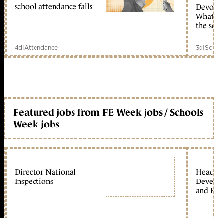
school attendance falls
Devolu
What c
the sc
4d
|
Attendance
3d
|
Scho
Featured jobs from FE Week jobs / Schools
Week jobs
Director National
Head 
Inspections
Devel
and Ed