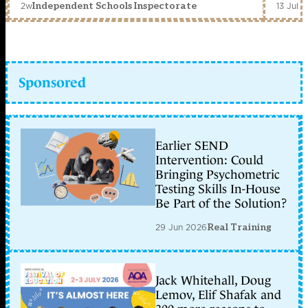
2w
13 Jul 
Independent Schools Inspectorate
Sponsored
Earlier SEND
Intervention: Could
Bringing Psychometric
Testing Skills In-House
Be Part of the Solution?
29 Jun 2026
Real Training
Jack Whitehall, Doug
Lemov, Elif Shafak and