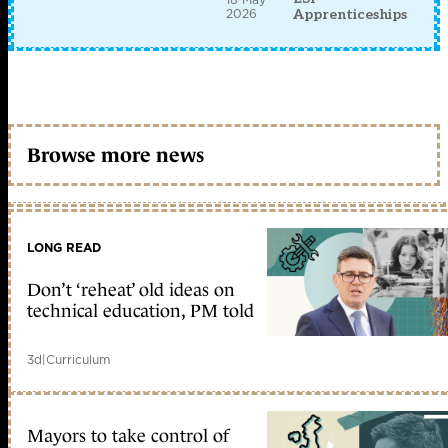
2026
Apprenticeships
Browse more news
LONG READ
Don’t ‘reheat’ old ideas on
technical education, PM told
3d
|
Curriculum
Mayors to take control of