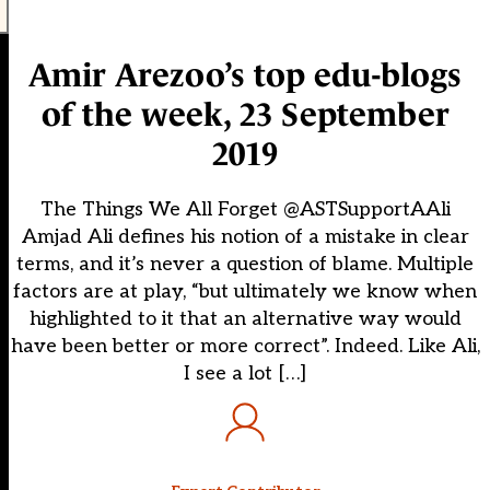
Amir Arezoo’s top edu-blogs
of the week, 23 September
2019
The Things We All Forget @ASTSupportAAli
Amjad Ali defines his notion of a mistake in clear
terms, and it’s never a question of blame. Multiple
factors are at play, “but ultimately we know when
highlighted to it that an alternative way would
have been better or more correct”. Indeed. Like Ali,
I see a lot […]