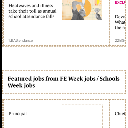
EXCLU
Heatwaves and illness
take their toll as annual
school attendance falls
Devolu
What c
the sc
1d
|
Attendance
22h
|
Sch
Featured jobs from FE Week jobs / Schools
Week jobs
Principal
Chief 