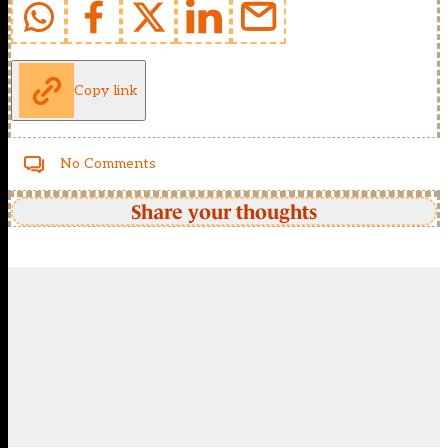
Copy link
No Comments
Share your thoughts