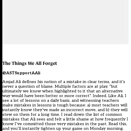
The Things We All Forget
@ASTSupportAAli
Amjad Ali defines his notion of a mistake in clear terms, and it’s
never a question of blame. Multiple factors are at play, “but
ultimately we know when highlighted to it that an alternative
way would have been better or more correct”. Indeed. Like Ali, I
see a lot of lessons on a daily basis, and witnessing teachers
make mistakes in lessons is tough because: a) most teachers will
instantly know they’ve made an incorrect move, and b) they will
stew on them for a long time. I read down the list of common
mistakes that Ali sees and felt a little shame at how frequently I
know I’ve committed those very mistakes in the past. Read this,
and you’ll instantly tighten up your game on Monday morning.