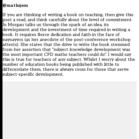
@mathsjem
If you are thinking of writing a book on teaching, then give this
post a read, and think carefully about the level of commitment.
Jo Morgan talks us through the spark of an idea, its
development and the investment of time required in writing a
book. It requires fierce dedication and faith in the face of
naysayers (as her anecdote of the post-conference workshop
attests). She states that the drive to write the book stemmed
from her assertion that “subject knowledge development was
the most important CPD maths teachers could do”. I would say
this is true for teachers of any subject. Whilst I worry about the
number of education books being published with little to
differentiate them, there is always room for those that serve
subject-specific development.