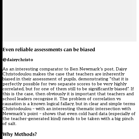
Even reliable assessments can be biased
@daisychristo
As an interesting comparator to Ben Newmark’s post, Daisy
Christodoulou makes the case that teachers are inherently
biased in their assessment of pupils, demonstrating “that it is
perfectly possible for two separate scores to be very highly
correlated, but for one of them still to be significantly biased”. If
this is the case, then obviously it is important that teachers and
school leaders recognise it. The problem of correlation vs
causation is a known logical fallacy, but in clear and simple terms
Christodoulou – with an interesting thematic intersection with
Newmark’s point – shows that even cold hard data (especially of
the teacher-generated kind) needs to be taken with a big pinch
of salt.
Why Methods?