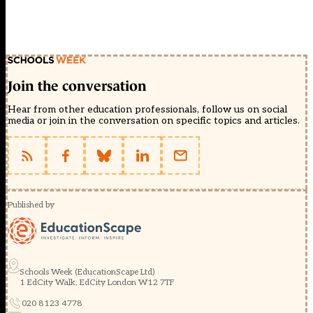
Join the conversation
Hear from other education professionals, follow us on social
media or join in the conversation on specific topics and articles.
Published by
Schools Week (EducationScape Ltd)
1 EdCity Walk, EdCity London W12 7TF
020 8123 4778