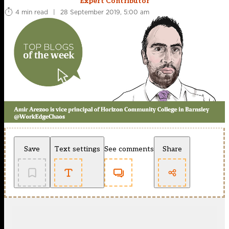
Expert Contributor
4 min read
|
28 September 2019, 5:00 am
Save
Text settings
See comments
Share