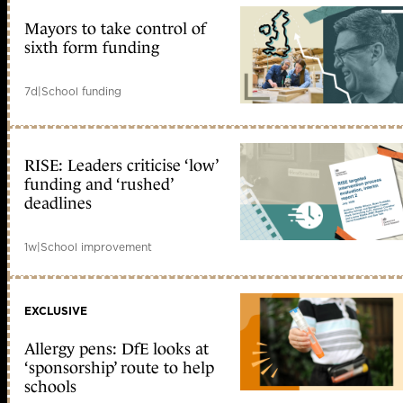
Mayors to take control of
sixth form funding
7d
|
School funding
RISE: Leaders criticise ‘low’
funding and ‘rushed’
deadlines
1w
|
School improvement
EXCLUSIVE
Allergy pens: DfE looks at
‘sponsorship’ route to help
schools