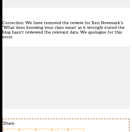
Correction: We have removed the review for Ben Newmark’s
‘What does knowing your class mean’ as it wrongly stated the
blog hasn’t reviewed the relevant data. We apologise for this
error.
Share