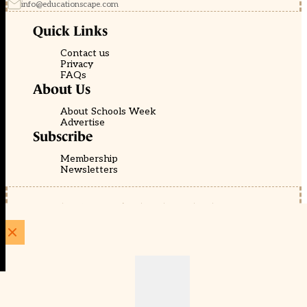
info@educationscape.com
Quick Links
Contact us
Privacy
FAQs
About Us
About Schools Week
Advertise
Subscribe
Membership
Newsletters
© EducationScape | Website by
Be the Change Group