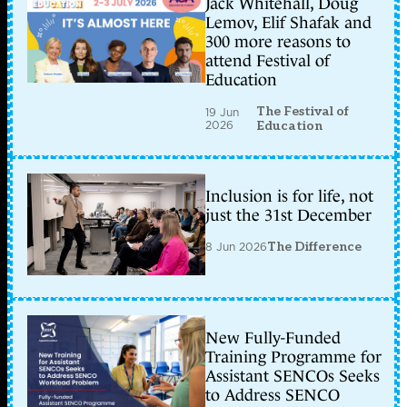
Jack Whitehall, Doug
Lemov, Elif Shafak and
300 more reasons to
attend Festival of
Education
The Festival of
19 Jun
2026
Education
Inclusion is for life, not
just the 31st December
8 Jun 2026
The Difference
New Fully-Funded
Training Programme for
Assistant SENCOs Seeks
to Address SENCO