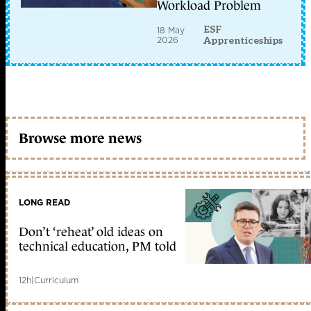
Workload Problem
ESF
18 May
2026
Apprenticeships
Browse more news
LONG READ
Don’t ‘reheat’ old ideas on
technical education, PM told
12h
|
Curriculum