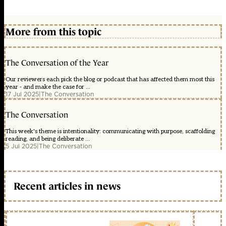
More from this topic
The Conversation of the Year
Our reviewers each pick the blog or podcast that has affected them most this
year - and make the case for ...
17 Jul 2025
|
The Conversation
The Conversation
This week's theme is intentionality: communicating with purpose, scaffolding
reading, and being deliberate ...
5 Jul 2025
|
The Conversation
Recent articles in news