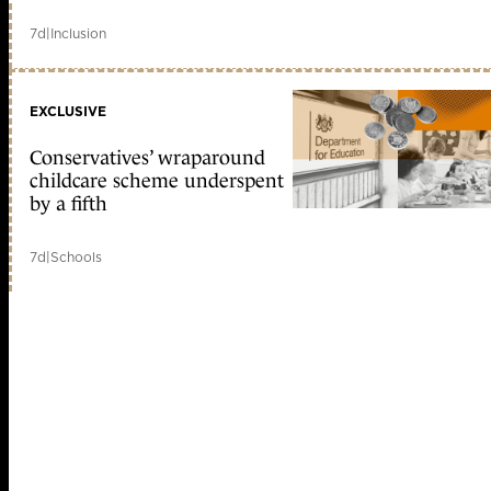
7d
|
Inclusion
EXCLUSIVE
Conservatives’ wraparound
childcare scheme underspent
by a fifth
7d
|
Schools