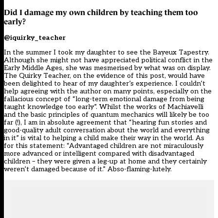
Did I damage my own children by teaching them too
early?
@iquirky_teacher
In the summer I took my daughter to see the Bayeux Tapestry.
Although she might not have appreciated political conflict in the
Early Middle Ages, she was mesmerised by what was on display.
The Quirky Teacher, on the evidence of this post, would have
been delighted to hear of my daughter’s experience. I couldn’t
help agreeing with the author on many points, especially on the
fallacious concept of “long-term emotional damage from being
taught knowledge too early”. Whilst the works of Machiavelli
and the basic principles of quantum mechanics will likely be too
far (!), I am in absolute agreement that “hearing fun stories and
good-quality adult conversation about the world and everything
in it” is vital to helping a child make their way in the world. As
for this statement: “Advantaged children are not miraculously
more advanced or intelligent compared with disadvantaged
children – they were given a leg-up at home and they certainly
weren’t damaged because of it.” Abso-flaming-lutely.