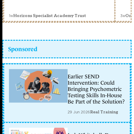
1w
3w
Horizons Specialist Academy Trust
Orc
Sponsored
Earlier SEND
Intervention: Could
Bringing Psychometric
Testing Skills In-House
Be Part of the Solution?
29 Jun 2026
Real Training