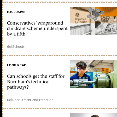
EXCLUSIVE
Conservatives’ wraparound
childcare scheme underspent
by a fifth
6d
|
Schools
LONG READ
Can schools get the staff for
Burnham’s technical
pathways?
6d
|
Recruitment and retention