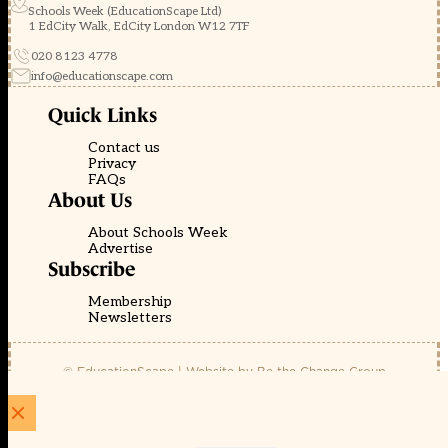
Schools Week (EducationScape Ltd)
1 EdCity Walk, EdCity London W12 7TF
020 8123 4778
info@educationscape.com
Quick Links
Contact us
Privacy
FAQs
About Us
About Schools Week
Advertise
Subscribe
Membership
Newsletters
© EducationScape | Website by
Be the Change Group