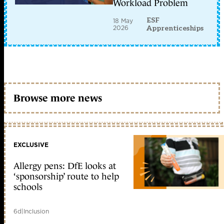
Workload Problem
ESF
18 May
2026
Apprenticeships
Browse more news
EXCLUSIVE
Allergy pens: DfE looks at
‘sponsorship’ route to help
schools
6d
|
Inclusion