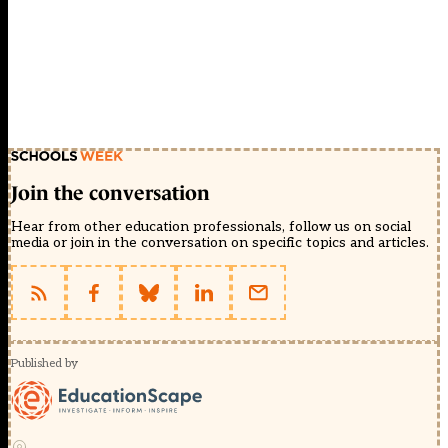
Join the conversation
Hear from other education professionals, follow us on social
media or join in the conversation on specific topics and articles.
Published by