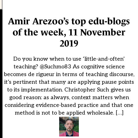
Amir Arezoo’s top edu-blogs
of the week, 11 November
2019
Do you know when to use ‘little-and-often’
teaching? @Suchmo83 As cognitive science
becomes de rigueur in terms of teaching discourse,
it’s pertinent that many are applying pause points
to its implementation. Christopher Such gives us
good reason: as always, context matters when
considering evidence-based practice and that one
method is not to be applied wholesale. […]