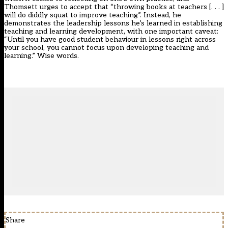
Thomsett urges to accept that “throwing books at teachers [. . . ]
will do diddly squat to improve teaching”. Instead, he
demonstrates the leadership lessons he’s learned in establishing
teaching and learning development, with one important caveat:
“Until you have good student behaviour in lessons right across
your school, you cannot focus upon developing teaching and
learning.” Wise words.
Share