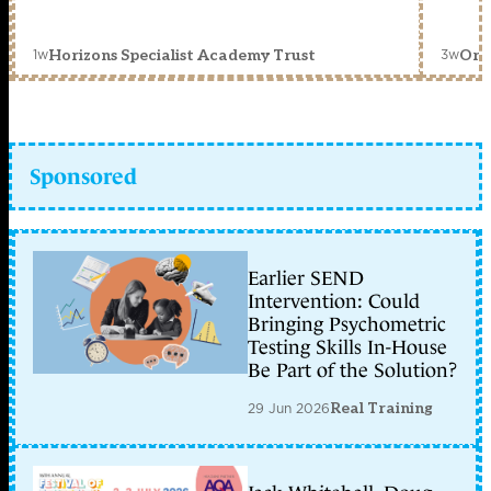
1w
3w
Horizons Specialist Academy Trust
Orc
Sponsored
Earlier SEND
Intervention: Could
Bringing Psychometric
Testing Skills In-House
Be Part of the Solution?
29 Jun 2026
Real Training