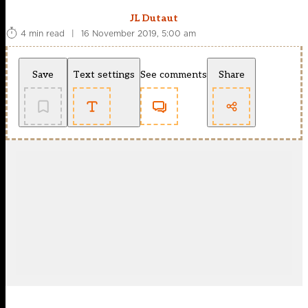
JL Dutaut
4 min read
|
16 November 2019, 5:00 am
Save
Text settings
See comments
Share