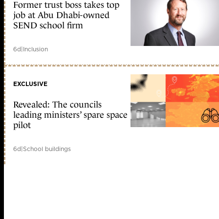
Former trust boss takes top
job at Abu Dhabi-owned
SEND school firm
6d
|
Inclusion
EXCLUSIVE
Revealed: The councils
leading ministers’ spare space
pilot
6d
|
School buildings