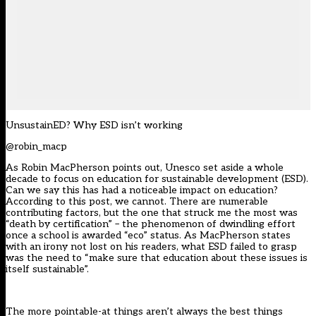
UnsustainED? Why ESD isn’t working
@robin_macp
As Robin MacPherson points out, Unesco set aside a whole
decade to focus on education for sustainable development (ESD).
Can we say this has had a noticeable impact on education?
According to this post, we cannot. There are numerable
contributing factors, but the one that struck me the most was
“death by certification” – the phenomenon of dwindling effort
once a school is awarded “eco” status. As MacPherson states
with an irony not lost on his readers, what ESD failed to grasp
was the need to “make sure that education about these issues is
itself sustainable”.
The more pointable-at things aren’t always the best things