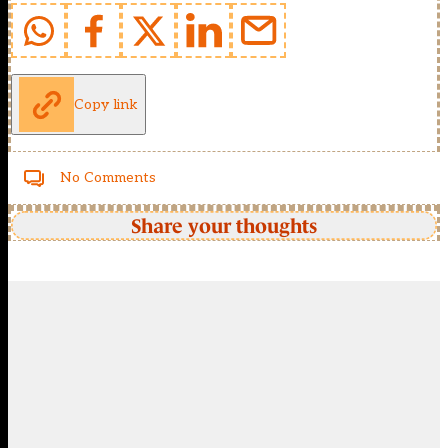
Copy link
No Comments
Share your thoughts