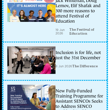
Jack Whitehall, Doug
Lemov, Elif Shafak and
300 more reasons to
attend Festival of
Education
The Festival of
19 Jun
2026
Education
Inclusion is for life, not
just the 31st December
8 Jun 2026
The Difference
New Fully-Funded
Training Programme for
Assistant SENCOs Seeks
to Address SENCO