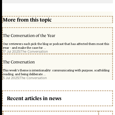
More from this topic
The Conversation of the Year
Our reviewers each pick the blog or podcast that has affected them most this
year - and make the case for ...
17 Jul 2025
|
The Conversation
The Conversation
This week's theme is intentionality: communicating with purpose, scaffolding
reading, and being deliberate ...
5 Jul 2025
|
The Conversation
Recent articles in news