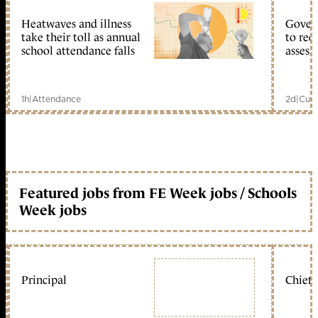
Heatwaves and illness
Gover
take their toll as annual
to reo
school attendance falls
assess
1h
|
Attendance
2d
|
Curr
Featured jobs from FE Week jobs / Schools
Week jobs
Principal
Chief 