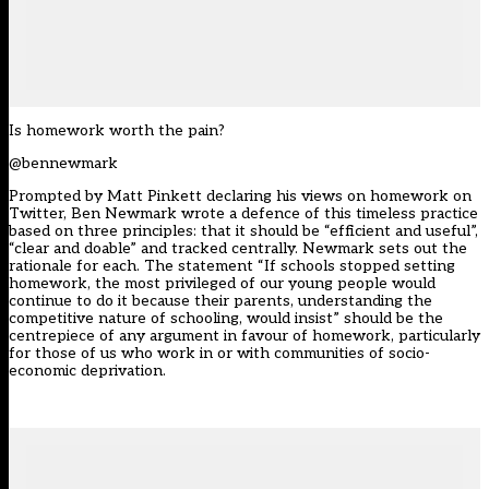
Is homework worth the pain?
@bennewmark
Prompted by Matt Pinkett declaring his views on homework on
Twitter, Ben Newmark wrote a defence of this timeless practice
based on three principles: that it should be “efficient and useful”,
“clear and doable” and tracked centrally. Newmark sets out the
rationale for each. The statement “If schools stopped setting
homework, the most privileged of our young people would
continue to do it because their parents, understanding the
competitive nature of schooling, would insist” should be the
centrepiece of any argument in favour of homework, particularly
for those of us who work in or with communities of socio-
economic deprivation.