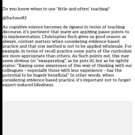
Do you know when to use ‘little-and-often’ teaching?
@Suchmo83
As cognitive science becomes de rigueur in terms of teaching
discourse, it’s pertinent that many are applying pause points to
its implementation. Christopher Such gives us good reason: as
always, context matters when considering evidence-based
practice and that one method is not to be applied wholesale. For
example, in terms of recall practice some parts of the curriculum
are more appropriate than others. As Such points out, this may
seem obvious (or “exasperating”, as he puts it), but as he rightly
states: “Raising some awareness of this way of thinking with our
colleagues – especially those with less experience – has the
potential to be hugely beneficial.” In other words, when
considering evidence-based practice, it’s important not to forget
expert-induced blindness.