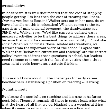
@rosalindphys
In healthcare, it is well-documented that the cost of stopping
people getting ill is less than the cost of treating the illness.
Obvious yes, but as Rosalind Walker sets out in her post, do we
have a handle on this in education? When it comes to the big
questions of male underachievement, the disadvantage gap,
SEND, etc, Walker says: “We’d like narrowly defined, easily
measured activities to be the best things to address these areas,
because that would be convenient for accountability . . .” But she
adds: “When we nominate these isolated interventions, we
distract from the important work of the school”. I agree with
Walker that “behaviour, curriculum and teaching” are the correct
policy levers to address those questions in school, but leaders
need to come to terms with the fact that getting those three
areas right needs long-term, strategic thinking.
This much I know about . . . the challenges for early-career
headteachers: establishing a position on teaching & learning
@johnthomsett
By placing the spotlight on teaching and learning in his latest
post, John Thomsett reminds all those in senior leadership what
is at the heart of all that we do. Hindsight is a wonderful thing
when it comes to reflecting on one’s own practice, and