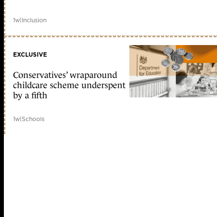
1w
|
Inclusion
EXCLUSIVE
Conservatives’ wraparound
childcare scheme underspent
by a fifth
1w
|
Schools