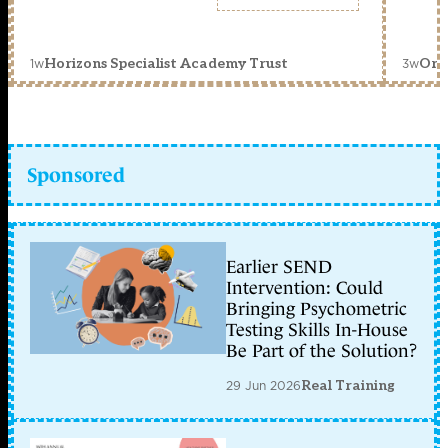
1w
3w
Horizons Specialist Academy Trust
Orc
Sponsored
Earlier SEND
Intervention: Could
Bringing Psychometric
Testing Skills In-House
Be Part of the Solution?
29 Jun 2026
Real Training