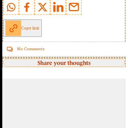
Copy link
No Comments
Share your thoughts