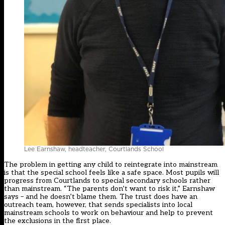
Lee Earnshaw, headteacher, Courtlands School
The problem in getting any child to reintegrate into mainstream
is that the special school feels like a safe space. Most pupils will
progress from Courtlands to special secondary schools rather
than mainstream. “The parents don’t want to risk it,” Earnshaw
says – and he doesn’t blame them. The trust does have an
outreach team, however, that sends specialists into local
mainstream schools to work on behaviour and help to prevent
the exclusions in the first place.