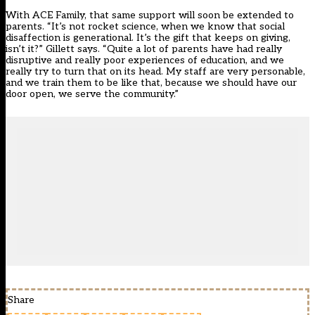
With ACE Family, that same support will soon be extended to
parents. “It’s not rocket science, when we know that social
disaffection is generational. It’s the gift that keeps on giving,
isn’t it?” Gillett says. “Quite a lot of parents have had really
disruptive and really poor experiences of education, and we
really try to turn that on its head. My staff are very personable,
and we train them to be like that, because we should have our
door open, we serve the community.”
Share