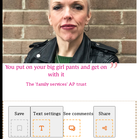
You put on your big girl pants and get on
with it
The 'family services' AP trust
Save
Text settings
See comments
Share