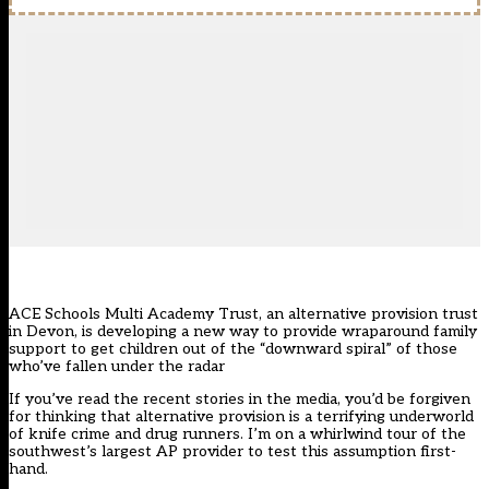
ACE Schools Multi Academy Trust, an alternative provision trust
in Devon, is developing a new way to provide wraparound family
support to get children out of the “downward spiral” of those
who’ve fallen under the radar
If you’ve read the recent stories in the media, you’d be forgiven
for thinking that alternative provision is a terrifying underworld
of knife crime and drug runners. I’m on a whirlwind tour of the
southwest’s largest AP provider to test this assumption first-
hand.