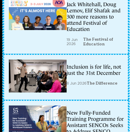
Jack Whitehall, Doug
Lemov, Elif Shafak and
300 more reasons to
attend Festival of
Education
The Festival of
19 Jun
2026
Education
Inclusion is for life, not
just the 31st December
8 Jun 2026
The Difference
New Fully-Funded
Training Programme for
Assistant SENCOs Seeks
to Address SENCO