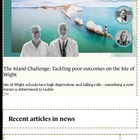
The Island Challenge: Tackling poor outcomes on the Isle of
Wight
Isle of Wight schools face high deprivation and falling rolls – something a new
forum is determined to tackle
3w
Recent articles in news