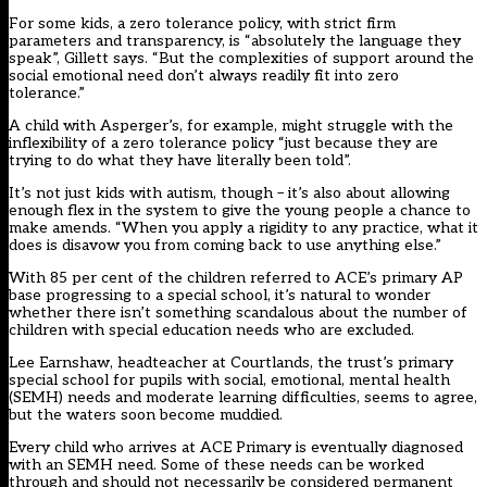
For some kids, a zero tolerance policy, with strict firm
parameters and transparency, is “absolutely the language they
speak”, Gillett says. “But the complexities of support around the
social emotional need don’t always readily fit into zero
tolerance.”
A child with Asperger’s, for example, might struggle with the
inflexibility of a zero tolerance policy “just because they are
trying to do what they have literally been told”.
It’s not just kids with autism, though – it’s also about allowing
enough flex in the system to give the young people a chance to
make amends. “When you apply a rigidity to any practice, what it
does is disavow you from coming back to use anything else.”
With 85 per cent of the children referred to ACE’s primary AP
base progressing to a special school, it’s natural to wonder
whether there isn’t something scandalous about the number of
children with special education needs who are excluded.
Lee Earnshaw, headteacher at Courtlands, the trust’s primary
special school for pupils with social, emotional, mental health
(SEMH) needs and moderate learning difficulties, seems to agree,
but the waters soon become muddied.
Every child who arrives at ACE Primary is eventually diagnosed
with an SEMH need. Some of these needs can be worked
through and should not necessarily be considered permanent