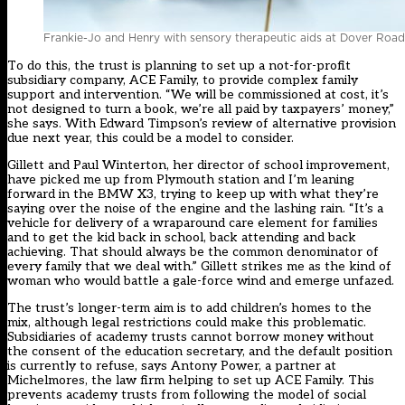
Frankie-Jo and Henry with sensory therapeutic aids at Dover Road 
To do this, the trust is planning to set up a not-for-profit
subsidiary company, ACE Family, to provide complex family
support and intervention. “We will be commissioned at cost, it’s
not designed to turn a book, we’re all paid by taxpayers’ money,”
she says. With Edward Timpson’s review of alternative provision
due next year, this could be a model to consider.
Gillett and Paul Winterton, her director of school improvement,
have picked me up from Plymouth station and I’m leaning
forward in the BMW X3, trying to keep up with what they’re
saying over the noise of the engine and the lashing rain. “It’s a
vehicle for delivery of a wraparound care element for families
and to get the kid back in school, back attending and back
achieving. That should always be the common denominator of
every family that we deal with.” Gillett strikes me as the kind of
woman who would battle a gale-force wind and emerge unfazed.
The trust’s longer-term aim is to add children’s homes to the
mix, although legal restrictions could make this problematic.
Subsidiaries of academy trusts cannot borrow money without
the consent of the education secretary, and the default position
is currently to refuse, says Antony Power, a partner at
Michelmores, the law firm helping to set up ACE Family. This
prevents academy trusts from following the model of social