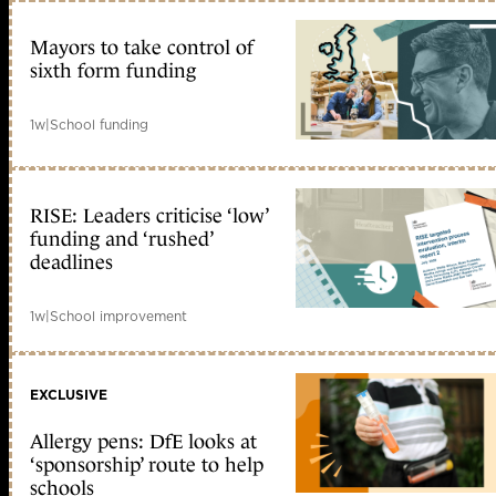
Mayors to take control of
sixth form funding
1w
|
School funding
RISE: Leaders criticise ‘low’
funding and ‘rushed’
deadlines
1w
|
School improvement
EXCLUSIVE
Allergy pens: DfE looks at
‘sponsorship’ route to help
schools