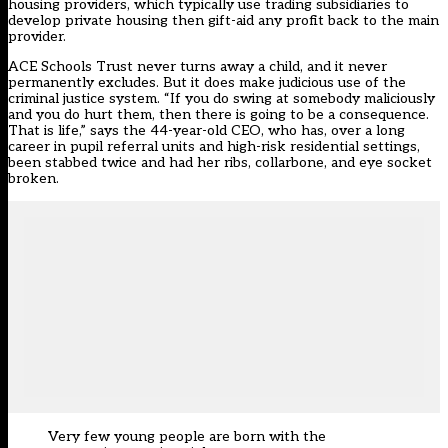
housing providers, which typically use trading subsidiaries to
develop private housing then gift-aid any profit back to the main
provider.
ACE Schools Trust never turns away a child, and it never
permanently excludes. But it does make judicious use of the
criminal justice system. “If you do swing at somebody maliciously
and you do hurt them, then there is going to be a consequence.
That is life,” says the 44-year-old CEO, who has, over a long
career in pupil referral units and high-risk residential settings,
been stabbed twice and had her ribs, collarbone, and eye socket
broken.
Very few young people are born with the