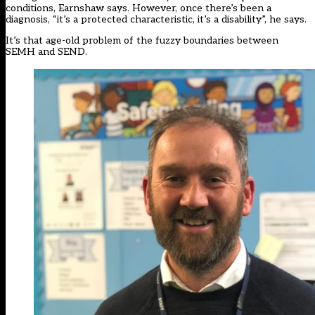
conditions, Earnshaw says. However, once there’s been a
diagnosis, “it’s a protected characteristic, it’s a disability”, he says.
It’s that age-old problem of the fuzzy boundaries between
SEMH and SEND.