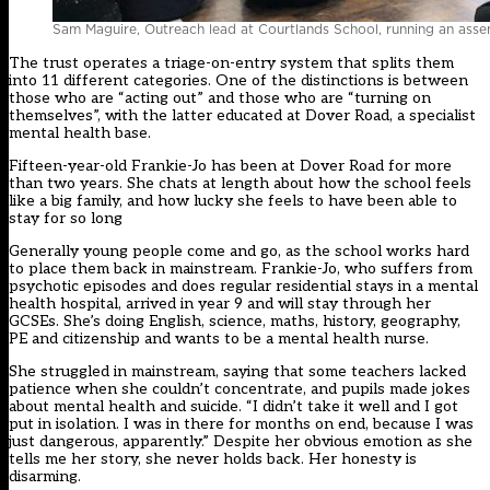
Sam Maguire, Outreach lead at Courtlands School, running an ass
The trust operates a triage-on-entry system that splits them
into 11 different categories. One of the distinctions is between
those who are “acting out” and those who are “turning on
themselves”, with the latter educated at Dover Road, a specialist
mental health base.
Fifteen-year-old Frankie-Jo has been at Dover Road for more
than two years. She chats at length about how the school feels
like a big family, and how lucky she feels to have been able to
stay for so long
Generally young people come and go, as the school works hard
to place them back in mainstream. Frankie-Jo, who suffers from
psychotic episodes and does regular residential stays in a mental
health hospital, arrived in year 9 and will stay through her
GCSEs. She’s doing English, science, maths, history, geography,
PE and citizenship and wants to be a mental health nurse.
She struggled in mainstream, saying that some teachers lacked
patience when she couldn’t concentrate, and pupils made jokes
about mental health and suicide. “I didn’t take it well and I got
put in isolation. I was in there for months on end, because I was
just dangerous, apparently.” Despite her obvious emotion as she
tells me her story, she never holds back. Her honesty is
disarming.