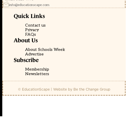
info@educationscape.com
Quick Links
Contact us
Privacy
FAQs
About Us
About Schools Week
Advertise
Subscribe
Membership
Newsletters
© EducationScape | Website by
Be the Change Group