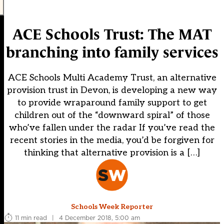
ACE Schools Trust: The MAT
branching into family services
ACE Schools Multi Academy Trust, an alternative
provision trust in Devon, is developing a new way
to provide wraparound family support to get
children out of the “downward spiral” of those
who’ve fallen under the radar If you’ve read the
recent stories in the media, you’d be forgiven for
thinking that alternative provision is a […]
Schools Week Reporter
11 min read
|
4 December 2018, 5:00 am