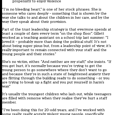
propensity to enjoy violence
“I’m no bleeding heart,” is one of her stock phrases. She is
someone who cares deeply – something that is shown by the
way she talks to and about the children in her care, and by the
way they speak about their provision.
Part of the trust leadership strategy is that everyone spends at
least a couple of days every term “on the shop floor”. Gillett
worked as a teaching assistant on a school trip last summer: “I
loved it – probably more than doing the political stuff. It’s not
about being super pious but, from a leadership point of view, it’s
really important to remain connected with your staff and the
young people and their stories.”
She’s no victim, either. “And neither are my staff,” she insists. “If
you get hurt, it’s normally because you’re trying to get the
young person to go somewhere where they don’t want to go
and because they’re in such a state of heightened anxiety they
are flitting through the building ready to do something – or you
are trying to break up a fight and you put yourself in harm’s
way.”
It’s usually the youngest children who lash out, while teenagers
are filled with remorse when they realise they’ve hurt a staff
member.
“I’ve been doing this for 20-odd years, and I’ve worked with
some really, really acutely violent young people, specifically