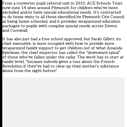
From a converter pupil referral unit in 2010, ACE Schools Trust
now runs 14 sites around Plymouth for children who’ve been
excluded and/or have special educational needs. It’s contracted
to do home visits to all those identified by Plymouth City Council
as being home-schooled, and it provides wraparound education
packages to pupils with complex special needs across Devon
and Cornwall.
It has also just had a free school approved, but Sarah Gillett, its
chief executive, is more occupied with how to provide more
wraparound family support to get children out of what Amanda
Spielman, the chief inspector, has called the “downward spiral”
of those who’ve fallen under the radar. The work has to start at
family level, “because nobody gives a toss about the French
Revolution if they’ve had to clear up their mother’s substance
abuse from the night before”.