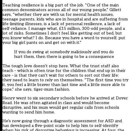
Teaching resilience is a big part of the job. “One of the main
common denominators across all of our young people,” Gillett
says, “whether they are with us for mental health issues,
teenage parents, kids who are in hospital and are suffering from
life-limiting illnesses, is a lack of personal resilience, a lack of
self-reliance. I manage what, £15 million, 300-odd people, and a
lot of risks. Sometimes I don’t feel like getting out of bed, but
you know what? I do. Because you have a word to yourself, put
your big girl pants on and get on with it.”
If you do swing at somebody maliciously and you do
hurt them, then there is going to be a consequence
The tough love doesn’t stop here. What the trust staff also
teach – which is often true for the children that end up in their
care – is that they can’t wait for others to sort out their life:
they need to learn to rely on themselves. “The first time you try
it, you feel a little braver than last time and a little more able to
cope,” she says, tiger-mum fashion.
Henry went to six secondary schools before he arrived at Dover
Road. He was often agitated in class and would become
disruptive, and his mum would get regular calls from schools
wanting to send him home.
He’s now going through a diagnostic assessment for ASD and
has developed a five-point scale to help him to self-identify
when his risk of disruptive behaviour is increasing. At four, the