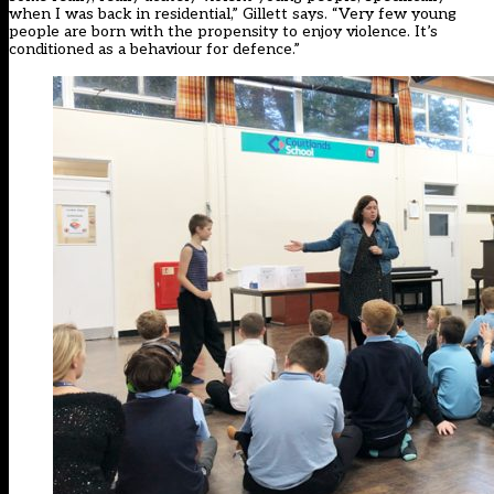
when I was back in residential,” Gillett says. “Very few young
people are born with the propensity to enjoy violence. It’s
conditioned as a behaviour for defence.”