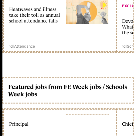
EXCLU
Heatwaves and illness
take their toll as annual
school attendance falls
Devolu
What c
the sc
1d
|
Attendance
1d
|
Scho
Featured jobs from FE Week jobs / Schools
Week jobs
Principal
Chief 