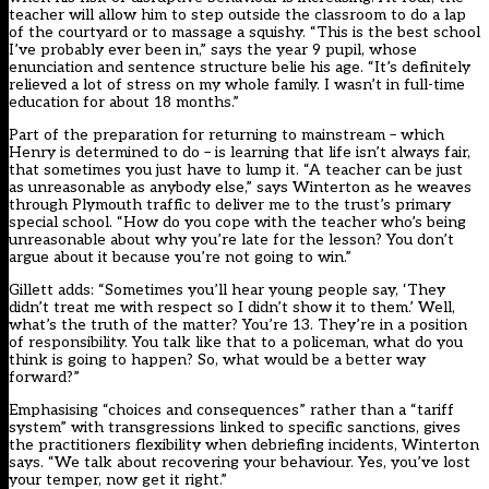
teacher will allow him to step outside the classroom to do a lap
of the courtyard or to massage a squishy. “This is the best school
I’ve probably ever been in,” says the year 9 pupil, whose
enunciation and sentence structure belie his age. “It’s definitely
relieved a lot of stress on my whole family. I wasn’t in full-time
education for about 18 months.”
Part of the preparation for returning to mainstream – which
Henry is determined to do – is learning that life isn’t always fair,
that sometimes you just have to lump it. “A teacher can be just
as unreasonable as anybody else,” says Winterton as he weaves
through Plymouth traffic to deliver me to the trust’s primary
special school. “How do you cope with the teacher who’s being
unreasonable about why you’re late for the lesson? You don’t
argue about it because you’re not going to win.”
Gillett adds: “Sometimes you’ll hear young people say, ‘They
didn’t treat me with respect so I didn’t show it to them.’ Well,
what’s the truth of the matter? You’re 13. They’re in a position
of responsibility. You talk like that to a policeman, what do you
think is going to happen? So, what would be a better way
forward?”
Emphasising “choices and consequences” rather than a “tariff
system” with transgressions linked to specific sanctions, gives
the practitioners flexibility when debriefing incidents, Winterton
says. “We talk about recovering your behaviour. Yes, you’ve lost
your temper, now get it right.”