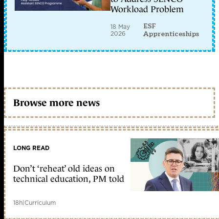
Workload Problem
ESF
18 May
2026
Apprenticeships
Browse more news
LONG READ
Don’t ‘reheat’ old ideas on
technical education, PM told
18h
|
Curriculum