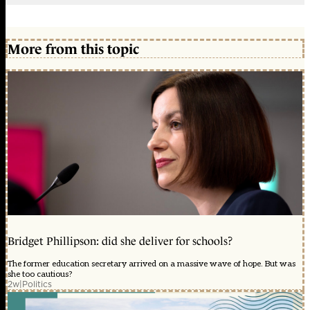
More from this topic
Bridget Phillipson: did she deliver for schools?
The former education secretary arrived on a massive wave of hope. But was
she too cautious?
2w
|
Politics