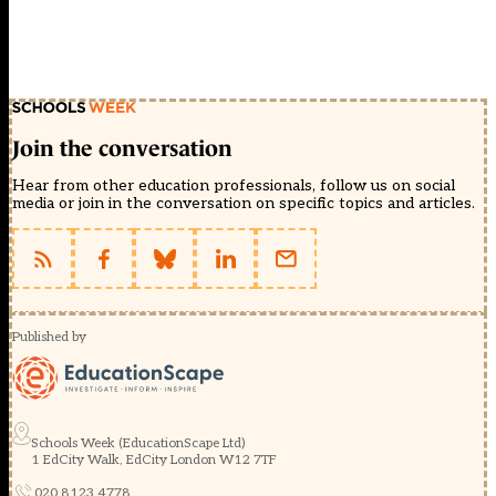
Join the conversation
Hear from other education professionals, follow us on social
media or join in the conversation on specific topics and articles.
Published by
Schools Week (EducationScape Ltd)
1 EdCity Walk, EdCity London W12 7TF
020 8123 4778