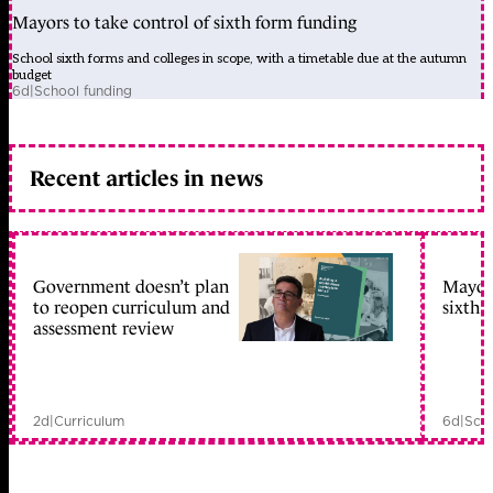
Mayors to take control of sixth form funding
School sixth forms and colleges in scope, with a timetable due at the autumn
budget
6d
|
School funding
Recent articles in news
Government doesn’t plan
Mayors
to reopen curriculum and
sixth 
assessment review
2d
|
Curriculum
6d
|
Scho