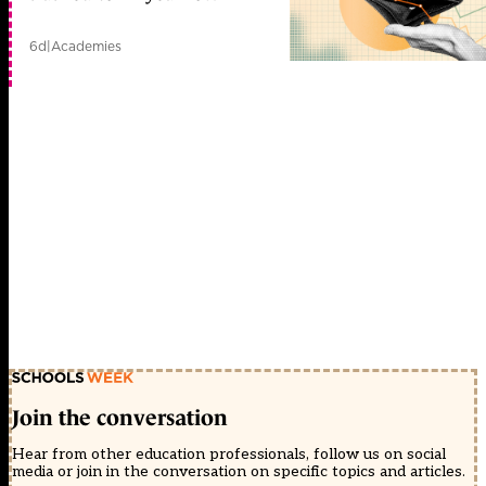
6d
|
Academies
Join the conversation
Hear from other education professionals, follow us on social
media or join in the conversation on specific topics and articles.