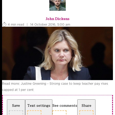
John Dickens
4 min read
|
14 October 2016, 5:00 am
Read more: Justine Greening - Strong case to keep teacher pay rises
capped at 1 per cent
Save
Text settings
See comments
Share