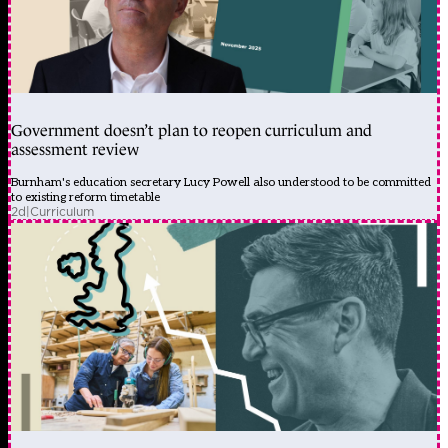
Government doesn’t plan to reopen curriculum and
assessment review
Burnham's education secretary Lucy Powell also understood to be committed
to existing reform timetable
2d
|
Curriculum