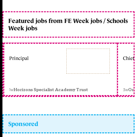
Featured jobs from FE Week jobs / Schools
Week jobs
Principal
Chief 
1w
3w
Horizons Specialist Academy Trust
Orc
Sponsored