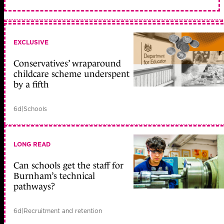
EXCLUSIVE
Conservatives’ wraparound
childcare scheme underspent
by a fifth
6d
|
Schools
LONG READ
Can schools get the staff for
Burnham’s technical
pathways?
6d
|
Recruitment and retention