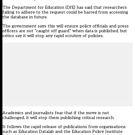
The Department for Education (DfE) has
said that researchers
failing to adhere to the request could be barred from accessing
the database in future
.
The government says this will ensure policy officials and press
officers are not “caught off guard” when data is published, but
critics say it will stop any rapid scrutiny of policies.
Academics and journalists fear that if the move is not
challenged, it will stop them publishing critical research.
It follows the rapid release of publications from organisations
such as Education Datalab and the Education Policy Institute