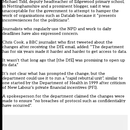
Michael Tidd, deputy headteacher of Edgewood primary school,
in Nottinghamshire and a prominent blogger, said it was
unacceptable for the government to attempt to hamper the
work of organisations such as Datalab because it “presents
inconveniences for the politicians”.
Journalists who regularly use the NPD and work to daily
deadlines have also expressed concern.
Chris Cook, a BBC journalist who first tweeted about the
changes after receiving the DfE email, added: “The department
has for six years made it harder and harder to get access to data.
It wasn’t that long ago that [the DfE] was promising to open up
its data.”
It’s not clear what has prompted the change, but the
department could use it to run a “rapid rebuttal unit”, similar to
one started by the Department of Health in 1999 after criticism
of New Labour’s private financial incentives (PFI).
A spokesperson for the department claimed the changes were
made to ensure “no breaches of protocol such as confidentiality
have occurred”.