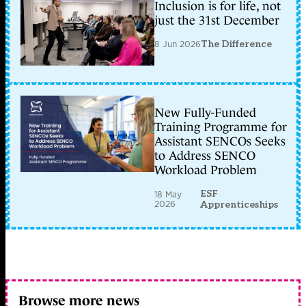
Inclusion is for life, not
just the 31st December
8 Jun 2026
The Difference
New Fully-Funded
Training Programme for
Assistant SENCOs Seeks
to Address SENCO
Workload Problem
ESF
18 May
2026
Apprenticeships
Browse more news