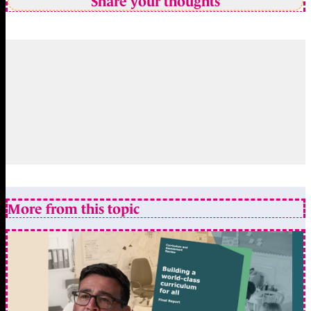
Share your thoughts
More from this topic