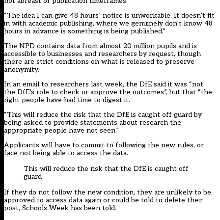
not abreast of publication timeframes.
“The idea I can give 48 hours’ notice is unworkable. It doesn’t fit
in with academic publishing, where we genuinely don’t know 48
hours in advance is something is being published.”
The NPD contains data from almost 20 million pupils and is
accessible to businesses and researchers by request, though
there are strict conditions on what is released to preserve
anonymity.
In an email to researchers last week, the DfE said it was “not
the DfE’s role to check or approve the outcomes”, but that “the
right people have had time to digest it.
“This will reduce the risk that the DfE is caught off guard by
being asked to provide statements about research the
appropriate people have not seen.”
Applicants will have to commit to following the new rules, or
face not being able to access the data.
This will reduce the risk that the DfE is caught off
guard
If they do not follow the new condition, they are unlikely to be
approved to access data again or could be told to delete their
post, Schools Week has been told.