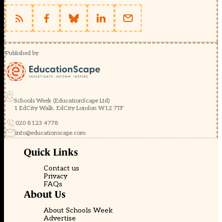
Published by
Schools Week (EducationScape Ltd)
1 EdCity Walk, EdCity London W12 7TF
020 8123 4778
info@educationscape.com
Quick Links
Contact us
Privacy
FAQs
About Us
About Schools Week
Advertise