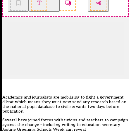
Academics and journalists are mobilising to fight a government
diktat which means they must now send any research based on
the national pupil database to civil servants two days before
publication.
Several have joined forces with unions and teachers to campaign
against the change – including writing to education secretary
Justine Greening, Schools Week can reveal.