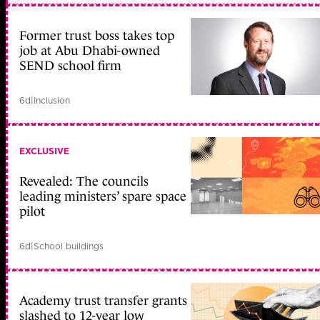
Former trust boss takes top
job at Abu Dhabi-owned
SEND school firm
6d
|
Inclusion
EXCLUSIVE
Revealed: The councils
leading ministers’ spare space
pilot
6d
|
School buildings
Academy trust transfer grants
slashed to 12-year low