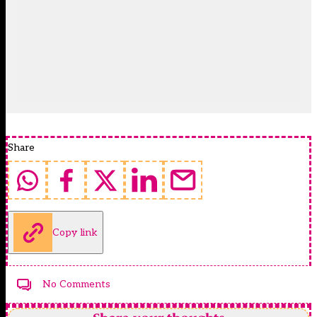
Share
Copy link
No Comments