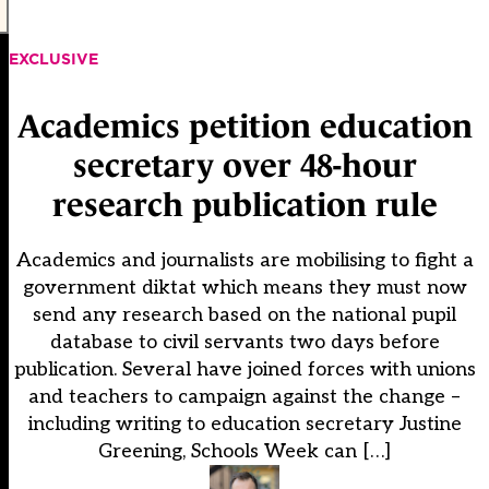
EXCLUSIVE
Academics petition education
secretary over 48-hour
research publication rule
Academics and journalists are mobilising to fight a
government diktat which means they must now
send any research based on the national pupil
database to civil servants two days before
publication. Several have joined forces with unions
and teachers to campaign against the change –
including writing to education secretary Justine
Greening, Schools Week can […]