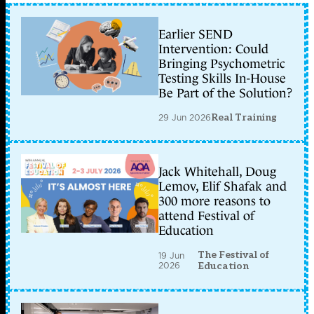
Earlier SEND
Intervention: Could
Bringing Psychometric
Testing Skills In-House
Be Part of the Solution?
29 Jun 2026
Real Training
Jack Whitehall, Doug
Lemov, Elif Shafak and
300 more reasons to
attend Festival of
Education
The Festival of
19 Jun
2026
Education