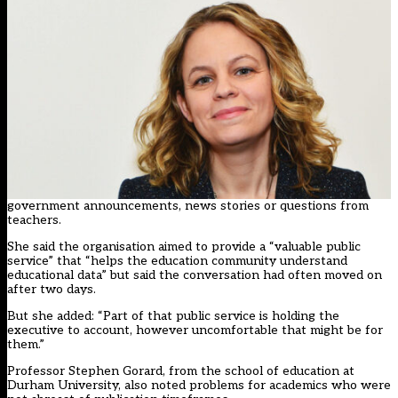
government announcements, news stories or questions from
teachers.
She said the organisation aimed to provide a “valuable public
service” that “helps the education community understand
educational data” but said the conversation had often moved on
after two days.
But she added: “Part of that public service is holding the
executive to account, however uncomfortable that might be for
them.”
Professor Stephen Gorard, from the school of education at
Durham University, also noted problems for academics who were