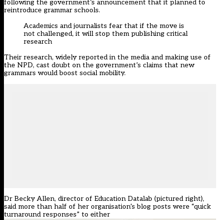
following the government’s announcement that it planned to
reintroduce grammar schools.
Academics and journalists fear that if the move is
not challenged, it will stop them publishing critical
research
Their research, widely reported in the media and making use of
the NPD, cast doubt on the government’s claims that new
grammars would boost social mobility.
Dr Becky Allen, director of Education Datalab (pictured right),
said more than half of her organisation’s blog posts were “quick
turnaround responses” to either